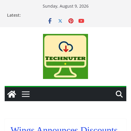
Skip
Sunday, August 9, 2026
to
Latest:
content
Wings Announces Discounts