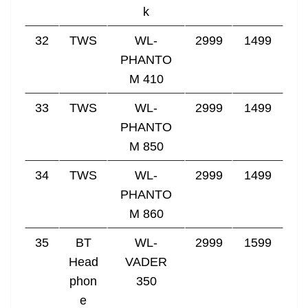
k
32
TWS
WL-
2999
1499
PHANTO
M 410
33
TWS
WL-
2999
1499
PHANTO
M 850
34
TWS
WL-
2999
1499
PHANTO
M 860
35
BT
WL-
2999
1599
Head
VADER
phon
350
e