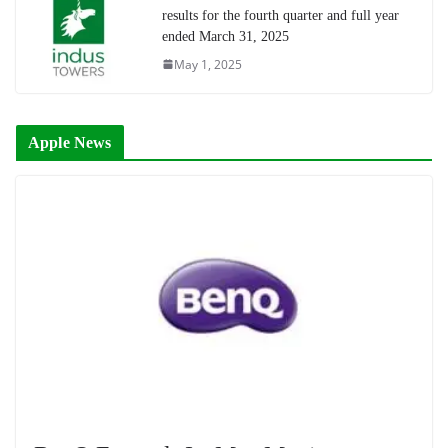
results for the fourth quarter and full year
ended March 31, 2025
May 1, 2025
Apple News