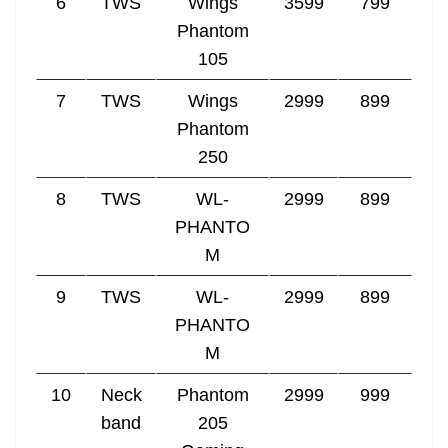
6
TWS
Wings
3599
799
Phantom
105
7
TWS
Wings
2999
899
Phantom
250
8
TWS
WL-
2999
899
PHANTO
M
9
TWS
WL-
2999
899
PHANTO
M
10
Neck
Phantom
2999
999
band
205