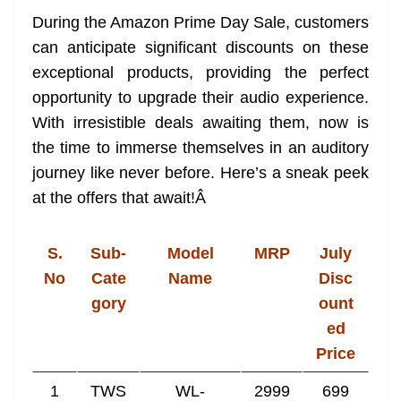
During the Amazon Prime Day Sale, customers
can anticipate significant discounts on these
exceptional products, providing the perfect
opportunity to upgrade their audio experience.
With irresistible deals awaiting them, now is
the time to immerse themselves in an auditory
journey like never before. Here’s a sneak peek
at the offers that await!
Â
S.
Sub-
Model
MRP
July
No
Cate
Name
Disc
gory
ount
ed
Price
1
TWS
WL-
2999
699