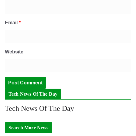
Email
*
Website
Tech News Of The Day
Tech News Of The Day
Search More News