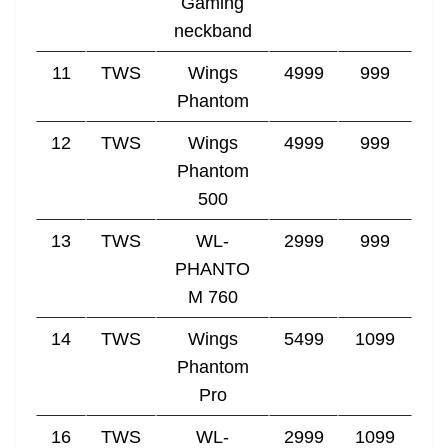
Gaming
neckband
11
TWS
Wings
4999
999
Phantom
12
TWS
Wings
4999
999
Phantom
500
13
TWS
WL-
2999
999
PHANTO
M 760
14
TWS
Wings
5499
1099
Phantom
Pro
16
TWS
WL-
2999
1099