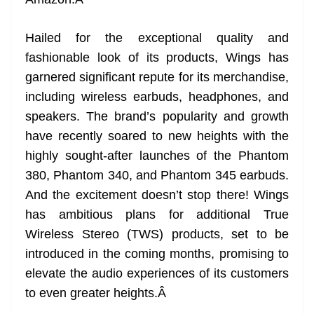
n
sl
Hailed for the exceptional quality and
at
fashionable look of its products, Wings has
e
garnered significant repute for its merchandise,
including wireless earbuds, headphones, and
speakers. The brand’s popularity and growth
have recently soared to new heights with the
highly sought-after launches of the Phantom
380, Phantom 340, and Phantom 345 earbuds.
And the excitement doesn’t stop there! Wings
has ambitious plans for additional True
Wireless Stereo (TWS) products, set to be
introduced in the coming months, promising to
elevate the audio experiences of its customers
to even greater heights.
Â