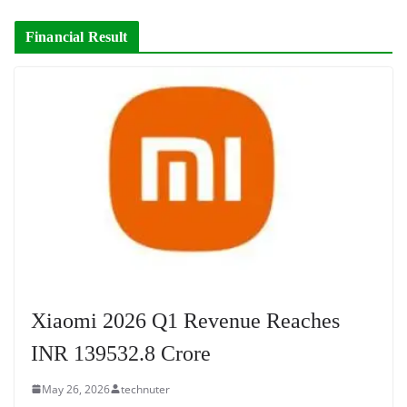
Financial Result
Xiaomi 2026 Q1 Revenue Reaches
INR 139532.8 Crore
May 26, 2026
technuter