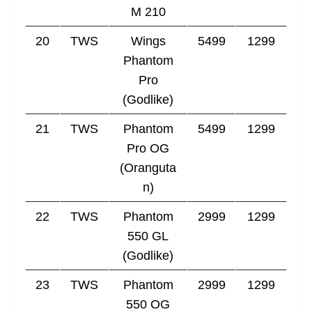
M 210
20
TWS
Wings
5499
1299
Phantom
Pro
(Godlike)
21
TWS
Phantom
5499
1299
Pro OG
(Oranguta
n)
22
TWS
Phantom
2999
1299
550 GL
(Godlike)
23
TWS
Phantom
2999
1299
550 OG