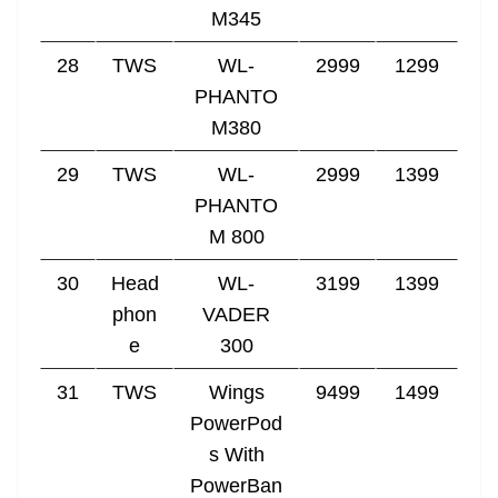
M345
28
TWS
WL-
2999
1299
PHANTO
M380
29
TWS
WL-
2999
1399
PHANTO
M 800
30
Head
WL-
3199
1399
phon
VADER
e
300
31
TWS
Wings
9499
1499
PowerPod
s With
PowerBan