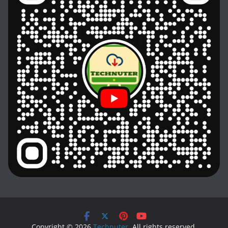
Copyright © 2026
Technuter
. All rights reserved.