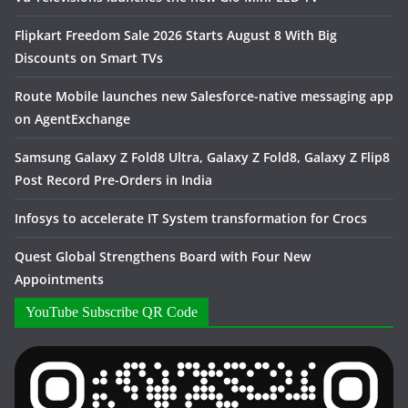
Flipkart Freedom Sale 2026 Starts August 8 With Big
Discounts on Smart TVs
Route Mobile launches new Salesforce-native messaging app
on AgentExchange
Samsung Galaxy Z Fold8 Ultra, Galaxy Z Fold8, Galaxy Z Flip8
Post Record Pre-Orders in India
Infosys to accelerate IT System transformation for Crocs
Quest Global Strengthens Board with Four New
Appointments
YouTube Subscribe QR Code