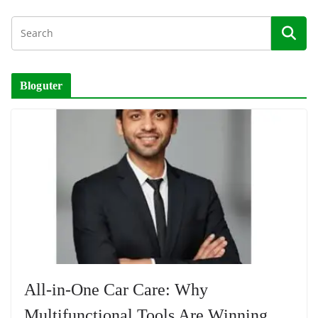
Bloguter
All-in-One Car Care: Why
Multifunctional Tools Are Winning