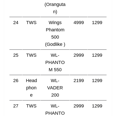
(Oranguta
n)
24
TWS
Wings
4999
1299
Phantom
500
(Godlike )
25
TWS
WL-
2999
1299
PHANTO
M 550
26
Head
WL-
2199
1299
phon
VADER
e
200
27
TWS
WL-
2999
1299
PHANTO