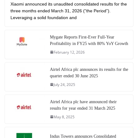
Xiaomi announced its unaudited consolidated results for the
three months ended March 31, 2026 (“the Period”).
Leveraging a solid foundation and
Mygate Reports First-Ever Full-Year
Profitability in FY25 with 80% YoY Growth
February 12, 2026
Airtel Africa plc announces its results for the
quarter ended 30 June 2025
July 24, 2025
Airtel Africa plc have announced their
results for year ended 31 March 2025
May 8, 2025
Indus Towers announces Consolidated