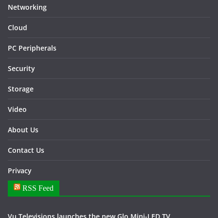
Networking
Cloud
PC Peripherals
Security
Storage
Video
About Us
Contact Us
Privacy
RSS Feed
Vu Televisions launches the new Glo Mini-LED TV