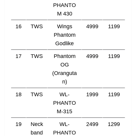
PHANTO
M 430
16
TWS
Wings
4999
1199
Phantom
Godlike
17
TWS
Phantom
4999
1199
OG
(Oranguta
n)
18
TWS
WL-
1999
1199
PHANTO
M-315
19
Neck
WL-
2499
1299
band
PHANTO