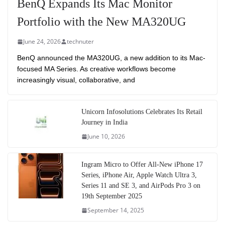
BenQ Expands Its Mac Monitor
Portfolio with the New MA320UG
June 24, 2026
technuter
BenQ announced the MA320UG, a new addition to its Mac-
focused MA Series. As creative workflows become
increasingly visual, collaborative, and
Unicorn Infosolutions Celebrates Its Retail
Journey in India
June 10, 2026
Ingram Micro to Offer All-New iPhone 17
Series, iPhone Air, Apple Watch Ultra 3,
Series 11 and SE 3, and AirPods Pro 3 on
19th September 2025
September 14, 2025