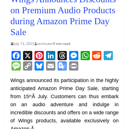
on Premium Audio Products
during Amazon Prime Day
Sale
July 13, 2023
technuter
9 min read
F
X
Pi
Li
T
M
W
R
T
a
nt
n
h
e
h
e
el
M
C
Bl
E
G
Pr
c
er
k
re
ss
at
d
e
e
o
u
m
o
in
e
e
e
a
e
s
di
gr
Wings announced its participation in the highly
ss
p
e
ai
o
t
anticipated Amazon Prime Day Sale, starting
b
st
dI
d
n
A
t
a
a
y
sk
l
gl
from 15
Â July. Customers can thus embark
th
o
n
s
g
p
m
g
Li
y
e
on an audio adventure and indulge in
o
er
p
e
n
Tr
incredible discounts and offers on a wide range
k
k
a
of Wings products, available exclusively on
Amazon.
Â