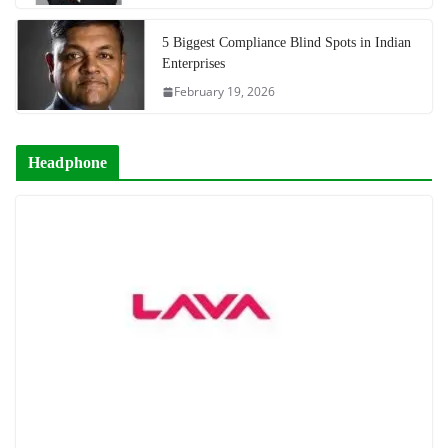
5 Biggest Compliance Blind Spots in Indian
Enterprises
February 19, 2026
Headphone