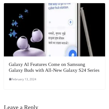
Galaxy AI Features Come on Samsung
Galaxy Buds with All-New Galaxy S24 Series
February 13, 2024
Leave a Reply