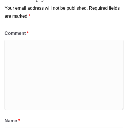
Your email address will not be published.
Required fields
are marked
*
Comment
*
Name
*