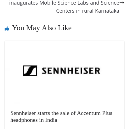
inaugurates Mobile Science Labs and Science
n
Centers in rural Karnataka
sl
at
You May Also Like
e
Sennheiser starts the sale of Accentum Plus
headphones in India