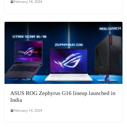
February 14, 2024
ASUS ROG Zephyrus G16 lineup launched in
India
February 14, 2024