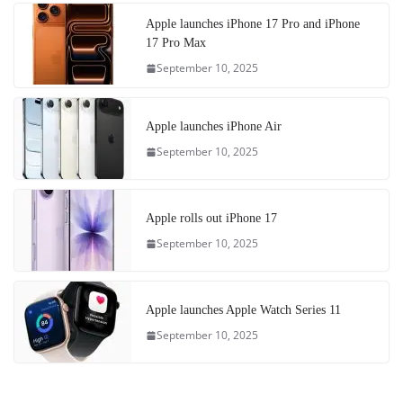
Apple launches iPhone 17 Pro and iPhone
17 Pro Max
September 10, 2025
Apple launches iPhone Air
September 10, 2025
Apple rolls out iPhone 17
September 10, 2025
Apple launches Apple Watch Series 11
September 10, 2025