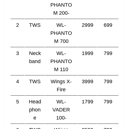
PHANTO
M 200-
2
TWS
WL-
2999
699
PHANTO
M 700
3
Neck
WL-
1999
799
band
PHANTO
M 110
4
TWS
Wings X-
3999
799
Fire
5
Head
WL-
1799
799
phon
VADER
e
100-