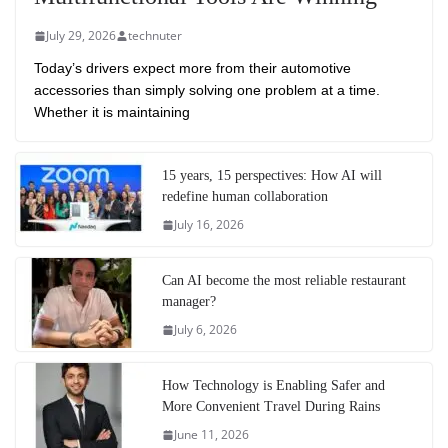
July 29, 2026
technuter
Today’s drivers expect more from their automotive
accessories than simply solving one problem at a time.
Whether it is maintaining
15 years, 15 perspectives: How AI will
redefine human collaboration
July 16, 2026
Can AI become the most reliable restaurant
manager?
July 6, 2026
How Technology is Enabling Safer and
More Convenient Travel During Rains
June 11, 2026