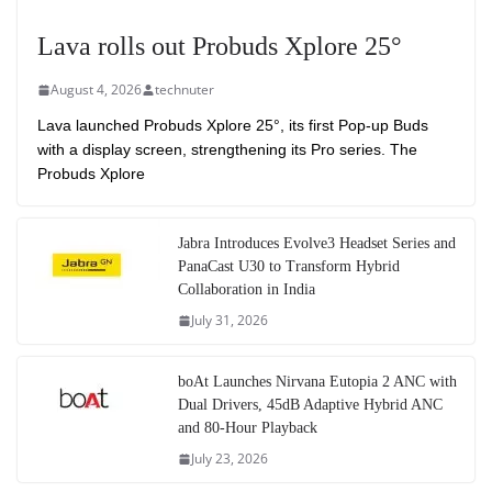
Lava rolls out Probuds Xplore 25°
August 4, 2026
technuter
Lava launched Probuds Xplore 25°, its first Pop-up Buds
with a display screen, strengthening its Pro series. The
Probuds Xplore
Jabra Introduces Evolve3 Headset Series and
PanaCast U30 to Transform Hybrid
Collaboration in India
July 31, 2026
boAt Launches Nirvana Eutopia 2 ANC with
Dual Drivers, 45dB Adaptive Hybrid ANC
and 80-Hour Playback
July 23, 2026