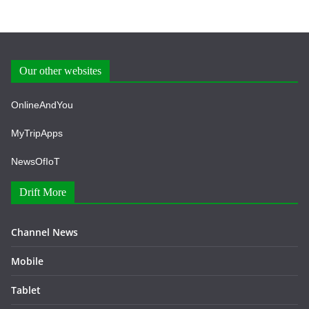
Our other websites
OnlineAndYou
MyTripApps
NewsOfIoT
Drift More
Channel News
Mobile
Tablet