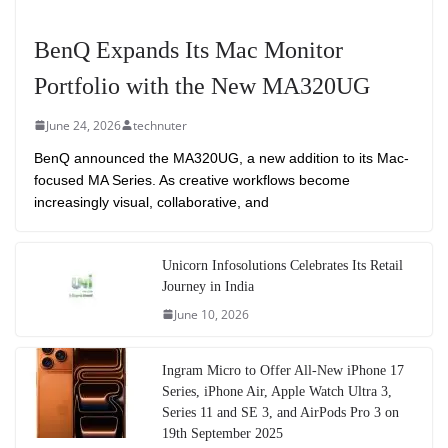
BenQ Expands Its Mac Monitor
Portfolio with the New MA320UG
June 24, 2026
technuter
BenQ announced the MA320UG, a new addition to its Mac-
focused MA Series. As creative workflows become
increasingly visual, collaborative, and
Unicorn Infosolutions Celebrates Its Retail
Journey in India
June 10, 2026
Ingram Micro to Offer All-New iPhone 17
Series, iPhone Air, Apple Watch Ultra 3,
Series 11 and SE 3, and AirPods Pro 3 on
19th September 2025