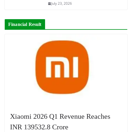
July 23, 2026
Financial Result
Xiaomi 2026 Q1 Revenue Reaches
INR 139532.8 Crore