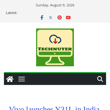
Skip
Sunday, August 9, 2026
to
Latest:
content
Vivo launches Y31L in India