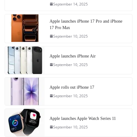
September 14, 2025
Apple launches iPhone 17 Pro and iPhone
17 Pro Max
September 10, 2025
Apple launches iPhone Air
September 10, 2025
Apple rolls out iPhone 17
September 10, 2025
Apple launches Apple Watch Series 11
September 10, 2025