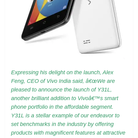
Expressing his delight on the launch, Alex
Feng, CEO of Vivo India said, â€œWe are
pleased to announce the launch of Y31L,
another brilliant addition to Vivoâ€™s smart
phone portfolio in the affordable segment.
Y31L is a stellar example of our endeavor to
set benchmarks in the industry by offering
products with magnificent features at attractive