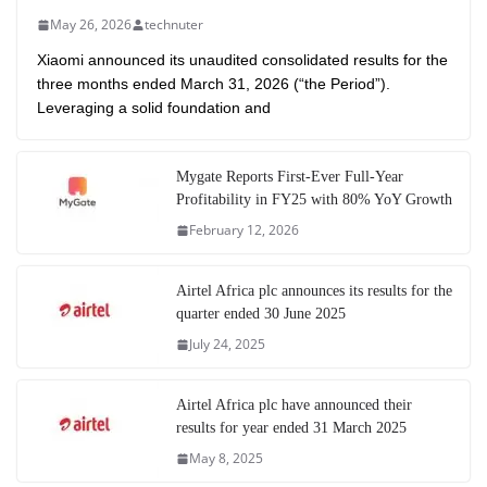
May 26, 2026
technuter
Xiaomi announced its unaudited consolidated results for the
three months ended March 31, 2026 (“the Period”).
Leveraging a solid foundation and
Mygate Reports First-Ever Full-Year
Profitability in FY25 with 80% YoY Growth
February 12, 2026
Airtel Africa plc announces its results for the
quarter ended 30 June 2025
July 24, 2025
Airtel Africa plc have announced their
results for year ended 31 March 2025
May 8, 2025