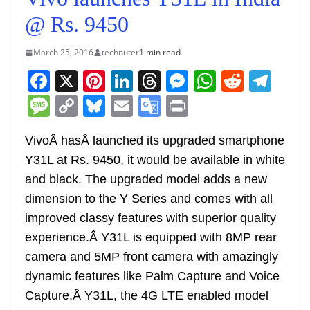
@ Rs. 9450
March 25, 2016
technuter
1 min read
F
X
Pi
Li
T
M
W
R
T
a
nt
n
h
e
h
e
el
M
C
Bl
E
G
Pr
c
er
k
re
ss
at
d
e
e
o
u
m
o
in
e
e
e
a
e
s
di
gr
VivoÂ hasÂ launched its upgraded smartphone
ss
p
e
ai
o
t
Y31L at Rs. 9450, it would be available in white
b
st
dI
d
n
A
t
a
a
y
sk
l
gl
and black. The upgraded model adds a new
o
n
s
g
p
m
g
Li
y
e
dimension to the Y Series and comes with all
o
er
p
e
n
Tr
improved classy features with superior quality
k
k
a
experience.Â Y31L is equipped with 8MP rear
n
camera and 5MP front camera with amazingly
sl
dynamic features like Palm Capture and Voice
Capture.Â Y31L, the 4G LTE enabled model
at