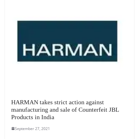
HARMAN takes strict action against
manufacturing and sale of Counterfeit JBL
Products in India
September 27, 2021