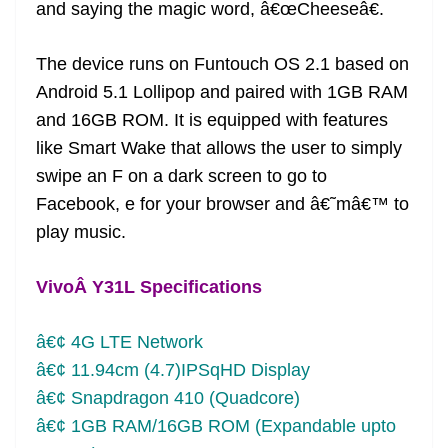
and saying the magic word, â€œCheeseâ€.
The device runs on Funtouch OS 2.1 based on
Android 5.1 Lollipop and paired with 1GB RAM
and 16GB ROM. It is equipped with features
like Smart Wake that allows the user to simply
swipe an F on a dark screen to go to
Facebook, e for your browser and â€˜mâ€™ to
play music.
VivoÂ Y31L Specifications
â€¢ 4G LTE Network
â€¢ 11.94cm (4.7)IPSqHD Display
â€¢ Snapdragon 410 (Quadcore)
â€¢ 1GB RAM/16GB ROM (Expandable upto