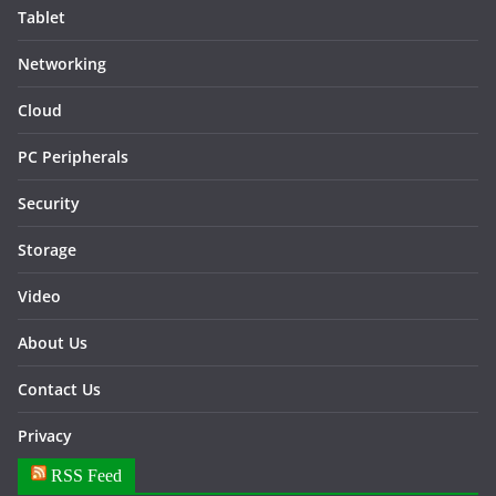
Tablet
Networking
Cloud
PC Peripherals
Security
Storage
Video
About Us
Contact Us
Privacy
RSS Feed