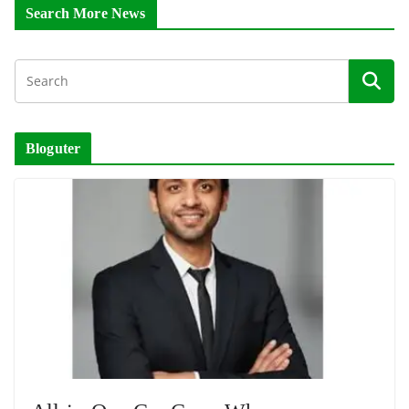
Search More News
Bloguter