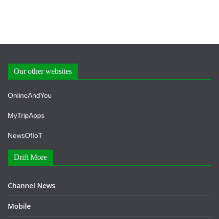
Our other websites
OnlineAndYou
MyTripApps
NewsOfIoT
Drift More
Channel News
Mobile