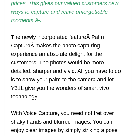
prices. This gives our valued customers new
ways to capture and relive unforgettable
moments.â€
The newly incorporated featureÂ Palm
CaptureÂ makes the photo capturing
experience an absolute delight for the
customers. The photos would be more
detailed, sharper and vivid. All you have to do
is to show your palm to the camera and let
Y31L give you the wonders of smart vivo
technology.
With Voice Capture, you need not fret over
shaky hands and blurred images. You can
enjoy clear images by simply striking a pose