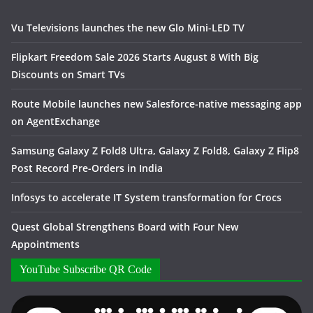
Vu Televisions launches the new Glo Mini-LED TV
Flipkart Freedom Sale 2026 Starts August 8 With Big
Discounts on Smart TVs
Route Mobile launches new Salesforce-native messaging app
on AgentExchange
Samsung Galaxy Z Fold8 Ultra, Galaxy Z Fold8, Galaxy Z Flip8
Post Record Pre-Orders in India
Infosys to accelerate IT System transformation for Crocs
Quest Global Strengthens Board with Four New
Appointments
YouTube Subscribe QR Code