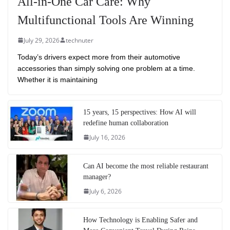
All-in-One Car Care: Why
Multifunctional Tools Are Winning
July 29, 2026
technuter
Today’s drivers expect more from their automotive
accessories than simply solving one problem at a time.
Whether it is maintaining
15 years, 15 perspectives: How AI will
redefine human collaboration
July 16, 2026
Can AI become the most reliable restaurant
manager?
July 6, 2026
How Technology is Enabling Safer and