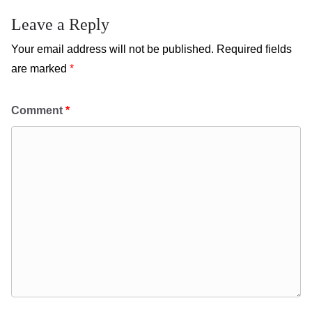
Leave a Reply
Your email address will not be published.
Required fields
are marked
*
Comment
*