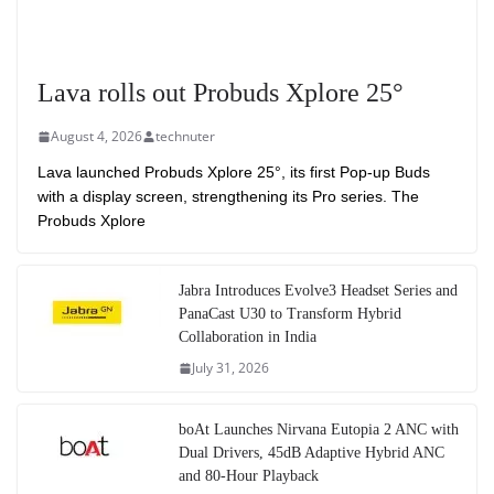
Lava rolls out Probuds Xplore 25°
August 4, 2026
technuter
Lava launched Probuds Xplore 25°, its first Pop-up Buds
with a display screen, strengthening its Pro series. The
Probuds Xplore
Jabra Introduces Evolve3 Headset Series and
PanaCast U30 to Transform Hybrid
Collaboration in India
July 31, 2026
boAt Launches Nirvana Eutopia 2 ANC with
Dual Drivers, 45dB Adaptive Hybrid ANC
and 80-Hour Playback