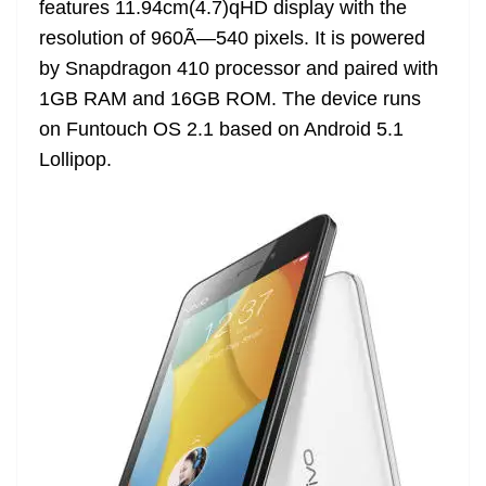
features 11.94cm(4.7)qHD display with the
e
resolution of 960Ã—540 pixels. It is powered
by Snapdragon 410 processor and paired with
1GB RAM and 16GB ROM. The device runs
on Funtouch OS 2.1 based on Android 5.1
Lollipop.