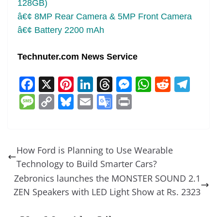
128GB)
â€¢ 8MP Rear Camera & 5MP Front Camera
â€¢ Battery 2200 mAh
Technuter.com News Service
F
X
Pi
Li
T
M
W
R
T
a
nt
n
h
e
h
e
el
M
C
Bl
E
G
Pr
c
er
k
re
ss
at
d
e
e
o
u
m
o
in
e
e
e
a
e
s
di
gr
ss
p
e
ai
o
t
b
st
dI
d
n
A
t
a
a
y
sk
l
gl
How Ford is Planning to Use Wearable
o
n
s
g
p
m
g
Li
y
e
Technology to Build Smarter Cars?
o
er
p
e
n
Tr
Zebronics launches the MONSTER SOUND 2.1
k
k
a
ZEN Speakers with LED Light Show at Rs. 2323
n