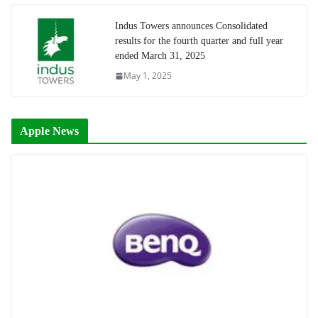
Indus Towers announces Consolidated
results for the fourth quarter and full year
ended March 31, 2025
May 1, 2025
Apple News