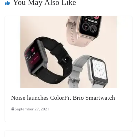
You May Also Like
sl
at
e
Noise launches ColorFit Brio Smartwatch
September 27, 2021