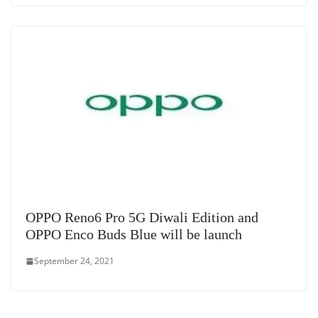
OPPO Reno6 Pro 5G Diwali Edition and
OPPO Enco Buds Blue will be launch
September 24, 2021