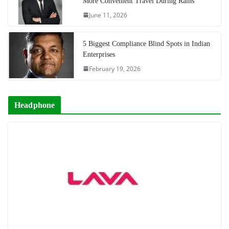
More Convenient Travel During Rains
June 11, 2026
5 Biggest Compliance Blind Spots in Indian
Enterprises
February 19, 2026
Headphone