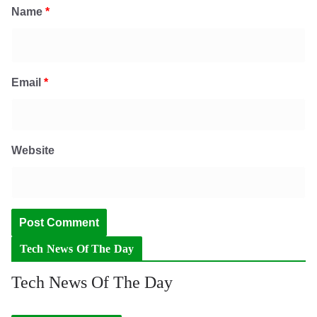
Name
*
Email
*
Website
Tech News Of The Day
Tech News Of The Day