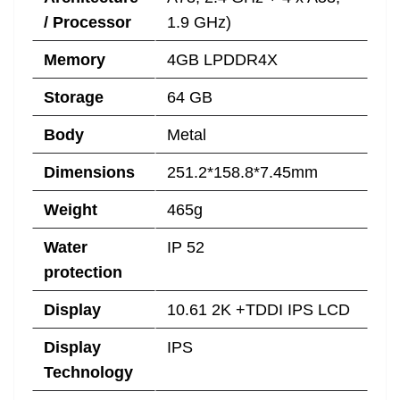
/ Processor
1.9 GHz)
Memory
4GB LPDDR4X
Storage
64 GB
Body
Metal
Dimensions
251.2*158.8*7.45mm
Weight
465g
Water
IP 52
protection
Display
10.61 2K +TDDI IPS LCD
Display
IPS
Technology