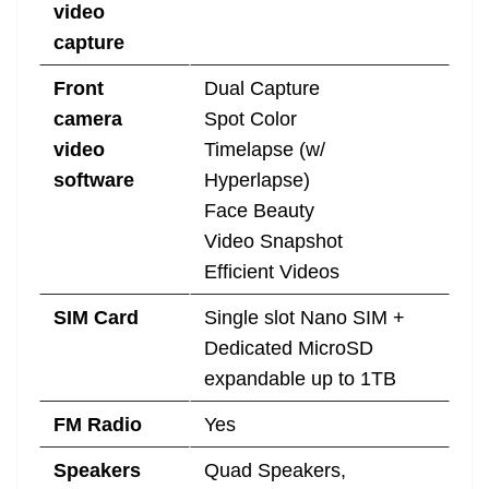
video
capture
Front
Dual Capture
camera
Spot Color
video
Timelapse (w/
software
Hyperlapse)
Face Beauty
Video Snapshot
Efficient Videos
SIM Card
Single slot Nano SIM +
Dedicated MicroSD
expandable up to 1TB
FM Radio
Yes
Speakers
Quad Speakers,