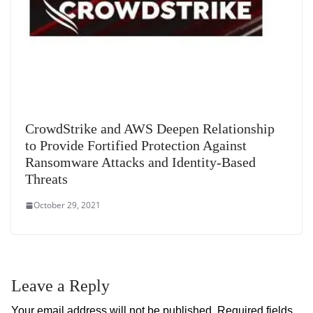
CrowdStrike and AWS Deepen Relationship
to Provide Fortified Protection Against
Ransomware Attacks and Identity-Based
Threats
October 29, 2021
Leave a Reply
Your email address will not be published.
Required fields