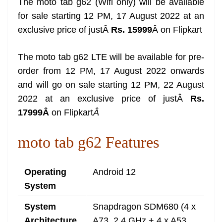
The moto tab g62 (Wifi only) will be available
for sale starting 12 PM, 17 August 2022 at an
exclusive price of justÂ
Rs. 15999
Â on Flipkart
The moto tab g62 LTE will be available for pre-
order from 12 PM, 17 August 2022 onwards
and will go on sale starting 12 PM, 22 August
2022 at an exclusive price of justÂ
Rs.
17999Â
on Flipkart
Â
moto tab g62 Features
Operating
Android 12
System
System
Snapdragon SDM680 (4 x
Architecture
A73, 2.4 GHz + 4 x A53,