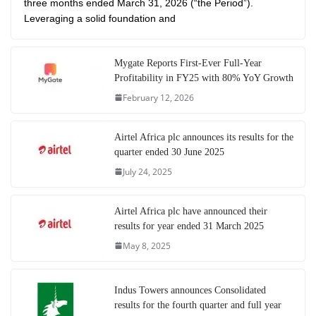
three months ended March 31, 2026 (“the Period”).
Leveraging a solid foundation and
Mygate Reports First-Ever Full-Year
Profitability in FY25 with 80% YoY Growth
February 12, 2026
Airtel Africa plc announces its results for the
quarter ended 30 June 2025
July 24, 2025
Airtel Africa plc have announced their
results for year ended 31 March 2025
May 8, 2025
Indus Towers announces Consolidated
results for the fourth quarter and full year