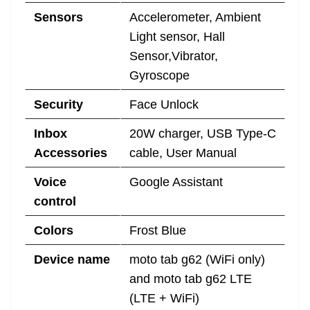
Sensors
Accelerometer, Ambient
Light sensor, Hall
Sensor,Vibrator,
Gyroscope
Security
Face Unlock
Inbox
20W charger, USB Type-C
Accessories
cable, User Manual
Voice
Google Assistant
control
Colors
Frost Blue
Device name
moto tab g62 (WiFi only)
and moto tab g62 LTE
(LTE + WiFi)