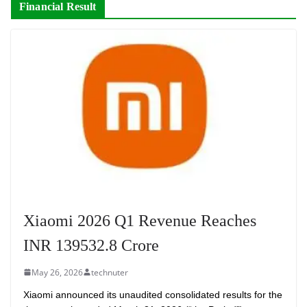
Financial Result
Xiaomi 2026 Q1 Revenue Reaches
INR 139532.8 Crore
May 26, 2026
technuter
Xiaomi announced its unaudited consolidated results for the