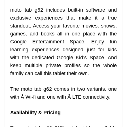
moto tab g62 includes built-in software and
exclusive experiences that make it a true
standout. Access your favorite movies, shows,
games, and books all in one place with the
Google Entertainment Space. Enjoy fun
learning experiences designed just for kids
with the dedicated Google Kid’s Space. And
keep multiple private profiles so the whole
family can call this tablet their own.
The moto tab g62 comes in two variants, one
with Â Wi-fi and one with Â LTE connectivity.
Availability & Pricing