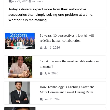
July 29, 2026
technuter
Today’s drivers expect more from their automotive
accessories than simply solving one problem at a time.
Whether it is maintaining
15 years, 15 perspectives: How AI will
redefine human collaboration
July 16, 2026
Can AI become the most reliable restaurant
manager?
July 6, 2026
How Technology is Enabling Safer and
More Convenient Travel During Rains
June 11, 2026