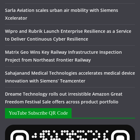
Sarla Aviation scales urban air mobility with Siemens
Xcelerator
Wipro and Rubrik Launch Enterprise Resilience as a Service
to Deliver Continuous Cyber Resilience
Matrix Geo Wins Key Railway Infrastructure Inspection
Project from Northeast Frontier Railway
Sahajanand Medical Technologies accelerates medical device
innovation with Siemens’ Teamcenter
Dreame Technology rolls out irresistible Amazon Great
Freedom Festival Sale offers across product portfolio
YouTube Subscribe QR Code