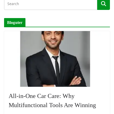
Bloguter
All-in-One Car Care: Why
Multifunctional Tools Are Winning