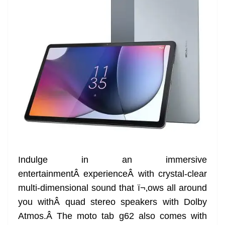
Indulge in an immersive
entertainmentÂ experienceÂ with crystal-clear
multi-dimensional sound that ï¬‚ows all around
you withÂ quad stereo speakers with Dolby
Atmos.Â The moto tab g62 also comes with