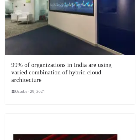
99% of organizations in India are using
varied combination of hybrid cloud
architecture
October 29, 2021