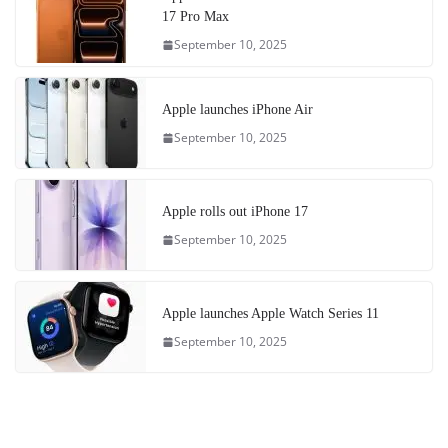
17 Pro Max
September 10, 2025
Apple launches iPhone Air
September 10, 2025
Apple rolls out iPhone 17
September 10, 2025
Apple launches Apple Watch Series 11
September 10, 2025