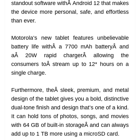
standout software withÂ Android 12 that makes
the device more personal, safe, and effortless
than ever.
Motorola’s new tablet features unbelievable
battery life withÂ a 7700 mAh batteryÂ and
aÂ 20W rapid chargerÂ allowing the
consumers toÂ stream up to 12* hours on a
single charge.
Furthermore, theÂ sleek, premium, and metal
design of the tablet gives you a bold, distinctive
dual-tone finish and design that’s one of a kind.
It can hold tons of photos, songs, and movies
with 64 GB of built-in storageÂ and can always
add up to 1 TB more using a microSD card.