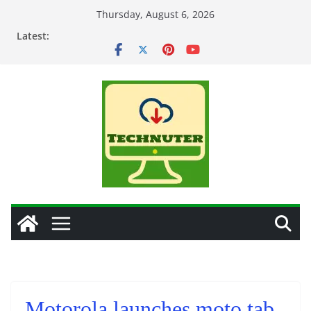
Skip
Thursday, August 6, 2026
to
Latest:
content
Motorola launches moto tab