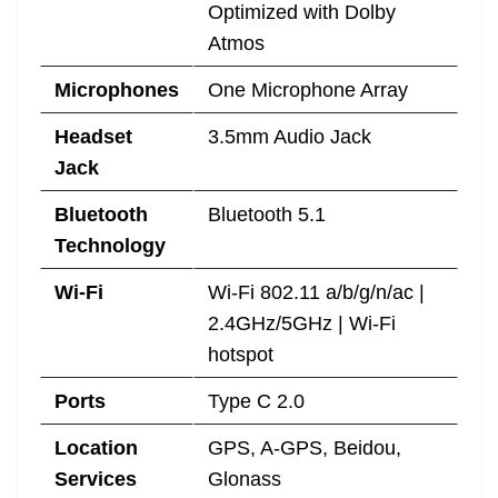
Optimized with Dolby
Atmos
Microphones
One Microphone Array
Headset
3.5mm Audio Jack
Jack
Bluetooth
Bluetooth 5.1
Technology
Wi-Fi
Wi-Fi 802.11 a/b/g/n/ac |
2.4GHz/5GHz | Wi-Fi
hotspot
Ports
Type C 2.0
Location
GPS, A-GPS, Beidou,
Services
Glonass