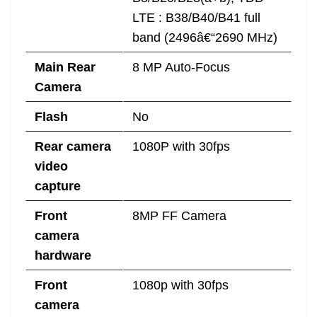
LTE : B38/B40/B41 full
band (2496â€“2690 MHz)
Main Rear
8 MP Auto-Focus
Camera
Flash
No
Rear camera
1080P with 30fps
video
capture
Front
8MP FF Camera
camera
hardware
Front
1080p with 30fps
camera