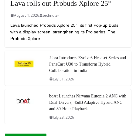
Lava rolls out Probuds Xplore 25°
August 4, 2026
technuter
Lava launched Probuds Xplore 25°, its first Pop-up Buds
with a display screen, strengthening its Pro series. The
Probuds Xplore
Jabra Introduces Evolve3 Headset Series and
PanaCast U30 to Transform Hybrid
Collaboration in India
July 31, 2026
boAt Launches Nirvana Eutopia 2 ANC with
Dual Drivers, 45dB Adaptive Hybrid ANC
and 80-Hour Playback
July 23, 2026