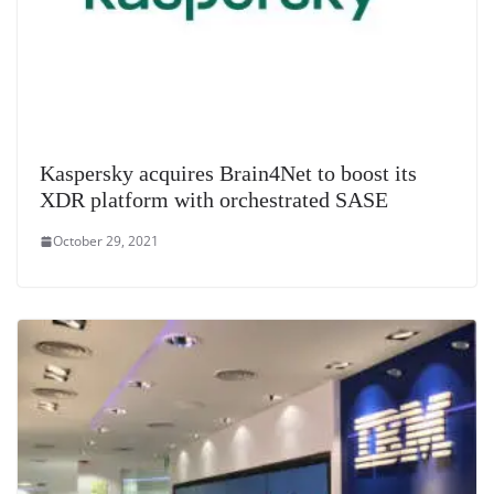
Kaspersky acquires Brain4Net to boost its
XDR platform with orchestrated SASE
October 29, 2021