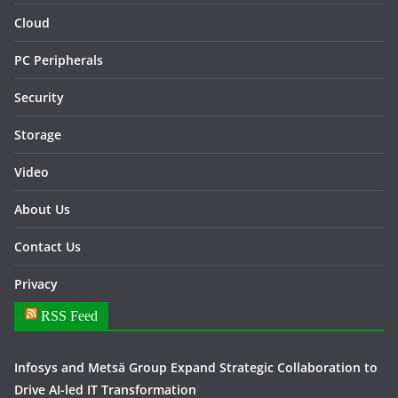
Cloud
PC Peripherals
Security
Storage
Video
About Us
Contact Us
Privacy
RSS Feed
Infosys and Metsä Group Expand Strategic Collaboration to
Drive AI-led IT Transformation