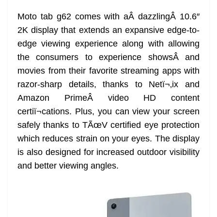
e
Moto tab g62 comes with aÂ dazzlingÂ 10.6″
2K display that extends an expansive edge-to-
edge viewing experience along with allowing
the consumers to experience showsÂ and
movies from their favorite streaming apps with
razor-sharp details, thanks to Netï¬‚ix and
Amazon PrimeÂ video HD content
certiï¬cations. Plus, you can view your screen
safely thanks to TÃœV certified eye protection
which reduces strain on your eyes. The display
is also designed for increased outdoor visibility
and better viewing angles.