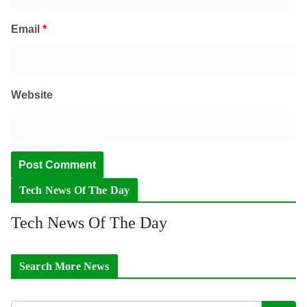
Email
*
Website
Tech News Of The Day
Tech News Of The Day
Search More News