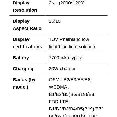
Display
2K+ (2000*1200)
Resolution
Display
16:10
Aspect Ratio
Display
TUV Rheinland low
certifications
light/blue light solution
Battery
7700mAh typical
Charging
20W charger
Bands (by
GSM : B2/B3/B5/B8,
model)
WCDMA :
B1/B2/B5(B6/B19)/B8,
FDD LTE :
B1/B2/B3/B4/B5(B19)/B7/
B8/B20/B28(a+b), TDD