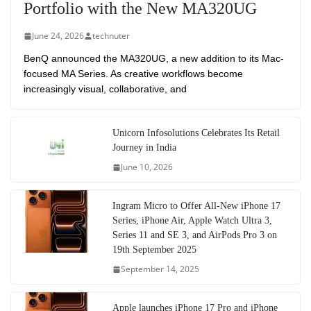
Portfolio with the New MA320UG
June 24, 2026
technuter
BenQ announced the MA320UG, a new addition to its Mac-
focused MA Series. As creative workflows become
increasingly visual, collaborative, and
Unicorn Infosolutions Celebrates Its Retail
Journey in India
June 10, 2026
Ingram Micro to Offer All-New iPhone 17
Series, iPhone Air, Apple Watch Ultra 3,
Series 11 and SE 3, and AirPods Pro 3 on
19th September 2025
September 14, 2025
Apple launches iPhone 17 Pro and iPhone