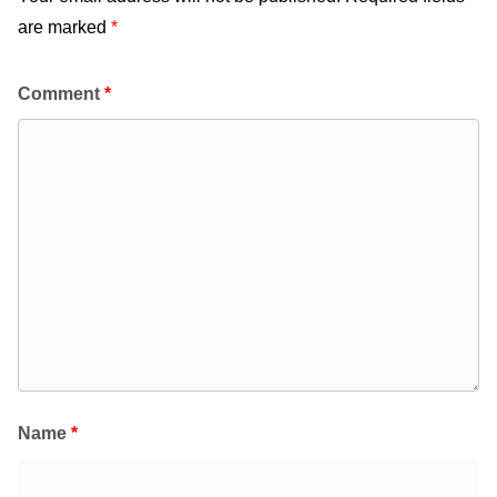
are marked
*
Comment
*
Name
*