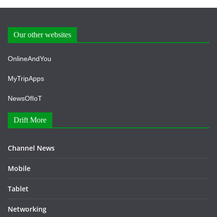
Our other websites
OnlineAndYou
MyTripApps
NewsOfIoT
Drift More
Channel News
Mobile
Tablet
Networking