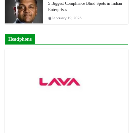
5 Biggest Compliance Blind Spots in Indian
Enterprises
February 19, 2026
Headphone