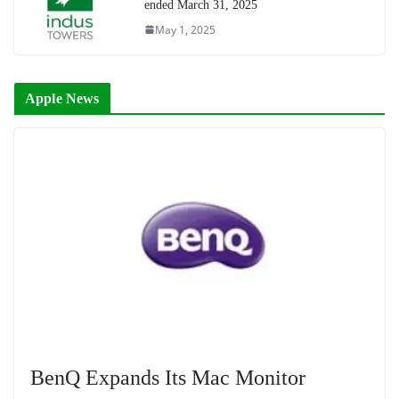
ended March 31, 2025
May 1, 2025
Apple News
BenQ Expands Its Mac Monitor