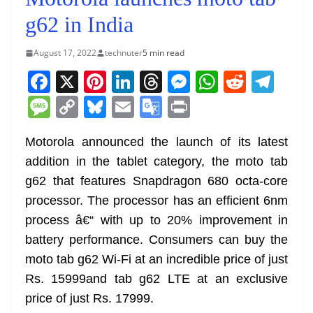
g62 in India
August 17, 2022
technuter
5 min read
F
X
Pi
Li
T
M
W
R
T
a
nt
n
h
e
h
e
el
M
C
Bl
E
G
Pr
c
er
k
re
ss
at
d
e
e
o
u
m
o
in
e
e
e
a
e
s
di
gr
Motorola announced the launch of its latest
ss
p
e
ai
o
t
addition in the tablet category, the moto tab
b
st
dI
d
n
A
t
a
a
y
sk
l
gl
g62 that features Snapdragon 680 octa-core
o
n
s
g
p
m
g
Li
y
e
processor. The processor has an efficient 6nm
o
er
p
e
n
Tr
process â€“ with up to 20% improvement in
k
k
a
battery performance. Consumers can buy the
n
moto tab g62 Wi-Fi at an incredible price of just
sl
Rs. 15999and tab g62 LTE at an exclusive
price of just Rs. 17999.
at