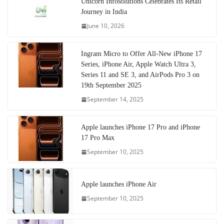
Unicorn Infosolutions Celebrates Its Retail
Journey in India
June 10, 2026
Ingram Micro to Offer All-New iPhone 17
Series, iPhone Air, Apple Watch Ultra 3,
Series 11 and SE 3, and AirPods Pro 3 on
19th September 2025
September 14, 2025
Apple launches iPhone 17 Pro and iPhone
17 Pro Max
September 10, 2025
Apple launches iPhone Air
September 10, 2025