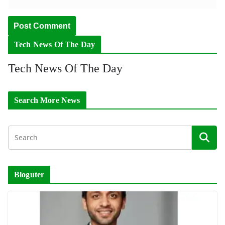
Tech News Of The Day
Tech News Of The Day
Search More News
Bloguter