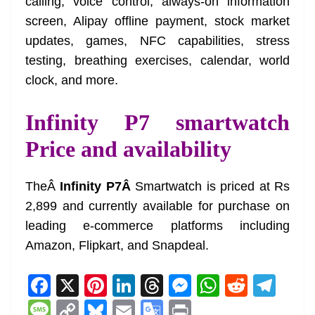
calling, voice control, always-on information
screen, Alipay offline payment, stock market
updates, games, NFC capabilities, stress
testing, breathing exercises, calendar, world
clock, and more.
Infinity P7 smartwatch
Price and availability
TheÂ
Infinity P7Â
Smartwatch is priced at Rs
2,899 and currently available for purchase on
leading e-commerce platforms including
Amazon, Flipkart, and Snapdeal.
F
X
Pi
Li
T
M
W
R
T
a
nt
n
h
e
h
e
el
M
C
Bl
E
G
Pr