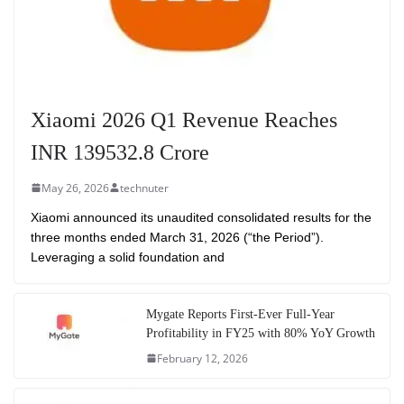
Xiaomi 2026 Q1 Revenue Reaches
INR 139532.8 Crore
May 26, 2026
technuter
Xiaomi announced its unaudited consolidated results for the
three months ended March 31, 2026 (“the Period”).
Leveraging a solid foundation and
Mygate Reports First-Ever Full-Year
Profitability in FY25 with 80% YoY Growth
February 12, 2026