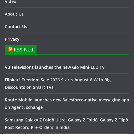
Video
About Us
Contact Us
Privacy
RSS Feed
Vu Televisions launches the new Glo Mini-LED TV
Flipkart Freedom Sale 2026 Starts August 8 With Big
Discounts on Smart TVs
Route Mobile launches new Salesforce-native messaging app
on AgentExchange
Samsung Galaxy Z Fold8 Ultra, Galaxy Z Fold8, Galaxy Z Flip8
Post Record Pre-Orders in India