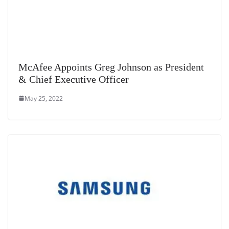
McAfee Appoints Greg Johnson as President
& Chief Executive Officer
May 25, 2022