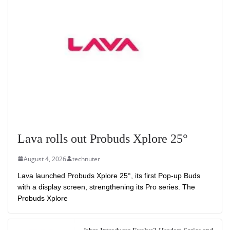
Lava rolls out Probuds Xplore 25°
August 4, 2026
technuter
Lava launched Probuds Xplore 25°, its first Pop-up Buds
with a display screen, strengthening its Pro series. The
Probuds Xplore