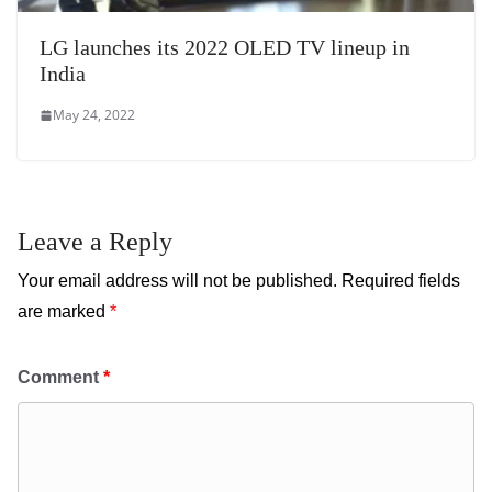
LG launches its 2022 OLED TV lineup in
India
May 24, 2022
Leave a Reply
Your email address will not be published.
Required fields
are marked
*
Comment
*