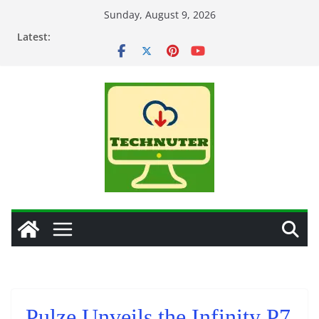
Skip
Sunday, August 9, 2026
to
Latest:
content
Pulze Unveils the Infinity P7