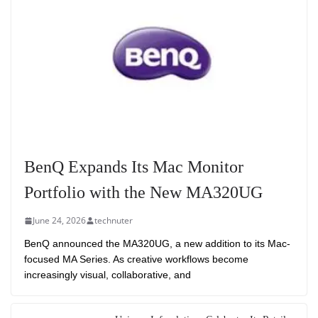
BenQ Expands Its Mac Monitor
Portfolio with the New MA320UG
June 24, 2026
technuter
BenQ announced the MA320UG, a new addition to its Mac-
focused MA Series. As creative workflows become
increasingly visual, collaborative, and