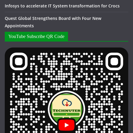
Infosys to accelerate IT System transformation for Crocs
Quest Global Strengthens Board with Four New
Appointments
YouTube Subscribe QR Code