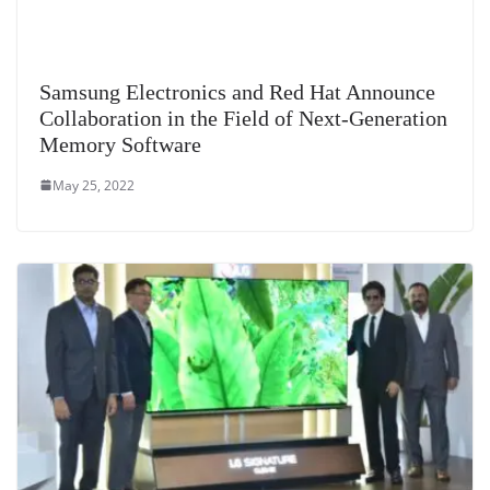
Samsung Electronics and Red Hat Announce
Collaboration in the Field of Next-Generation
Memory Software
May 25, 2022