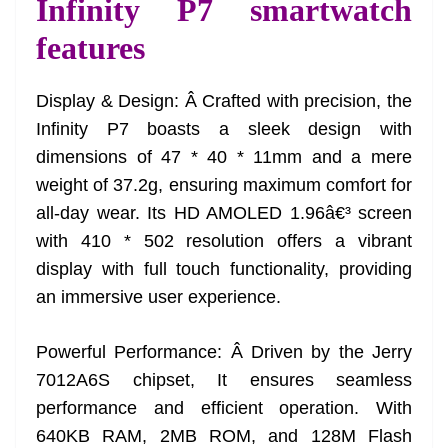
Infinity P7 smartwatch
features
Display & Design: Â Crafted with precision, the
Infinity P7 boasts a sleek design with
dimensions of 47 * 40 * 11mm and a mere
weight of 37.2g, ensuring maximum comfort for
all-day wear. Its HD AMOLED 1.96â€³ screen
with 410 * 502 resolution offers a vibrant
display with full touch functionality, providing
an immersive user experience.
Powerful Performance: Â Driven by the Jerry
7012A6S chipset, It ensures seamless
performance and efficient operation. With
640KB RAM, 2MB ROM, and 128M Flash