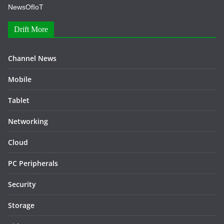
NewsOfIoT
Drift More
Channel News
Mobile
Tablet
Networking
Cloud
PC Peripherals
Security
Storage