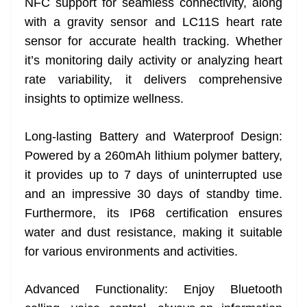
NFC support for seamless connectivity, along
with a gravity sensor and LC11S heart rate
sensor for accurate health tracking. Whether
it’s monitoring daily activity or analyzing heart
rate variability, it delivers comprehensive
insights to optimize wellness.
Long-lasting Battery and Waterproof Design:
Powered by a 260mAh lithium polymer battery,
it provides up to 7 days of uninterrupted use
and an impressive 30 days of standby time.
Furthermore, its IP68 certification ensures
water and dust resistance, making it suitable
for various environments and activities.
Advanced Functionality: Enjoy Bluetooth