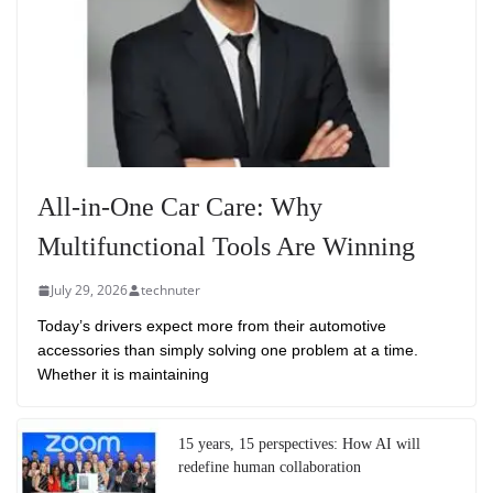
All-in-One Car Care: Why
Multifunctional Tools Are Winning
July 29, 2026
technuter
Today’s drivers expect more from their automotive
accessories than simply solving one problem at a time.
Whether it is maintaining
15 years, 15 perspectives: How AI will
redefine human collaboration