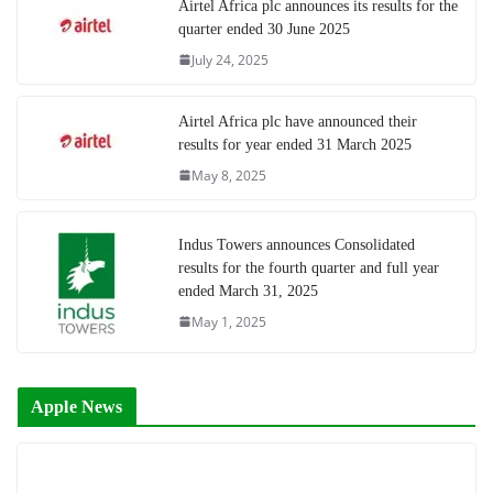
Airtel Africa plc announces its results for the
quarter ended 30 June 2025
July 24, 2025
Airtel Africa plc have announced their
results for year ended 31 March 2025
May 8, 2025
Indus Towers announces Consolidated
results for the fourth quarter and full year
ended March 31, 2025
May 1, 2025
Apple News