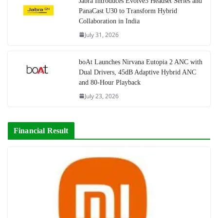
Jabra Introduces Evolve3 Headset Series and
PanaCast U30 to Transform Hybrid
Collaboration in India
July 31, 2026
boAt Launches Nirvana Eutopia 2 ANC with
Dual Drivers, 45dB Adaptive Hybrid ANC
and 80-Hour Playback
July 23, 2026
Financial Result