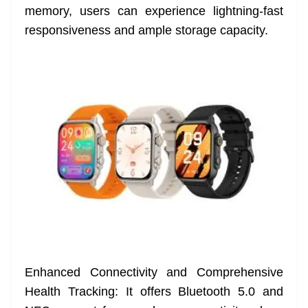
memory, users can experience lightning-fast
responsiveness and ample storage capacity.
Enhanced Connectivity and Comprehensive
Health Tracking: It offers Bluetooth 5.0 and