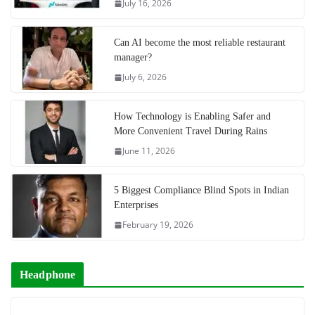
July 16, 2026
Can AI become the most reliable restaurant
manager?
July 6, 2026
How Technology is Enabling Safer and
More Convenient Travel During Rains
June 11, 2026
5 Biggest Compliance Blind Spots in Indian
Enterprises
February 19, 2026
Headphone