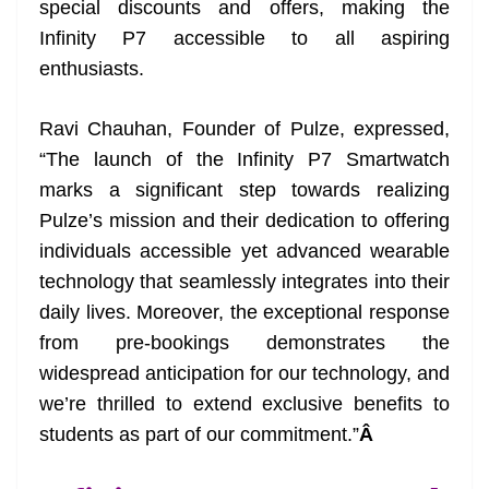
special discounts and offers, making the
e
Infinity P7 accessible to all aspiring
enthusiasts.
Ravi Chauhan, Founder of Pulze, expressed,
“The launch of the Infinity P7 Smartwatch
marks a significant step towards realizing
Pulze’s mission and their dedication to offering
individuals accessible yet advanced wearable
technology that seamlessly integrates into their
daily lives. Moreover, the exceptional response
from pre-bookings demonstrates the
widespread anticipation for our technology, and
we’re thrilled to extend exclusive benefits to
students as part of our commitment.”
Â