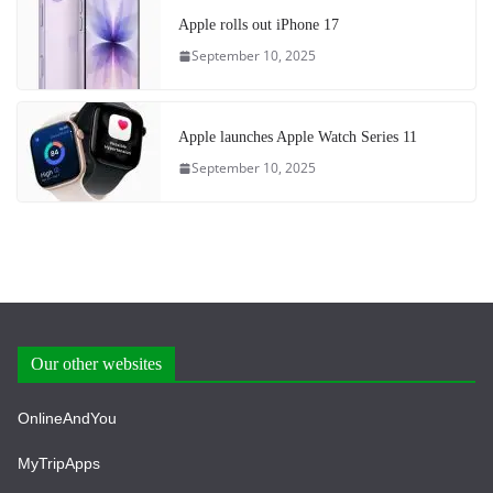
Apple rolls out iPhone 17
September 10, 2025
Apple launches Apple Watch Series 11
September 10, 2025
Our other websites
OnlineAndYou
MyTripApps