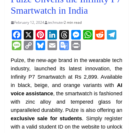
Smartwatch in India
February 12, 2024
technuter
2 min read
F
X
Pi
Li
T
M
W
R
T
a
nt
n
h
e
h
e
el
M
C
Bl
E
G
Pr
c
er
k
re
ss
at
d
e
e
o
u
m
o
in
e
e
e
a
e
s
di
gr
Pulze, the new-age brand in the wearable tech
ss
p
e
ai
o
t
industry, launched its latest innovation, the
b
st
dI
d
n
A
t
a
a
y
sk
l
gl
Infinity P7 Smartwatch at Rs 2,899. Available
o
n
s
g
p
m
g
Li
y
e
in black, beige, and orange variants with
AI
o
er
p
e
n
Tr
voice assistance
, the smartwatch is fashioned
k
k
a
with zinc alloy and tempered glass for
n
unparalleled durability. Pulze is also offering an
sl
exclusive sale for students
. Simply register
with a valid student ID on the website to unlock
at