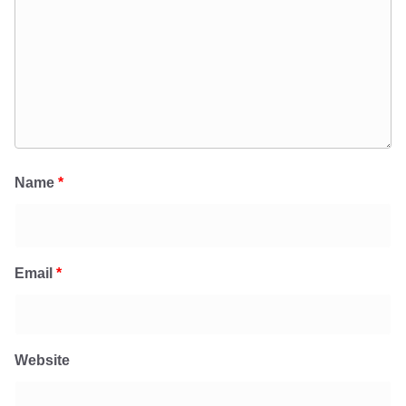
Name
*
Email
*
Website