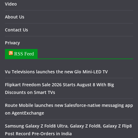
Video
About Us
Contact Us
Privacy
RSS Feed
Vu Televisions launches the new Glo Mini-LED TV
Flipkart Freedom Sale 2026 Starts August 8 With Big
Discounts on Smart TVs
Route Mobile launches new Salesforce-native messaging app
on AgentExchange
Samsung Galaxy Z Fold8 Ultra, Galaxy Z Fold8, Galaxy Z Flip8
Post Record Pre-Orders in India