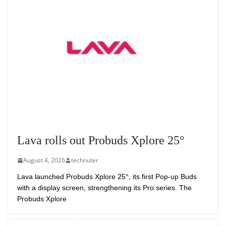
Lava rolls out Probuds Xplore 25°
August 4, 2026
technuter
Lava launched Probuds Xplore 25°, its first Pop-up Buds
with a display screen, strengthening its Pro series. The
Probuds Xplore