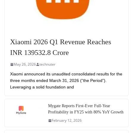
Xiaomi 2026 Q1 Revenue Reaches
INR 139532.8 Crore
May 26, 2026
technuter
Xiaomi announced its unaudited consolidated results for the
three months ended March 31, 2026 (“the Period”).
Leveraging a solid foundation and
Mygate Reports First-Ever Full-Year
Profitability in FY25 with 80% YoY Growth
February 12, 2026