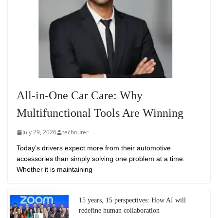
All-in-One Car Care: Why
Multifunctional Tools Are Winning
July 29, 2026
technuter
Today’s drivers expect more from their automotive
accessories than simply solving one problem at a time.
Whether it is maintaining
15 years, 15 perspectives: How AI will
redefine human collaboration