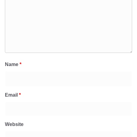
Name
*
Email
*
Website