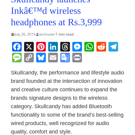
Inkâ€™d wireless
headphones at Rs.3,999
July 26, 2016
technuter
1 min read
F
X
Pi
Li
T
M
W
R
T
a
nt
n
h
e
h
e
el
M
C
Bl
E
G
Pr
c
er
k
re
ss
at
d
e
e
o
u
m
o
in
e
e
e
a
e
s
di
gr
Skullcandy, the performance and lifestyle audio
ss
p
e
ai
o
t
brand founded at the intersection of innovation
b
st
dI
d
n
A
t
a
a
y
sk
l
gl
and creative culture continues to expand the
o
n
s
g
p
m
g
Li
y
e
brands signature designs to the wireless
o
er
p
e
n
Tr
category. Skullcandy has added Bluetooth
k
k
a
functionality to some of the brand’s best-selling
n
wired products, well recognized for audio
sl
quality, comfort and style.