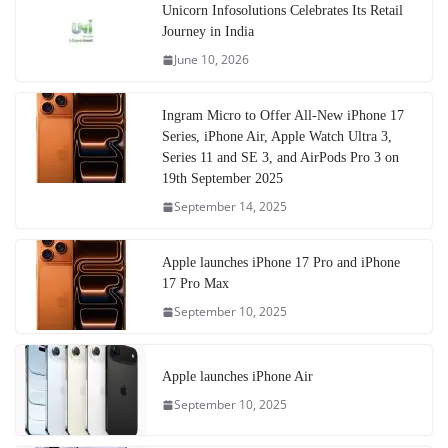
Unicorn Infosolutions Celebrates Its Retail
Journey in India
June 10, 2026
Ingram Micro to Offer All-New iPhone 17
Series, iPhone Air, Apple Watch Ultra 3,
Series 11 and SE 3, and AirPods Pro 3 on
19th September 2025
September 14, 2025
Apple launches iPhone 17 Pro and iPhone
17 Pro Max
September 10, 2025
Apple launches iPhone Air
September 10, 2025