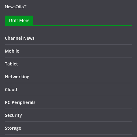
NewsOfIoT
Drift More
Channel News
Mobile
Tablet
Networking
Cloud
PC Peripherals
Security
Storage