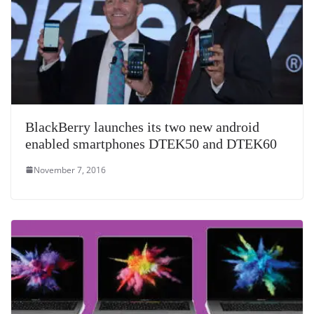
BlackBerry launches its two new android
enabled smartphones DTEK50 and DTEK60
November 7, 2016