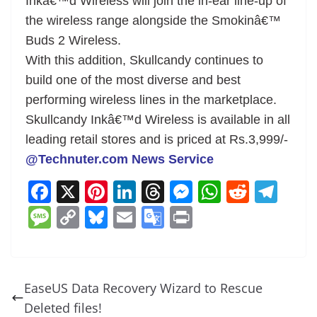
Inkâ€™d Wireless will join the in-ear line-up of
the wireless range alongside the Smokinâ€™
Buds 2 Wireless.
With this addition, Skullcandy continues to
build one of the most diverse and best
performing wireless lines in the marketplace.
Skullcandy Inkâ€™d Wireless is available in all
leading retail stores and is priced at Rs.3,999/-
@Technuter.com News Service
F
X
Pi
Li
T
M
W
R
T
a
nt
n
h
e
h
e
el
M
C
Bl
E
G
Pr
c
er
k
re
ss
at
d
e
e
o
u
m
o
in
e
e
e
a
e
s
di
gr
ss
p
e
ai
o
t
b
st
dI
d
n
A
t
a
a
y
sk
l
gl
EaseUS Data Recovery Wizard to Rescue
o
n
s
g
p
m
g
Li
y
e
Deleted files!