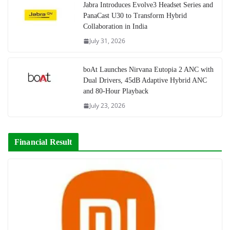
Jabra Introduces Evolve3 Headset Series and
PanaCast U30 to Transform Hybrid
Collaboration in India
July 31, 2026
boAt Launches Nirvana Eutopia 2 ANC with
Dual Drivers, 45dB Adaptive Hybrid ANC
and 80-Hour Playback
July 23, 2026
Financial Result