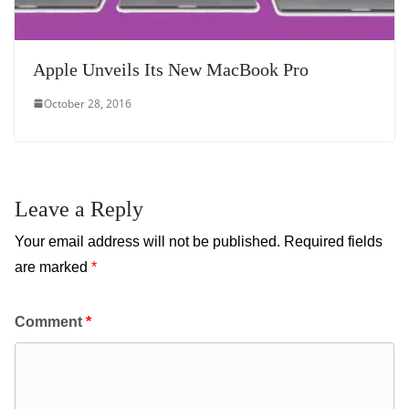
Apple Unveils Its New MacBook Pro
October 28, 2016
Leave a Reply
Your email address will not be published.
Required fields
are marked
*
Comment
*