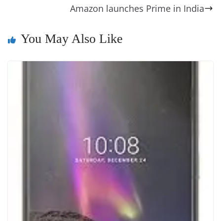
o
er
p
e
n
Tr
Amazon launches Prime in India
k
k
a
n
You May Also Like
sl
at
e