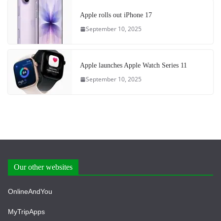
Apple rolls out iPhone 17
September 10, 2025
Apple launches Apple Watch Series 11
September 10, 2025
Our other websites
OnlineAndYou
MyTripApps