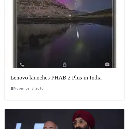
Lenovo launches PHAB 2 Plus in India
November 8, 2016