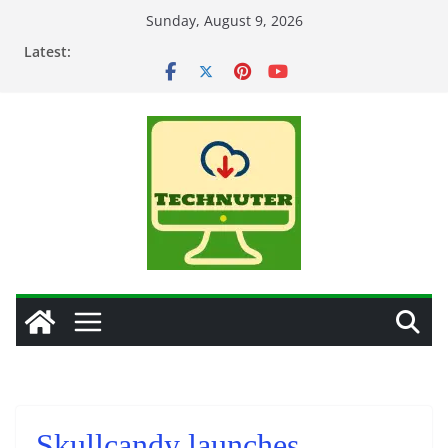
Skip
Sunday, August 9, 2026
to
Latest:
content
Skullcandy launches