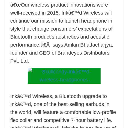
â€œOur wireless product innovations were
at
well-received in 2015. Inkâ€™d Wireless will
e
continue our mission to launch headphone in
style that change consumers’ expectations of
Bluetooth product’s aesthetics and acoustic
performance.â€Â says Amlan Bhattacharjya,
founder and CEO of Brandeyes Distributors
Pvt. Ltd.
Inkâ€™d Wireless, a Bluetooth upgrade to
Inkâ€™d, one of the best-selling earbuds in
the world, will feature a comfortable low-profile
flex collar and competitive 7-hour battery life.