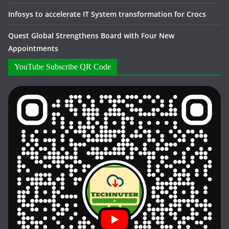
Infosys to accelerate IT System transformation for Crocs
Quest Global Strengthens Board with Four New
Appointments
YouTube Subscribe QR Code