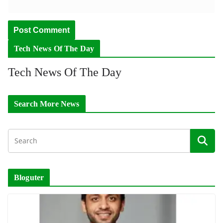
Tech News Of The Day
Tech News Of The Day
Search More News
Bloguter