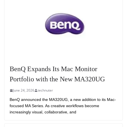
BenQ Expands Its Mac Monitor
Portfolio with the New MA320UG
June 24, 2026
technuter
BenQ announced the MA320UG, a new addition to its Mac-
focused MA Series. As creative workflows become
increasingly visual, collaborative, and