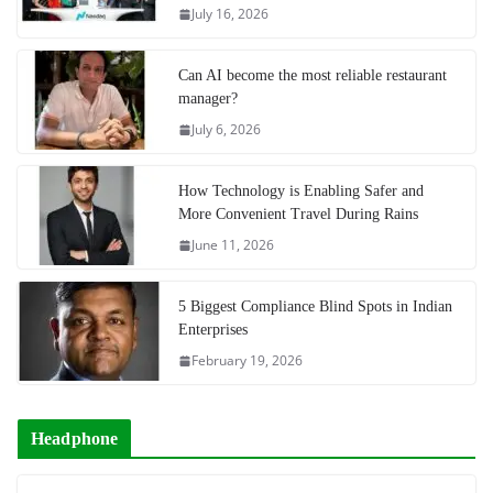
July 16, 2026
Can AI become the most reliable restaurant
manager?
July 6, 2026
How Technology is Enabling Safer and
More Convenient Travel During Rains
June 11, 2026
5 Biggest Compliance Blind Spots in Indian
Enterprises
February 19, 2026
Headphone