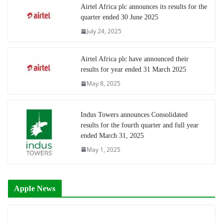
Airtel Africa plc announces its results for the
quarter ended 30 June 2025
July 24, 2025
Airtel Africa plc have announced their
results for year ended 31 March 2025
May 8, 2025
Indus Towers announces Consolidated
results for the fourth quarter and full year
ended March 31, 2025
May 1, 2025
Apple News