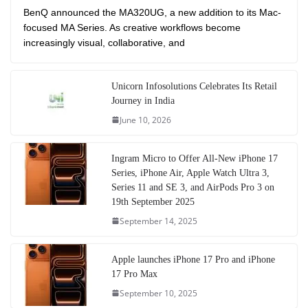
BenQ announced the MA320UG, a new addition to its Mac-
focused MA Series. As creative workflows become
increasingly visual, collaborative, and
Unicorn Infosolutions Celebrates Its Retail
Journey in India
June 10, 2026
Ingram Micro to Offer All-New iPhone 17
Series, iPhone Air, Apple Watch Ultra 3,
Series 11 and SE 3, and AirPods Pro 3 on
19th September 2025
September 14, 2025
Apple launches iPhone 17 Pro and iPhone
17 Pro Max
September 10, 2025