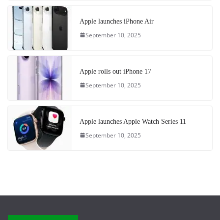
Apple launches iPhone Air
September 10, 2025
Apple rolls out iPhone 17
September 10, 2025
Apple launches Apple Watch Series 11
September 10, 2025