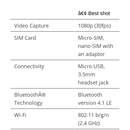
â€¢ Best shot
Video Capture
1080p (30fps)
SIM Card
Micro-SIM,
nano-SIM with
an adaptor
Connectivity
Micro USB,
3.5mm
headset jack
BluetoothÂ®
Bluetooth
Technology
version 4.1 LE
Wi-Fi
802.11 b/g/n
(2.4 GHz)