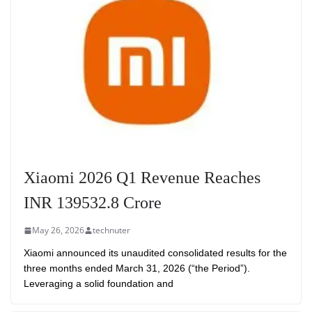
Xiaomi 2026 Q1 Revenue Reaches
INR 139532.8 Crore
May 26, 2026
technuter
Xiaomi announced its unaudited consolidated results for the
three months ended March 31, 2026 (“the Period”).
Leveraging a solid foundation and