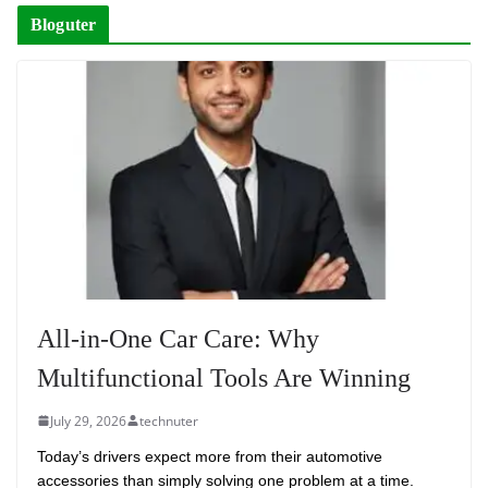
Bloguter
All-in-One Car Care: Why
Multifunctional Tools Are Winning
July 29, 2026
technuter
Today’s drivers expect more from their automotive
accessories than simply solving one problem at a time.