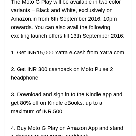
The Moto G Play will be available in two color
variants – Black and White, exclusively on
Amazon.in from 6th September 2016, 10pm
onwards. You can also avail the following
exciting launch offers till 13th September 2016:
1. Get INR15,000 Yatra e-cash from Yatra.com
2. Get INR 300 cashback on Moto Pulse 2
headphone
3. Download and sign in to the Kindle app and
get 80% off on Kindle eBooks, up to a
maximum of INR.500
4. Buy Moto G Play on Amazon App and stand