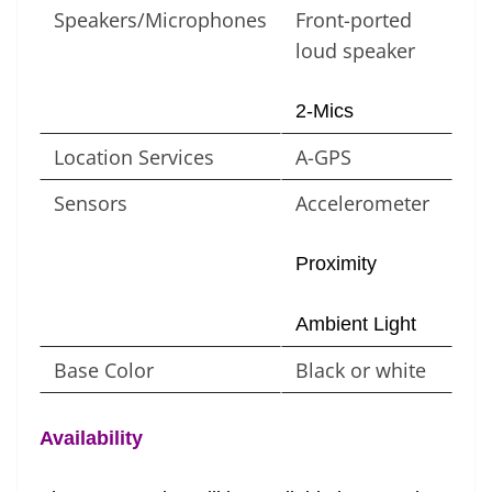
Speakers/Microphones
Front-ported
loud speaker
2-Mics
Location Services
A-GPS
Sensors
Accelerometer
Proximity
Ambient Light
Base Color
Black or white
Availability