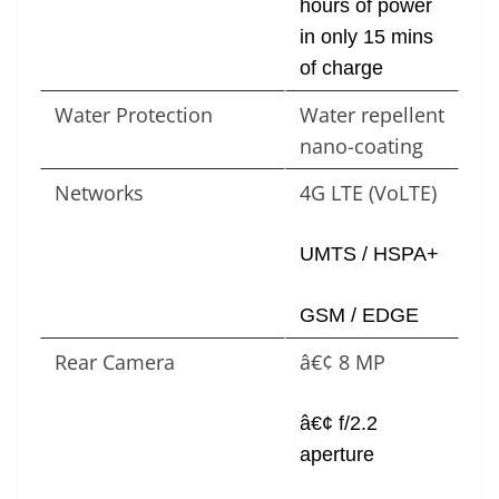
hours of power
in only 15 mins
of charge
Water Protection
Water repellent
nano-coating
Networks
4G LTE (VoLTE)
UMTS / HSPA+
GSM / EDGE
Rear Camera
â€¢ 8 MP
â€¢ f/2.2
aperture