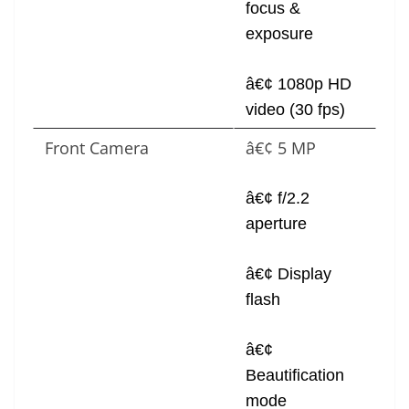
focus &
exposure
â€¢ 1080p HD
video (30 fps)
Front Camera
â€¢ 5 MP
â€¢ f/2.2
aperture
â€¢ Display
flash
â€¢
Beautification
mode