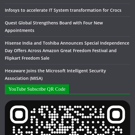
Infosys to accelerate IT System transformation for Crocs
Quest Global Strengthens Board with Four New
Appointments
Hisense India and Toshiba Announces Special Independence
Day Offers Across Amazon Great Freedom Festival and
Flipkart Freedom Sale
Hexaware Joins the Microsoft Intelligent Security
Association (MISA)
YouTube Subscribe QR Code