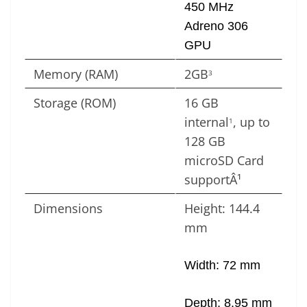
450 MHz
Adreno 306
GPU
Memory (RAM)
2GB
3
Storage (ROM)
16 GB
internal
, up to
1
128 GB
microSD Card
supportÂ¹
Dimensions
Height: 144.4
mm
Width: 72 mm
Depth: 8.95 mm