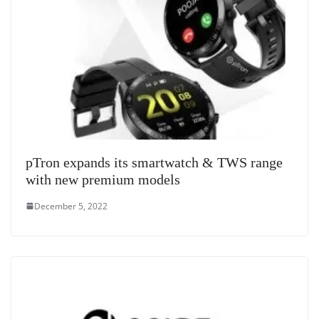
pTron expands its smartwatch & TWS range
with new premium models
December 5, 2022