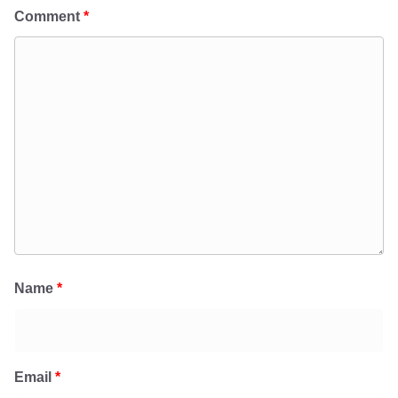
Comment
*
Name
*
Email
*