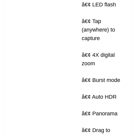
â€¢ LED flash
â€¢ Tap
(anywhere) to
capture
â€¢ 4X digital
zoom
â€¢ Burst mode
â€¢ Auto HDR
â€¢ Panorama
â€¢ Drag to