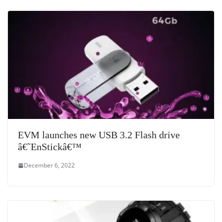
e
EVM launches new USB 3.2 Flash drive
â€˜EnStickâ€™
December 6, 2022