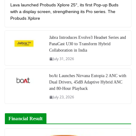
Lava launched Probuds Xplore 25°, its first Pop-up Buds
with a display screen, strengthening its Pro series. The
Probuds Xplore
Jabra Introduces Evolve3 Headset Series and
PanaCast U30 to Transform Hybrid
Collaboration in India
July 31, 2026
boAt Launches Nirvana Eutopia 2 ANC with
Dual Drivers, 45dB Adaptive Hybrid ANC
and 80-Hour Playback
July 23, 2026
Financial Result