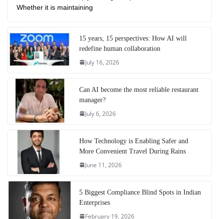
Whether it is maintaining
15 years, 15 perspectives: How AI will
redefine human collaboration
July 16, 2026
Can AI become the most reliable restaurant
manager?
July 6, 2026
How Technology is Enabling Safer and
More Convenient Travel During Rains
June 11, 2026
5 Biggest Compliance Blind Spots in Indian
Enterprises
February 19, 2026