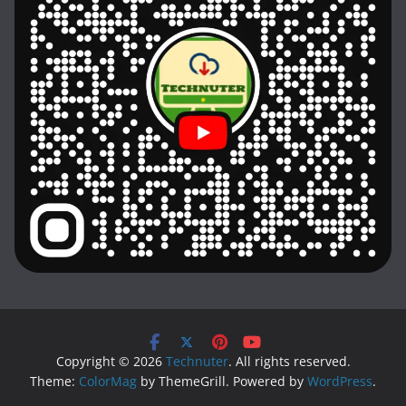
Copyright © 2026
Technuter
. All rights reserved.
Theme:
ColorMag
by ThemeGrill. Powered by
WordPress
.