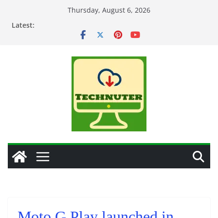
Skip
Thursday, August 6, 2026
to
Latest:
content
Moto G Play launched in