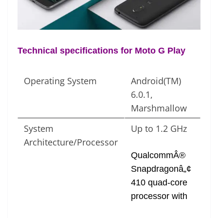
e
Technical specifications for Moto G Play
Operating System
Android(TM)
6.0.1,
Marshmallow
System
Up to 1.2 GHz
Architecture/Processor
QualcommÂ®
Snapdragonâ„¢
410 quad-core
processor with