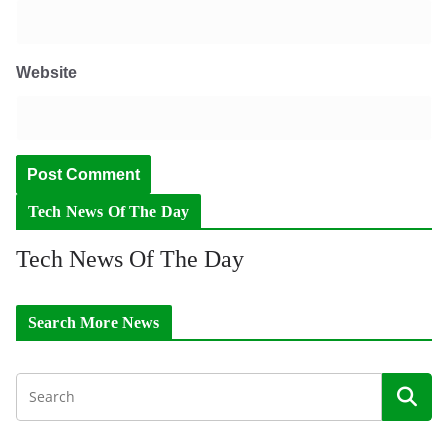
Website
Tech News Of The Day
Tech News Of The Day
Search More News