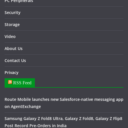
PC Peripherals
Security
Storage
Video
About Us
Contact Us
Privacy
RSS Feed
Route Mobile launches new Salesforce-native messaging app
on AgentExchange
Samsung Galaxy Z Fold8 Ultra, Galaxy Z Fold8, Galaxy Z Flip8
Post Record Pre-Orders in India