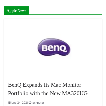
Apple News
BenQ Expands Its Mac Monitor
Portfolio with the New MA320UG
June 24, 2026
technuter