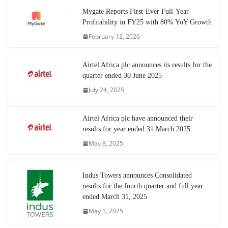
Mygate Reports First-Ever Full-Year
Profitability in FY25 with 80% YoY Growth
February 12, 2026
Airtel Africa plc announces its results for the
quarter ended 30 June 2025
July 24, 2025
Airtel Africa plc have announced their
results for year ended 31 March 2025
May 8, 2025
Indus Towers announces Consolidated
results for the fourth quarter and full year
ended March 31, 2025
May 1, 2025