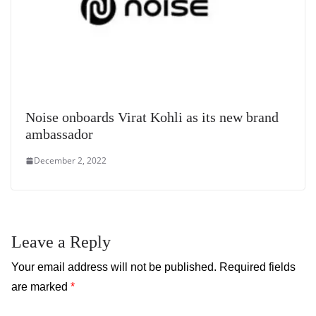
Noise onboards Virat Kohli as its new brand
ambassador
December 2, 2022
Leave a Reply
Your email address will not be published.
Required fields
are marked
*