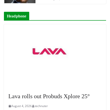
Headphone
Lava rolls out Probuds Xplore 25°
August 4, 2026
technuter