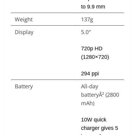
to 9.9 mm
Weight
137g
Display
5.0″
720p HD
(1280×720)
294 ppi
Battery
All-day
batteryÂ² (2800
mAh)
10W quick
charger gives 5