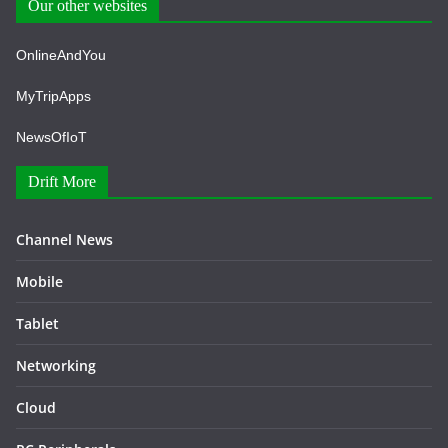
Our other websites
OnlineAndYou
MyTripApps
NewsOfIoT
Drift More
Channel News
Mobile
Tablet
Networking
Cloud