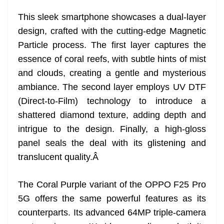
e
This sleek smartphone showcases a dual-layer
design, crafted with the cutting-edge Magnetic
Particle process. The first layer captures the
essence of coral reefs, with subtle hints of mist
and clouds, creating a gentle and mysterious
ambiance. The second layer employs UV DTF
(Direct-to-Film) technology to introduce a
shattered diamond texture, adding depth and
intrigue to the design. Finally, a high-gloss
panel seals the deal with its glistening and
translucent quality.
Â
The Coral Purple variant of the OPPO F25 Pro
5G offers the same powerful features as its
counterparts. Its advanced 64MP triple-camera