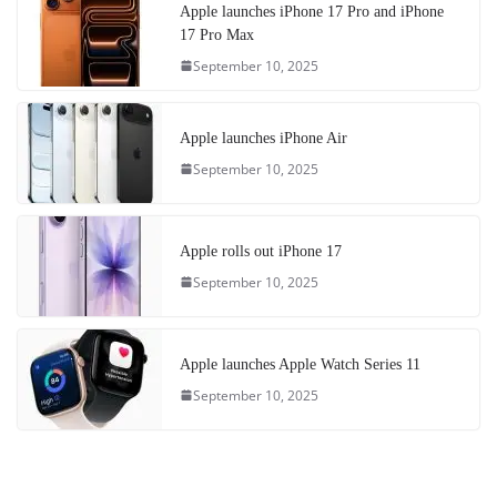
Apple launches iPhone 17 Pro and iPhone
17 Pro Max
September 10, 2025
Apple launches iPhone Air
September 10, 2025
Apple rolls out iPhone 17
September 10, 2025
Apple launches Apple Watch Series 11
September 10, 2025