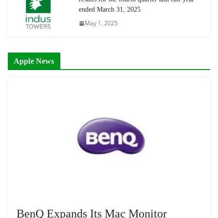
ended March 31, 2025
May 1, 2025
Apple News
BenQ Expands Its Mac Monitor