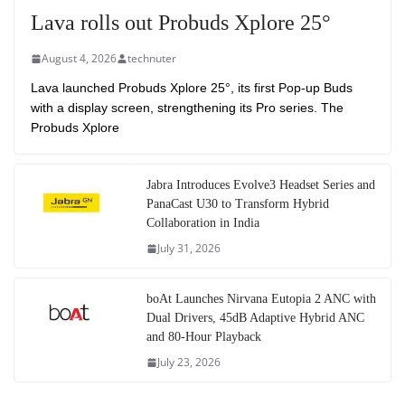
Lava rolls out Probuds Xplore 25°
August 4, 2026
technuter
Lava launched Probuds Xplore 25°, its first Pop-up Buds
with a display screen, strengthening its Pro series. The
Probuds Xplore
Jabra Introduces Evolve3 Headset Series and
PanaCast U30 to Transform Hybrid
Collaboration in India
July 31, 2026
boAt Launches Nirvana Eutopia 2 ANC with
Dual Drivers, 45dB Adaptive Hybrid ANC
and 80-Hour Playback
July 23, 2026