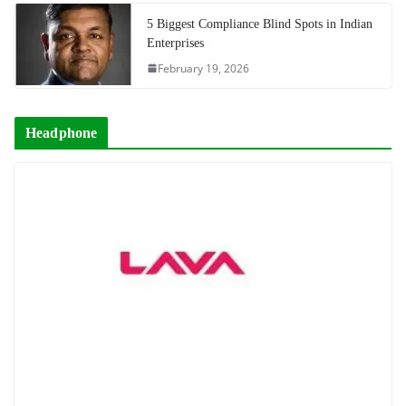
5 Biggest Compliance Blind Spots in Indian
Enterprises
February 19, 2026
Headphone