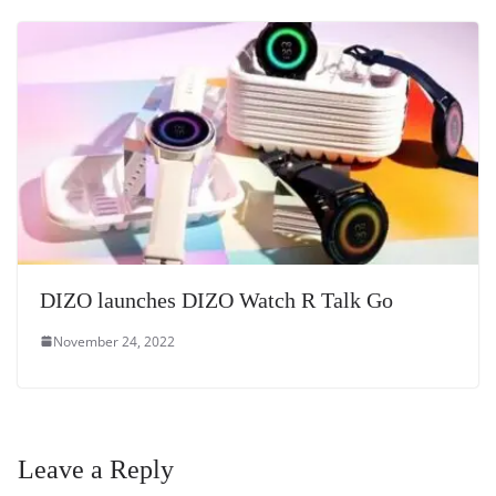
DIZO launches DIZO Watch R Talk Go
November 24, 2022
Leave a Reply