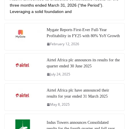
three months ended March 31, 2026 (“the Period”).
Leveraging a solid foundation and
Mygate Reports First-Ever Full-Year
Profitability in FY25 with 80% YoY Growth
February 12, 2026
Airtel Africa plc announces its results for the
quarter ended 30 June 2025
July 24, 2025
Airtel Africa plc have announced their
results for year ended 31 March 2025
May 8, 2025
Indus Towers announces Consolidated
results for the fourth quarter and full year