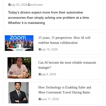
July 29, 2026
technuter
Today’s drivers expect more from their automotive
accessories than simply solving one problem at a time.
Whether it is maintaining
15 years, 15 perspectives: How AI will
redefine human collaboration
July 16, 2026
Can AI become the most reliable restaurant
manager?
July 6, 2026
How Technology is Enabling Safer and
More Convenient Travel During Rains
June 11, 2026