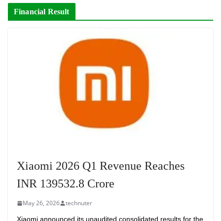
Financial Result
Xiaomi 2026 Q1 Revenue Reaches
INR 139532.8 Crore
May 26, 2026
technuter
Xiaomi announced its unaudited consolidated results for the