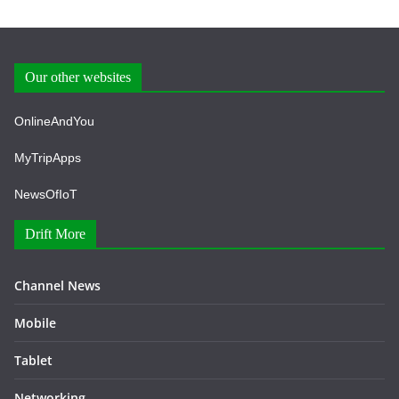
Our other websites
OnlineAndYou
MyTripApps
NewsOfIoT
Drift More
Channel News
Mobile
Tablet
Networking