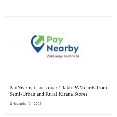
PayNearby issues over 1 lakh PAN cards from
Semi-Urban and Rural Kirana Stores
November 24, 2022