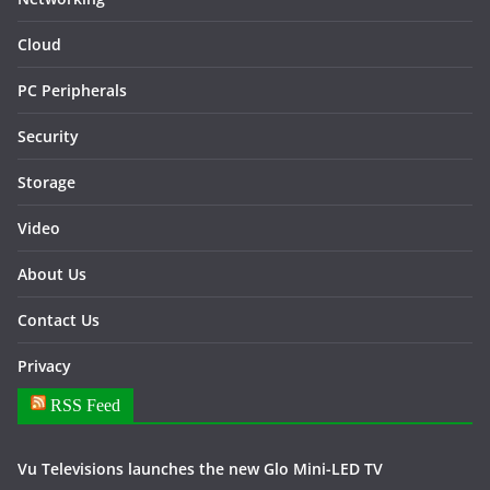
Cloud
PC Peripherals
Security
Storage
Video
About Us
Contact Us
Privacy
RSS Feed
Vu Televisions launches the new Glo Mini-LED TV