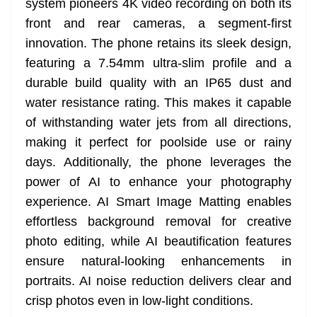
system pioneers 4K video recording on both its
front and rear cameras, a segment-first
innovation. The phone retains its sleek design,
featuring a 7.54mm ultra-slim profile and a
durable build quality with an IP65 dust and
water resistance rating. This makes it capable
of withstanding water jets from all directions,
making it perfect for poolside use or rainy
days. Additionally, the phone leverages the
power of AI to enhance your photography
experience. AI Smart Image Matting enables
effortless background removal for creative
photo editing, while AI beautification features
ensure natural-looking enhancements in
portraits. AI noise reduction delivers clear and
crisp photos even in low-light conditions.