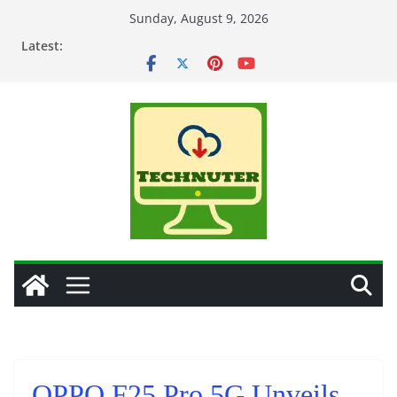
Skip
Sunday, August 9, 2026
to
Latest:
content
OPPO F25 Pro 5G Unveils