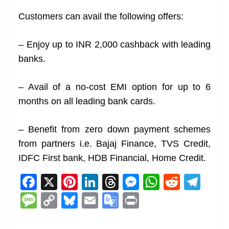
Customers can avail the following offers:
– Enjoy up to INR 2,000 cashback with leading
banks.
– Avail of a no-cost EMI option for up to 6
months on all leading bank cards.
– Benefit from zero down payment schemes
from partners i.e. Bajaj Finance, TVS Credit,
IDFC First bank, HDB Financial, Home Credit.
F
X
Pi
Li
T
M
W
R
T
a
nt
n
h
e
h
e
el
M
C
Bl
E
G
Pr
c
er
k
re
ss
at
d
e
e
o
u
m
o
in