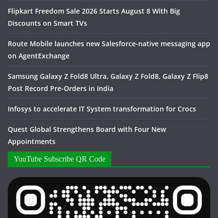
Flipkart Freedom Sale 2026 Starts August 8 With Big
Discounts on Smart TVs
Route Mobile launches new Salesforce-native messaging app
on AgentExchange
Samsung Galaxy Z Fold8 Ultra, Galaxy Z Fold8, Galaxy Z Flip8
Post Record Pre-Orders in India
Infosys to accelerate IT System transformation for Crocs
Quest Global Strengthens Board with Four New
Appointments
YouTube Subscribe QR Code