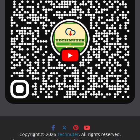
Copyright © 2026
Technuter
. All rights reserved.