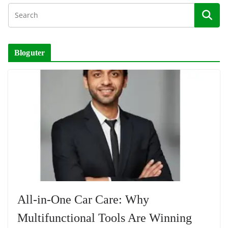
Bloguter
All-in-One Car Care: Why
Multifunctional Tools Are Winning