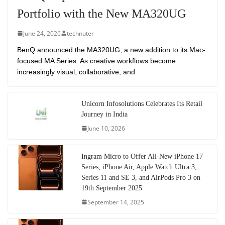
Portfolio with the New MA320UG
June 24, 2026
technuter
BenQ announced the MA320UG, a new addition to its Mac-
focused MA Series. As creative workflows become
increasingly visual, collaborative, and
Unicorn Infosolutions Celebrates Its Retail
Journey in India
June 10, 2026
Ingram Micro to Offer All-New iPhone 17
Series, iPhone Air, Apple Watch Ultra 3,
Series 11 and SE 3, and AirPods Pro 3 on
19th September 2025
September 14, 2025