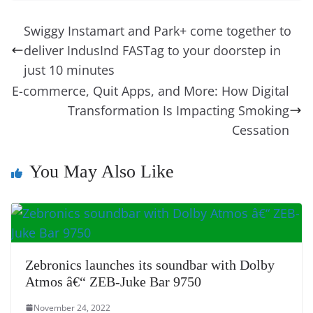
e
e
e
a
e
s
di
gr
ss
p
e
ai
o
t
b
st
dI
d
n
A
t
a
a
y
sk
l
gl
Swiggy Instamart and Park+ come together to
o
n
s
g
p
m
g
Li
y
e
deliver IndusInd FASTag to your doorstep in
o
er
p
e
n
Tr
just 10 minutes
k
k
a
E-commerce, Quit Apps, and More: How Digital
Transformation Is Impacting Smoking
n
Cessation
sl
at
You May Also Like
e
Zebronics launches its soundbar with Dolby
Atmos â€“ ZEB-Juke Bar 9750
November 24, 2022