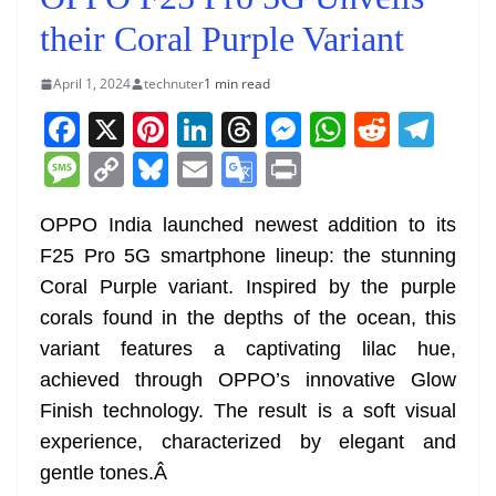
their Coral Purple Variant
April 1, 2024
technuter
1 min read
F
X
Pi
Li
T
M
W
R
T
a
nt
n
h
e
h
e
el
M
C
Bl
E
G
Pr
c
er
k
re
ss
at
d
e
e
o
u
m
o
in
e
e
e
a
e
s
di
gr
OPPO India launched newest addition to its
ss
p
e
ai
o
t
F25 Pro 5G smartphone lineup: the stunning
b
st
dI
d
n
A
t
a
a
y
sk
l
gl
Coral Purple variant. Inspired by the purple
o
n
s
g
p
m
g
Li
y
e
corals found in the depths of the ocean, this
o
er
p
e
n
Tr
variant features a captivating lilac hue,
k
k
a
achieved through OPPO’s innovative Glow
n
Finish technology. The result is a soft visual
sl
experience, characterized by elegant and
gentle tones.
Â
at