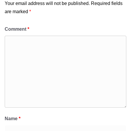
Your email address will not be published.
Required fields
are marked
*
Comment
*
Name
*