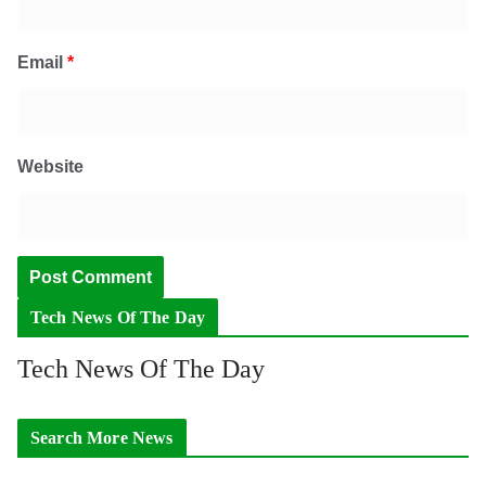
Email
*
Website
Tech News Of The Day
Tech News Of The Day
Search More News