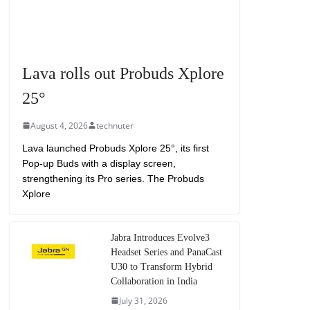
Lava rolls out Probuds Xplore
25°
August 4, 2026
technuter
Lava launched Probuds Xplore 25°, its first
Pop-up Buds with a display screen,
strengthening its Pro series. The Probuds
Xplore
Jabra Introduces Evolve3
Headset Series and PanaCast
U30 to Transform Hybrid
Collaboration in India
July 31, 2026