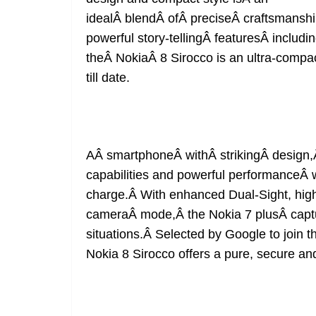
idealÂ blendÂ ofÂ preciseÂ craftsmansh
powerful story-tellingÂ featuresÂ includ
theÂ NokiaÂ 8 Sirocco is an ultra-compa
till date.
AÂ smartphoneÂ withÂ strikingÂ design,
capabilities and powerful performanceÂ wi
charge.Â With enhanced Dual-Sight, high
cameraÂ mode,Â the Nokia 7 plusÂ captures
situations.Â Selected by Google to join t
Nokia 8 Sirocco offers a pure, secure a