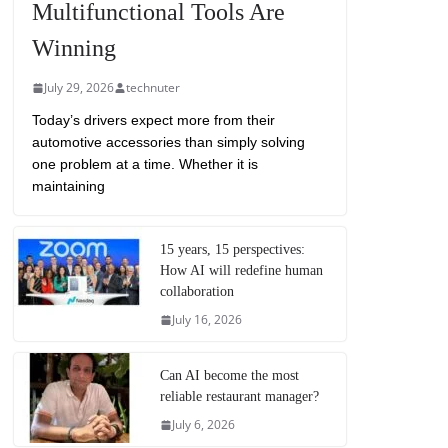
Multifunctional Tools Are
Winning
July 29, 2026
technuter
Today’s drivers expect more from their
automotive accessories than simply solving
one problem at a time. Whether it is
maintaining
15 years, 15 perspectives:
How AI will redefine human
collaboration
July 16, 2026
Can AI become the most
reliable restaurant manager?
July 6, 2026