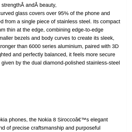
 strengthÂ andÂ beauty,
rved glass covers over 95% of the phone and
 from a single piece of stainless steel. Its compact
t 2mm thin at the edge, combining edge-to-edge
ller bezels and body curves to create its sleek,
stronger than 6000 series aluminium, paired with 3D
ghted and perfectly balanced, it feels more secure
p given by the dual diamond-polished stainless-steel
Nokia phones, the Nokia 8 Siroccoâ€™s elegant
end of precise craftsmanship and purposeful