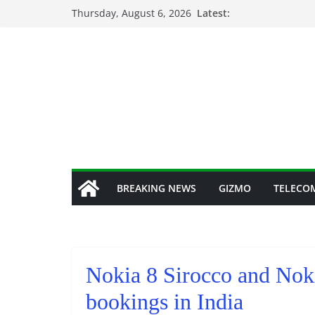
Skip
Thursday, August 6, 2026
Latest:
to
content
BREAKING NEWS
GIZMO
TELECO
Nokia 8 Sirocco and Noki
bookings in India