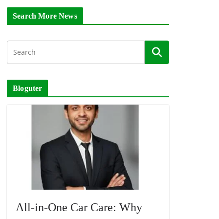
Search More News
Bloguter
All-in-One Car Care: Why