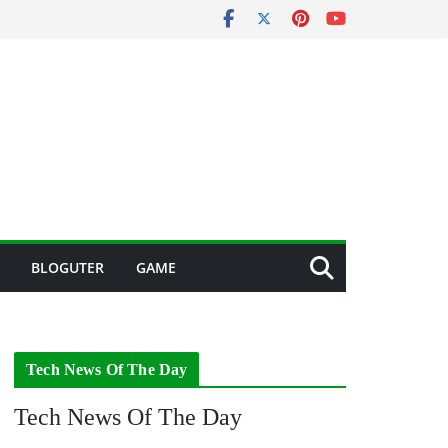
BLOGUTER
GAME
Tech News Of The Day
Tech News Of The Day