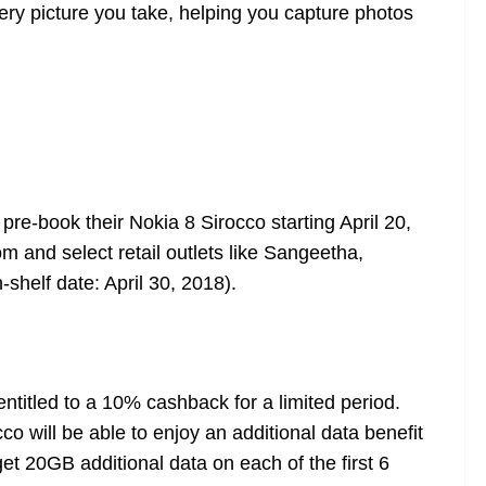
ery picture you take, helping you capture photos
pre-book their Nokia 8 Sirocco starting April 20,
com
and select retail outlets like Sangeetha,
shelf date: April 30, 2018).
entitled to a 10% cashback for a limited period.
co will be able to enjoy an additional data benefit
et 20GB additional data on each of the first 6