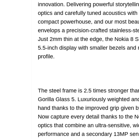
innovation. Delivering powerful storytel
optics and carefully tuned acoustics with 
compact powerhouse, and our most beauti
envelops a precision-crafted stainless-ste
Just 2mm thin at the edge, the Nokia 8
5.5-inch display with smaller bezels and
profile.
The steel frame is 2.5 times stronger th
Gorilla Glass 5. Luxuriously weighted and
hand thanks to the improved grip given b
Now capture every detail thanks to the 
optics that combine an ultra-sensitive, w
performance and a secondary 13MP senso