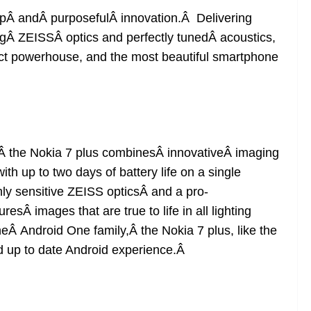
ipÂ andÂ purposefulÂ innovation.Â Delivering
ingÂ ZEISSÂ optics and perfectly tunedÂ acoustics,
ct powerhouse, and the most beautiful smartphone
Â the Nokia 7 plus combinesÂ innovativeÂ imaging
th up to two days of battery life on a single
ly sensitive ZEISS opticsÂ and a pro-
Â images that are true to life in all lighting
heÂ Android One family,Â the Nokia 7 plus, like the
nd up to date Android experience.Â