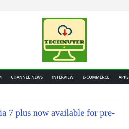
M
CHANNEL NEWS
INTERVIEW
E-COMMERCE
APPS
a 7 plus now available for pre-