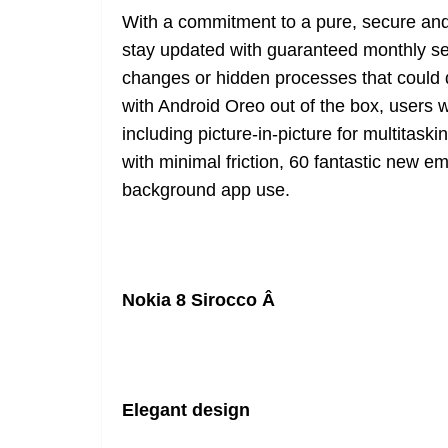
With a commitment to a pure, secure an
stay updated with guaranteed monthly se
changes or hidden processes that could d
with Android Oreo out of the box, users wi
including picture-in-picture for multitask
with minimal friction, 60 fantastic new em
background app use.
Nokia 8 Sirocco Â
Elegant design