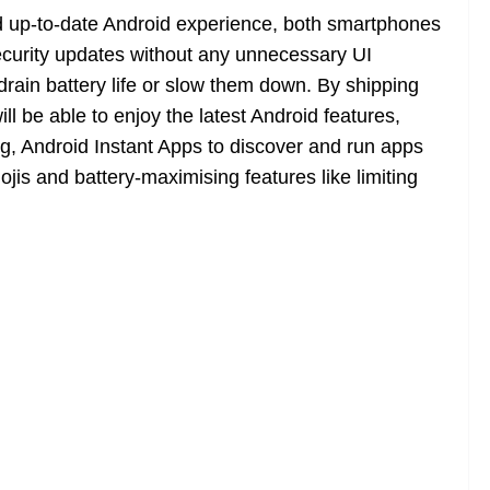
d up-to-date Android experience, both smartphones
curity updates without any unnecessary UI
rain battery life or slow them down. By shipping
ll be able to enjoy the latest Android features,
ing, Android Instant Apps to discover and run apps
ojis and battery-maximising features like limiting