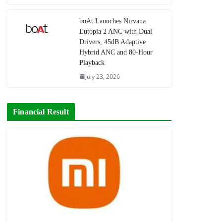
boAt Launches Nirvana
Eutopia 2 ANC with Dual
Drivers, 45dB Adaptive
Hybrid ANC and 80-Hour
Playback
July 23, 2026
Financial Result