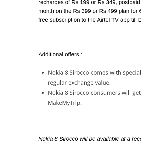
recharges of Rs 199 or Rs 349, postpaid
month on the Rs 399 or Rs 499 plan for 
free subscription to the Airtel TV app til
Additional offers-:
Nokia 8 Sirocco comes with special 
regular exchange value.
Nokia 8 Sirocco consumers will get
MakeMyTrip.
Nokia 8 Sirocco will be available at a r