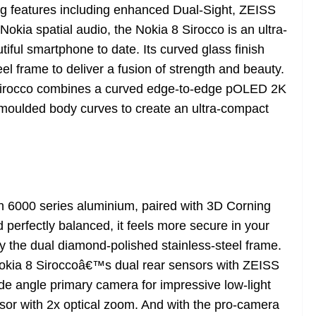
ling features including enhanced Dual-Sight, ZEISS
Nokia spatial audio, the Nokia 8 Sirocco is an ultra-
ful smartphone to date. Its curved glass finish
el frame to deliver a fusion of strength and beauty.
 Sirocco combines a curved edge-to-edge pOLED 2K
 moulded body curves to create an ultra-compact
an 6000 series aluminium, paired with 3D Corning
 perfectly balanced, it feels more secure in your
y the dual diamond-polished stainless-steel frame.
Nokia 8 Siroccoâ€™s dual rear sensors with ZEISS
ide angle primary camera for impressive low-light
r with 2x optical zoom. And with the pro-camera