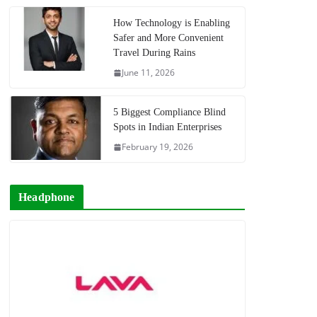
How Technology is Enabling
Safer and More Convenient
Travel During Rains
June 11, 2026
5 Biggest Compliance Blind
Spots in Indian Enterprises
February 19, 2026
Headphone