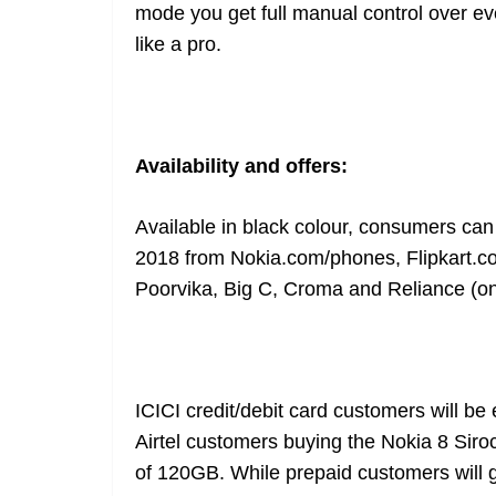
mode you get full manual control over ev
like a pro.
Availability and offers:
Available in black colour, consumers can 
2018 from
Nokia.com/phones
,
Flipkart.
Poorvika, Big C, Croma and Reliance (on-
ICICI credit/debit card customers will be 
Airtel customers buying the Nokia 8 Siroc
of 120GB. While prepaid customers will g