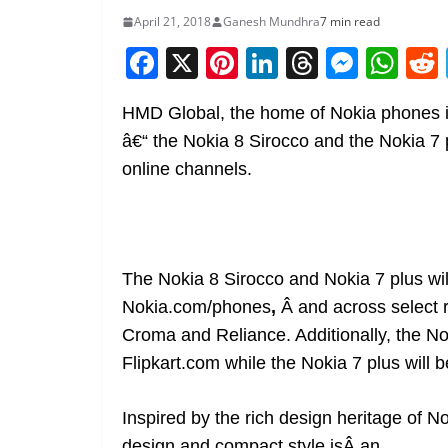
April 21, 2018
Ganesh Mundhra
7 min read
F
X
Pi
Li
T
M
W
a
nt
n
h
e
h
HMD Global, the home of Nokia phones is 
c
er
k
re
ss
at
â€“
the Nokia 8 Sirocco and the Nokia 7 p
e
e
e
a
e
s
online channels.
b
st
dI
d
n
A
o
n
s
g
p
o
er
p
k
The
Nokia 8 Sirocco and Nokia 7 plus wil
Nokia.com/phones
,
Â and across select r
Croma and Reliance. Additionally, the Nok
Flipkart.com
while the Nokia 7 plus will 
Inspired by the rich design heritage of 
design and compact style isÂ an