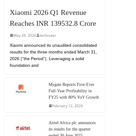
Xiaomi 2026 Q1 Revenue
Reaches INR 139532.8 Crore
May 26, 2026
technuter
Xiaomi announced its unaudited consolidated
results for the three months ended March 31,
2026 (“the Period”). Leveraging a solid
foundation and
Mygate Reports First-Ever
Full-Year Profitability in
FY25 with 80% YoY Growth
February 12, 2026
Airtel Africa plc announces
its results for the quarter
ended 30 June 2025