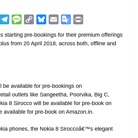
R
T
M
C
Bl
E
G
Pr
e
el
e
o
u
m
o
in
starting pre-bookings for their premium offerings
d
e
ss
p
e
ai
o
t
lus from 20 April 2018, across both, offline and
di
gr
a
y
sk
l
gl
t
a
g
Li
y
e
m
e
n
Tr
k
a
n
l be available for pre-bookings on
etail outlets like Sangeetha, Poorvika, Big C,
sl
ia 8 Sirocco will be available for pre-book on
at
be available for pre-book on
Amazon.in
.
e
Nokia phones, the Nokia 8 Siroccoâ€™s elegant