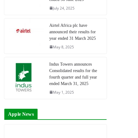
July 24, 2025
Airtel Africa plc have
announced their results for
year ended 31 March 2025
May 8, 2025
Indus Towers announces
Consolidated results for the
fourth quarter and full year
ended March 31, 2025
May 1, 2025
Apple News