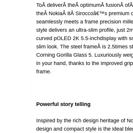
ToÂ deliverÂ theÂ optimumÂ fusionÂ ofÂ
theÂ NokiaÂ 8Â Siroccoâ€™s premium cu
seamlessly meets a frame precision milled
style delivers an ultra-slim profile, jus
curved pOLED 2K 5.5-inchdisplay with sma
slim look. The steel frameÂ is 2.5times 
Corning Gorilla Glass 5. Luxuriously wei
in your hand, thanks to the improved gri
frame.
Powerful story telling
Inspired by the rich design heritage of 
design and compact style is the ideal bl