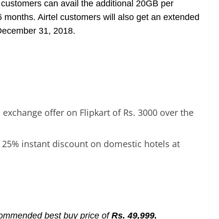
 customers can avail the additional 20GB per
6 months.
Airtel customers will also get an extended
l December 31, 2018.
exchange offer on Flipkart of Rs. 3000 over the
 25% instant discount on domestic hotels at
ecommended best buy price of
Rs. 49,999.