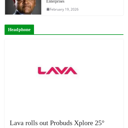
Enterprises
February 19, 2026
Headphone
Lava rolls out Probuds Xplore 25°