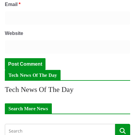
Email
*
Website
Tech News Of The Day
Tech News Of The Day
Search More News