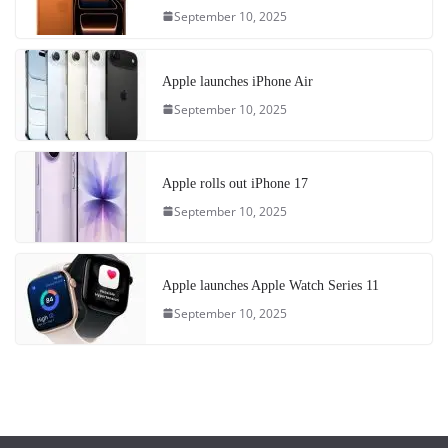
September 10, 2025
Apple launches iPhone Air
September 10, 2025
Apple rolls out iPhone 17
September 10, 2025
Apple launches Apple Watch Series 11
September 10, 2025