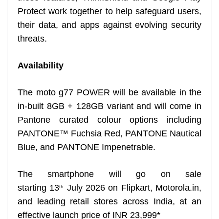
Protect work together to help safeguard users,
their data, and apps against evolving security
threats.
Availability
The moto g77 POWER will be available in the
in-built 8GB + 128GB variant and will come in
Pantone curated colour options including
PANTONE™ Fuchsia Red, PANTONE Nautical
Blue, and PANTONE Impenetrable.
The smartphone will go on sale
starting 13
July 2026 on Flipkart, Motorola.in,
th
and leading retail stores across India, at an
effective launch price of INR 23,999*