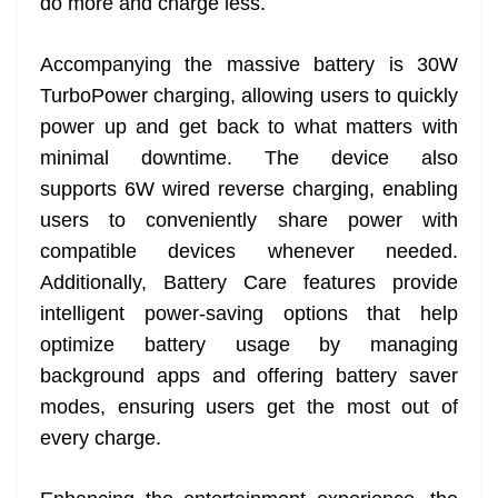
do more and charge less.
Accompanying the massive battery is 30W
TurboPower charging, allowing users to quickly
power up and get back to what matters with
minimal downtime. The device also
supports 6W wired reverse charging, enabling
users to conveniently share power with
compatible devices whenever needed.
Additionally, Battery Care features provide
intelligent power-saving options that help
optimize battery usage by managing
background apps and offering battery saver
modes, ensuring users get the most out of
every charge.