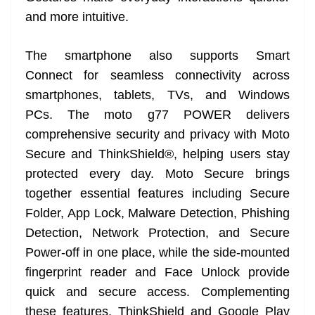
and more intuitive.
The smartphone also supports Smart
Connect for seamless connectivity across
smartphones, tablets, TVs, and Windows
PCs. The moto g77 POWER delivers
comprehensive security and privacy with Moto
Secure and ThinkShield®, helping users stay
protected every day. Moto Secure brings
together essential features including Secure
Folder, App Lock, Malware Detection, Phishing
Detection, Network Protection, and Secure
Power-off in one place, while the side-mounted
fingerprint reader and Face Unlock provide
quick and secure access. Complementing
these features, ThinkShield and Google Play