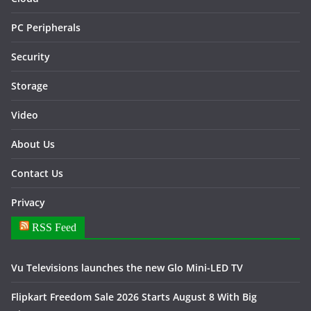
PC Peripherals
Security
Storage
Video
About Us
Contact Us
Privacy
RSS Feed
Vu Televisions launches the new Glo Mini-LED TV
Flipkart Freedom Sale 2026 Starts August 8 With Big