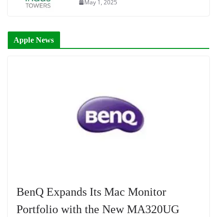
May 1, 2025
Apple News
BenQ Expands Its Mac Monitor
Portfolio with the New MA320UG