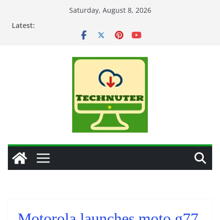
Skip
Saturday, August 8, 2026
to
Latest:
content
Motorola launches moto g77