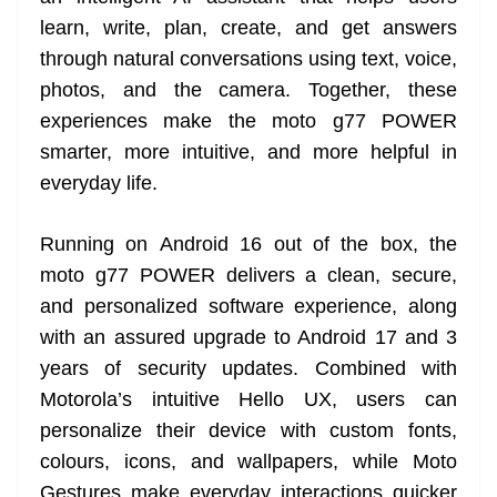
learn, write, plan, create, and get answers
through natural conversations using text, voice,
photos, and the camera. Together, these
experiences make the moto g77 POWER
smarter, more intuitive, and more helpful in
everyday life.
Running on Android 16 out of the box, the
moto g77 POWER delivers a clean, secure,
and personalized software experience, along
with an assured upgrade to Android 17 and 3
years of security updates. Combined with
Motorola’s intuitive Hello UX, users can
personalize their device with custom fonts,
colours, icons, and wallpapers, while Moto
Gestures make everyday interactions quicker