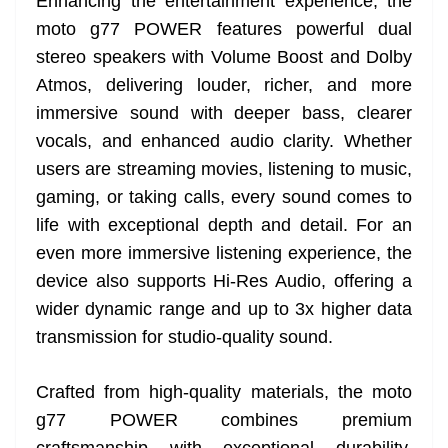
Enhancing the entertainment experience, the
moto g77 POWER features powerful dual
stereo speakers with Volume Boost and Dolby
Atmos, delivering louder, richer, and more
immersive sound with deeper bass, clearer
vocals, and enhanced audio clarity. Whether
users are streaming movies, listening to music,
gaming, or taking calls, every sound comes to
life with exceptional depth and detail. For an
even more immersive listening experience, the
device also supports Hi-Res Audio, offering a
wider dynamic range and up to 3x higher data
transmission for studio-quality sound.
Crafted from high-quality materials, the moto
g77 POWER combines premium