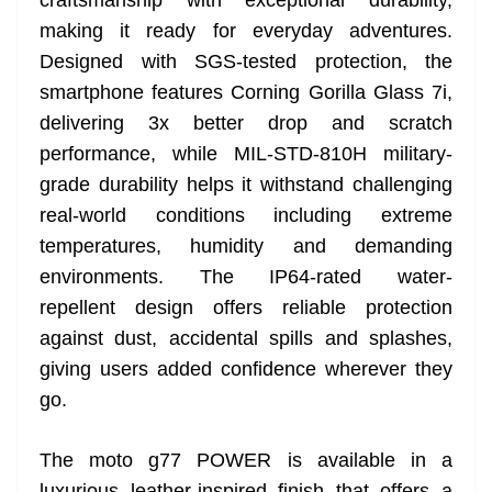
craftsmanship with exceptional durability,
making it ready for everyday adventures.
Designed with SGS-tested protection, the
smartphone features Corning Gorilla Glass 7i,
delivering 3x better drop and scratch
performance, while MIL-STD-810H military-
grade durability helps it withstand challenging
real-world conditions including extreme
temperatures, humidity and demanding
environments. The IP64-rated water-
repellent design offers reliable protection
against dust, accidental spills and splashes,
giving users added confidence wherever they
go.
The moto g77 POWER is available in a
luxurious leather-inspired finish that offers a