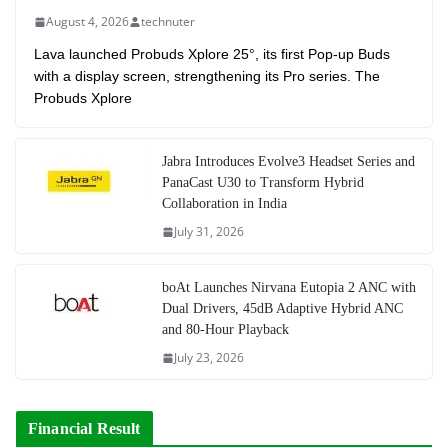
August 4, 2026
technuter
Lava launched Probuds Xplore 25°, its first Pop-up Buds
with a display screen, strengthening its Pro series. The
Probuds Xplore
Jabra Introduces Evolve3 Headset Series and
PanaCast U30 to Transform Hybrid
Collaboration in India
July 31, 2026
boAt Launches Nirvana Eutopia 2 ANC with
Dual Drivers, 45dB Adaptive Hybrid ANC
and 80-Hour Playback
July 23, 2026
Financial Result