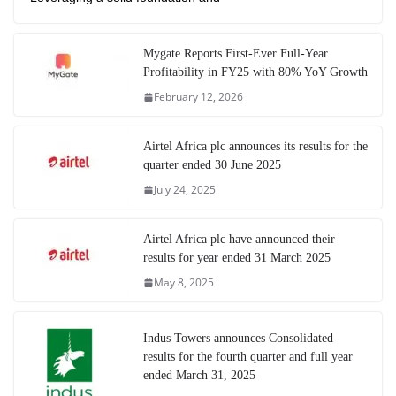
Mygate Reports First-Ever Full-Year
Profitability in FY25 with 80% YoY Growth
February 12, 2026
Airtel Africa plc announces its results for the
quarter ended 30 June 2025
July 24, 2025
Airtel Africa plc have announced their
results for year ended 31 March 2025
May 8, 2025
Indus Towers announces Consolidated
results for the fourth quarter and full year
ended March 31, 2025