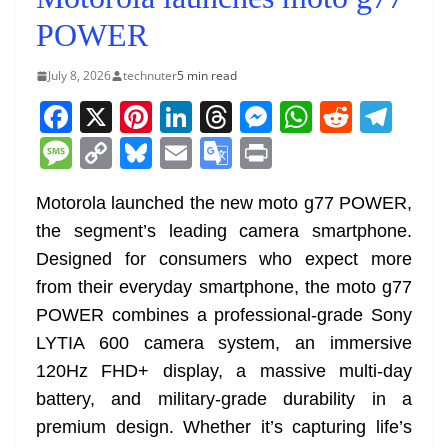
POWER
July 8, 2026
technuter
5 min read
F
X
Pi
Li
T
M
W
R
T
a
nt
n
h
e
h
e
el
M
C
Bl
E
G
Pr
c
er
k
re
ss
at
d
e
e
o
u
m
o
in
e
e
e
a
e
s
di
gr
Motorola launched the new moto g77 POWER,
ss
p
e
ai
o
t
the segment’s leading camera smartphone.
b
st
dI
d
n
A
t
a
a
y
sk
l
gl
Designed for consumers who expect more
o
n
s
g
p
m
g
Li
y
e
from their everyday smartphone, the moto g77
o
er
p
e
n
Tr
POWER combines a professional-grade Sony
k
k
a
LYTIA 600 camera system, an immersive
n
120Hz FHD+ display, a massive multi-day
sl
battery, and military-grade durability in a
premium design. Whether it’s capturing life’s
at