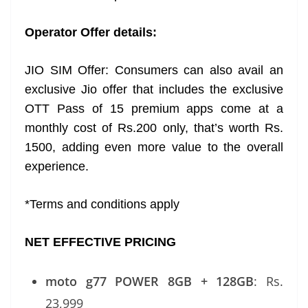
Operator Offer details:
JIO SIM Offer: Consumers can also avail an
exclusive Jio offer that includes the exclusive
OTT Pass of 15 premium apps come at a
monthly cost of Rs.200 only, that’s worth Rs.
1500, adding even more value to the overall
experience.
*Terms and conditions apply
NET EFFECTIVE PRICING
moto g77 POWER 8GB + 128GB
: Rs.
23,999