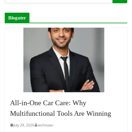
Bloguter
All-in-One Car Care: Why
Multifunctional Tools Are Winning
July 29, 2026
technuter