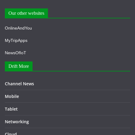
Our other websites
OnlineAndYou
MyTripApps
NewsOfIoT
Drift More
Channel News
Mobile
Tablet
Networking
Cloud