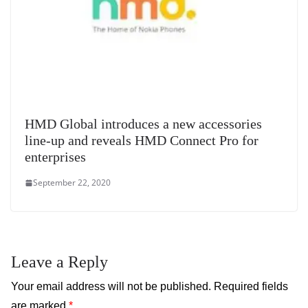
HMD Global introduces a new accessories
line-up and reveals HMD Connect Pro for
enterprises
September 22, 2020
Leave a Reply
Your email address will not be published.
Required fields
are marked
*