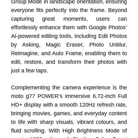
Group Mode in landscape orientation, ensuring
everyone fits perfectly into the frame. Beyond
capturing great moments, users can
effortlessly enhance them with Google Photos’
AI-powered editing tools, including Edit Photos
by Asking, Magic Eraser, Photo Unblur,
Reimagine, and Auto Frame, enabling them to
edit, restore, and transform their photos with
just a few taps.
Complementing the camera experience is the
moto g77 POWER’s immersive 6.72-inch Full
HD+ display with a smooth 120Hz refresh rate,
bringing movies, games, and everyday content
to life with sharp visuals, vibrant colours, and
fluid scrolling. With High Brightness Mode of