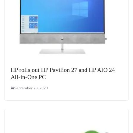
HP rolls out HP Pavilion 27 and HP AIO 24
All-in-One PC
September 23, 2020