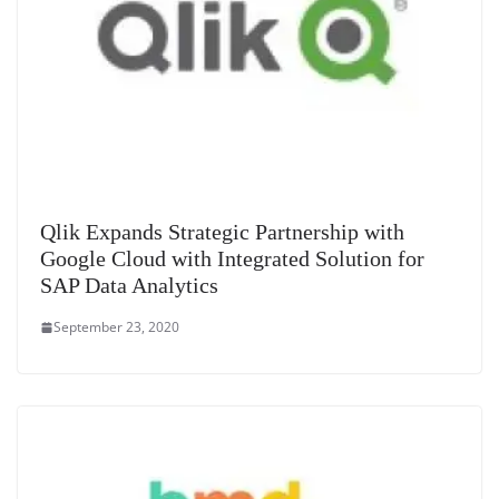
Qlik Expands Strategic Partnership with
Google Cloud with Integrated Solution for
SAP Data Analytics
September 23, 2020