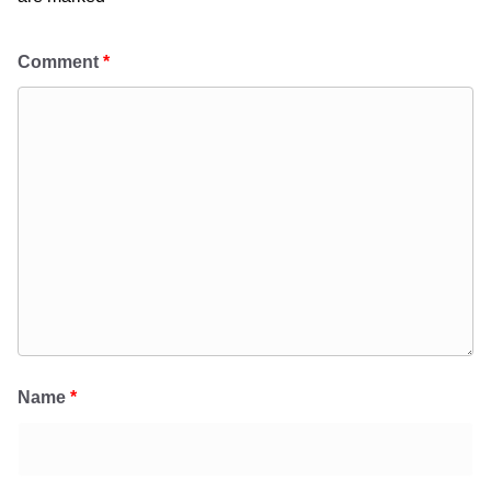
Comment
*
Name
*