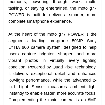
moments, powering through work, multi-
e
tasking, or staying entertained, the moto g77
POWER is built to deliver a smarter, more
complete smartphone experience.
At the heart of the moto g77 POWER is the
segment’s leading pro-grade 50MP Sony
LYTIA 600 camera system, designed to help
users capture brighter, sharper, and more
vibrant photos in virtually every lighting
condition. Powered by Quad Pixel technology,
it delivers exceptional detail and enhanced
low-light performance, while the advanced 2-
in-1 Light Sensor measures ambient light
instantly to enable faster, more accurate focus.
Complementing the main camera is an 8MP