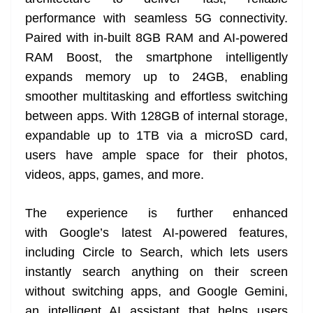
performance with seamless 5G connectivity.
Paired with in-built 8GB RAM and AI-powered
RAM Boost, the smartphone intelligently
expands memory up to 24GB, enabling
smoother multitasking and effortless switching
between apps. With 128GB of internal storage,
expandable up to 1TB via a microSD card,
users have ample space for their photos,
videos, apps, games, and more.
The experience is further enhanced
with Google’s latest AI-powered features,
including Circle to Search, which lets users
instantly search anything on their screen
without switching apps, and Google Gemini,
an intelligent AI assistant that helps users