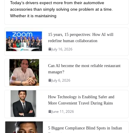
Today’s drivers expect more from their automotive
accessories than simply solving one problem at a time.
Whether it is maintaining
15 years, 15 perspectives: How AI will
redefine human collaboration
July 16, 2026
Can AI become the most reliable restaurant
manager?
July 6, 2026
How Technology is Enabling Safer and
More Convenient Travel During Rains
June 11, 2026
5 Biggest Compliance Blind Spots in Indian