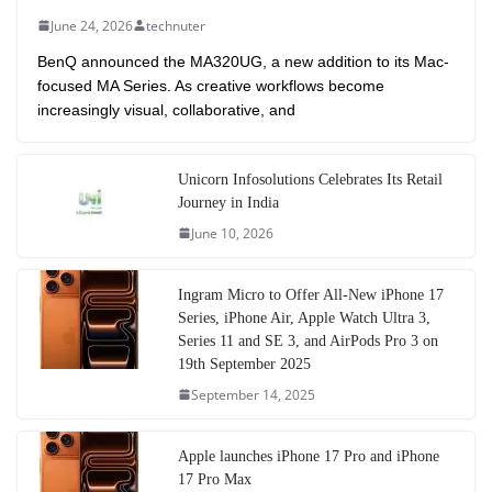
June 24, 2026
technuter
BenQ announced the MA320UG, a new addition to its Mac-
focused MA Series. As creative workflows become
increasingly visual, collaborative, and
Unicorn Infosolutions Celebrates Its Retail
Journey in India
June 10, 2026
Ingram Micro to Offer All-New iPhone 17
Series, iPhone Air, Apple Watch Ultra 3,
Series 11 and SE 3, and AirPods Pro 3 on
19th September 2025
September 14, 2025
Apple launches iPhone 17 Pro and iPhone
17 Pro Max