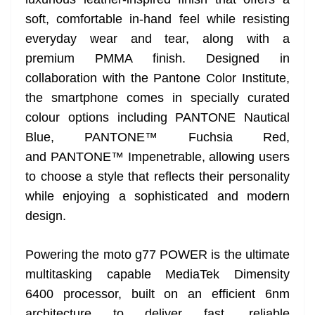
soft, comfortable in-hand feel while resisting
everyday wear and tear, along with a
premium PMMA finish. Designed in
collaboration with the Pantone Color Institute,
the smartphone comes in specially curated
colour options including PANTONE Nautical
Blue, PANTONE™ Fuchsia Red,
and PANTONE™ Impenetrable, allowing users
to choose a style that reflects their personality
while enjoying a sophisticated and modern
design.
Powering the moto g77 POWER is the ultimate
multitasking capable MediaTek Dimensity
6400 processor, built on an efficient 6nm
architecture to deliver fast, reliable