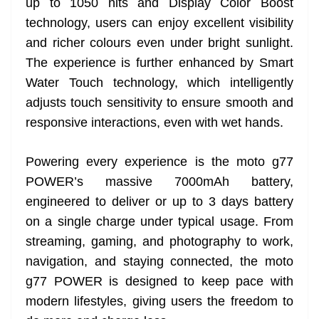
up to 1050 nits and Display Color Boost
technology, users can enjoy excellent visibility
and richer colours even under bright sunlight.
The experience is further enhanced by Smart
Water Touch technology, which intelligently
adjusts touch sensitivity to ensure smooth and
responsive interactions, even with wet hands.
Powering every experience is the moto g77
POWER’s massive 7000mAh battery,
engineered to deliver or up to 3 days battery
on a single charge under typical usage. From
streaming, gaming, and photography to work,
navigation, and staying connected, the moto
g77 POWER is designed to keep pace with
modern lifestyles, giving users the freedom to