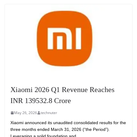
Xiaomi 2026 Q1 Revenue Reaches
INR 139532.8 Crore
May 26, 2026
technuter
Xiaomi announced its unaudited consolidated results for the
three months ended March 31, 2026 (“the Period”).
Leveraging a solid foundation and