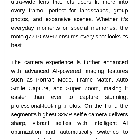
ultra-wide lens that lets users fit more into
every frame—perfect for landscapes, group
photos, and expansive scenes. Whether it’s
everyday moments or special memories, the
moto g77 POWER ensures every shot looks its
best.
The camera experience is further enhanced
with advanced AI-powered imaging features
such as Portrait Mode, Frame Match, Auto
Smile Capture, and Super Zoom, making it
easier than ever to capture stunning,
professional-looking photos. On the front, the
segment’s highest 32MP selfie camera delivers
sharp, vibrant selfies with intelligent AI
optimization and automatically switches to