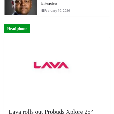
Enterprises
February 19, 2026
Headphone
Lava rolls out Probuds Xplore 25°