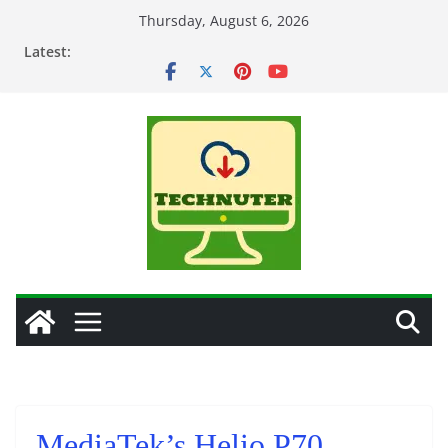
Skip
Thursday, August 6, 2026
to
Latest:
content
MediaTek’s Helio P70