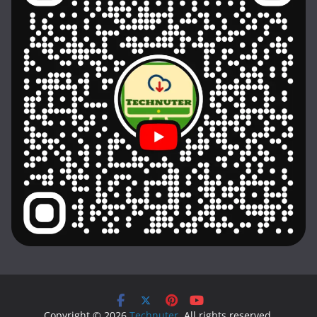
Copyright © 2026
Technuter
. All rights reserved.