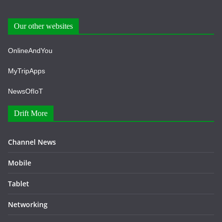
Our other websites
OnlineAndYou
MyTripApps
NewsOfIoT
Drift More
Channel News
Mobile
Tablet
Networking