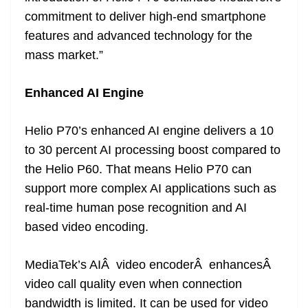
commitment to deliver high-end smartphone
features and advanced technology for the
mass market.”
Enhanced AI Engine
Helio P70’s enhanced AI engine delivers a 10
to 30 percent AI processing boost compared to
the Helio P60. That means Helio P70 can
support more complex AI applications such as
real-time human pose recognition and AI
based video encoding.
MediaTek’s AIÂ video encoderÂ enhancesÂ
video call quality even when connection
bandwidth is limited. It can be used for video