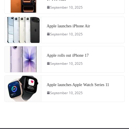
September 10, 2025
Apple launches iPhone Air
September 10, 2025
Apple rolls out iPhone 17
September 10, 2025
Apple launches Apple Watch Series 11
September 10, 2025