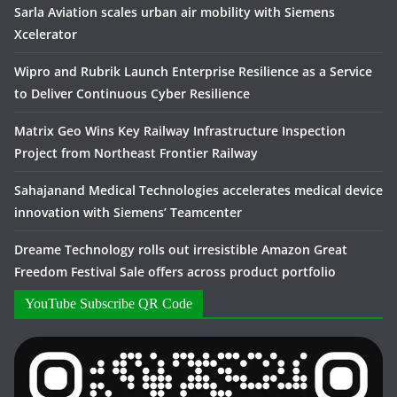
Sarla Aviation scales urban air mobility with Siemens
Xcelerator
Wipro and Rubrik Launch Enterprise Resilience as a Service
to Deliver Continuous Cyber Resilience
Matrix Geo Wins Key Railway Infrastructure Inspection
Project from Northeast Frontier Railway
Sahajanand Medical Technologies accelerates medical device
innovation with Siemens’ Teamcenter
Dreame Technology rolls out irresistible Amazon Great
Freedom Festival Sale offers across product portfolio
YouTube Subscribe QR Code