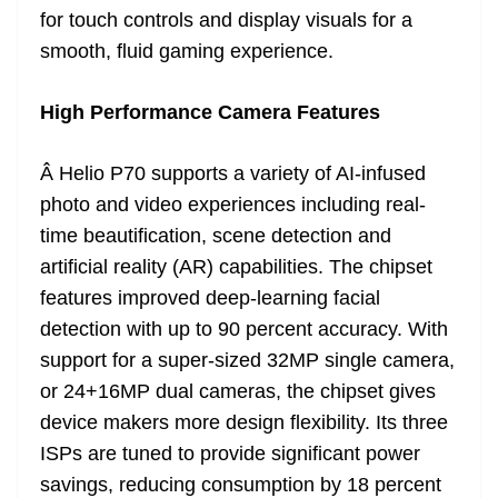
for touch controls and display visuals for a
smooth, fluid gaming experience.
High Performance Camera Features
Â Helio P70 supports a variety of AI-infused
photo and video experiences including real-
time beautification, scene detection and
artificial reality (AR) capabilities. The chipset
features improved deep-learning facial
detection with up to 90 percent accuracy. With
support for a super-sized 32MP single camera,
or 24+16MP dual cameras, the chipset gives
device makers more design flexibility. Its three
ISPs are tuned to provide significant power
savings, reducing consumption by 18 percent