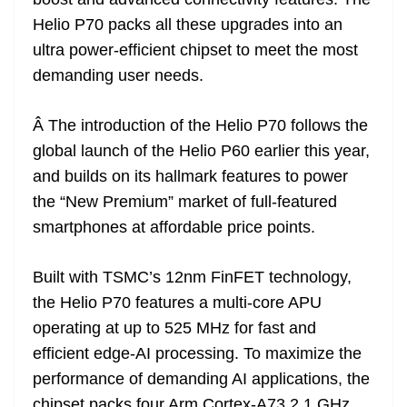
n
sl
Helio P70 packs all these upgrades into an
ultra power-efficient chipset to meet the most
at
demanding user needs.
e
Â The introduction of the Helio P70 follows the
global launch of the Helio P60 earlier this year,
and builds on its hallmark features to power
the “New Premium” market of full-featured
smartphones at affordable price points.
Built with TSMC’s 12nm FinFET technology,
the Helio P70 features a multi-core APU
operating at up to 525 MHz for fast and
efficient edge-AI processing. To maximize the
performance of demanding AI applications, the
chipset packs four Arm Cortex-A73 2.1 GHz