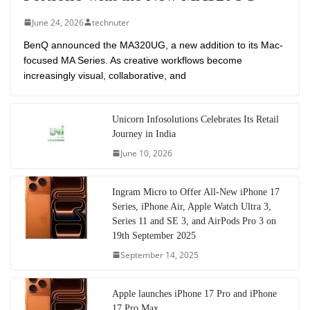
June 24, 2026
technuter
BenQ announced the MA320UG, a new addition to its Mac-
focused MA Series. As creative workflows become
increasingly visual, collaborative, and
Unicorn Infosolutions Celebrates Its Retail
Journey in India
June 10, 2026
Ingram Micro to Offer All-New iPhone 17
Series, iPhone Air, Apple Watch Ultra 3,
Series 11 and SE 3, and AirPods Pro 3 on
19th September 2025
September 14, 2025
Apple launches iPhone 17 Pro and iPhone
17 Pro Max