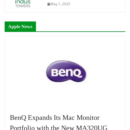
May 1, 2025
Apple News
BenQ Expands Its Mac Monitor
Portfolio with the New MA320UG