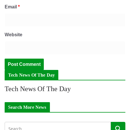
Email
*
Website
Tech News Of The Day
Tech News Of The Day
Search More News