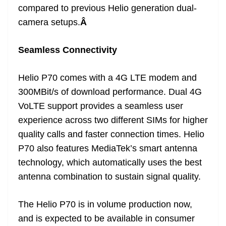
compared to previous Helio generation dual-
camera setups.
Â
Seamless Connectivity
Helio P70 comes with a 4G LTE modem and
300MBit/s of download performance. Dual 4G
VoLTE support provides a seamless user
experience across two different SIMs for higher
quality calls and faster connection times. Helio
P70 also features MediaTek’s smart antenna
technology, which automatically uses the best
antenna combination to sustain signal quality.
The Helio P70 is in volume production now,
and is expected to be available in consumer