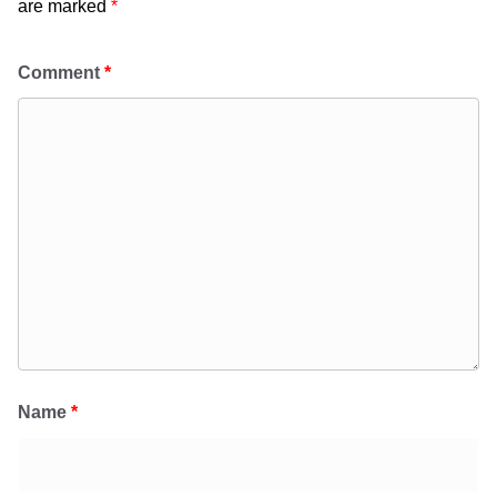
are marked
*
Comment
*
Name
*