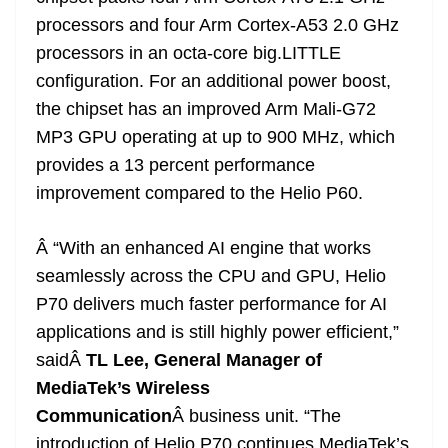
processors and four Arm Cortex-A53 2.0 GHz
processors in an octa-core big.LITTLE
configuration. For an additional power boost,
the chipset has an improved Arm Mali-G72
MP3 GPU operating at up to 900 MHz, which
provides a 13 percent performance
improvement compared to the Helio P60.
Â “With an enhanced AI engine that works
seamlessly across the CPU and GPU, Helio
P70 delivers much faster performance for AI
applications and is still highly power efficient,”
saidÂ
TL Lee, General Manager of
MediaTek’s Wireless
Communication
Â business unit. “The
introduction of Helio P70 continues MediaTek’s