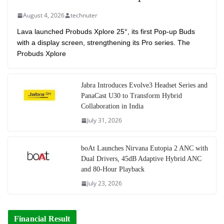
August 4, 2026
technuter
Lava launched Probuds Xplore 25°, its first Pop-up Buds
with a display screen, strengthening its Pro series. The
Probuds Xplore
Jabra Introduces Evolve3 Headset Series and
PanaCast U30 to Transform Hybrid
Collaboration in India
July 31, 2026
boAt Launches Nirvana Eutopia 2 ANC with
Dual Drivers, 45dB Adaptive Hybrid ANC
and 80-Hour Playback
July 23, 2026
Financial Result