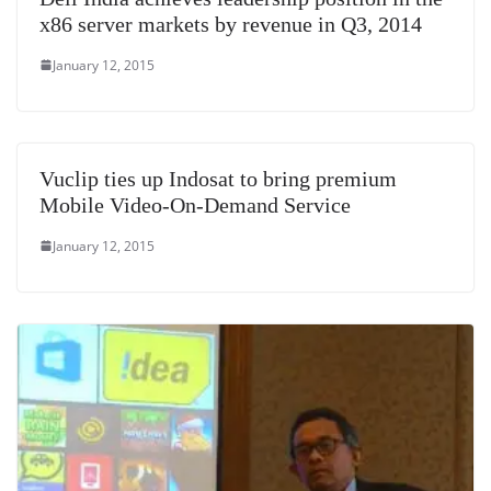
x86 server markets by revenue in Q3, 2014
January 12, 2015
Vuclip ties up Indosat to bring premium
Mobile Video-On-Demand Service
January 12, 2015