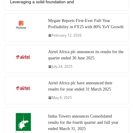
Leveraging a solid foundation and
Mygate Reports First-Ever Full-Year
Profitability in FY25 with 80% YoY Growth
February 12, 2026
Airtel Africa plc announces its results for the
quarter ended 30 June 2025
July 24, 2025
Airtel Africa plc have announced their
results for year ended 31 March 2025
May 8, 2025
Indus Towers announces Consolidated
results for the fourth quarter and full year
ended March 31, 2025