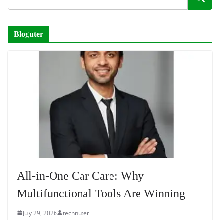
Bloguter
All-in-One Car Care: Why
Multifunctional Tools Are Winning
July 29, 2026
technuter