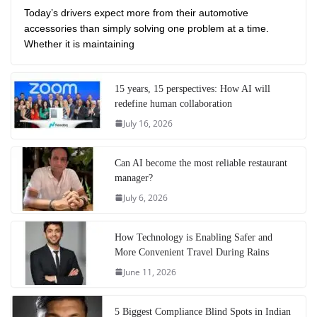
Today’s drivers expect more from their automotive
accessories than simply solving one problem at a time.
Whether it is maintaining
15 years, 15 perspectives: How AI will
redefine human collaboration
July 16, 2026
Can AI become the most reliable restaurant
manager?
July 6, 2026
How Technology is Enabling Safer and
More Convenient Travel During Rains
June 11, 2026
5 Biggest Compliance Blind Spots in Indian