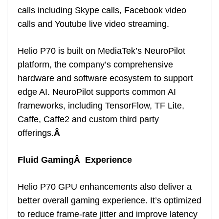
calls including Skype calls, Facebook video
calls and Youtube live video streaming.
Helio P70 is built on MediaTek’s NeuroPilot
platform, the company’s comprehensive
hardware and software ecosystem to support
edge AI. NeuroPilot supports common AI
frameworks, including TensorFlow, TF Lite,
Caffe, Caffe2 and custom third party
offerings.
Â
Fluid GamingÂ Experience
Helio P70 GPU enhancements also deliver a
better overall gaming experience. It’s optimized
to reduce frame-rate jitter and improve latency