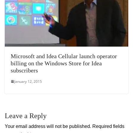
Microsoft and Idea Cellular launch operator
billing on the Windows Store for Idea
subscribers
January 12, 2015
Leave a Reply
Your email address will not be published.
Required fields