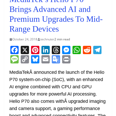
Brings Advanced AI and
Premium Upgrades To Mid-
Range Devices
October 24, 2018
technuter
2 min read
F
X
Pi
Li
T
M
W
R
T
a
nt
n
h
e
h
e
el
M
C
Bl
E
G
Pr
c
er
k
re
ss
at
d
e
e
o
u
m
o
in
e
e
e
a
e
s
di
gr
MediaTekÂ announced the launch of the Helio
ss
p
e
ai
o
t
P70 system-on-chip (SoC), with an enhanced
b
st
dI
d
n
A
t
a
a
y
sk
l
gl
AI engine combined with CPU and GPU
o
n
s
g
p
m
g
Li
y
e
upgrades for more powerful AI processing.
o
er
p
e
n
Tr
Helio P70 also comes withÂ upgraded imaging
k
k
a
and camera support, a gaming performance
boost and advanced connectivity features. The