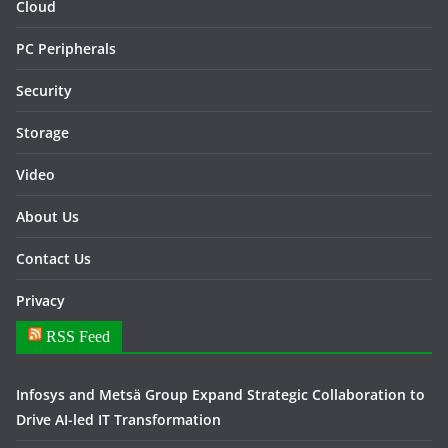
Cloud
PC Peripherals
Security
Storage
Video
About Us
Contact Us
Privacy
RSS Feed
Infosys and Metsä Group Expand Strategic Collaboration to
Drive AI-led IT Transformation