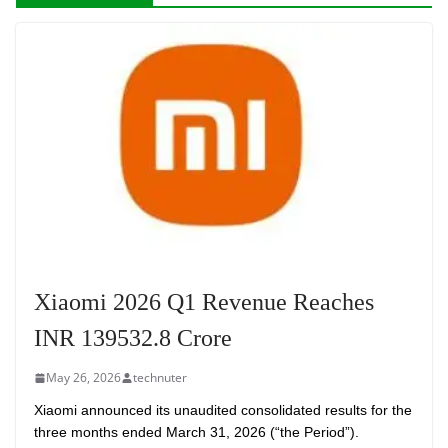
Xiaomi 2026 Q1 Revenue Reaches
INR 139532.8 Crore
May 26, 2026
technuter
Xiaomi announced its unaudited consolidated results for the
three months ended March 31, 2026 (“the Period”).