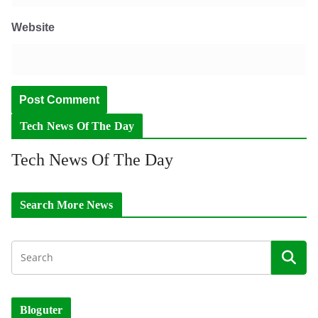
Website
Tech News Of The Day
Tech News Of The Day
Search More News
Bloguter