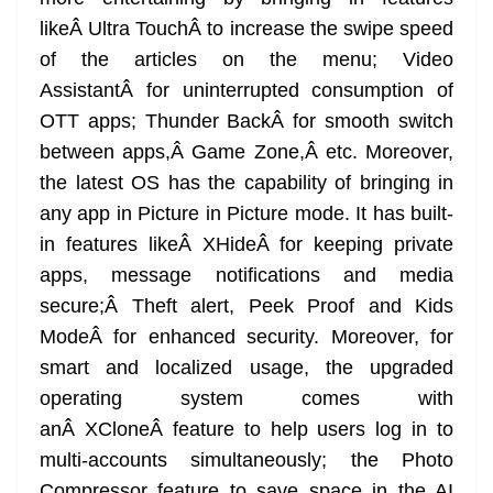
likeÂ Ultra TouchÂ to increase the swipe speed
of the articles on the menu; Video
AssistantÂ for uninterrupted consumption of
OTT apps; Thunder BackÂ for smooth switch
between apps,Â Game Zone,Â etc. Moreover,
the latest OS has the capability of bringing in
any app in Picture in Picture mode. It has built-
in features likeÂ XHideÂ for keeping private
apps, message notifications and media
secure;Â Theft alert, Peek Proof and Kids
ModeÂ for enhanced security. Moreover, for
smart and localized usage, the upgraded
operating system comes with
anÂ XCloneÂ feature to help users log in to
multi-accounts simultaneously; the Photo
Compressor feature to save space in the AI