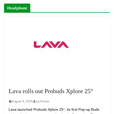
Headphone
Lava rolls out Probuds Xplore 25°
August 4, 2026
technuter
Lava launched Probuds Xplore 25°, its first Pop-up Buds