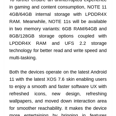
in gaming and content consumption, NOTE 11
4GB/64GB internal storage with LPDDR4X
RAM. Meanwhile, NOTE 11s will be available
in two memory variants: 6GB RAM/64GB and
8GB/128GB storage options coupled with
LPDDR4X RAM and UFS 2.2 storage
technology for better read and write speed and
multi-tasking.
Both the devices operate on the latest Android
11 with the latest XOS 7.6 skin enabling users
to enjoy a smooth and faster software UX with
refreshed icons, new design, refreshing
wallpapers, and moved down interaction area
for smoother reachability. It makes the device
more entertaining by bringing in features