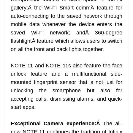
gallery;Â the Wi-Fi Smart commÂ feature for
auto-connecting to the saved network through
mobile data whenever the device enters the
saved Wi-Fi network; andÂ 360-degree
flashlightÂ feature which allows users to switch
on all the front and back lights together.
NOTE 11 and NOTE 11s also feature the face
unlock feature and a multifunctional side-
mounted fingerprint sensor that is not just for
unlocking the smartphone but also for
accepting calls, dismissing alarms, and quick-
start apps.
Exceptional Camera experience:Â
The all-
new NOTE 11 continues the tradition of Infinix