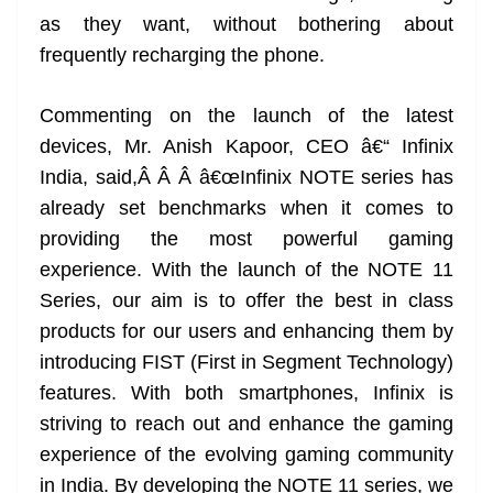
as they want, without bothering about
frequently recharging the phone.
Commenting on the launch of the latest
devices, Mr. Anish Kapoor, CEO â€“ Infinix
India, said,Â Â Â â€œInfinix NOTE series has
already set benchmarks when it comes to
providing the most powerful gaming
experience. With the launch of the NOTE 11
Series, our aim is to offer the best in class
products for our users and enhancing them by
introducing FIST (First in Segment Technology)
features. With both smartphones, Infinix is
striving to reach out and enhance the gaming
experience of the evolving gaming community
in India. By developing the NOTE 11 series, we