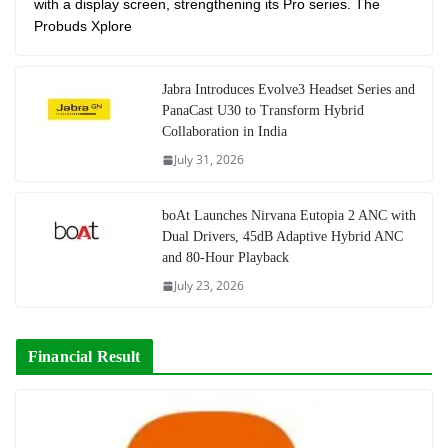
with a display screen, strengthening its Pro series. The
Probuds Xplore
Jabra Introduces Evolve3 Headset Series and
PanaCast U30 to Transform Hybrid
Collaboration in India
July 31, 2026
boAt Launches Nirvana Eutopia 2 ANC with
Dual Drivers, 45dB Adaptive Hybrid ANC
and 80-Hour Playback
July 23, 2026
Financial Result