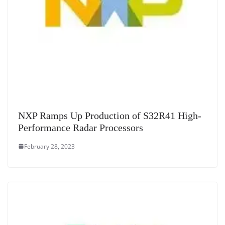
NXP Ramps Up Production of S32R41 High-
Performance Radar Processors
February 28, 2023