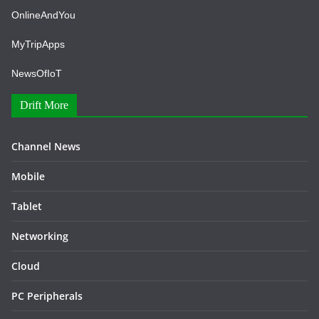
OnlineAndYou
MyTripApps
NewsOfIoT
Drift More
Channel News
Mobile
Tablet
Networking
Cloud
PC Peripherals