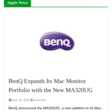
Apple News
BenQ Expands Its Mac Monitor
Portfolio with the New MA320UG
June 24, 2026
technuter
BenQ announced the MA320UG, a new addition to its Mac-