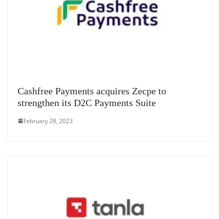
Cashfree Payments acquires Zecpe to
strengthen its D2C Payments Suite
February 28, 2023