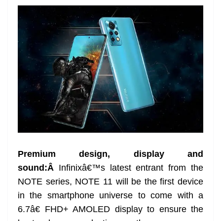
Premium design, display and
sound:Â
Infinixâ€™s latest entrant from the
NOTE series, NOTE 11 will be the first device
in the smartphone universe to come with a
6.7â€ FHD+ AMOLED display to ensure the