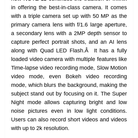
in offering the best-in-class camera. It comes
with a triple camera set up with 50 MP as the
primary camera lens with f/1.6 large aperture,
a secondary lens with a 2MP depth sensor to
capture perfect portrait shots, and an AI lens
along with Quad LED Flash.Â It has a fully
loaded video camera with multiple features like
Time-lapse video recording mode, Slow Motion
video mode, even Bokeh video recording
mode, which blurs the background, making the
subject stand out by focusing on it. The Super
Night mode allows capturing bright and low
noise pictures even in low light conditions.
Users can also record short videos and videos
with up to 2k resolution.