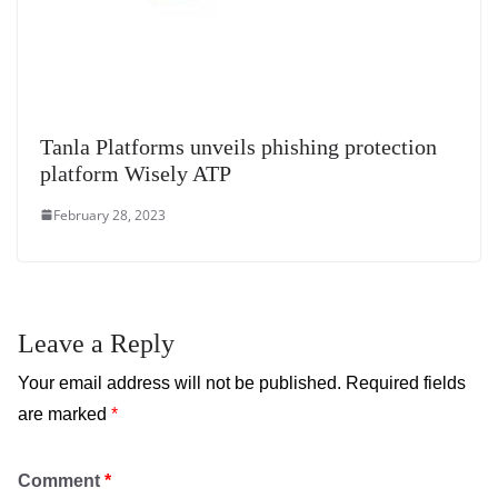
Tanla Platforms unveils phishing protection
platform Wisely ATP
February 28, 2023
Leave a Reply
Your email address will not be published.
Required fields
are marked
*
Comment
*