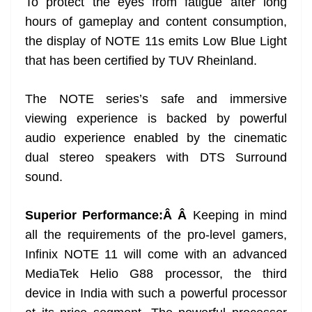
To protect the eyes from fatigue after long
hours of gameplay and content consumption,
the display of NOTE 11s emits Low Blue Light
that has been certified by TUV Rheinland.
The NOTE series’s safe and immersive
viewing experience is backed by powerful
audio experience enabled by the cinematic
dual stereo speakers with DTS Surround
sound.
Superior Performance:Â Â
Keeping in mind
all the requirements of the pro-level gamers,
Infinix NOTE 11 will come with an advanced
MediaTek Helio G88 processor, the third
device in India with such a powerful processor