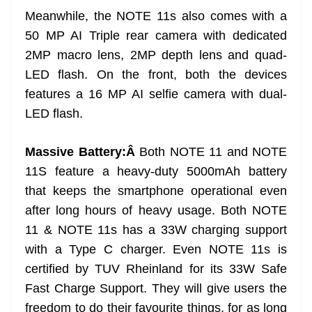
Meanwhile, the NOTE 11s also comes with a
50 MP AI Triple rear camera with dedicated
2MP macro lens, 2MP depth lens and quad-
LED flash. On the front, both the devices
features a 16 MP AI selfie camera with dual-
LED flash.
Massive Battery:Â
Both NOTE 11 and NOTE
11S feature a heavy-duty 5000mAh battery
that keeps the smartphone operational even
after long hours of heavy usage. Both NOTE
11 & NOTE 11s has a 33W charging support
with a Type C charger. Even NOTE 11s is
certified by TUV Rheinland for its 33W Safe
Fast Charge Support. They will give users the
freedom to do their favourite things, for as long