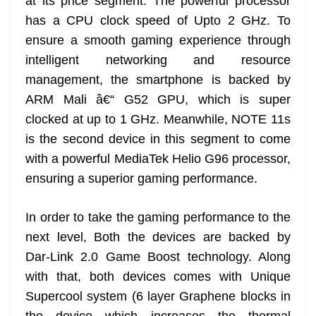
at its price segment. The powerful processor
has a CPU clock speed of Upto 2 GHz. To
ensure a smooth gaming experience through
intelligent networking and resource
management, the smartphone is backed by
ARM Mali â€“ G52 GPU, which is super
clocked at up to 1 GHz. Meanwhile, NOTE 11s
is the second device in this segment to come
with a powerful MediaTek Helio G96 processor,
ensuring a superior gaming performance.
In order to take the gaming performance to the
next level, Both the devices are backed by
Dar-Link 2.0 Game Boost technology. Along
with that, both devices comes with Unique
Supercool system (6 layer Graphene blocks in
the device which increases the thermal