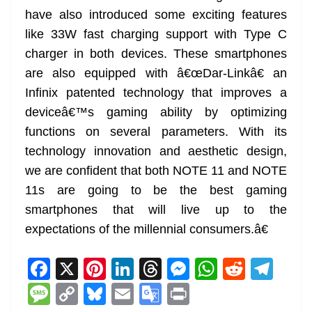
have also introduced some exciting features
like 33W fast charging support with Type C
charger in both devices. These smartphones
are also equipped with â€œDar-Linkâ€ an
Infinix patented technology that improves a
deviceâ€™s gaming ability by optimizing
functions on several parameters. With its
technology innovation and aesthetic design,
we are confident that both NOTE 11 and NOTE
11s are going to be the best gaming
smartphones that will live up to the
expectations of the millennial consumers.â€
F
X
Pi
Li
T
M
W
R
T
a
nt
n
h
e
h
e
el
M
C
Bl
E
G
Pr