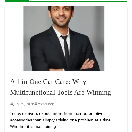
All-in-One Car Care: Why
Multifunctional Tools Are Winning
July 29, 2026
technuter
Today’s drivers expect more from their automotive
accessories than simply solving one problem at a time.
Whether it is maintaining