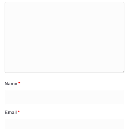
Name
*
Email
*