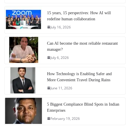
15 years, 15 perspectives: How AI will
redefine human collaboration
July 16, 2026
Can AI become the most reliable restaurant
manager?
July 6, 2026
How Technology is Enabling Safer and
More Convenient Travel During Rains
June 11, 2026
5 Biggest Compliance Blind Spots in Indian
Enterprises
February 19, 2026