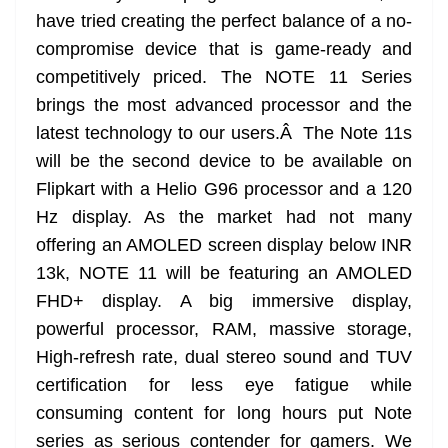
have tried creating the perfect balance of a no-
compromise device that is game-ready and
competitively priced. The NOTE 11 Series
brings the most advanced processor and the
latest technology to our users.Â The Note 11s
will be the second device to be available on
Flipkart with a Helio G96 processor and a 120
Hz display. As the market had not many
offering an AMOLED screen display below INR
13k, NOTE 11 will be featuring an AMOLED
FHD+ display. A big immersive display,
powerful processor, RAM, massive storage,
High-refresh rate, dual stereo sound and TUV
certification for less eye fatigue while
consuming content for long hours put Note
series as serious contender for gamers. We