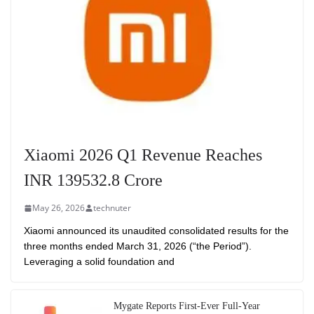
Xiaomi 2026 Q1 Revenue Reaches
INR 139532.8 Crore
May 26, 2026
technuter
Xiaomi announced its unaudited consolidated results for the
three months ended March 31, 2026 (“the Period”).
Leveraging a solid foundation and
Mygate Reports First-Ever Full-Year