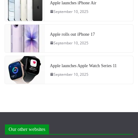
Apple launches iPhone Air
September 10, 2025
Apple rolls out iPhone 17
September 10, 2025
Apple launches Apple Watch Series 11
September 10, 2025
Our other websites