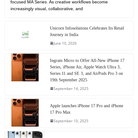
focused MA Series. As creative workflows become
increasingly visual, collaborative, and
Unicorn Infosolutions Celebrates Its Retail
Journey in India
June 10, 2026
Ingram Micro to Offer All-New iPhone 17
Series, iPhone Air, Apple Watch Ultra 3,
Series 11 and SE 3, and AirPods Pro 3 on
19th September 2025
September 14, 2025
Apple launches iPhone 17 Pro and iPhone
17 Pro Max
September 10, 2025