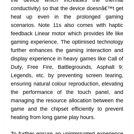
conductivity) so that the device doesnâ€™t get
heat up even in the prolonged gaming
scenarios. Note 11s also comes with haptic
feedback Linear motor which provides life like
gaming experience. The optimised technology
further enhances the gaming interaction and
display experience in heavy games like Call of
Duty, Free Fire, Battlegrounds, Asphalt 9:
Legends, etc. by preventing screen tearing,
ensuring natural colour reproduction, elevating
the performance of the touch panel, and
managing the resource allocation between the
game and the chipset efficiently to prevent
heating from long game play hours.
To further ensure an uninterrupted experience