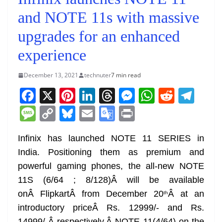
and NOTE 11s with massive
upgrades for an enhanced
experience
December 13, 2021
technuter
7 min read
F
X
Pi
Li
T
M
W
R
T
a
nt
n
h
e
h
e
el
M
C
Bl
E
G
Pr
c
er
k
re
ss
at
d
e
e
o
u
m
o
in
e
e
e
a
e
s
di
gr
Infinix has launched NOTE 11 SERIES in
ss
p
e
ai
o
t
India. Positioning them as premium and
b
st
dI
d
n
A
t
a
a
y
sk
l
gl
powerful gaming phones, the all-new NOTE
o
n
s
g
p
m
g
Li
y
e
11S (6/64 ; 8/128)Â will be available
o
er
p
e
n
Tr
onÂ FlipkartÂ from December 20
Â at an
th
k
k
a
introductory priceÂ Rs. 12999/- and Rs.
14999/-Â respectively.Â NOTE 11(4/64) on the