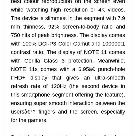
best colour reproduction on the screen even
while watching high resolution or 4K videos.
The device is slimmest in the segment with 7.9
mm thinness, 92% screen-to-body ratio and
750 nits of peak brightness. The display comes
with 100% DCI-P3 Color Gamut and 100000:1
contrast ratio. The display of NOTE 11 comes
with Gorilla Glass 3 protection. Meanwhile,
NOTE 11s comes with a 6.95â€ punch-hole
FHD+ display that gives an ultra-smooth
refresh rate of 120Hz (the second device in
this smartphone segment offering the feature),
ensuring super smooth interaction between the
usersâ€™ fingers and the screen, especially
for the gamers.