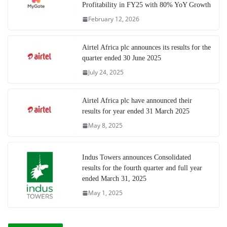
Profitability in FY25 with 80% YoY Growth
February 12, 2026
Airtel Africa plc announces its results for the
quarter ended 30 June 2025
July 24, 2025
Airtel Africa plc have announced their
results for year ended 31 March 2025
May 8, 2025
Indus Towers announces Consolidated
results for the fourth quarter and full year
ended March 31, 2025
May 1, 2025