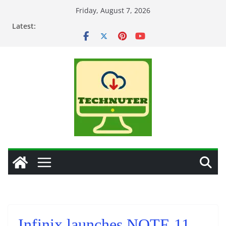
Skip
Friday, August 7, 2026
to
Latest:
content
Infinix launches NOTE 11