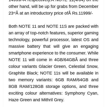
n
sl
other hand, will be up for grabs from December
23
Â at an introductory price ofÂ Rs.11999/-
rd
at
e
Both NOTE 11 and NOTE 11S are packed with
an array of top-notch features, superior gaming
technology, powerful processor, latest OS and
massive battery that will give an engaging
smartphone experience to the consumer. While
NOTE 11 will come in 4GB/64GBÂ and three
colour variants Glacier Green, Celestial Snow,
Graphite Black; NOTE 11s will be available in
two memory variants: 6GB RAM/64GB and
8GB RAM/128GB storage options, and three
exciting colour alternatives: Symphony Cyan,
Haze Green and Mithril Grey.