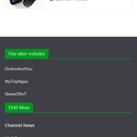
Our other websites
OnlineAndYou
MyTripApps
NewsOfIoT
Drift More
Channel News