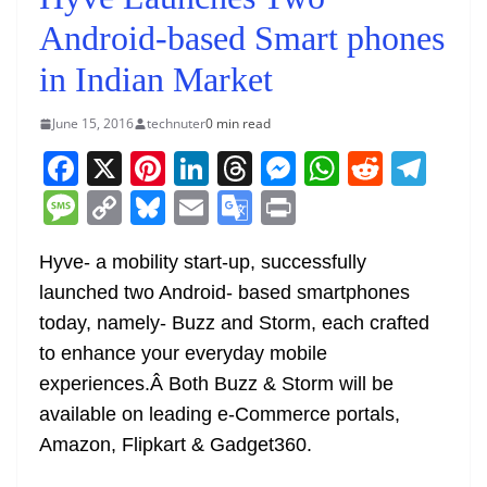
Android-based Smart phones
in Indian Market
June 15, 2016
technuter
0 min read
F
X
Pi
Li
T
M
W
R
T
a
nt
n
h
e
h
e
el
M
C
Bl
E
G
Pr
c
er
k
re
ss
at
d
e
e
o
u
m
o
in
e
e
e
a
e
s
di
gr
Hyve- a mobility start-up, successfully
ss
p
e
ai
o
t
launched two Android- based smartphones
b
st
dI
d
n
A
t
a
a
y
sk
l
gl
today, namely- Buzz and Storm, each crafted
o
n
s
g
p
m
g
Li
y
e
to enhance your everyday mobile
o
er
p
e
n
Tr
experiences.Â Both Buzz & Storm will be
k
k
a
available on leading e-Commerce portals,
n
Amazon, Flipkart & Gadget360.
sl