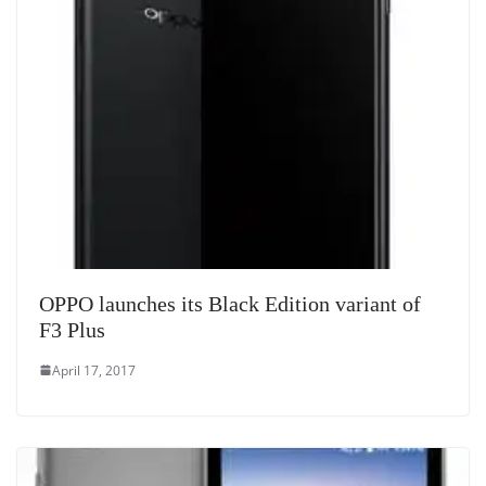
OPPO launches its Black Edition variant of
F3 Plus
April 17, 2017