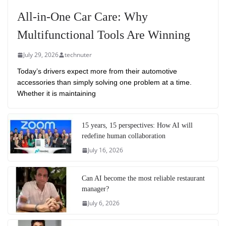
All-in-One Car Care: Why
Multifunctional Tools Are Winning
July 29, 2026
technuter
Today’s drivers expect more from their automotive
accessories than simply solving one problem at a time.
Whether it is maintaining
15 years, 15 perspectives: How AI will
redefine human collaboration
July 16, 2026
Can AI become the most reliable restaurant
manager?
July 6, 2026