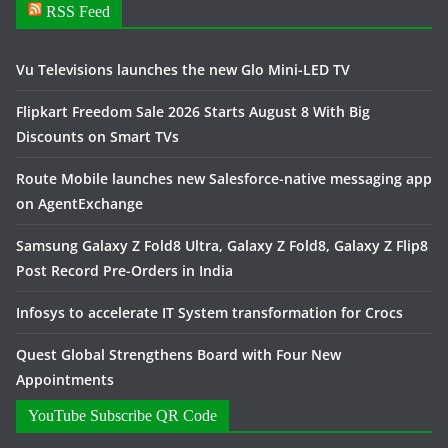
RSS Feed
Vu Televisions launches the new Glo Mini-LED TV
Flipkart Freedom Sale 2026 Starts August 8 With Big
Discounts on Smart TVs
Route Mobile launches new Salesforce-native messaging app
on AgentExchange
Samsung Galaxy Z Fold8 Ultra, Galaxy Z Fold8, Galaxy Z Flip8
Post Record Pre-Orders in India
Infosys to accelerate IT System transformation for Crocs
Quest Global Strengthens Board with Four New
Appointments
YouTube Subscribe QR Code