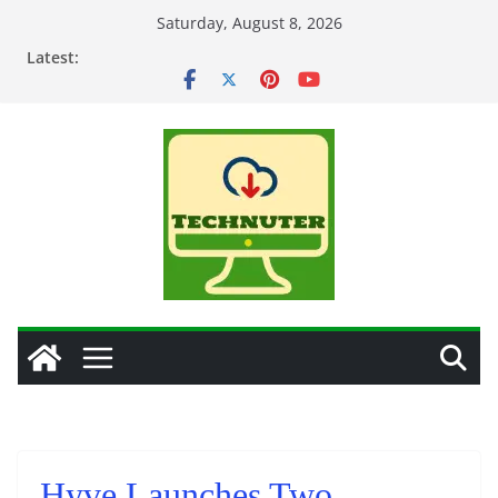
Skip
Saturday, August 8, 2026
to
Latest:
content
Hyve Launches Two