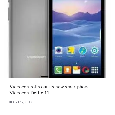
Videocon rolls out its new smartphone
Videocon Delite 11+
April 17, 2017