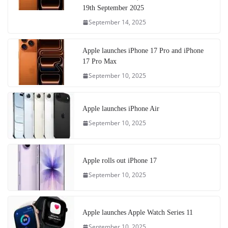
19th September 2025
September 14, 2025
Apple launches iPhone 17 Pro and iPhone
17 Pro Max
September 10, 2025
Apple launches iPhone Air
September 10, 2025
Apple rolls out iPhone 17
September 10, 2025
Apple launches Apple Watch Series 11
September 10, 2025