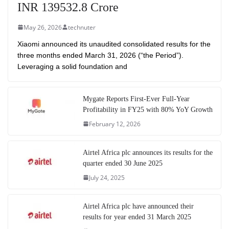
INR 139532.8 Crore
May 26, 2026
technuter
Xiaomi announced its unaudited consolidated results for the
three months ended March 31, 2026 (“the Period”).
Leveraging a solid foundation and
Mygate Reports First-Ever Full-Year
Profitability in FY25 with 80% YoY Growth
February 12, 2026
Airtel Africa plc announces its results for the
quarter ended 30 June 2025
July 24, 2025
Airtel Africa plc have announced their
results for year ended 31 March 2025