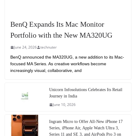
BenQ Expands Its Mac Monitor
Portfolio with the New MA320UG
June 24, 2026
technuter
BenQ announced the MA320UG, a new addition to its Mac-
focused MA Series. As creative workflows become
increasingly visual, collaborative, and
Unicorn Infosolutions Celebrates Its Retail
Journey in India
June 10, 2026
Ingram Micro to Offer All-New iPhone 17
Series, iPhone Air, Apple Watch Ultra 3,
Series 11 and SE 3, and AirPods Pro 3 on