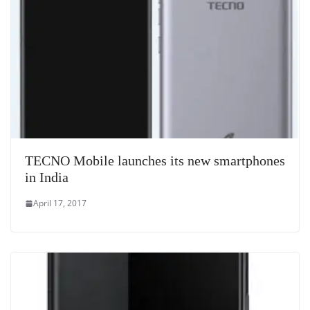
at
e
TECNO Mobile launches its new smartphones
in India
April 17, 2017