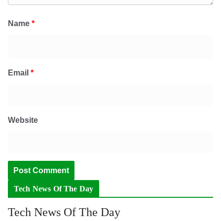
Name
*
Email
*
Website
Tech News Of The Day
Tech News Of The Day