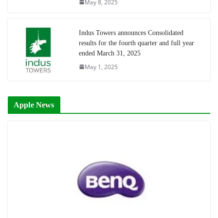
May 8, 2025
Indus Towers announces Consolidated
results for the fourth quarter and full year
ended March 31, 2025
May 1, 2025
Apple News