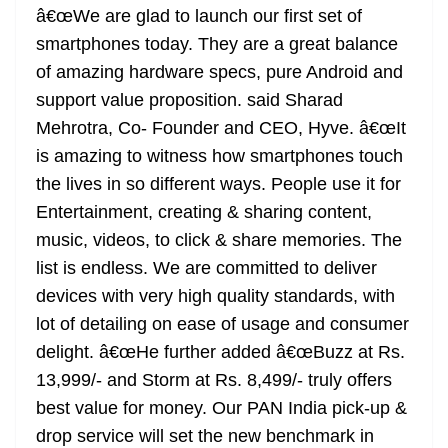
â€œWe are glad to launch our first set of
at
smartphones today. They are a great balance
e
of amazing hardware specs, pure Android and
support value proposition. said Sharad
Mehrotra, Co- Founder and CEO, Hyve. â€œIt
is amazing to witness how smartphones touch
the lives in so different ways. People use it for
Entertainment, creating & sharing content,
music, videos, to click & share memories. The
list is endless. We are committed to deliver
devices with very high quality standards, with
lot of detailing on ease of usage and consumer
delight. â€œHe further added â€œBuzz at Rs.
13,999/- and Storm at Rs. 8,499/- truly offers
best value for money. Our PAN India pick-up &
drop service will set the new benchmark in