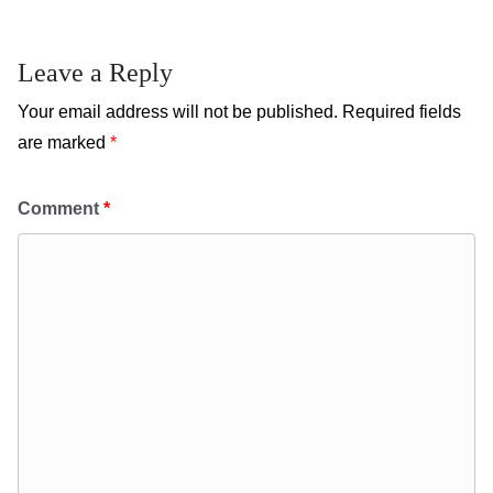
Leave a Reply
Your email address will not be published.
Required fields
are marked
*
Comment
*