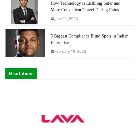
How Technology is Enabling Safer and
More Convenient Travel During Rains
June 11, 2026
5 Biggest Compliance Blind Spots in Indian
Enterprises
February 19, 2026
Headphone