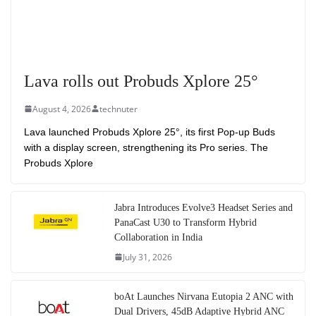
Lava rolls out Probuds Xplore 25°
August 4, 2026
technuter
Lava launched Probuds Xplore 25°, its first Pop-up Buds
with a display screen, strengthening its Pro series. The
Probuds Xplore
Jabra Introduces Evolve3 Headset Series and
PanaCast U30 to Transform Hybrid
Collaboration in India
July 31, 2026
boAt Launches Nirvana Eutopia 2 ANC with
Dual Drivers, 45dB Adaptive Hybrid ANC