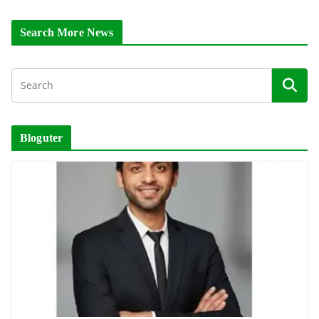
Search More News
Bloguter