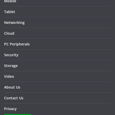
Mobile
Tablet
Networking
Cloud
PC Peripherals
Security
Storage
Video
About Us
Contact Us
Privacy