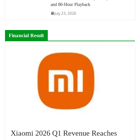
and 80-Hour Playback
July 23, 2026
Financial Result
Xiaomi 2026 Q1 Revenue Reaches