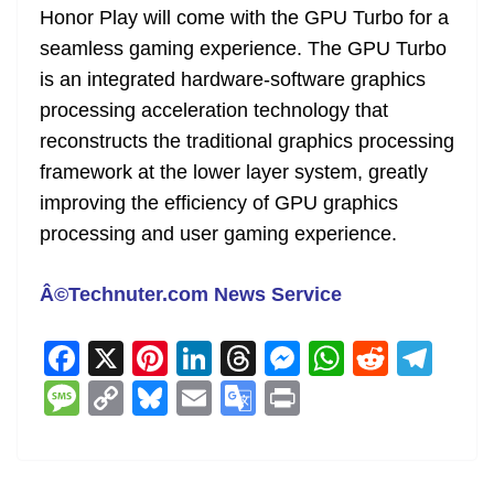
Honor Play will come with the GPU Turbo for a
at
seamless gaming experience. The GPU Turbo
e
is an integrated hardware-software graphics
processing acceleration technology that
reconstructs the traditional graphics processing
framework at the lower layer system, greatly
improving the efficiency of GPU graphics
processing and user gaming experience.
Â©Technuter.com News Service
F
X
Pi
Li
T
M
W
R
T
a
nt
n
h
e
h
e
el
M
C
Bl
E
G
Pr
c
er
k
re
ss
at
d
e
e
o
u
m
o
in
e
e
e
a
e
s
di
gr
ss
p
e
ai
o
t