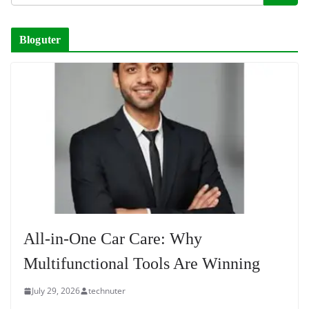
Bloguter
All-in-One Car Care: Why
Multifunctional Tools Are Winning
July 29, 2026
technuter