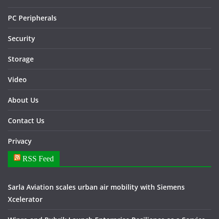
PC Peripherals
Security
Storage
Video
About Us
Contact Us
Privacy
RSS Feed
Sarla Aviation scales urban air mobility with Siemens
Xcelerator