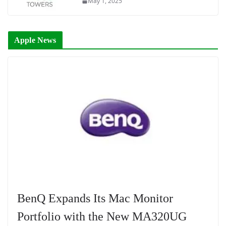
May 1, 2025
Apple News
BenQ Expands Its Mac Monitor
Portfolio with the New MA320UG