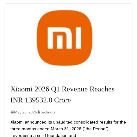
Xiaomi 2026 Q1 Revenue Reaches
INR 139532.8 Crore
May 26, 2026
technuter
Xiaomi announced its unaudited consolidated results for the
three months ended March 31, 2026 (“the Period”).
Leveraging a solid foundation and