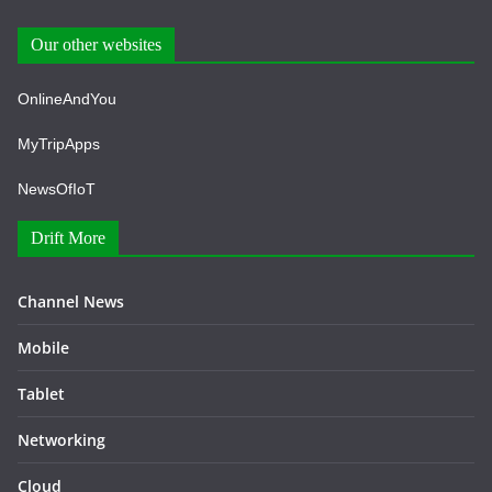
Our other websites
OnlineAndYou
MyTripApps
NewsOfIoT
Drift More
Channel News
Mobile
Tablet
Networking
Cloud