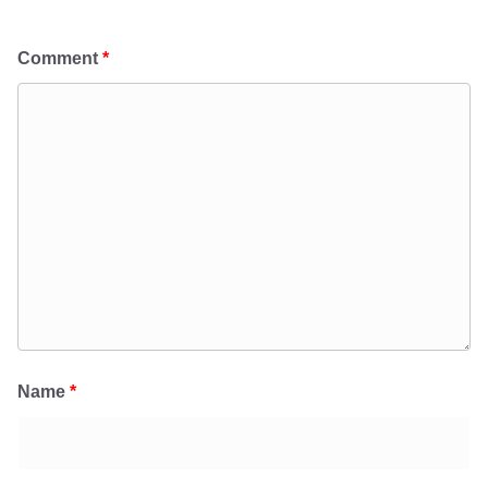
Comment
*
Name
*