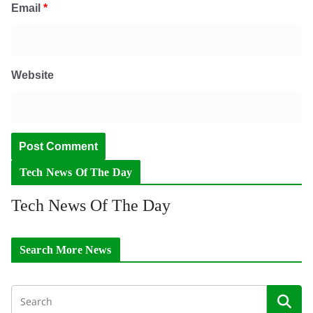
Email
*
Website
Tech News Of The Day
Tech News Of The Day
Search More News