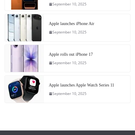
September 10, 2025
Apple launches iPhone Air
September 10, 2025
Apple rolls out iPhone 17
September 10, 2025
Apple launches Apple Watch Series 11
September 10, 2025