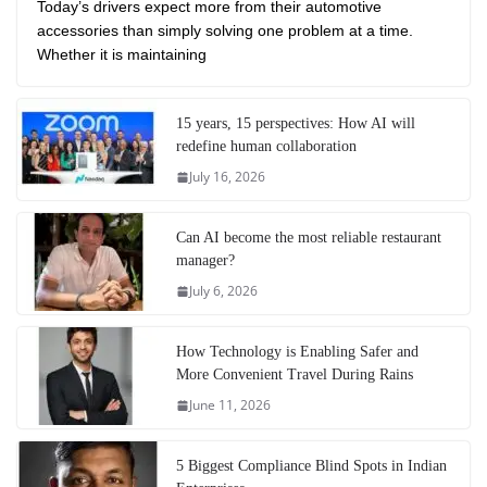
Today’s drivers expect more from their automotive
accessories than simply solving one problem at a time.
Whether it is maintaining
15 years, 15 perspectives: How AI will
redefine human collaboration
July 16, 2026
Can AI become the most reliable restaurant
manager?
July 6, 2026
How Technology is Enabling Safer and
More Convenient Travel During Rains
June 11, 2026
5 Biggest Compliance Blind Spots in Indian