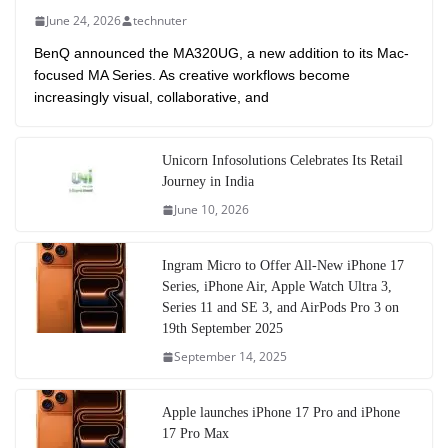
June 24, 2026
technuter
BenQ announced the MA320UG, a new addition to its Mac-
focused MA Series. As creative workflows become
increasingly visual, collaborative, and
Unicorn Infosolutions Celebrates Its Retail
Journey in India
June 10, 2026
Ingram Micro to Offer All-New iPhone 17
Series, iPhone Air, Apple Watch Ultra 3,
Series 11 and SE 3, and AirPods Pro 3 on
19th September 2025
September 14, 2025
Apple launches iPhone 17 Pro and iPhone
17 Pro Max