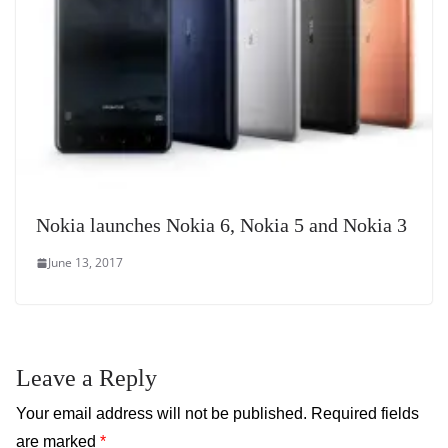
Nokia launches Nokia 6, Nokia 5 and Nokia 3
June 13, 2017
Leave a Reply
Your email address will not be published.
Required fields
are marked
*