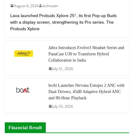
August 4, 2026
technuter
Lava launched Probuds Xplore 25°, its first Pop-up Buds
with a display screen, strengthening its Pro series. The
Probuds Xplore
Jabra Introduces Evolve3 Headset Series and
PanaCast U30 to Transform Hybrid
Collaboration in India
July 31, 2026
boAt Launches Nirvana Eutopia 2 ANC with
Dual Drivers, 45dB Adaptive Hybrid ANC
and 80-Hour Playback
July 23, 2026
Financial Result