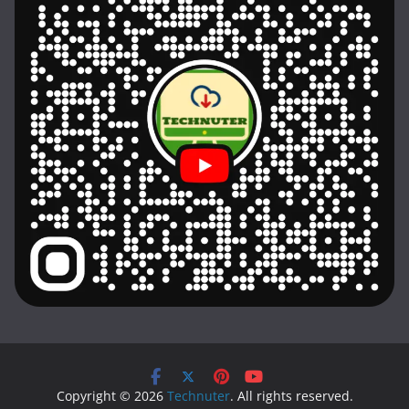
Copyright © 2026
Technuter
. All rights reserved.