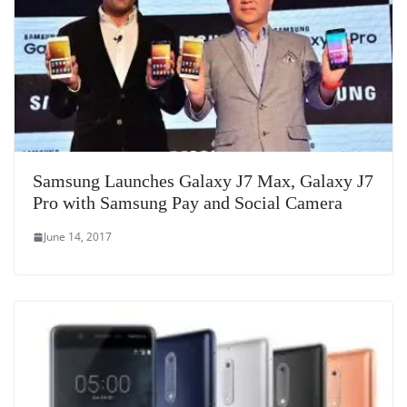
Samsung Launches Galaxy J7 Max, Galaxy J7
Pro with Samsung Pay and Social Camera
June 14, 2017