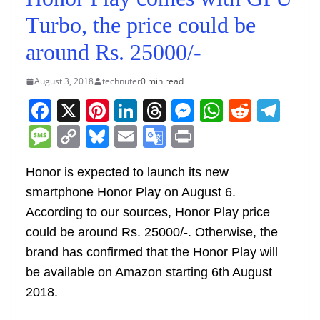
Turbo, the price could be
around Rs. 25000/-
August 3, 2018
technuter
0 min read
F
X
Pi
Li
T
M
W
R
T
a
nt
n
h
e
h
e
el
M
C
Bl
E
G
Pr
c
er
k
re
ss
at
d
e
e
o
u
m
o
in
e
e
e
a
e
s
di
gr
Honor is expected to launch its new
ss
p
e
ai
o
t
smartphone Honor Play on August 6.
b
st
dI
d
n
A
t
a
a
y
sk
l
gl
According to our sources, Honor Play price
o
n
s
g
p
m
g
Li
y
e
could be around Rs. 25000/-. Otherwise, the
o
er
p
e
n
Tr
brand has confirmed that the Honor Play will
k
k
a
be available on Amazon starting 6th August
n
2018.
sl