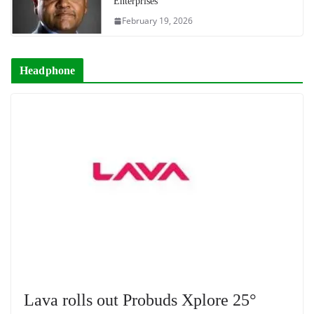
Enterprises
February 19, 2026
Headphone
Lava rolls out Probuds Xplore 25°