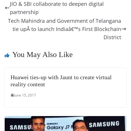
b
st
dI
d
n
A
t
a
a
y
sk
l
gl
JIO & SBI collaborate to deepen digital
o
n
s
g
p
m
g
Li
y
e
partnership
o
er
p
e
n
Tr
Tech Mahindra and Government of Telangana
k
k
a
tie upÂ to launch Indiaâ€™s First Blockchain
n
District
sl
You May Also Like
at
e
Huawei ties-up with Jaunt to create virtual
reality content
June 15, 2017