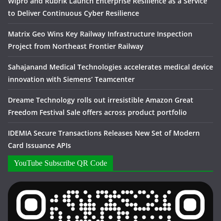
Wipro and Rubrik Launch Enterprise Resilience as a Service
to Deliver Continuous Cyber Resilience
Matrix Geo Wins Key Railway Infrastructure Inspection
Project from Northeast Frontier Railway
Sahajanand Medical Technologies accelerates medical device
innovation with Siemens’ Teamcenter
Dreame Technology rolls out irresistible Amazon Great
Freedom Festival Sale offers across product portfolio
IDEMIA Secure Transactions Releases New Set of Modern
Card Issuance APIs
YouTube Subscribe QR Code