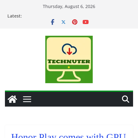
Skip
Thursday, August 6, 2026
to
Latest:
content
Honor Play comes with GPU