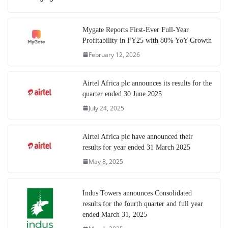
Mygate Reports First-Ever Full-Year
Profitability in FY25 with 80% YoY Growth
February 12, 2026
Airtel Africa plc announces its results for the
quarter ended 30 June 2025
July 24, 2025
Airtel Africa plc have announced their
results for year ended 31 March 2025
May 8, 2025
Indus Towers announces Consolidated
results for the fourth quarter and full year
ended March 31, 2025