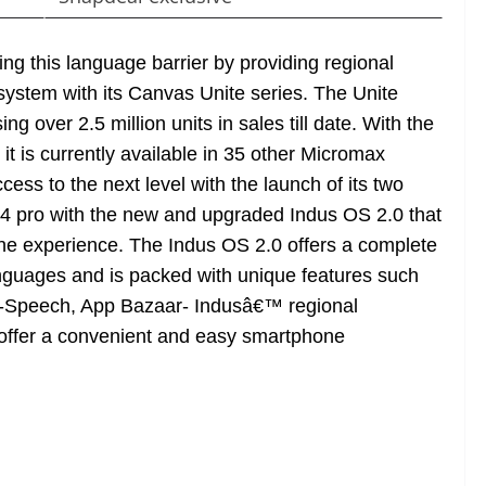
g this language barrier by providing regional
ystem with its Canvas Unite series. The Unite
g over 2.5 million units in sales till date. With the
t is currently available in 35 other Micromax
ess to the next level with the launch of its two
4 pro with the new and upgraded Indus OS 2.0 that
hone experience. The Indus OS 2.0 offers a complete
nguages and is packed with unique features such
to-Speech, App Bazaar- Indusâ€™ regional
offer a convenient and easy smartphone