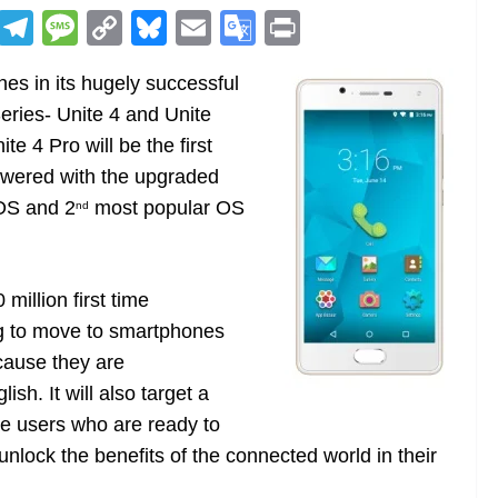
R
T
M
C
Bl
E
G
Pr
e
el
e
o
u
m
o
in
s in its hugely successful
d
e
ss
p
e
ai
o
t
ries- Unite 4 and Unite
di
gr
a
y
sk
l
gl
e 4 Pro will be the first
t
a
g
Li
y
e
owered with the upgraded
m
e
n
Tr
 OS and 2
most popular OS
nd
k
a
n
sl
million first time
ng to move to smartphones
at
cause they are
e
sh. It will also target a
ne users who are ready to
nlock the benefits of the connected world in their