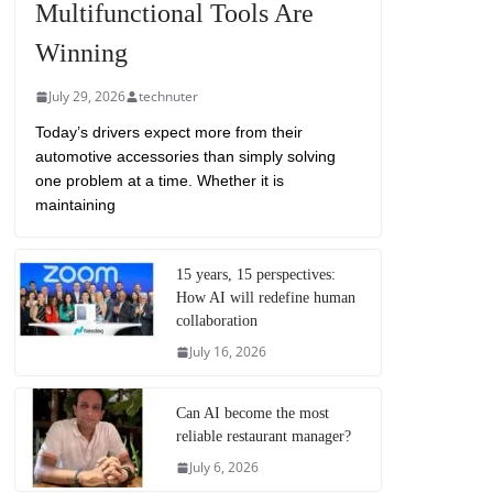
Multifunctional Tools Are
Winning
July 29, 2026
technuter
Today’s drivers expect more from their
automotive accessories than simply solving
one problem at a time. Whether it is
maintaining
15 years, 15 perspectives:
How AI will redefine human
collaboration
July 16, 2026
Can AI become the most
reliable restaurant manager?
July 6, 2026