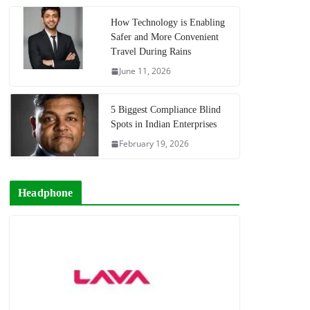
How Technology is Enabling
Safer and More Convenient
Travel During Rains
June 11, 2026
5 Biggest Compliance Blind
Spots in Indian Enterprises
February 19, 2026
Headphone