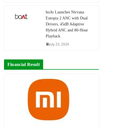
boAt Launches Nirvana
Eutopia 2 ANC with Dual
Drivers, 45dB Adaptive
Hybrid ANC and 80-Hour
Playback
July 23, 2026
Financial Result