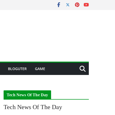
BLOGUTER
GAME
Tech News Of The Day
Tech News Of The Day