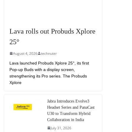
Lava rolls out Probuds Xplore
25°
August 4, 2026
technuter
Lava launched Probuds Xplore 25°, its first
Pop-up Buds with a display screen,
strengthening its Pro series. The Probuds
Xplore
Jabra Introduces Evolve3
Headset Series and PanaCast
U30 to Transform Hybrid
Collaboration in India
July 31, 2026