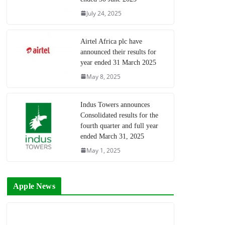
July 24, 2025
Airtel Africa plc have
announced their results for
year ended 31 March 2025
May 8, 2025
Indus Towers announces
Consolidated results for the
fourth quarter and full year
ended March 31, 2025
May 1, 2025
Apple News