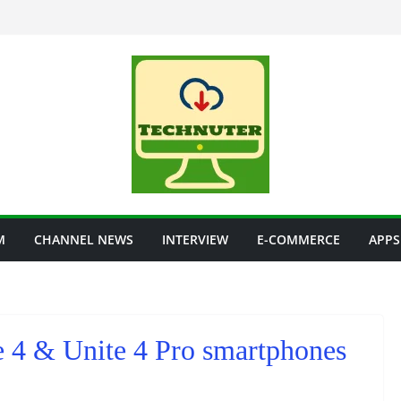
M
CHANNEL NEWS
INTERVIEW
E-COMMERCE
APPS
 4 & Unite 4 Pro smartphones