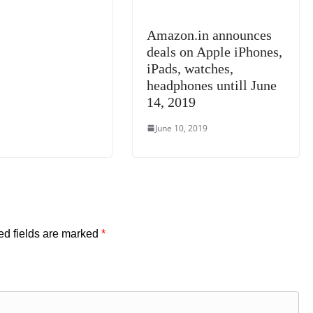
Amazon.in announces
deals on Apple iPhones,
iPads, watches,
headphones untill June
14, 2019
June 10, 2019
ed fields are marked
*