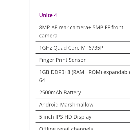
Unite 4
8MP AF rear camera+ 5MP FF front
camera
1GHz Quad Core MT6735P
Finger Print Sensor
1GB DDR3+8 (RAM +ROM) expandable
64
2500mAh Battery
Android Marshmallow
5 inch IPS HD Display
Offline retail channels