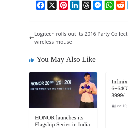
F
X
Pi
Li
T
M
W
a
nt
n
h
e
h
c
er
k
re
ss
at
e
e
e
a
e
s
Logitech rolls out its 2016 Party Collec
b
st
dI
d
n
A
wireless mouse
o
n
s
g
p
o
er
p
You May Also Like
k
Infinix
6+64GB
8999/-
June 10
HONOR launches its
Flagship Series in India