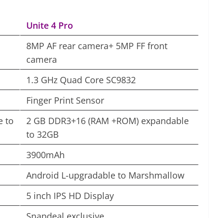
Unite 4 Pro
8MP AF rear camera+ 5MP FF front
camera
1.3 GHz Quad Core SC9832
Finger Print Sensor
 to
2 GB DDR3+16 (RAM +ROM) expandable
to 32GB
3900mAh
Android L-upgradable to Marshmallow
5 inch IPS HD Display
Snapdeal exclusive