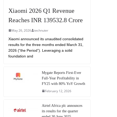
Xiaomi 2026 Q1 Revenue
Reaches INR 139532.8 Crore
May 26, 2026
technuter
Xiaomi announced its unaudited consolidated
results for the three months ended March 31,
2026 (“the Period”). Leveraging a solid
foundation and
Mygate Reports First-Ever
Full-Year Profitability in
FY25 with 80% YoY Growth
February 12, 2026
Airtel Africa plc announces
its results for the quarter
ended 30 June 2025