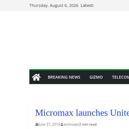
Skip
Thursday, August 6, 2026
Latest:
to
content
BREAKING NEWS
GIZMO
TELECO
Micromax launches Unite
June 27, 2016
technuter
2 min read