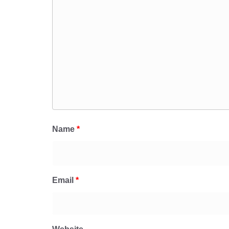
Name
*
Email
*