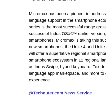
Micromax has been a pioneer in addressin
language support in the smartphone ecos
series is the most successful range grossin
success of Indus OSâ€™ earlier version, i
smartphones. Micromax is taking this succ
new smartphones, the Unite 4 and Unite 
will offer a superlative regional smartp
smartphone ecosystem in 12 regional la
as Indus Swipe, hybrid keyboard, Text-
language app marketplace, and more to 
experience.
@Technuter.com News Service