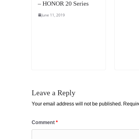
– HONOR 20 Series
June 11, 2019
Leave a Reply
Your email address will not be published.
Requir
Comment
*