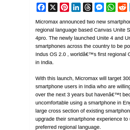
F
X
Pi
Li
T
M
W
a
nt
n
h
e
h
Micromax announced two new smartphone
c
er
k
re
ss
at
regional language based Canvas Unite Se
e
e
e
a
e
s
4pro. The newly launched Unite 4 and Unit
b
st
dI
d
n
A
smartphones across the country to be p
o
n
s
g
p
Indus OS 2.0 , worldâ€™s first regional
o
er
p
in India.
k
With this launch, Micromax will target 300 
smartphone users in India who are willi
over the next 3 years but havenâ€™t be
uncomfortable using a smartphone in Engli
large cross section of existing smartpho
upgrade their smartphone experience to u
preferred regional language.