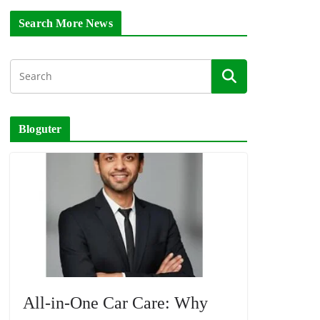
Search More News
Bloguter
All-in-One Car Care: Why