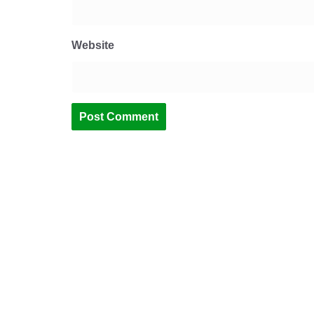
Website