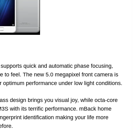
supports quick and automatic phase focusing,
 to feel. The new 5.0 megapixel front camera is
or optimum performance under low light conditions.
ass design brings you visual joy, while octa-core
S with its terrific performance. mBack home
ngerprint identification making your life more
efore.