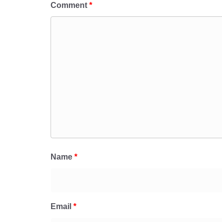
Comment
*
Name
*
Email
*