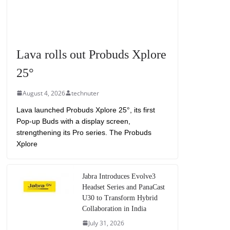
Lava rolls out Probuds Xplore
25°
August 4, 2026
technuter
Lava launched Probuds Xplore 25°, its first
Pop-up Buds with a display screen,
strengthening its Pro series. The Probuds
Xplore
Jabra Introduces Evolve3
Headset Series and PanaCast
U30 to Transform Hybrid
Collaboration in India
July 31, 2026