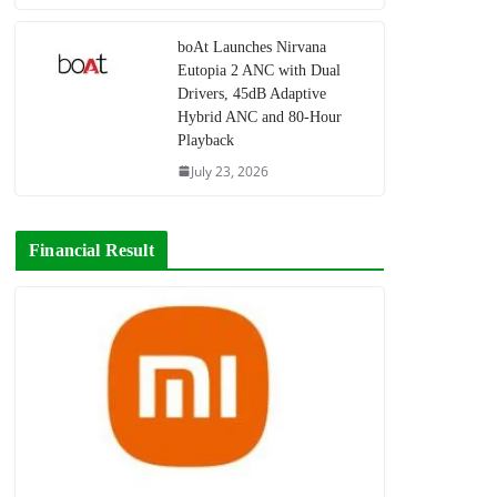
boAt Launches Nirvana
Eutopia 2 ANC with Dual
Drivers, 45dB Adaptive
Hybrid ANC and 80-Hour
Playback
July 23, 2026
Financial Result