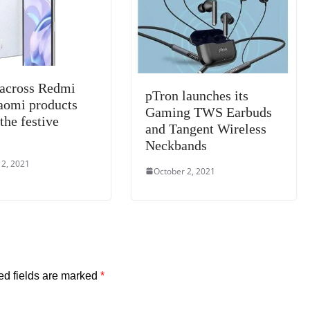
e
 across Redmi
pTron launches its
aomi products
Gaming TWS Earbuds
the festive
and Tangent Wireless
Neckbands
 2, 2021
October 2, 2021
ed fields are marked
*