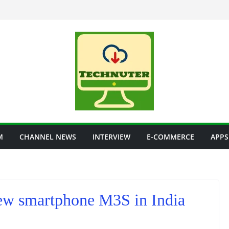
M
CHANNEL NEWS
INTERVIEW
E-COMMERCE
APPS
new smartphone M3S in India