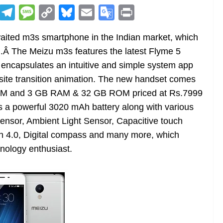
R
T
M
C
Bl
E
G
Pr
e
el
e
o
u
m
o
in
ited m3s smartphone in the Indian market, which
d
e
ss
p
e
ai
o
t
l.Â The Meizu m3s features the latest Flyme 5
di
gr
a
y
sk
l
gl
encapsulates an intuitive and simple system app
t
a
g
Li
y
e
site transition animation. The new handset comes
m
e
n
Tr
OM and 3 GB RAM & 32 GB ROM priced at Rs.7999
k
a
 a powerful 3020 mAh battery along with various
n
sensor, Ambient Light Sensor, Capacitive touch
sl
h 4.0, Digital compass and many more, which
nology enthusiast.
at
e