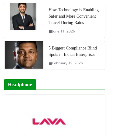
How Technology is Enabling
Safer and More Convenient
Travel During Rains
June 11, 2026
5 Biggest Compliance Blind
Spots in Indian Enterprises
February 19, 2026
Headphone