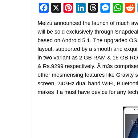
F
X
Pi
Li
T
M
W
a
nt
n
h
e
h
Meizu announced the launch of much awa
c
er
k
re
ss
at
will be sold exclusively through Snapdea
e
e
e
a
e
s
based on Android 5.1. The upgraded OS 
b
st
dI
d
n
A
layout, supported by a smooth and exqui
o
n
s
g
p
in two variant as 2 GB RAM & 16 GB R
o
er
p
& Rs.9299 respectively. Â m3s comprises
k
other mesmerising features like Gravity 
screen, 24GHz dual band WIFI, Bluetoot
makes it a must have device for any tech