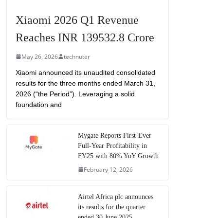
Xiaomi 2026 Q1 Revenue
Reaches INR 139532.8 Crore
May 26, 2026
technuter
Xiaomi announced its unaudited consolidated
results for the three months ended March 31,
2026 (“the Period”). Leveraging a solid
foundation and
Mygate Reports First-Ever
Full-Year Profitability in
FY25 with 80% YoY Growth
February 12, 2026
Airtel Africa plc announces
its results for the quarter
ended 30 June 2025