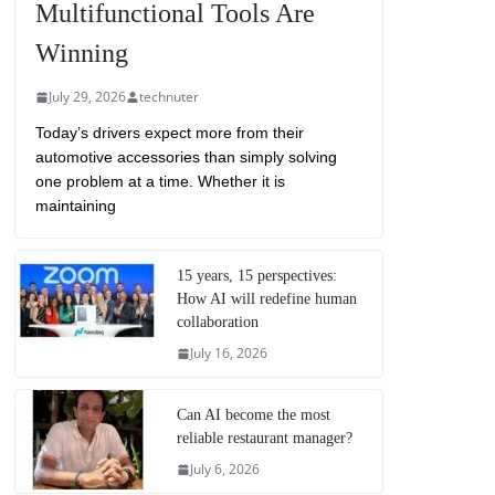
Multifunctional Tools Are
Winning
July 29, 2026
technuter
Today’s drivers expect more from their
automotive accessories than simply solving
one problem at a time. Whether it is
maintaining
15 years, 15 perspectives:
How AI will redefine human
collaboration
July 16, 2026
Can AI become the most
reliable restaurant manager?
July 6, 2026