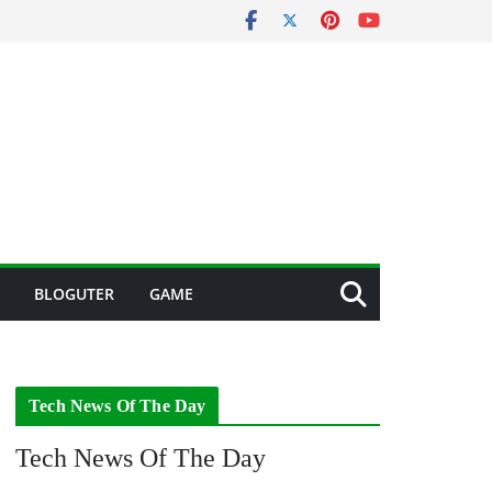
BLOGUTER
GAME
Tech News Of The Day
Tech News Of The Day