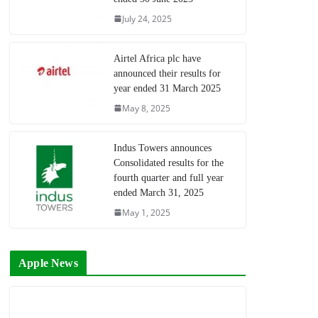
July 24, 2025
Airtel Africa plc have
announced their results for
year ended 31 March 2025
May 8, 2025
Indus Towers announces
Consolidated results for the
fourth quarter and full year
ended March 31, 2025
May 1, 2025
Apple News