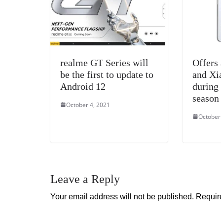
realme GT Series will
Offers
be the first to update to
and Xi
Android 12
during 
season
October 4, 2021
October
Leave a Reply
Your email address will not be published.
Requir