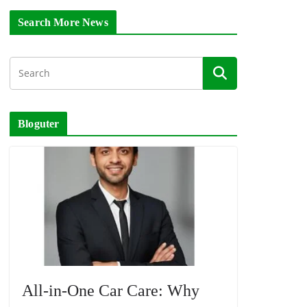
Search More News
Bloguter
All-in-One Car Care: Why