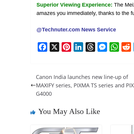
Superior Viewing Experience:
The Meiz
amazes you immediately, thanks to the fu
@Technuter.com News Service
F
X
Pi
Li
T
M
W
a
nt
n
h
e
h
c
er
k
re
ss
at
e
e
e
a
e
s
Canon India launches new line-up of
b
st
dI
d
n
A
MAXIFY series, PIXMA TS series and PI
o
n
s
g
p
G4000
o
er
p
You May Also Like
k