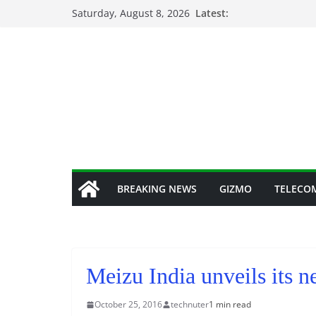
Skip
Saturday, August 8, 2026
Latest:
to
content
BREAKING NEWS
GIZMO
TELECO
Meizu India unveils its 
October 25, 2016
technuter
1 min read