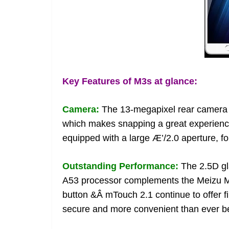
Key Features of M3s at glance:
Camera:
The 13-megapixel rear camera 
which makes snapping a great experience
equipped with a large Æ’/2.0 aperture, f
Outstanding Performance:
The 2.5D gl
A53 processor complements the Meizu M3
button &Â mTouch 2.1 continue to offer fi
secure and more convenient than ever b