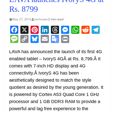
Rs. 8799
May 27, 2016
technuter
2 min read
F
X
Pi
Li
T
M
W
R
T
a
nt
n
h
e
h
e
el
M
C
Bl
E
G
Pr
c
er
k
re
ss
at
d
e
e
o
u
m
o
in
e
e
e
a
e
s
di
gr
LAVA has announced the launch of its first 4G
ss
p
e
ai
o
t
enabled tablet – IvoryS 4GÂ at Rs. 8,799.Â It
b
st
dI
d
n
A
t
a
a
y
sk
l
gl
comes with 7-inch HD display and 4G
o
n
s
g
p
m
g
Li
y
e
connectivity.Â IvoryS 4G has been
o
er
p
e
n
Tr
aesthetically designed to match the style
k
k
a
quotient as desired by the young generation. It
n
is powered by Cortex A53 Quad Core 1 GHz
sl
processor and 1 GB DDR3 RAM to provide a
powerful and lag free experience to the
at