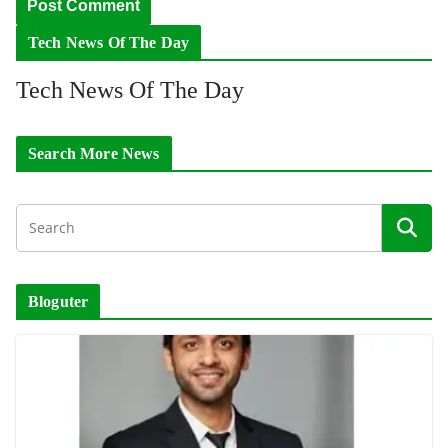
Tech News Of The Day
Tech News Of The Day
Search More News
Bloguter