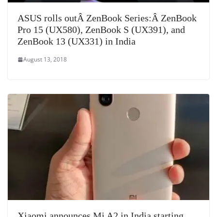
ASUS rolls outÂ ZenBook Series:Â ZenBook
Pro 15 (UX580), ZenBook S (UX391), and
ZenBook 13 (UX331) in India
August 13, 2018
Xiaomi announces Mi A2 in India starting