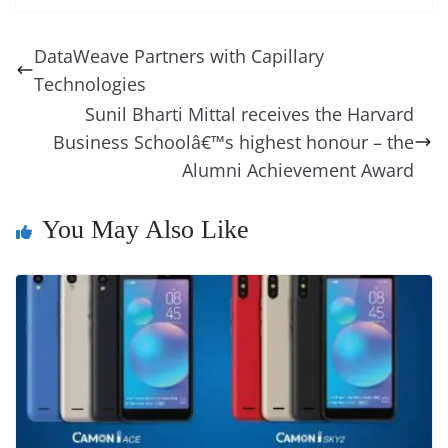
e
e
e
a
e
s
di
gr
ss
p
e
ai
o
t
b
st
dI
d
n
A
t
a
a
y
sk
l
gl
DataWeave Partners with Capillary
o
n
s
g
p
m
g
Li
y
e
Technologies
o
er
p
e
n
Tr
Sunil Bharti Mittal receives the Harvard
k
k
a
Business Schoolâ€™s highest honour – the
Alumni Achievement Award
n
sl
You May Also Like
at
e