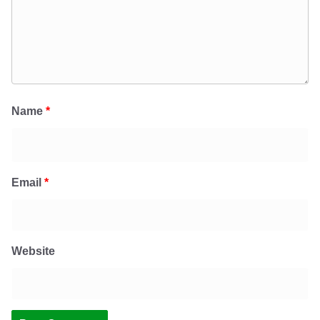
Name
*
Email
*
Website