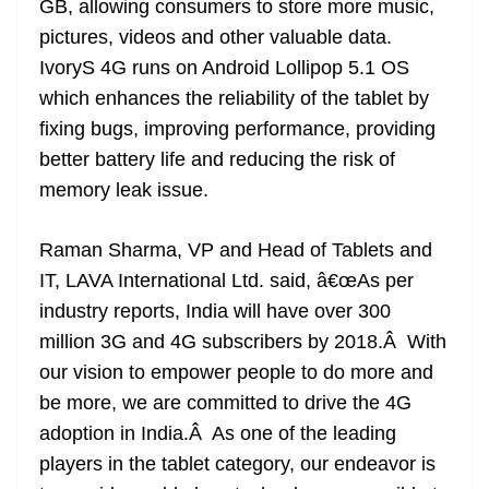
GB, allowing consumers to store more music,
pictures, videos and other valuable data.
IvoryS 4G runs on Android Lollipop 5.1 OS
which enhances the reliability of the tablet by
fixing bugs, improving performance, providing
better battery life and reducing the risk of
memory leak issue.
Raman Sharma, VP and Head of Tablets and
IT, LAVA International Ltd. said, â€œAs per
industry reports, India will have over 300
million 3G and 4G subscribers by 2018.Â With
our vision to empower people to do more and
be more, we are committed to drive the 4G
adoption in India.Â As one of the leading
players in the tablet category, our endeavor is