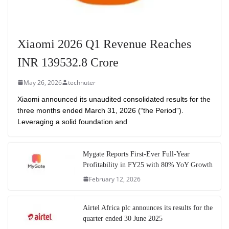
Xiaomi 2026 Q1 Revenue Reaches
INR 139532.8 Crore
May 26, 2026
technuter
Xiaomi announced its unaudited consolidated results for the
three months ended March 31, 2026 (“the Period”).
Leveraging a solid foundation and
Mygate Reports First-Ever Full-Year
Profitability in FY25 with 80% YoY Growth
February 12, 2026
Airtel Africa plc announces its results for the
quarter ended 30 June 2025