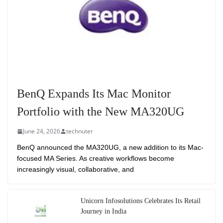
BenQ Expands Its Mac Monitor
Portfolio with the New MA320UG
June 24, 2026
technuter
BenQ announced the MA320UG, a new addition to its Mac-
focused MA Series. As creative workflows become
increasingly visual, collaborative, and
Unicorn Infosolutions Celebrates Its Retail
Journey in India