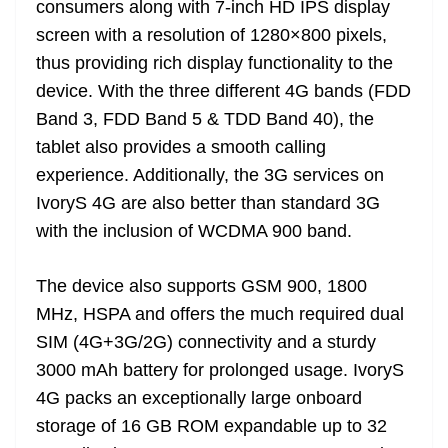
consumers along with 7-inch HD IPS display
e
screen with a resolution of 1280×800 pixels,
thus providing rich display functionality to the
device. With the three different 4G bands (FDD
Band 3, FDD Band 5 & TDD Band 40), the
tablet also provides a smooth calling
experience. Additionally, the 3G services on
IvoryS 4G are also better than standard 3G
with the inclusion of WCDMA 900 band.
The device also supports GSM 900, 1800
MHz, HSPA and offers the much required dual
SIM (4G+3G/2G) connectivity and a sturdy
3000 mAh battery for prolonged usage. IvoryS
4G packs an exceptionally large onboard
storage of 16 GB ROM expandable up to 32