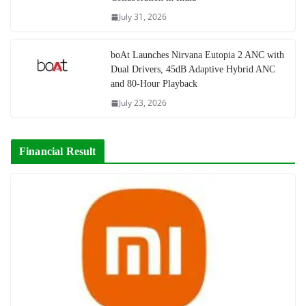
July 31, 2026
boAt Launches Nirvana Eutopia 2 ANC with
Dual Drivers, 45dB Adaptive Hybrid ANC
and 80-Hour Playback
July 23, 2026
Financial Result