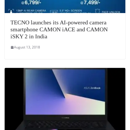
TECNO launches its AI-powered camera
smartphone CAMON iACE and CAMON
iSKY 2 in India
August 13, 2018