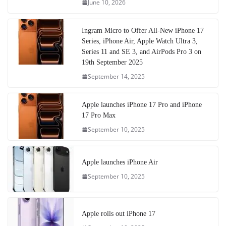
June 10, 2026
Ingram Micro to Offer All-New iPhone 17
Series, iPhone Air, Apple Watch Ultra 3,
Series 11 and SE 3, and AirPods Pro 3 on
19th September 2025
September 14, 2025
Apple launches iPhone 17 Pro and iPhone
17 Pro Max
September 10, 2025
Apple launches iPhone Air
September 10, 2025
Apple rolls out iPhone 17