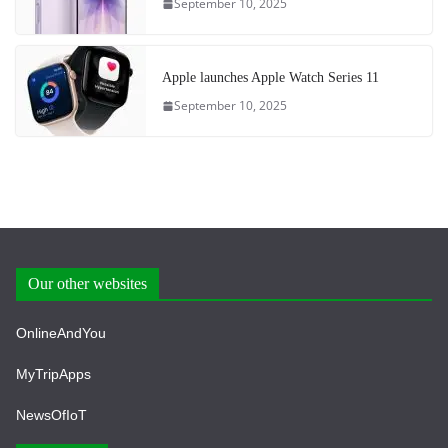
September 10, 2025
Apple launches Apple Watch Series 11
September 10, 2025
Our other websites
OnlineAndYou
MyTripApps
NewsOfIoT