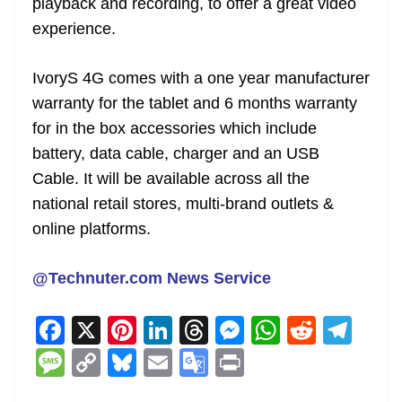
playback and recording, to offer a great video
experience.
IvoryS 4G comes with a one year manufacturer
warranty for the tablet and 6 months warranty
for in the box accessories which include
battery, data cable, charger and an USB
Cable. It will be available across all the
national retail stores, multi-brand outlets &
online platforms.
@Technuter.com News Service
F
X
Pi
Li
T
M
W
R
T
a
nt
n
h
e
h
e
el
M
C
Bl
E
G
Pr
c
er
k
re
ss
at
d
e
e
o
u
m
o
in