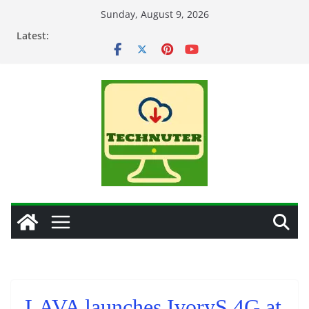
Skip
Sunday, August 9, 2026
to
Latest:
content
LAVA launches IvoryS 4G at