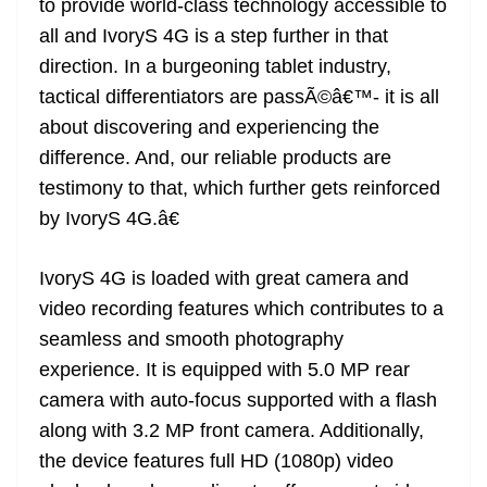
to provide world-class technology accessible to
all and IvoryS 4G is a step further in that
direction. In a burgeoning tablet industry,
tactical differentiators are passÃ©â€™- it is all
about discovering and experiencing the
difference. And, our reliable products are
testimony to that, which further gets reinforced
by IvoryS 4G.â€
IvoryS 4G is loaded with great camera and
video recording features which contributes to a
seamless and smooth photography
experience. It is equipped with 5.0 MP rear
camera with auto-focus supported with a flash
along with 3.2 MP front camera. Additionally,
the device features full HD (1080p) video