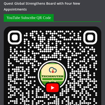
Quest Global Strengthens Board with Four New
Appointments
YouTube Subscribe QR Code