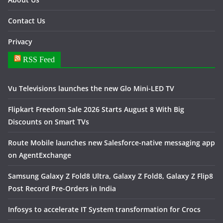
Contact Us
Privacy
RSS Feed
Vu Televisions launches the new Glo Mini-LED TV
Flipkart Freedom Sale 2026 Starts August 8 With Big
Discounts on Smart TVs
Route Mobile launches new Salesforce-native messaging app
on AgentExchange
Samsung Galaxy Z Fold8 Ultra, Galaxy Z Fold8, Galaxy Z Flip8
Post Record Pre-Orders in India
Infosys to accelerate IT System transformation for Crocs