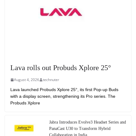
Lava rolls out Probuds Xplore 25°
August 4, 2026
technuter
Lava launched Probuds Xplore 25°, its first Pop-up Buds
with a display screen, strengthening its Pro series. The
Probuds Xplore
Jabra Introduces Evolve3 Headset Series and
PanaCast U30 to Transform Hybrid
Collaboration in India