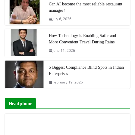
Can AI become the most reliable restaurant
manager?
July 6, 2026
How Technology is Enabling Safer and
More Convenient Travel During Rains
June 11, 2026
5 Biggest Compliance Blind Spots in Indian
Enterprises
February 19, 2026
Headphone