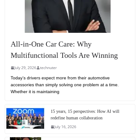
All-in-One Car Care: Why
Multifunctional Tools Are Winning
July 29, 2026
technuter
Today’s drivers expect more from their automotive
accessories than simply solving one problem at a time.
Whether it is maintaining
15 years, 15 perspectives: How AI will
redefine human collaboration
July 16, 2026