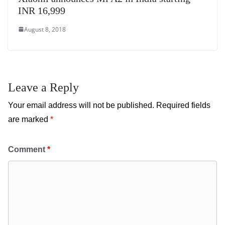
INR 16,999
August 8, 2018
Leave a Reply
Your email address will not be published.
Required fields
are marked
*
Comment
*