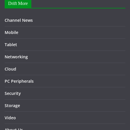
Drift More
Channel News
Mobile
Tablet
Networking
Cloud
PC Peripherals
Security
Storage
Video
About Us