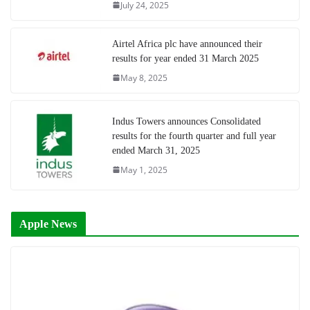
July 24, 2025
Airtel Africa plc have announced their
results for year ended 31 March 2025
May 8, 2025
Indus Towers announces Consolidated
results for the fourth quarter and full year
ended March 31, 2025
May 1, 2025
Apple News