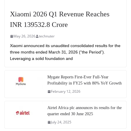
Xiaomi 2026 Q1 Revenue Reaches
INR 139532.8 Crore
May 26, 2026
technuter
Xiaomi announced its unaudited consolidated results for the
three months ended March 31, 2026 (“the Period”).
Leveraging a solid foundation and
Mygate Reports First-Ever Full-Year
Profitability in FY25 with 80% YoY Growth
February 12, 2026
Airtel Africa plc announces its results for the
quarter ended 30 June 2025
July 24, 2025