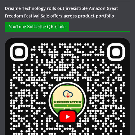
Dreame Technology rolls out irresistible Amazon Great
Freedom Festival Sale offers across product portfolio
YouTube Subscribe QR Code