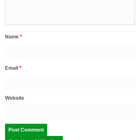
Name
*
Email
*
Website