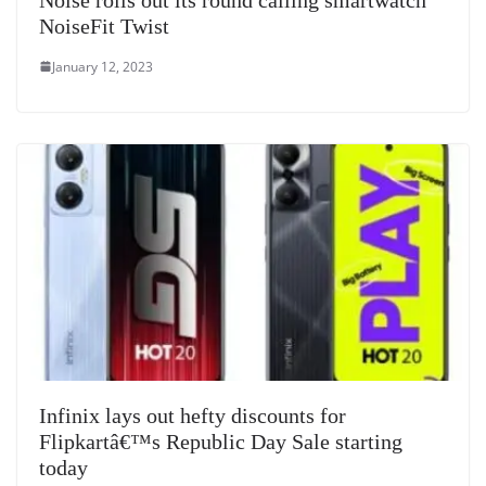
NoiseFit Twist
January 12, 2023
Infinix lays out hefty discounts for
Flipkartâ€™s Republic Day Sale starting
today