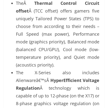
TheÂ
Thermal Control Circuit
offset
Â (TCC offset) offers gamers five
uniquely Tailored Power States (TPS) to
choose from according to their needs –
Full Speed (max power), Performance
mode (graphics priority), Balanced mode
(balanced CPU/GPU), Cool mode (low-
temperature priority), and Quiet mode
(acoustics priority).
The X-Series also includes
Alienwareâ€™sÂ
HyperEfficient Voltage
Regulation
Â technology which is
capable of up to 12-phase (on the X17) or
8-phase graphics voltage regulation (on