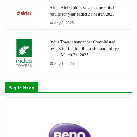
Airtel Africa plc have announced their
results for year ended 31 March 2025
May 8, 2025
Indus Towers announces Consolidated
results for the fourth quarter and full year
ended March 31, 2025
May 1, 2025
Apple News