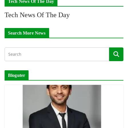
Tech News Of The Day
Tech News Of The Day
Search More News
Bloguter