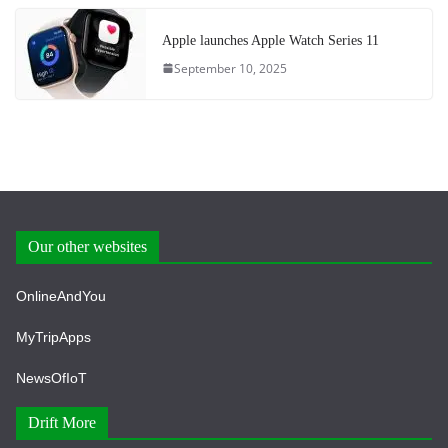
Apple launches Apple Watch Series 11
September 10, 2025
Our other websites
OnlineAndYou
MyTripApps
NewsOfIoT
Drift More