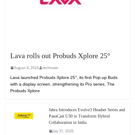
Lava rolls out Probuds Xplore 25°
August 4, 2026
technuter
Lava launched Probuds Xplore 25°, its first Pop-up Buds
with a display screen, strengthening its Pro series. The
Probuds Xplore
Jabra Introduces Evolve3 Headset Series and
PanaCast U30 to Transform Hybrid
Collaboration in India
July 31, 2026