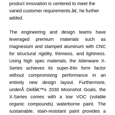
product innovation is centered to meet the
varied customer requirements.â€, he further
added.
The engineering and design teams have
leveraged premium materials such as
magnesium and stamped aluminum with CNC
for structural rigidity, thinness, and lightness.
Using high spec materials, the Alienware X-
Series achieves its super-thin form factor
without compromising performance in an
entirely new design layout. Furthermore,
underÂ Dellâ€™s 2030 Moonshot Goals, the
X-Series comes with a low VOC (volatile
organic compounds) waterborne paint. The
sustainable, stain-resistant paint provides a