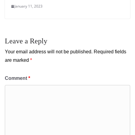
January 11, 2023
Leave a Reply
Your email address will not be published.
Required fields
are marked
*
Comment
*