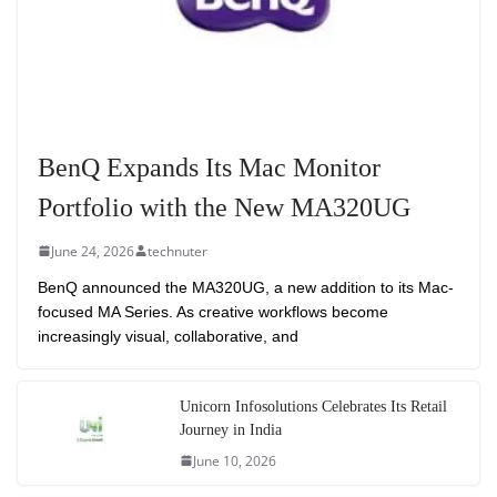
BenQ Expands Its Mac Monitor
Portfolio with the New MA320UG
June 24, 2026
technuter
BenQ announced the MA320UG, a new addition to its Mac-
focused MA Series. As creative workflows become
increasingly visual, collaborative, and
Unicorn Infosolutions Celebrates Its Retail
Journey in India
June 10, 2026