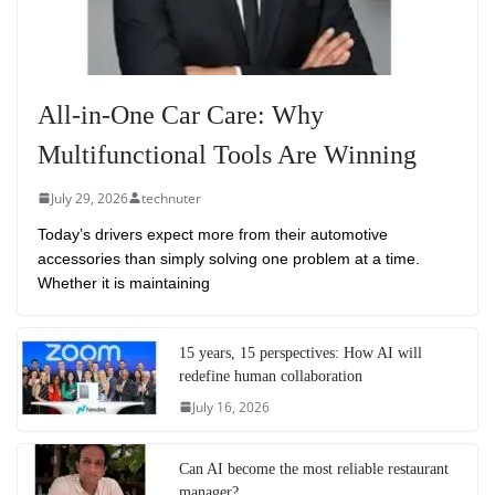
All-in-One Car Care: Why
Multifunctional Tools Are Winning
July 29, 2026
technuter
Today’s drivers expect more from their automotive
accessories than simply solving one problem at a time.
Whether it is maintaining
15 years, 15 perspectives: How AI will
redefine human collaboration
July 16, 2026
Can AI become the most reliable restaurant
manager?