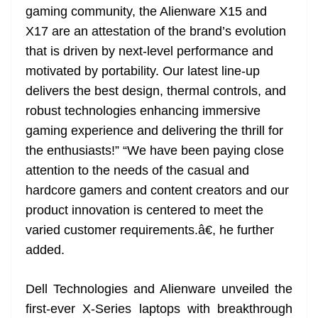
gaming community, the Alienware X15 and
X17 are an attestation of the brand’s evolution
that is driven by next-level performance and
motivated by portability. Our latest line-up
delivers the best design, thermal controls, and
robust technologies enhancing immersive
gaming experience and delivering the thrill for
the enthusiasts!” “We have been paying close
attention to the needs of the casual and
hardcore gamers and content creators and our
product innovation is centered to meet the
varied customer requirements.â€, he further
added.
Dell Technologies and Alienware unveiled the
first-ever X-Series laptops with breakthrough