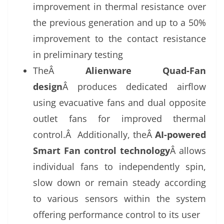
improvement in thermal resistance over
the previous generation and up to a 50%
improvement to the contact resistance
in preliminary testing
TheÂ
Alienware Quad-Fan
design
Â produces dedicated airflow
using evacuative fans and dual opposite
outlet fans for improved thermal
control.Â Additionally, theÂ
AI-powered
Smart Fan control technology
Â allows
individual fans to independently spin,
slow down or remain steady according
to various sensors within the system
offering performance control to its user