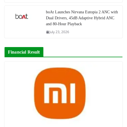
boAt Launches Nirvana Eutopia 2 ANC with
Dual Drivers, 45dB Adaptive Hybrid ANC
and 80-Hour Playback
July 23, 2026
Financial Result