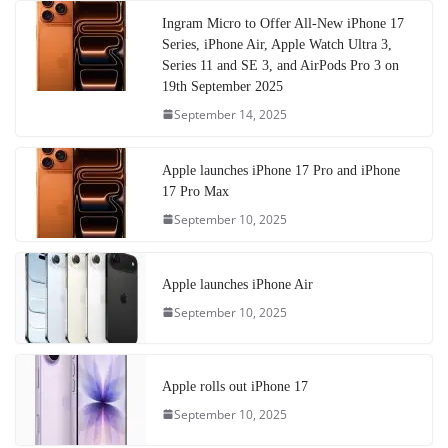
Ingram Micro to Offer All-New iPhone 17
Series, iPhone Air, Apple Watch Ultra 3,
Series 11 and SE 3, and AirPods Pro 3 on
19th September 2025
September 14, 2025
Apple launches iPhone 17 Pro and iPhone
17 Pro Max
September 10, 2025
Apple launches iPhone Air
September 10, 2025
Apple rolls out iPhone 17
September 10, 2025