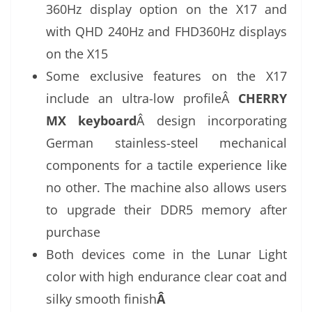
360Hz display option on the X17 and
with QHD 240Hz and FHD360Hz displays
on the X15
Some exclusive features on the X17
include an ultra-low profileÂ
CHERRY
MX keyboard
Â design incorporating
German stainless-steel mechanical
components for a tactile experience like
no other. The machine also allows users
to upgrade their DDR5 memory after
purchase
Both devices come in the Lunar Light
color with high endurance clear coat and
silky smooth finish
Â