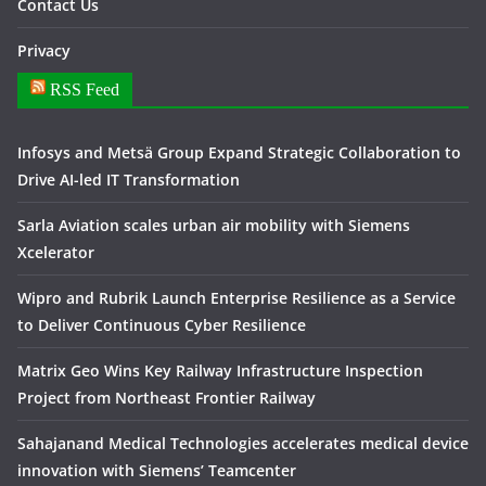
Contact Us
Privacy
RSS Feed
Infosys and Metsä Group Expand Strategic Collaboration to
Drive AI-led IT Transformation
Sarla Aviation scales urban air mobility with Siemens
Xcelerator
Wipro and Rubrik Launch Enterprise Resilience as a Service
to Deliver Continuous Cyber Resilience
Matrix Geo Wins Key Railway Infrastructure Inspection
Project from Northeast Frontier Railway
Sahajanand Medical Technologies accelerates medical device
innovation with Siemens’ Teamcenter