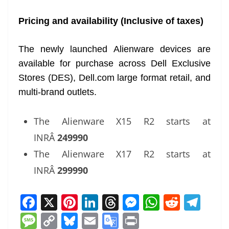
Pricing and availability (Inclusive of taxes)
The newly launched Alienware devices are
available for purchase across Dell Exclusive
Stores (DES), Dell.com large format retail, and
multi-brand outlets.
The Alienware X15 R2 starts at
INRÂ
249990
The Alienware X17 R2 starts at
INRÂ
299990
F
X
Pi
Li
T
M
W
R
T
a
nt
n
h
e
h
e
el
M
C
Bl
E
G
Pr