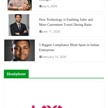
July 6, 2026
How Technology is Enabling Safer and
More Convenient Travel During Rains
June 11, 2026
5 Biggest Compliance Blind Spots in Indian
Enterprises
February 19, 2026
Headphone