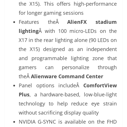
the X15). This offers high-performance
for longer gaming sessions
Features theÂ
AlienFX stadium
lighting
Â with 100 micro-LEDs on the
X17 in the rear lighting alone (90 LEDs on
the X15) designed as an independent
and programmable lighting zone that
gamers can personalize through
theÂ
Alienware Command Center
Panel options includeÂ
ComfortView
Plus
, a hardware-based, low-blue-light
technology to help reduce eye strain
without sacrificing display quality
NVIDIA G-SYNC is available on the FHD