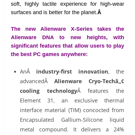
soft, highly tactile experience for high-wear
surfaces and is better for the planet.
Â
The new Alienware X-Series takes the
Alienware DNA to new heights, with
significant features that allow users to play
the best PC games anywhere:
AnÂ
industry-first innovation
, the
advancedÂ
Alienware Cryo-Techâ„¢
cooling technology
Â features the
Element 31, an exclusive thermal
interface material (TIM) concocted from
Encapsulated Gallium-Silicone liquid
metal compound. It delivers a 24%