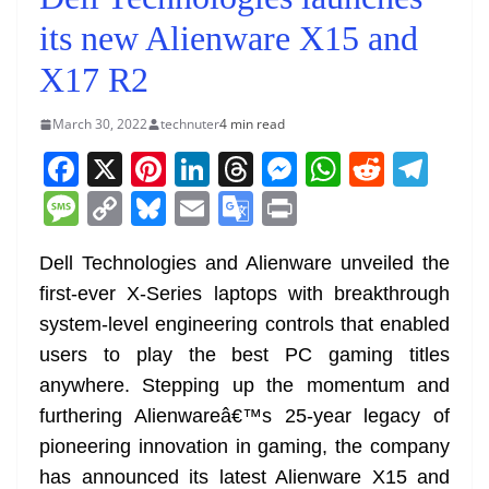
its new Alienware X15 and
X17 R2
March 30, 2022
technuter
4 min read
F
X
Pi
Li
T
M
W
R
T
a
nt
n
h
e
h
e
el
M
C
Bl
E
G
Pr
c
er
k
re
ss
at
d
e
e
o
u
m
o
in
e
e
e
a
e
s
di
gr
Dell Technologies and Alienware unveiled the
ss
p
e
ai
o
t
first-ever X-Series laptops with breakthrough
b
st
dI
d
n
A
t
a
a
y
sk
l
gl
system-level engineering controls that enabled
o
n
s
g
p
m
g
Li
y
e
users to play the best PC gaming titles
o
er
p
e
n
Tr
anywhere. Stepping up the momentum and
k
k
a
furthering Alienwareâ€™s 25-year legacy of
n
pioneering innovation in gaming, the company
sl
has announced its latest Alienware X15 and