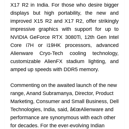
X17 R2 in India. For those who desire bigger
at
displays but high portability, the new and
e
improved X15 R2 and X17 R2, offer strikingly
impressive graphics with support for up to
NVIDIA GeForce RTX 3080Ti, 12th Gen Intel
Core i7H or i19HK processors, advanced
Alienware Cryo-Tech cooling technology,
customizable AlienFX stadium lighting, and
amped up speeds with DDR5 memory.
Commenting on the awaited launch of the new
range, Anand Subramanya, Director, Product
Marketing, Consumer and Small Business, Dell
Technologies, India, said, â€œAlienware and
performance are synonymous with each other
for decades. For the ever-evolving Indian