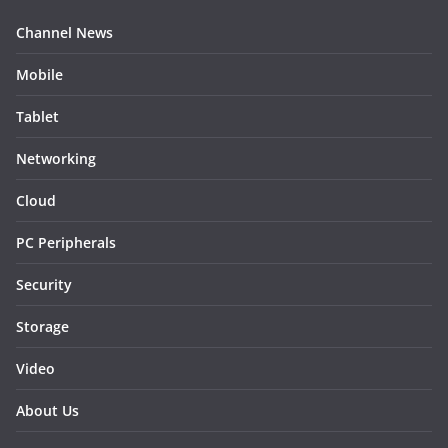
Channel News
Mobile
Tablet
Networking
Cloud
PC Peripherals
Security
Storage
Video
About Us