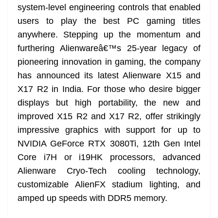
system-level engineering controls that enabled
users to play the best PC gaming titles
anywhere. Stepping up the momentum and
furthering Alienwareâ€™s 25-year legacy of
pioneering innovation in gaming, the company
has announced its latest Alienware X15 and
X17 R2 in India. For those who desire bigger
displays but high portability, the new and
improved X15 R2 and X17 R2, offer strikingly
impressive graphics with support for up to
NVIDIA GeForce RTX 3080Ti, 12th Gen Intel
Core i7H or i19HK processors, advanced
Alienware Cryo-Tech cooling technology,
customizable AlienFX stadium lighting, and
amped up speeds with DDR5 memory.