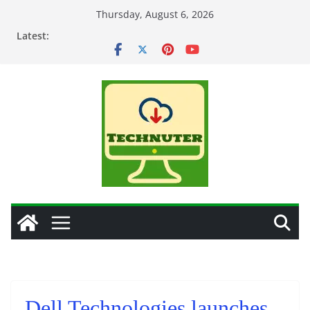
Skip
Thursday, August 6, 2026
to
Latest:
content
Dell Technologies launches