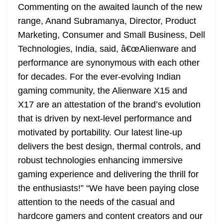
Commenting on the awaited launch of the new
range, Anand Subramanya, Director, Product
Marketing, Consumer and Small Business, Dell
Technologies, India, said, â€œAlienware and
performance are synonymous with each other
for decades. For the ever-evolving Indian
gaming community, the Alienware X15 and
X17 are an attestation of the brand’s evolution
that is driven by next-level performance and
motivated by portability. Our latest line-up
delivers the best design, thermal controls, and
robust technologies enhancing immersive
gaming experience and delivering the thrill for
the enthusiasts!” “We have been paying close
attention to the needs of the casual and
hardcore gamers and content creators and our