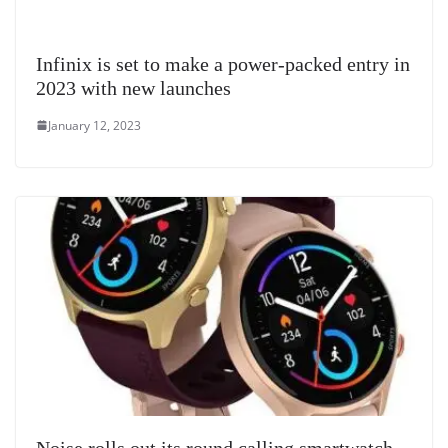
Infinix is set to make a power-packed entry in
2023 with new launches
January 12, 2023
Noise rolls out its round calling smartwatch