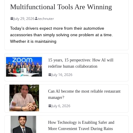
Multifunctional Tools Are Winning
July 29, 2026
technuter
Today’s drivers expect more from their automotive
accessories than simply solving one problem at a time.
Whether it is maintaining
15 years, 15 perspectives: How AI will
redefine human collaboration
July 16, 2026
Can AI become the most reliable restaurant
manager?
July 6, 2026
How Technology is Enabling Safer and
More Convenient Travel During Rains