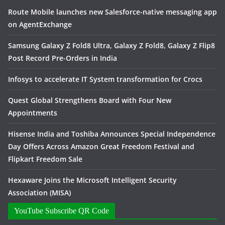
Route Mobile launches new Salesforce-native messaging app
on AgentExchange
Samsung Galaxy Z Fold8 Ultra, Galaxy Z Fold8, Galaxy Z Flip8
Post Record Pre-Orders in India
Infosys to accelerate IT System transformation for Crocs
Quest Global Strengthens Board with Four New
Appointments
Hisense India and Toshiba Announces Special Independence
Day Offers Across Amazon Great Freedom Festival and
Flipkart Freedom Sale
Hexaware Joins the Microsoft Intelligent Security
Association (MISA)
YouTube Subscribe QR Code