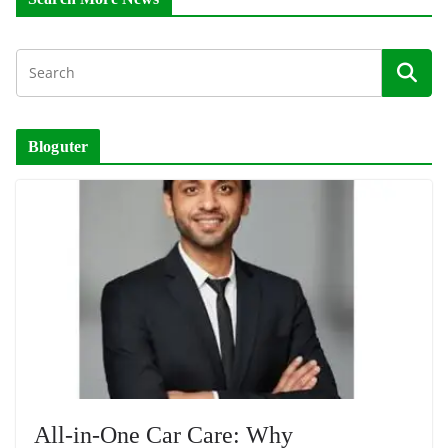
Bloguter
All-in-One Car Care: Why