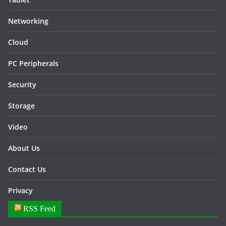
Networking
Cloud
PC Peripherals
Security
Storage
Video
About Us
Contact Us
Privacy
RSS Feed