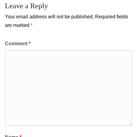
Leave a Reply
Your email address will not be published.
Required fields
are marked
*
Comment
*