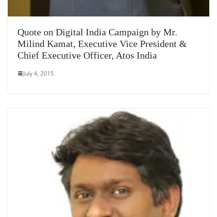
Quote on Digital India Campaign by Mr.
Milind Kamat, Executive Vice President &
Chief Executive Officer, Atos India
July 4, 2015