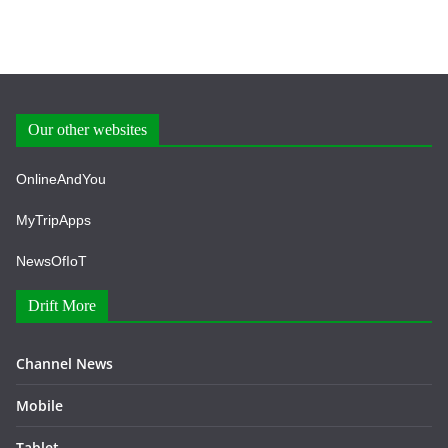
Our other websites
OnlineAndYou
MyTripApps
NewsOfIoT
Drift More
Channel News
Mobile
Tablet