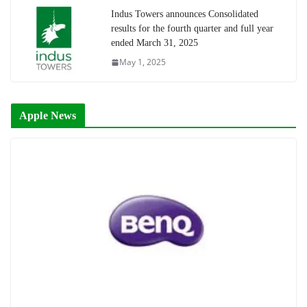
Indus Towers announces Consolidated
results for the fourth quarter and full year
ended March 31, 2025
May 1, 2025
Apple News