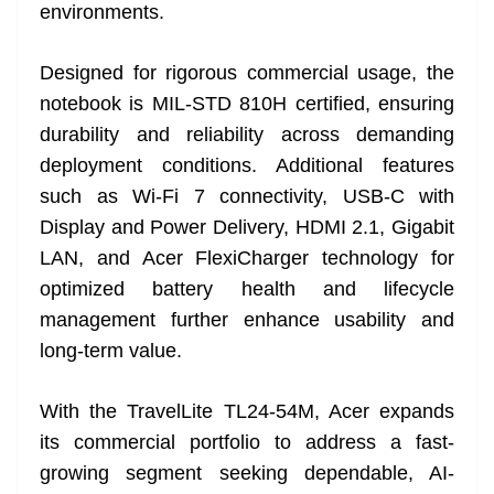
environments.
Designed for rigorous commercial usage, the
notebook is MIL-STD 810H certified, ensuring
durability and reliability across demanding
deployment conditions. Additional features
such as Wi-Fi 7 connectivity, USB-C with
Display and Power Delivery, HDMI 2.1, Gigabit
LAN, and Acer FlexiCharger technology for
optimized battery health and lifecycle
management further enhance usability and
long-term value.
With the TravelLite TL24-54M, Acer expands
its commercial portfolio to address a fast-
growing segment seeking dependable, AI-