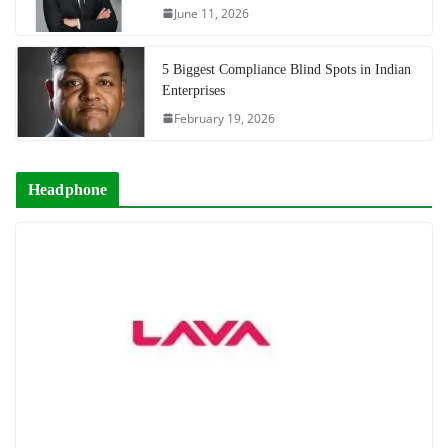
June 11, 2026
5 Biggest Compliance Blind Spots in Indian
Enterprises
February 19, 2026
Headphone