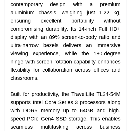
contemporary design with a premium
aluminium chassis, weighing just 1.22 kg,
ensuring excellent portability without
compromising durability. Its 14-inch Full HD+
display with an 89% screen-to-body ratio and
ultra-narrow bezels delivers an immersive
viewing experience, while the 180-degree
hinge with screen rotation capability enhances
flexibility for collaboration across offices and
classrooms.
Built for productivity, the TravelLite TL24-54M
supports Intel Core Series 3 processors along
with DDR5 memory up to 64GB and high-
speed PCIe Gen4 SSD storage. This enables
seamless multitasking across business