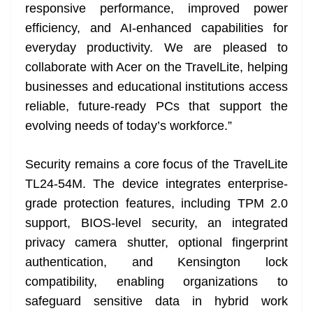
responsive performance, improved power
efficiency, and AI-enhanced capabilities for
everyday productivity. We are pleased to
collaborate with Acer on the TravelLite, helping
businesses and educational institutions access
reliable, future-ready PCs that support the
evolving needs of today’s workforce.”
Security remains a core focus of the TravelLite
TL24-54M. The device integrates enterprise-
grade protection features, including TPM 2.0
support, BIOS-level security, an integrated
privacy camera shutter, optional fingerprint
authentication, and Kensington lock
compatibility, enabling organizations to
safeguard sensitive data in hybrid work