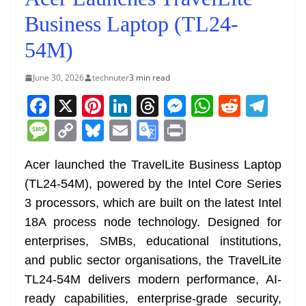
Business Laptop (TL24-
54M)
June 30, 2026
technuter
3 min read
F
X
Pi
Li
T
M
W
R
T
a
nt
n
h
e
h
e
el
M
C
Bl
E
G
Pr
c
er
k
re
ss
at
d
e
e
o
u
m
o
in
e
e
e
a
e
s
di
gr
Acer launched the TravelLite Business Laptop
ss
p
e
ai
o
t
(TL24-54M), powered by the Intel Core Series
b
st
dI
d
n
A
t
a
a
y
sk
l
gl
3 processors, which are built on the latest Intel
o
n
s
g
p
m
g
Li
y
e
18A process node technology. Designed for
o
er
p
e
n
Tr
enterprises, SMBs, educational institutions,
k
k
a
and public sector organisations, the TravelLite
n
TL24-54M delivers modern performance, AI-
sl
ready capabilities, enterprise-grade security,