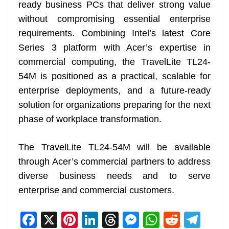
ready business PCs that deliver strong value
without compromising essential enterprise
requirements. Combining Intel’s latest Core
Series 3 platform with Acer’s expertise in
commercial computing, the TravelLite TL24-
54M is positioned as a practical, scalable for
enterprise deployments, and a future-ready
solution for organizations preparing for the next
phase of workplace transformation.
The TravelLite TL24-54M will be available
through Acer’s commercial partners to address
diverse business needs and to serve
enterprise and commercial customers.
F
X
Pi
Li
T
M
W
R
T