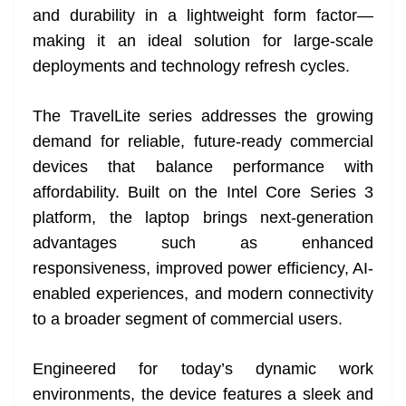
and durability in a lightweight form factor—
at
making it an ideal solution for large-scale
e
deployments and technology refresh cycles.
The TravelLite series addresses the growing
demand for reliable, future-ready commercial
devices that balance performance with
affordability. Built on the Intel Core Series 3
platform, the laptop brings next-generation
advantages such as enhanced
responsiveness, improved power efficiency, AI-
enabled experiences, and modern connectivity
to a broader segment of commercial users.
Engineered for today’s dynamic work
environments, the device features a sleek and