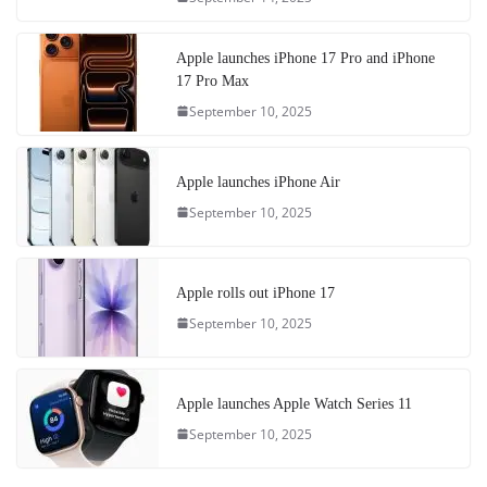
Apple launches iPhone 17 Pro and iPhone
17 Pro Max
September 10, 2025
Apple launches iPhone Air
September 10, 2025
Apple rolls out iPhone 17
September 10, 2025
Apple launches Apple Watch Series 11
September 10, 2025