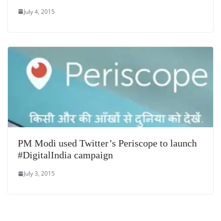
July 4, 2015
PM Modi used Twitter’s Periscope to launch
#DigitalIndia campaign
July 3, 2015