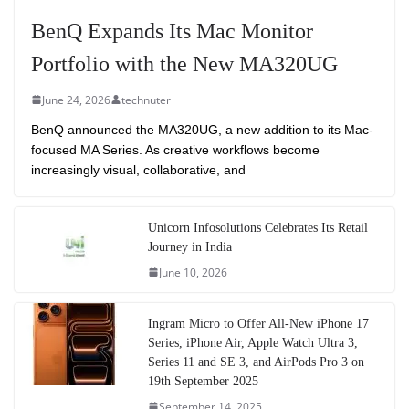
BenQ Expands Its Mac Monitor
Portfolio with the New MA320UG
June 24, 2026
technuter
BenQ announced the MA320UG, a new addition to its Mac-
focused MA Series. As creative workflows become
increasingly visual, collaborative, and
Unicorn Infosolutions Celebrates Its Retail
Journey in India
June 10, 2026
Ingram Micro to Offer All-New iPhone 17
Series, iPhone Air, Apple Watch Ultra 3,
Series 11 and SE 3, and AirPods Pro 3 on
19th September 2025
September 14, 2025