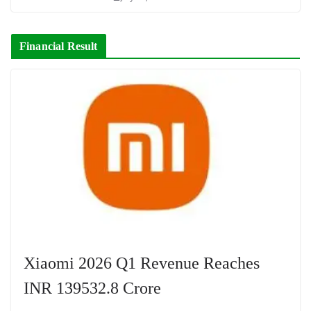
Financial Result
Xiaomi 2026 Q1 Revenue Reaches
INR 139532.8 Crore