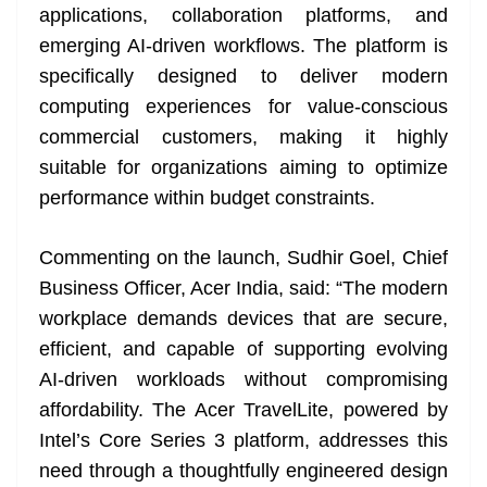
applications, collaboration platforms, and
emerging AI-driven workflows. The platform is
specifically designed to deliver modern
computing experiences for value-conscious
commercial customers, making it highly
suitable for organizations aiming to optimize
performance within budget constraints.
Commenting on the launch, Sudhir Goel, Chief
Business Officer, Acer India, said: “The modern
workplace demands devices that are secure,
efficient, and capable of supporting evolving
AI-driven workloads without compromising
affordability. The Acer TravelLite, powered by
Intel’s Core Series 3 platform, addresses this
need through a thoughtfully engineered design