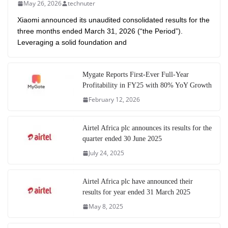
May 26, 2026
technuter
Xiaomi announced its unaudited consolidated results for the
three months ended March 31, 2026 (“the Period”).
Leveraging a solid foundation and
Mygate Reports First-Ever Full-Year
Profitability in FY25 with 80% YoY Growth
February 12, 2026
Airtel Africa plc announces its results for the
quarter ended 30 June 2025
July 24, 2025
Airtel Africa plc have announced their
results for year ended 31 March 2025
May 8, 2025