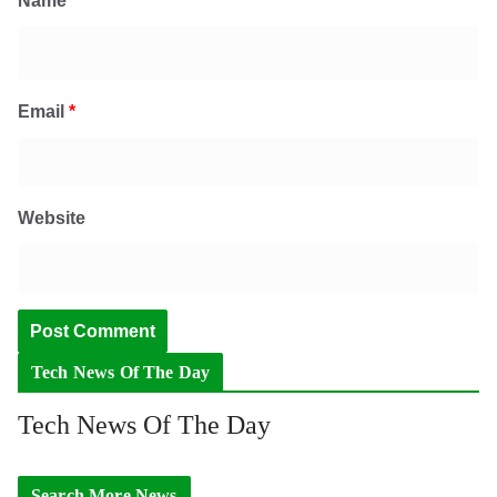
Name
*
Email
*
Website
Tech News Of The Day
Tech News Of The Day
Search More News