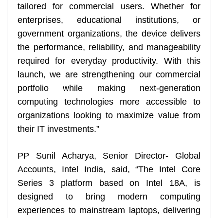
tailored for commercial users. Whether for
enterprises, educational institutions, or
government organizations, the device delivers
the performance, reliability, and manageability
required for everyday productivity. With this
launch, we are strengthening our commercial
portfolio while making next-generation
computing technologies more accessible to
organizations looking to maximize value from
their IT investments.”
PP Sunil Acharya, Senior Director- Global
Accounts, Intel India, said, “The Intel Core
Series 3 platform based on Intel 18A, is
designed to bring modern computing
experiences to mainstream laptops, delivering