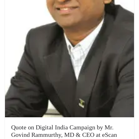
Quote on Digital India Campaign by Mr.
Govind Rammurthy, MD & CEO at eScan