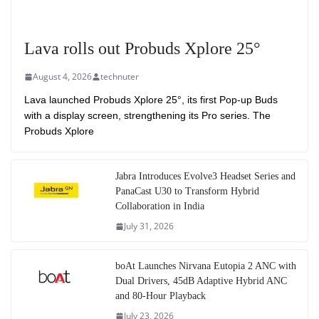
Lava rolls out Probuds Xplore 25°
August 4, 2026
technuter
Lava launched Probuds Xplore 25°, its first Pop-up Buds
with a display screen, strengthening its Pro series. The
Probuds Xplore
Jabra Introduces Evolve3 Headset Series and
PanaCast U30 to Transform Hybrid
Collaboration in India
July 31, 2026
boAt Launches Nirvana Eutopia 2 ANC with
Dual Drivers, 45dB Adaptive Hybrid ANC
and 80-Hour Playback
July 23, 2026