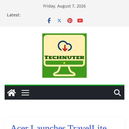
Skip
Friday, August 7, 2026
to
Latest:
content
Acer Launches TravelLite