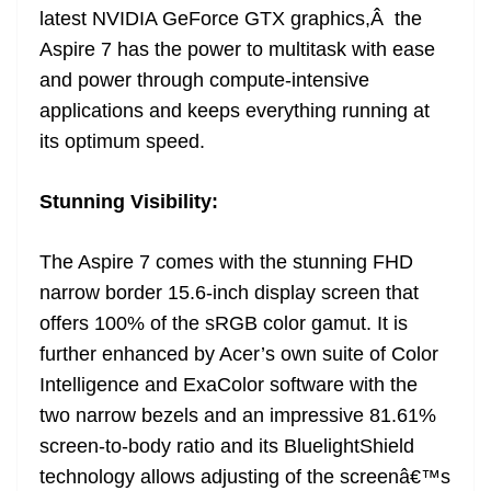
latest NVIDIA GeForce GTX graphics,Â the
Aspire 7 has the power to multitask with ease
and power through compute-intensive
applications and keeps everything running at
its optimum speed.
Stunning Visibility:
The Aspire 7 comes with the stunning FHD
narrow border 15.6-inch display screen that
offers 100% of the sRGB color gamut. It is
further enhanced by Acer’s own suite of Color
Intelligence and ExaColor software with the
two narrow bezels and an impressive 81.61%
screen-to-body ratio and its BluelightShield
technology allows adjusting of the screenâ€™s