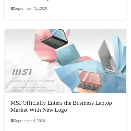
September 15, 2020
MSI Officially Enters the Business Laptop
Market With New Logo
September 4, 2020