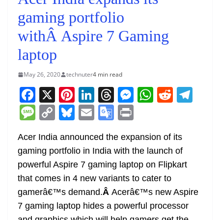
gaming portfolio
withÂ Aspire 7 Gaming
laptop
May 26, 2020
technuter
4 min read
F
X
Pi
Li
T
M
W
R
T
a
nt
n
h
e
h
e
el
M
C
Bl
E
G
Pr
c
er
k
re
ss
at
d
e
e
o
u
m
o
in
e
e
e
a
e
s
di
gr
Acer India announced the expansion of its
ss
p
e
ai
o
t
gaming portfolio in India with the launch of
b
st
dI
d
n
A
t
a
a
y
sk
l
gl
powerful Aspire 7 gaming laptop on Flipkart
o
n
s
g
p
m
g
Li
y
e
that comes in 4 new variants to cater to
o
er
p
e
n
Tr
gamerâ€™s demand.
Â
Acerâ€™s new Aspire
k
k
a
7 gaming laptop hides a powerful processor
and graphics which will help gamers get the