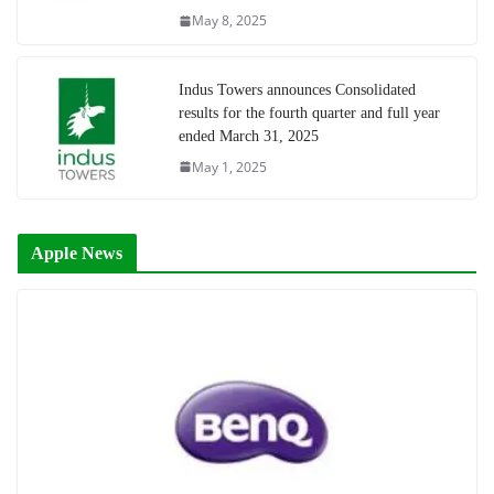
May 8, 2025
Indus Towers announces Consolidated
results for the fourth quarter and full year
ended March 31, 2025
May 1, 2025
Apple News