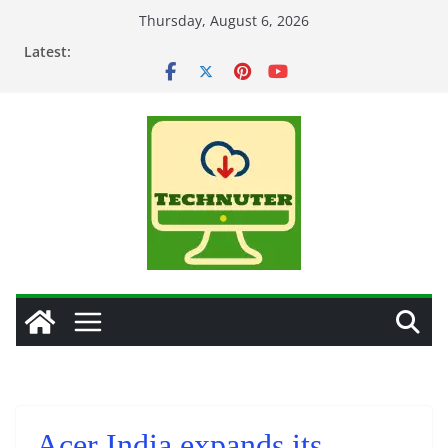
Skip
Thursday, August 6, 2026
to
Latest:
content
Acer India expands its