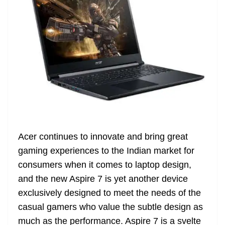
Acer continues to innovate and bring great
gaming experiences to the Indian market for
consumers when it comes to laptop design,
and the new Aspire 7 is yet another device
exclusively designed to meet the needs of the
casual gamers who value the subtle design as
much as the performance. Aspire 7 is a svelte