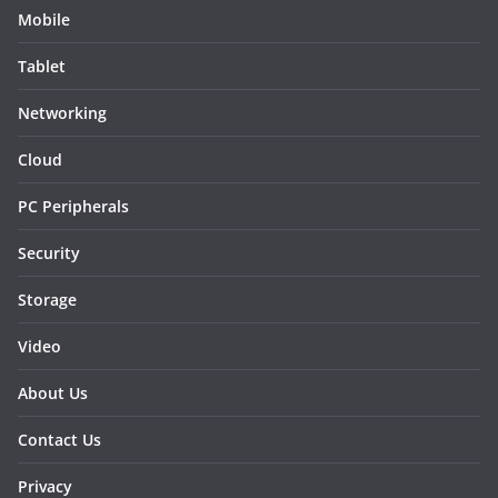
Mobile
Tablet
Networking
Cloud
PC Peripherals
Security
Storage
Video
About Us
Contact Us
Privacy