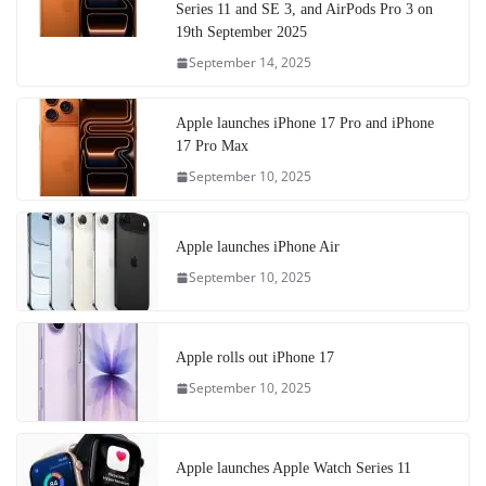
Series 11 and SE 3, and AirPods Pro 3 on
19th September 2025
September 14, 2025
Apple launches iPhone 17 Pro and iPhone
17 Pro Max
September 10, 2025
Apple launches iPhone Air
September 10, 2025
Apple rolls out iPhone 17
September 10, 2025
Apple launches Apple Watch Series 11