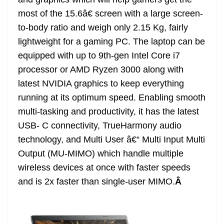
n
sl
most of the 15.6â€ screen with a large screen-
to-body ratio and weigh only 2.15 Kg, fairly
at
lightweight for a gaming PC. The laptop can be
e
equipped with up to 9th-gen Intel Core i7
processor or AMD Ryzen 3000 along with
latest NVIDIA graphics to keep everything
running at its optimum speed. Enabling smooth
multi-tasking and productivity, it has the latest
USB- C connectivity, TrueHarmony audio
technology, and Multi User â€“ Multi Input Multi
Output (MU-MIMO) which handle multiple
wireless devices at once with faster speeds
and is 2x faster than single-user MIMO.
Â