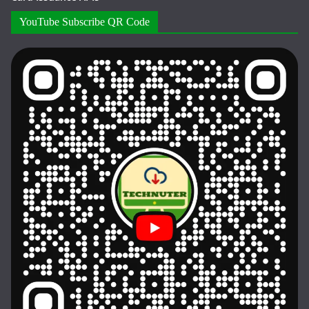
YouTube Subscribe QR Code