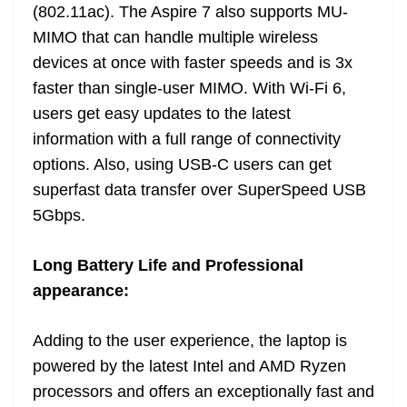
(802.11ac). The Aspire 7 also supports MU-
MIMO that can handle multiple wireless
devices at once with faster speeds and is 3x
faster than single-user MIMO. With Wi-Fi 6,
users get easy updates to the latest
information with a full range of connectivity
options. Also, using USB-C users can get
superfast data transfer over SuperSpeed USB
5Gbps.
Long Battery Life and Professional
appearance:
Adding to the user experience, the laptop is
powered by the latest Intel and AMD Ryzen
processors and offers an exceptionally fast and