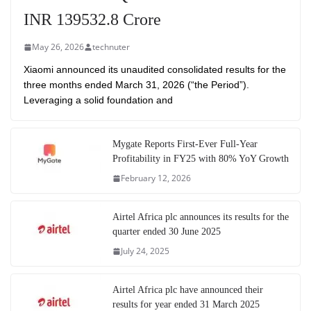
INR 139532.8 Crore
May 26, 2026
technuter
Xiaomi announced its unaudited consolidated results for the
three months ended March 31, 2026 (“the Period”).
Leveraging a solid foundation and
Mygate Reports First-Ever Full-Year
Profitability in FY25 with 80% YoY Growth
February 12, 2026
Airtel Africa plc announces its results for the
quarter ended 30 June 2025
July 24, 2025
Airtel Africa plc have announced their
results for year ended 31 March 2025