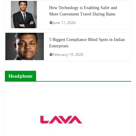
How Technology is Enabling Safer and
More Convenient Travel During Rains
June 11, 2026
5 Biggest Compliance Blind Spots in Indian
Enterprises
February 19, 2026
Headphone