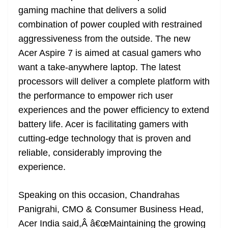
gaming machine that delivers a solid
combination of power coupled with restrained
aggressiveness from the outside. The new
Acer Aspire 7 is aimed at casual gamers who
want a take-anywhere laptop. The latest
processors will deliver a complete platform with
the performance to empower rich user
experiences and the power efficiency to extend
battery life. Acer is facilitating gamers with
cutting-edge technology that is proven and
reliable, considerably improving the
experience.
Speaking on this occasion, Chandrahas
Panigrahi, CMO & Consumer Business Head,
Acer India said,Â â€œMaintaining the growing