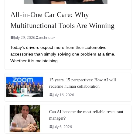
All-in-One Car Care: Why
Multifunctional Tools Are Winning
July 29, 2026
technuter
Today’s drivers expect more from their automotive
accessories than simply solving one problem at a time.
Whether it is maintaining
15 years, 15 perspectives: How AI will
redefine human collaboration
July 16, 2026
Can AI become the most reliable restaurant
manager?
July 6, 2026