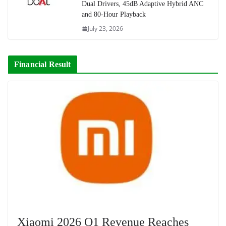
Dual Drivers, 45dB Adaptive Hybrid ANC
and 80-Hour Playback
July 23, 2026
Financial Result
Xiaomi 2026 Q1 Revenue Reaches