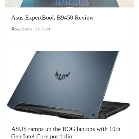
Asus ExpertBook B9450 Review
September 21, 2020
ASUS ramps up the ROG laptops with 10th
Gen Intel Core portfolio