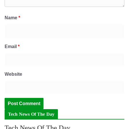
Name
*
Email
*
Website
Tech News Of The Day
Tech News Of The Day