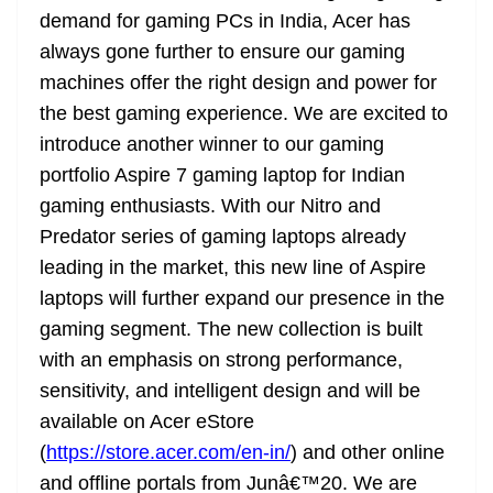
demand for gaming PCs in India, Acer has
always gone further to ensure our gaming
machines offer the right design and power for
the best gaming experience. We are excited to
introduce another winner to our gaming
portfolio Aspire 7 gaming laptop for Indian
gaming enthusiasts. With our Nitro and
Predator series of gaming laptops already
leading in the market, this new line of Aspire
laptops will further expand our presence in the
gaming segment. The new collection is built
with an emphasis on strong performance,
sensitivity, and intelligent design and will be
available on Acer eStore
(
https://store.acer.com/en-in/
) and other online
and offline portals from Junâ€™20. We are