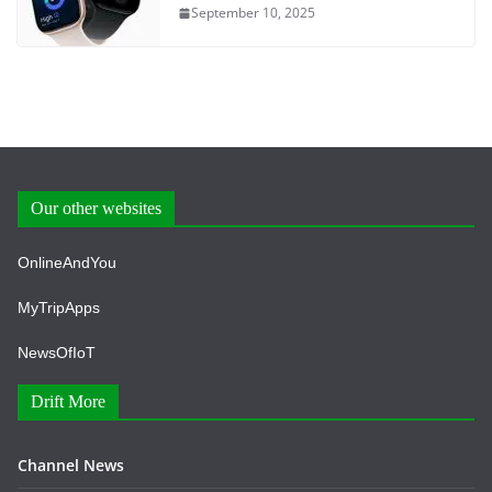
September 10, 2025
Our other websites
OnlineAndYou
MyTripApps
NewsOfIoT
Drift More
Channel News