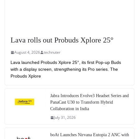
Lava rolls out Probuds Xplore 25°
August 4, 2026
technuter
Lava launched Probuds Xplore 25°, its first Pop-up Buds
with a display screen, strengthening its Pro series. The
Probuds Xplore
Jabra Introduces Evolve3 Headset Series and
PanaCast U30 to Transform Hybrid
Collaboration in India
July 31, 2026
boAt Launches Nirvana Eutopia 2 ANC with