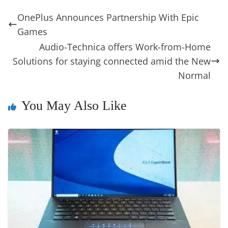
b
st
dI
d
n
A
t
a
a
y
sk
l
gl
OnePlus Announces Partnership With Epic
o
n
s
g
p
m
g
Li
y
e
Games
o
er
p
e
n
Tr
Audio-Technica offers Work-from-Home
k
k
a
Solutions for staying connected amid the New
n
Normal
sl
You May Also Like
at
e