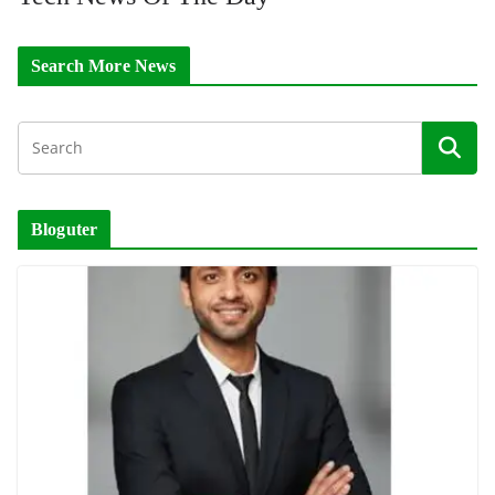
Search More News
Bloguter