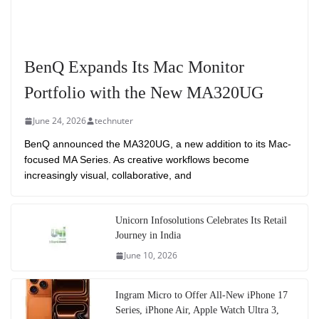
BenQ Expands Its Mac Monitor
Portfolio with the New MA320UG
June 24, 2026
technuter
BenQ announced the MA320UG, a new addition to its Mac-
focused MA Series. As creative workflows become
increasingly visual, collaborative, and
Unicorn Infosolutions Celebrates Its Retail
Journey in India
June 10, 2026
Ingram Micro to Offer All-New iPhone 17
Series, iPhone Air, Apple Watch Ultra 3,