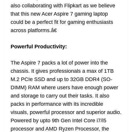
also collaborating with Flipkart as we believe
that this new Acer Aspire 7 gaming laptop
could be a perfect fit for gaming enthusiasts
across platforms.â€
Powerful Productivity:
The Aspire 7 packs a lot of power into the
chassis. It gives professionals a max of 1TB
M.2 PCIe SSD and up to 32GB DDR4 (SO-
DIMM) RAM where users have enough power
and storage to carry out their tasks. It also
packs in performance with its incredible
visuals, powerful processor and superior audio.
Powered by upto 9th Gen Intel Core i7/i5
processor and AMD Ryzen Processor, the