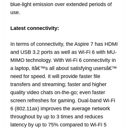
blue-light emission over extended periods of
use.
Latest connectivity:
In terms of connectivity, the Aspire 7 has HDMI
and USB 3.2 ports as well as Wi-Fi 6 with MU-
MIMO technology. With Wi-Fi 6 connectivity in
a laptop, itâ€™s all about satisfying usersâ€™
need for speed. It will provide faster file
transfers and streaming; faster and higher
quality video chats on-the-go; even faster
screen refreshes for gaming. Dual-band Wi-Fi
6 (802.11ax) improves the average network
throughout by up to 3 times and reduces
latency by up to 75% compared to Wi-Fi 5