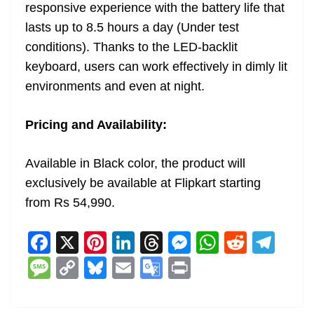
responsive experience with the battery life that
lasts up to 8.5 hours a day (Under test
conditions). Thanks to the LED-backlit
keyboard, users can work effectively in dimly lit
environments and even at night.
Pricing and Availability:
Available in Black color, the product will
exclusively be available at Flipkart starting
from Rs 54,990.
F
X
Pi
Li
T
M
W
R
T
a
nt
n
h
e
h
e
el
M
C
Bl
E
G
Pr
c
er
k
re
ss
at
d
e
e
o
u
m
o
in
e
e
e
a
e
s
di
gr
ss
p
e
ai
o
t