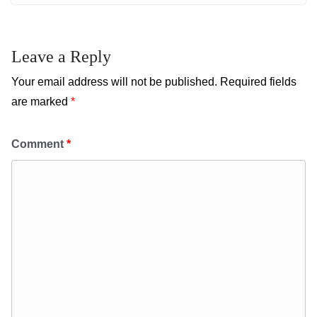
Leave a Reply
Your email address will not be published.
Required fields
are marked
*
Comment
*