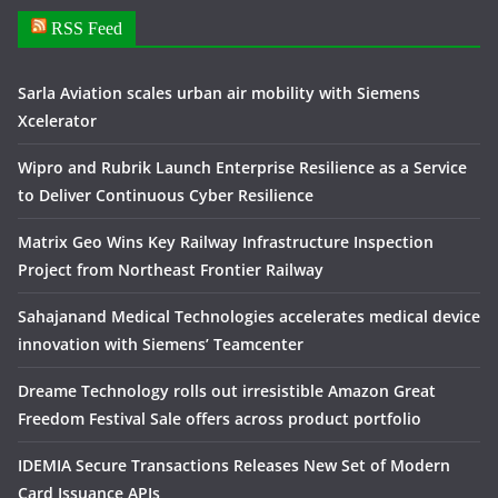
RSS Feed
Sarla Aviation scales urban air mobility with Siemens
Xcelerator
Wipro and Rubrik Launch Enterprise Resilience as a Service
to Deliver Continuous Cyber Resilience
Matrix Geo Wins Key Railway Infrastructure Inspection
Project from Northeast Frontier Railway
Sahajanand Medical Technologies accelerates medical device
innovation with Siemens’ Teamcenter
Dreame Technology rolls out irresistible Amazon Great
Freedom Festival Sale offers across product portfolio
IDEMIA Secure Transactions Releases New Set of Modern
Card Issuance APIs