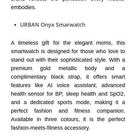
embodies.
URBAN Onyx Smarwatch
A timeless gift for the elegant moms, this
smartwatch is designed for those who love to
stand out with their sophisticated style. With a
premium gold metallic body and a
complimentary black strap, it offers smart
features like AI voice assistant, advanced
health sensor for BP, sleep health and SpO2,
and a dedicated sports mode, making it a
perfect fashion and fitness companion.
Available in three colours, it is the perfect
fashion-meets-fitness accessory.