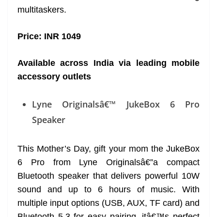
multitaskers.
Price: INR 1049
Available across India via leading mobile
accessory outlets
Lyne Originalsâ€™ JukeBox 6 Pro
Speaker
This Mother’s Day, gift your mom the JukeBox
6 Pro from Lyne Originalsâ€”a compact
Bluetooth speaker that delivers powerful 10W
sound and up to 6 hours of music. With
multiple input options (USB, AUX, TF card) and
Bluetooth 5.3 for easy pairing, itâ€™s perfect