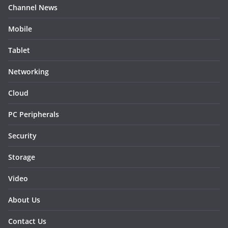
Channel News
Mobile
Tablet
Networking
Cloud
PC Peripherals
Security
Storage
Video
About Us
Contact Us