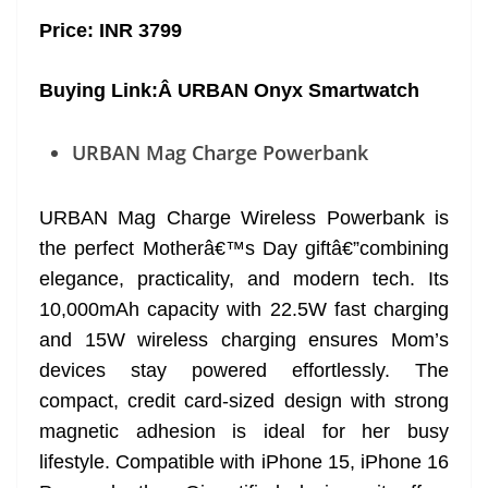
Price: INR 3799
Buying Link:Â
URBAN Onyx Smartwatch
URBAN Mag Charge Powerbank
URBAN Mag Charge Wireless Powerbank is
the perfect Motherâ€™s Day giftâ€”combining
elegance, practicality, and modern tech. Its
10,000mAh capacity with 22.5W fast charging
and 15W wireless charging ensures Mom’s
devices stay powered effortlessly. The
compact, credit card-sized design with strong
magnetic adhesion is ideal for her busy
lifestyle. Compatible with iPhone 15, iPhone 16