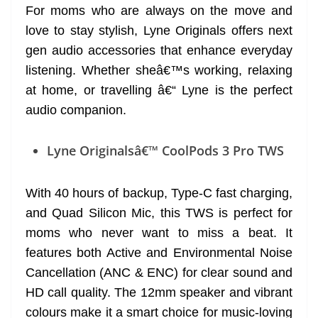
For moms who are always on the move and
love to stay stylish, Lyne Originals offers next
gen audio accessories that enhance everyday
listening. Whether sheâ€™s working, relaxing
at home, or travelling â€“ Lyne is the perfect
audio companion.
Lyne Originalsâ€™ CoolPods 3 Pro TWS
With 40 hours of backup, Type-C fast charging,
and Quad Silicon Mic, this TWS is perfect for
moms who never want to miss a beat. It
features both Active and Environmental Noise
Cancellation (ANC & ENC) for clear sound and
HD call quality. The 12mm speaker and vibrant
colours make it a smart choice for music-loving