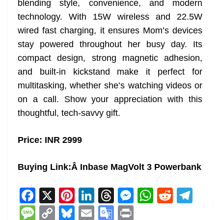
blending style, convenience, and modern
technology. With 15W wireless and 22.5W
wired fast charging, it ensures Mom’s devices
stay powered throughout her busy day. Its
compact design, strong magnetic adhesion,
and built-in kickstand make it perfect for
multitasking, whether she’s watching videos or
on a call. Show your appreciation with this
thoughtful, tech-savvy gift.
Price: INR 2999
Buying Link:
Â Inbase MagVolt 3 Powerbank
F
X
Pi
Li
T
M
W
R
T
a
nt
n
h
e
h
e
el
M
C
Bl
E
G
Pr