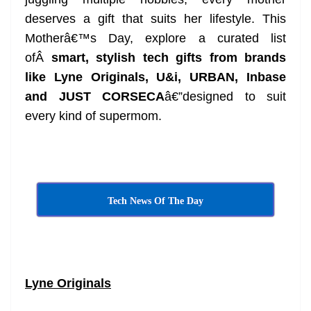
n
sl
deserves a gift that suits her lifestyle. This
Motherâ€™s Day, explore a curated list
at
ofÂ
smart, stylish tech gifts from brands
e
like Lyne Originals, U&i, URBAN, Inbase
and JUST CORSECA
â€”designed to suit
every kind of supermom.
Tech News Of The Day
Lyne Originals