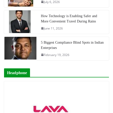
July 6, 2026
How Technology is Enabling Safer and
More Convenient Travel During Rains
June 11, 2026
5 Biggest Compliance Blind Spots in Indian
Enterprises
February 19, 2026
Headphone