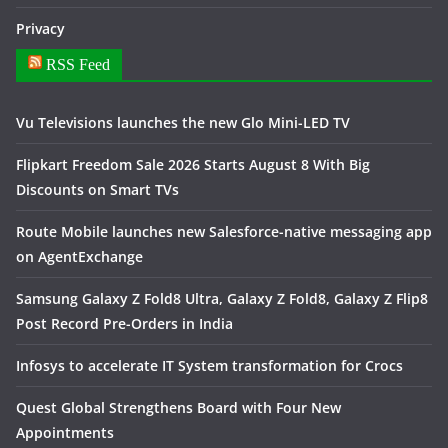
Privacy
RSS Feed
Vu Televisions launches the new Glo Mini-LED TV
Flipkart Freedom Sale 2026 Starts August 8 With Big
Discounts on Smart TVs
Route Mobile launches new Salesforce-native messaging app
on AgentExchange
Samsung Galaxy Z Fold8 Ultra, Galaxy Z Fold8, Galaxy Z Flip8
Post Record Pre-Orders in India
Infosys to accelerate IT System transformation for Crocs
Quest Global Strengthens Board with Four New
Appointments