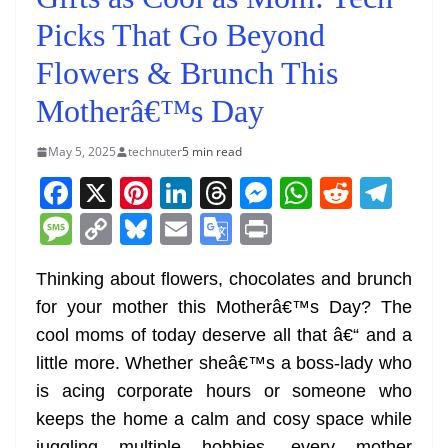
Picks That Go Beyond
Flowers & Brunch This
Motherâ€™s Day
May 5, 2025
technuter
5 min read
F
X
Pi
Li
T
M
W
R
T
a
nt
n
h
e
h
e
el
M
C
Bl
E
G
Pr
c
er
k
re
ss
at
d
e
e
o
u
m
o
in
e
e
e
a
e
s
di
gr
Thinking about flowers, chocolates and brunch
ss
p
e
ai
o
t
for your mother this Motherâ€™s Day? The
b
st
dI
d
n
A
t
a
a
y
sk
l
gl
cool moms of today deserve all that â€“ and a
o
n
s
g
p
m
g
Li
y
e
little more. Whether sheâ€™s a boss-lady who
o
er
p
e
n
Tr
is acing corporate hours or someone who
k
k
a
keeps the home a calm and cosy space while
juggling multiple hobbies, every mother