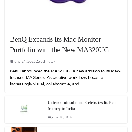
BenQ Expands Its Mac Monitor
Portfolio with the New MA320UG
June 24, 2026
technuter
BenQ announced the MA320UG, a new addition to its Mac-
focused MA Series. As creative workflows become
increasingly visual, collaborative, and
Unicorn Infosolutions Celebrates Its Retail
Journey in India
June 10, 2026