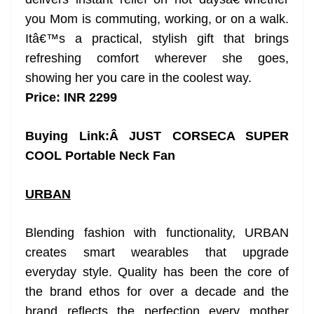
you Mom is commuting, working, or on a walk.
Itâ€™s a practical, stylish gift that brings
refreshing comfort wherever she goes,
showing her you care in the coolest way.
Price: INR 2299
Buying Link:Â
JUST CORSECA SUPER
COOL Portable Neck Fan
URBAN
Blending fashion with functionality, URBAN
creates smart wearables that upgrade
everyday style. Quality has been the core of
the brand ethos for over a decade and the
brand reflects the perfection every mother