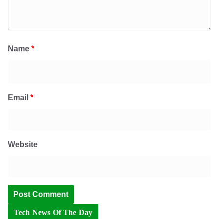
Name
*
Email
*
Website
Tech News Of The Day