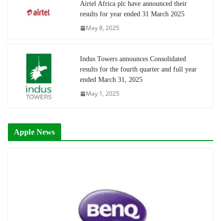
Airtel Africa plc have announced their
results for year ended 31 March 2025
May 8, 2025
Indus Towers announces Consolidated
results for the fourth quarter and full year
ended March 31, 2025
May 1, 2025
Apple News