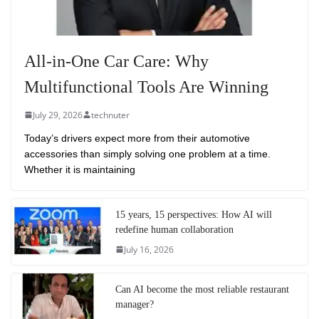
All-in-One Car Care: Why
Multifunctional Tools Are Winning
July 29, 2026
technuter
Today’s drivers expect more from their automotive
accessories than simply solving one problem at a time.
Whether it is maintaining
15 years, 15 perspectives: How AI will
redefine human collaboration
July 16, 2026
Can AI become the most reliable restaurant
manager?