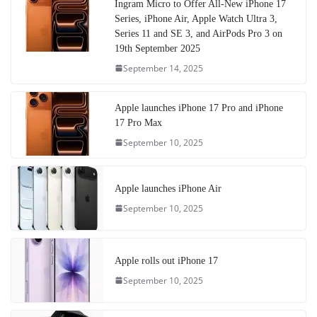
Ingram Micro to Offer All-New iPhone 17
Series, iPhone Air, Apple Watch Ultra 3,
Series 11 and SE 3, and AirPods Pro 3 on
19th September 2025
September 14, 2025
Apple launches iPhone 17 Pro and iPhone
17 Pro Max
September 10, 2025
Apple launches iPhone Air
September 10, 2025
Apple rolls out iPhone 17
September 10, 2025