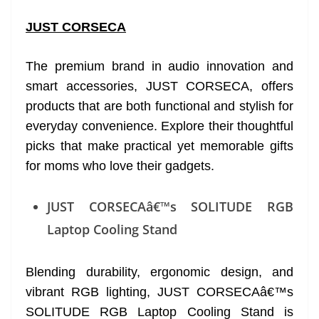
JUST CORSECA
The premium brand in audio innovation and
smart accessories, JUST CORSECA, offers
products that are both functional and stylish for
everyday convenience. Explore their thoughtful
picks that make practical yet memorable gifts
for moms who love their gadgets.
JUST CORSECAâ€™s SOLITUDE RGB
Laptop Cooling Stand
Blending durability, ergonomic design, and
vibrant RGB lighting, JUST CORSECAâ€™s
SOLITUDE RGB Laptop Cooling Stand is