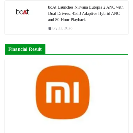
boAt Launches Nirvana Eutopia 2 ANC with
Dual Drivers, 45dB Adaptive Hybrid ANC
and 80-Hour Playback
July 23, 2026
Financial Result