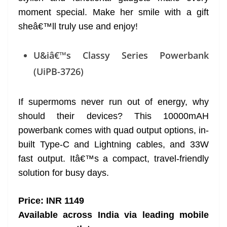
moment special. Make her smile with a gift
sheâ€™ll truly use and enjoy!
U&iâ€™s Classy Series Powerbank
(UiPB-3726)
If supermoms never run out of energy, why
should their devices? This 10000mAH
powerbank comes with quad output options, in-
built Type-C and Lightning cables, and 33W
fast output. Itâ€™s a compact, travel-friendly
solution for busy days.
Price: INR 1149
Available across India via leading mobile