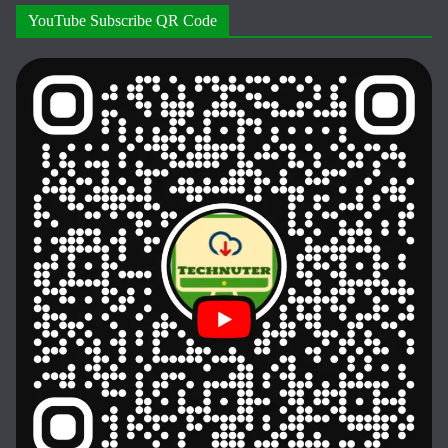
YouTube Subscribe QR Code