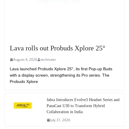
Lava rolls out Probuds Xplore 25°
August 4, 2026
technuter
Lava launched Probuds Xplore 25°, its first Pop-up Buds
with a display screen, strengthening its Pro series. The
Probuds Xplore
Jabra Introduces Evolve3 Headset Series and
PanaCast U30 to Transform Hybrid
Collaboration in India
July 31, 2026