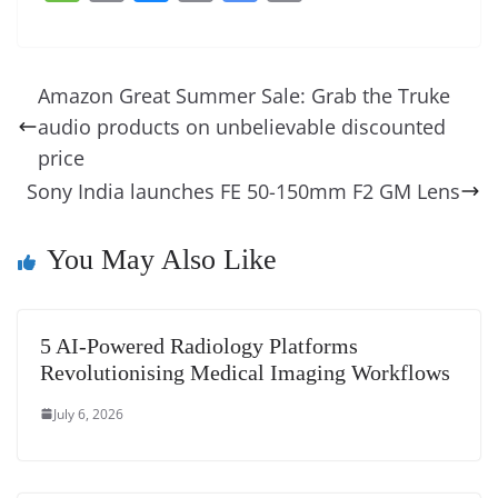
c
er
k
re
ss
at
d
e
e
o
u
m
o
in
e
e
e
a
e
s
di
gr
ss
p
e
ai
o
t
b
st
dI
d
n
A
t
a
a
y
sk
l
gl
Amazon Great Summer Sale: Grab the Truke
o
n
s
g
p
m
g
Li
y
e
audio products on unbelievable discounted
o
er
p
e
n
Tr
price
k
k
a
Sony India launches FE 50-150mm F2 GM Lens
n
You May Also Like
sl
at
e
5 AI-Powered Radiology Platforms
Revolutionising Medical Imaging Workflows
July 6, 2026