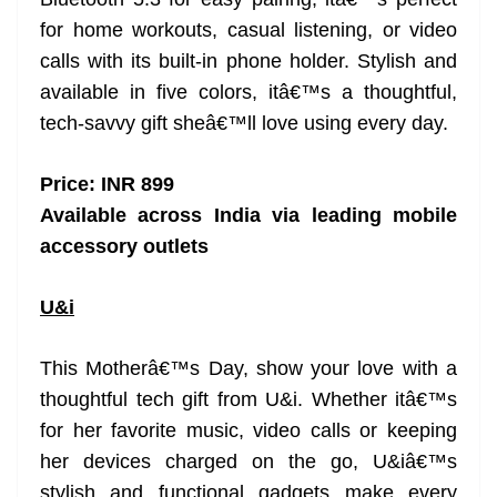
for home workouts, casual listening, or video
calls with its built-in phone holder. Stylish and
available in five colors, itâ€™s a thoughtful,
tech-savvy gift sheâ€™ll love using every day.
Price: INR 899
Available across India via leading mobile
accessory outlets
U&i
This Motherâ€™s Day, show your love with a
thoughtful tech gift from U&i. Whether itâ€™s
for her favorite music, video calls or keeping
her devices charged on the go, U&iâ€™s
stylish and functional gadgets make every