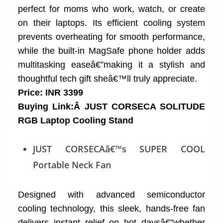
perfect for moms who work, watch, or create
on their laptops. Its efficient cooling system
prevents overheating for smooth performance,
while the built-in MagSafe phone holder adds
multitasking easeâ€”making it a stylish and
thoughtful tech gift sheâ€™ll truly appreciate.
Price: INR 3399
Buying Link:Â
JUST CORSECA SOLITUDE
RGB Laptop Cooling Stand
JUST CORSECAâ€™s SUPER COOL
Portable Neck Fan
Designed with advanced semiconductor
cooling technology, this sleek, hands-free fan
delivers instant relief on hot daysâ€”whether