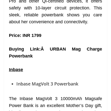
Pro and other Qi-certified devices, it offers
safety with 10-layer circuit protection. This
sleek, reliable powerbank shows you care
about her convenience and connectivity.
Price: INR 1799
Buying Link:Â
URBAN Mag Charge
Powerbank
Inbase
Inbase MagVolt 3 Powerbank
The Inbase MagVolt 3 10000mAh Magsafe
Power Bank is an excellent Mother’s Day gift,