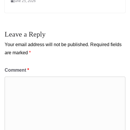
June 25, 2026
Leave a Reply
Your email address will not be published.
Required fields
are marked
*
Comment
*