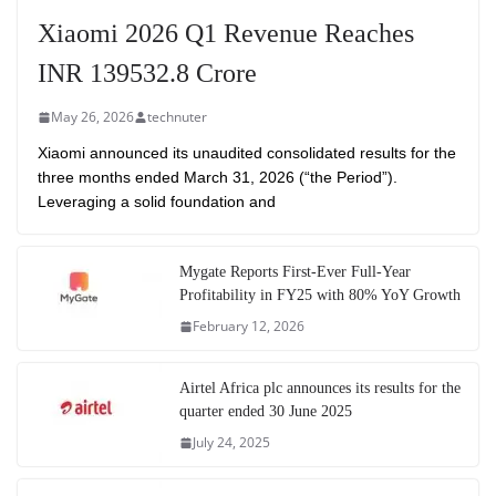
Xiaomi 2026 Q1 Revenue Reaches
INR 139532.8 Crore
May 26, 2026
technuter
Xiaomi announced its unaudited consolidated results for the
three months ended March 31, 2026 (“the Period”).
Leveraging a solid foundation and
Mygate Reports First-Ever Full-Year
Profitability in FY25 with 80% YoY Growth
February 12, 2026
Airtel Africa plc announces its results for the
quarter ended 30 June 2025
July 24, 2025