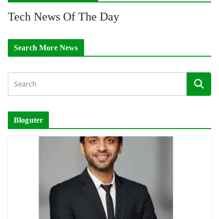
Tech News Of The Day
Search More News
Bloguter