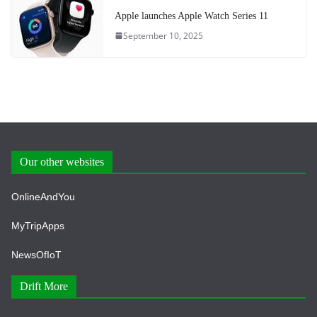
Apple launches Apple Watch Series 11
September 10, 2025
Our other websites
OnlineAndYou
MyTripApps
NewsOfIoT
Drift More