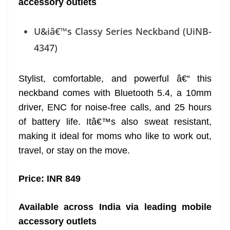
accessory outlets
U&iâ€™s Classy Series Neckband (UiNB-
4347)
Stylist, comfortable, and powerful â€“ this
neckband comes with Bluetooth 5.4, a 10mm
driver, ENC for noise-free calls, and 25 hours
of battery life. Itâ€™s also sweat resistant,
making it ideal for moms who like to work out,
travel, or stay on the move.
Price: INR 849
Available across India via leading mobile
accessory outlets