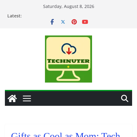
Skip
Saturday, August 8, 2026
to
Latest:
content
Gifts as Cool as Mom: Tech