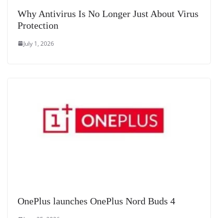
Why Antivirus Is No Longer Just About Virus
Protection
July 1, 2026
OnePlus launches OnePlus Nord Buds 4