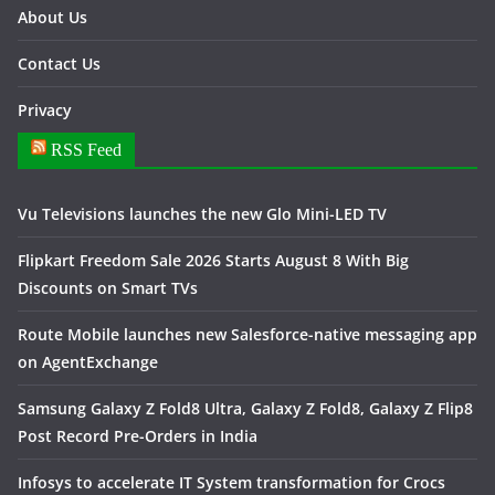
About Us
Contact Us
Privacy
RSS Feed
Vu Televisions launches the new Glo Mini-LED TV
Flipkart Freedom Sale 2026 Starts August 8 With Big
Discounts on Smart TVs
Route Mobile launches new Salesforce-native messaging app
on AgentExchange
Samsung Galaxy Z Fold8 Ultra, Galaxy Z Fold8, Galaxy Z Flip8
Post Record Pre-Orders in India
Infosys to accelerate IT System transformation for Crocs