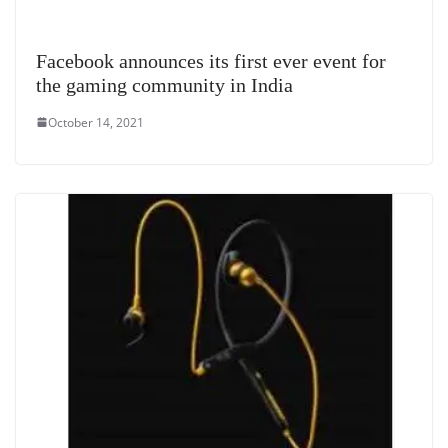
Facebook announces its first ever event for
the gaming community in India
October 14, 2021