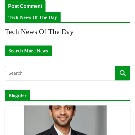
Tech News Of The Day
Tech News Of The Day
Search More News
Bloguter