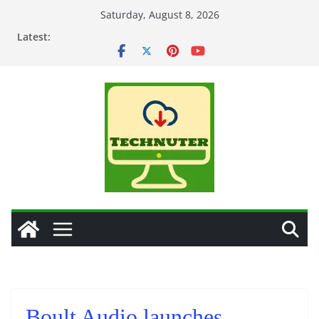
Skip
Saturday, August 8, 2026
to
Latest:
content
Boult Audio launches