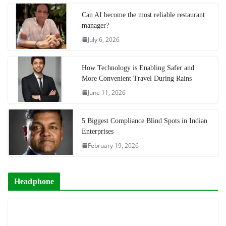
Can AI become the most reliable restaurant
manager?
July 6, 2026
How Technology is Enabling Safer and
More Convenient Travel During Rains
June 11, 2026
5 Biggest Compliance Blind Spots in Indian
Enterprises
February 19, 2026
Headphone