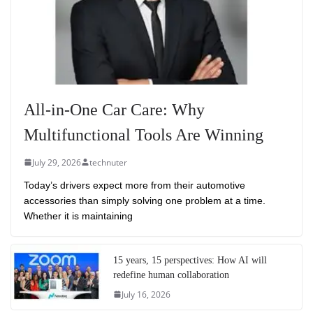
All-in-One Car Care: Why
Multifunctional Tools Are Winning
July 29, 2026
technuter
Today’s drivers expect more from their automotive
accessories than simply solving one problem at a time.
Whether it is maintaining
15 years, 15 perspectives: How AI will
redefine human collaboration
July 16, 2026