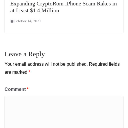
Expanding CryptoRom iPhone Scam Rakes in
at Least $1.4 Million
October 14, 2021
Leave a Reply
Your email address will not be published.
Required fields
are marked
*
Comment
*