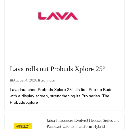
Lava rolls out Probuds Xplore 25°
August 4, 2026
technuter
Lava launched Probuds Xplore 25°, its first Pop-up Buds
with a display screen, strengthening its Pro series. The
Probuds Xplore
Jabra Introduces Evolve3 Headset Series and
PanaCast U30 to Transform Hybrid