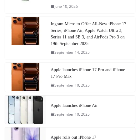
June 10, 2026
Ingram Micro to Offer All-New iPhone 17
Series, iPhone Air, Apple Watch Ultra 3,
Series 11 and SE 3, and AirPods Pro 3 on
19th September 2025
September 14, 2025
Apple launches iPhone 17 Pro and iPhone
17 Pro Max
September 10, 2025
Apple launches iPhone Air
September 10, 2025
Apple rolls out iPhone 17