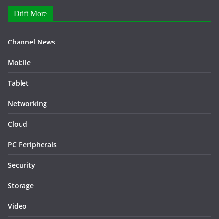
Drift More
Channel News
Mobile
Tablet
Networking
Cloud
PC Peripherals
Security
Storage
Video