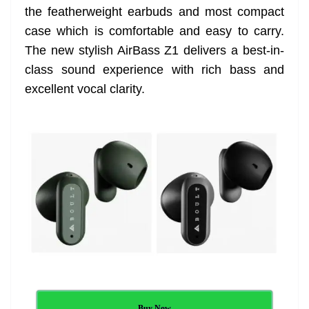
the featherweight earbuds and most compact
at
case which is comfortable and easy to carry.
e
The new stylish AirBass Z1 delivers a best-in-
class sound experience with rich bass and
excellent vocal clarity.
Buy Now