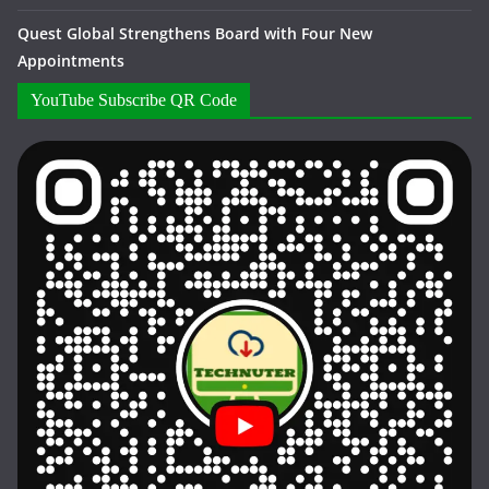
Quest Global Strengthens Board with Four New
Appointments
YouTube Subscribe QR Code