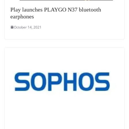
Play launches PLAYGO N37 bluetooth
earphones
October 14, 2021