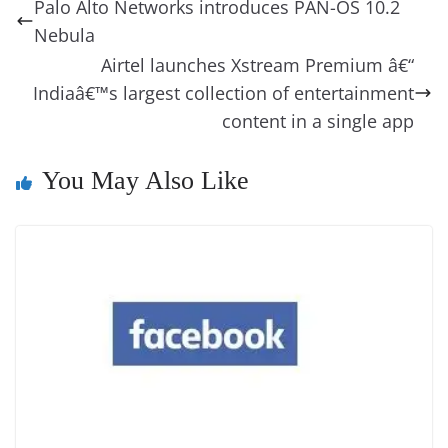
a
y
sk
l
gl
Palo Alto Networks introduces PAN-OS 10.2
o
n
s
g
p
m
g
Li
y
e
Nebula
o
er
p
e
n
Tr
Airtel launches Xstream Premium â€“
k
k
a
Indiaâ€™s largest collection of entertainment
content in a single app
n
sl
You May Also Like
at
e