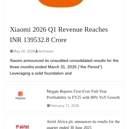
Xiaomi 2026 Q1 Revenue Reaches
INR 139532.8 Crore
May 26, 2026
technuter
Xiaomi announced its unaudited consolidated results for the
three months ended March 31, 2026 (“the Period”).
Leveraging a solid foundation and
Mygate Reports First-Ever Full-Year
Profitability in FY25 with 80% YoY Growth
February 12, 2026
Airtel Africa plc announces its results for the
quarter ended 30 June 2025