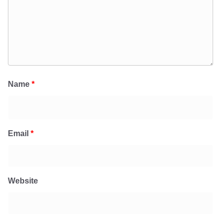
Name
*
Email
*
Website