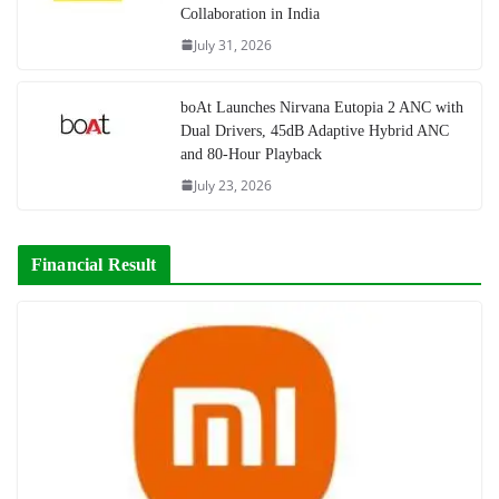
Collaboration in India
July 31, 2026
boAt Launches Nirvana Eutopia 2 ANC with
Dual Drivers, 45dB Adaptive Hybrid ANC
and 80-Hour Playback
July 23, 2026
Financial Result