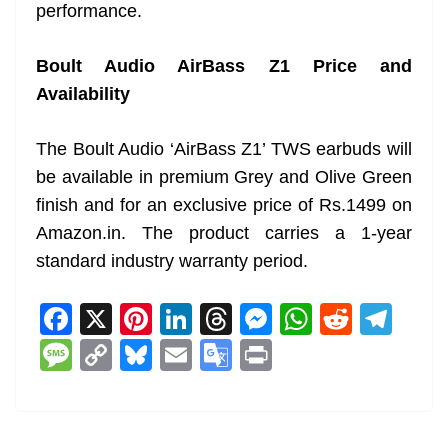
performance.
Boult Audio AirBass Z1 Price and
Availability
The Boult Audio ‘AirBass Z1’ TWS earbuds will
be available in premium Grey and Olive Green
finish and for an exclusive price of Rs.1499 on
Amazon.in. The product carries a 1-year
standard industry warranty period.
F
X
Pi
Li
T
M
W
R
T
a
nt
n
h
e
h
e
el
M
C
Bl
E
G
Pr
c
er
k
re
ss
at
d
e
e
o
u
m
o
in
e
e
e
a
e
s
di
gr
ss
p
e
ai
o
t
b
st
dI
d
n
A
t
a