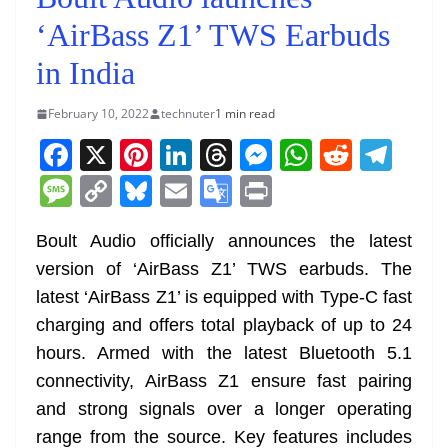
‘AirBass Z1’ TWS Earbuds
in India
February 10, 2022
technuter
1 min read
F
X
Pi
Li
T
M
W
R
T
a
nt
n
h
e
h
e
el
M
C
Bl
E
G
Pr
c
er
k
re
ss
at
d
e
e
o
u
m
o
in
e
e
e
a
e
s
di
gr
Boult Audio officially announces the latest
ss
p
e
ai
o
t
version of ‘AirBass Z1’ TWS earbuds. The
b
st
dI
d
n
A
t
a
a
y
sk
l
gl
latest ‘AirBass Z1’ is equipped with Type-C fast
o
n
s
g
p
m
g
Li
y
e
charging and offers total playback of up to 24
o
er
p
e
n
Tr
hours. Armed with the latest Bluetooth 5.1
k
k
a
connectivity, AirBass Z1 ensure fast pairing
n
and strong signals over a longer operating
sl
range from the source. Key features includes