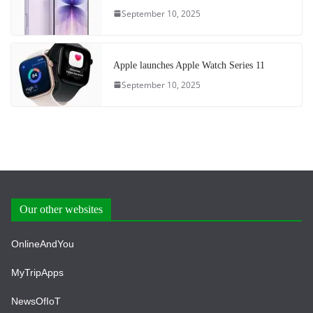
September 10, 2025
Apple launches Apple Watch Series 11
September 10, 2025
Our other websites
OnlineAndYou
MyTripApps
NewsOfIoT