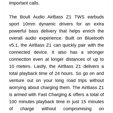
important calls.
The Boult Audio AirBass Z1 TWS earbuds
sport 10mm dynamic drivers for an extra
powerful bass delivery that helps enrich the
overall audio experience. Built on Bluetooth
v5.1, the AirBass Z1 can quickly pair with the
connected device. It also has a stronger
connection even at longer distances of up to
10 meters. Lastly, the AirBass Z1 delivers a
total playback time of 24 hours. So go on and
venture out on your long road trips without
worrying about charging them. The AirBass Z1
is armed with Fast Charging & offers a total of
100 minutes playback time in just 15 minutes
of charge without compromising on