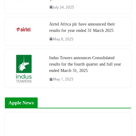
July 24, 2025
Airtel Africa plc have announced their
results for year ended 31 March 2025
May 8, 2025
Indus Towers announces Consolidated
results for the fourth quarter and full year
ended March 31, 2025
May 1, 2025
Apple News