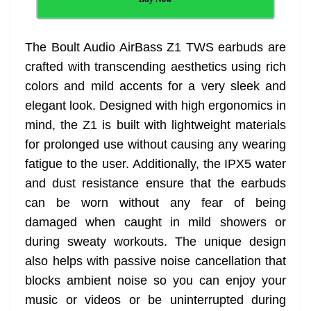
The Boult Audio AirBass Z1 TWS earbuds are
crafted with transcending aesthetics using rich
colors and mild accents for a very sleek and
elegant look. Designed with high ergonomics in
mind, the Z1 is built with lightweight materials
for prolonged use without causing any wearing
fatigue to the user. Additionally, the IPX5 water
and dust resistance ensure that the earbuds
can be worn without any fear of being
damaged when caught in mild showers or
during sweaty workouts. The unique design
also helps with passive noise cancellation that
blocks ambient noise so you can enjoy your
music or videos or be uninterrupted during