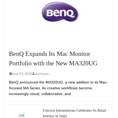
BenQ Expands Its Mac Monitor
Portfolio with the New MA320UG
June 24, 2026
technuter
BenQ announced the MA320UG, a new addition to its Mac-
focused MA Series. As creative workflows become
increasingly visual, collaborative, and
Unicorn Infosolutions Celebrates Its Retail
Journey in India