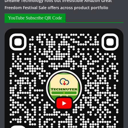
Dreame Technology rolls out irresistible Amazon Great
Freedom Festival Sale offers across product portfolio
YouTube Subscribe QR Code