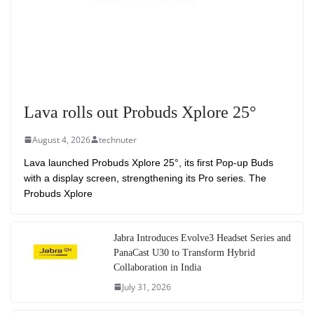
Lava rolls out Probuds Xplore 25°
August 4, 2026
technuter
Lava launched Probuds Xplore 25°, its first Pop-up Buds
with a display screen, strengthening its Pro series. The
Probuds Xplore
Jabra Introduces Evolve3 Headset Series and
PanaCast U30 to Transform Hybrid
Collaboration in India
July 31, 2026