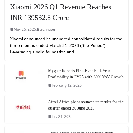
Xiaomi 2026 Q1 Revenue Reaches
INR 139532.8 Crore
May 26, 2026
technuter
Xiaomi announced its unaudited consolidated results for the
three months ended March 31, 2026 (“the Period”).
Leveraging a solid foundation and
Mygate Reports First-Ever Full-Year
Profitability in FY25 with 80% YoY Growth
February 12, 2026
Airtel Africa plc announces its results for the
quarter ended 30 June 2025
July 24, 2025