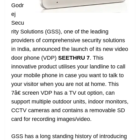
Godr
at
ej
e
Secu
rity Solutions (GSS), one of the leading
providers of comprehensive security solutions
in India,
announced
the launch of its new video
door phone (VDP)
SEETHRU 7
. This
innovative product utilises your landline to call
your mobile phone in case you want to talk to
your visitor when you are not at home. This
7â€ screen VDP has a TV out option, can
support multiple outdoor units, indoor monitors,
CCTV cameras and contains a removable SD
card for recording images/video.
GSS has a long standing history of introducing