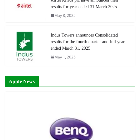
Airtel Africa plc have announced their
results for year ended 31 March 2025
May 8, 2025
Indus Towers announces Consolidated
results for the fourth quarter and full year
ended March 31, 2025
May 1, 2025
Apple News