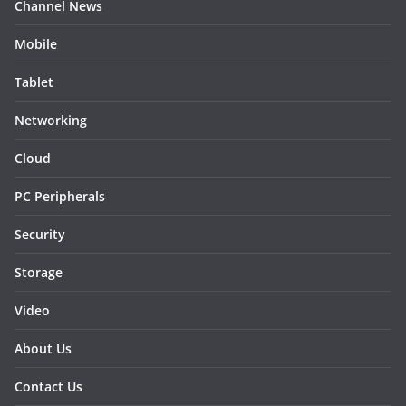
Channel News
Mobile
Tablet
Networking
Cloud
PC Peripherals
Security
Storage
Video
About Us
Contact Us