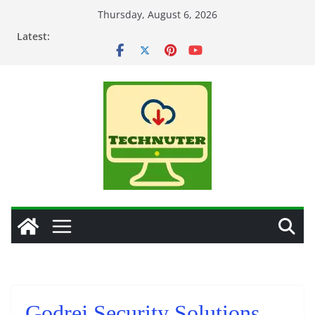
Skip
Thursday, August 6, 2026
to
Latest:
content
Godrej Security Solutions