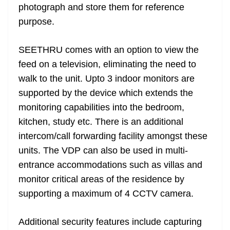
photograph and store them for reference
purpose.
SEETHRU comes with an option to view the
feed on a television, eliminating the need to
walk to the unit. Upto 3 indoor monitors are
supported by the device which extends the
monitoring capabilities into the bedroom,
kitchen, study etc. There is an additional
intercom/call forwarding facility amongst these
units. The VDP can also be used in multi-
entrance accommodations such as villas and
monitor critical areas of the residence by
supporting a maximum of 4 CCTV camera.
Additional security features include capturing