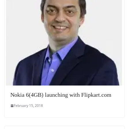
Nokia 6(4GB) launching with Flipkart.com
February 15, 2018