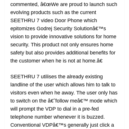
commented, â€œWe are proud to launch such
evolving products such as the current
SEETHRU 7 video Door Phone which
epitomizes Godrej Security Solutionâ€™s
vision to provide innovative solutions for home
security. This product not only ensures home
safety but also provides additional benefits for
the customer when he is not at home.â€
SEETHRU 7 utilises the already existing
landline of the user which allows him to talk to
visitors even when he away. The user only has
to switch on the â€˜follow meâ€™ mode which
will prompt the VDP to dial in a pre-fed
telephone number whenever it is buzzed.
Conventional VDPâ€™s generally just click a