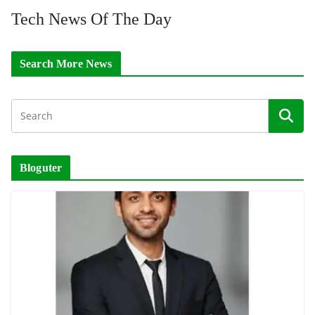
Tech News Of The Day
Search More News
Bloguter