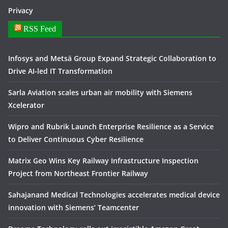
Privacy
RSS Feed
Infosys and Metsä Group Expand Strategic Collaboration to
Drive AI-led IT Transformation
Sarla Aviation scales urban air mobility with Siemens
Xcelerator
Wipro and Rubrik Launch Enterprise Resilience as a Service
to Deliver Continuous Cyber Resilience
Matrix Geo Wins Key Railway Infrastructure Inspection
Project from Northeast Frontier Railway
Sahajanand Medical Technologies accelerates medical device
innovation with Siemens’ Teamcenter