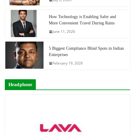
How Technology is Enabling Safer and
More Convenient Travel During Rains
June 11, 2026
5 Biggest Compliance Blind Spots in Indian
Enterprises
February 19, 2026
Headphone