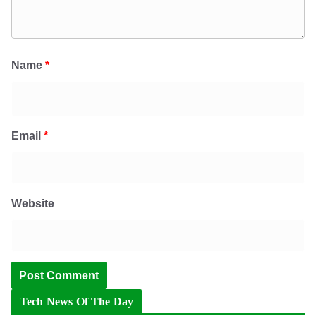
Name
*
Email
*
Website
Tech News Of The Day