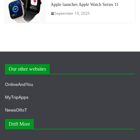
Apple launches Apple Watch Series 11
September 10, 2025
Our other websites
OnlineAndYou
MyTripApps
NewsOfIoT
Drift More