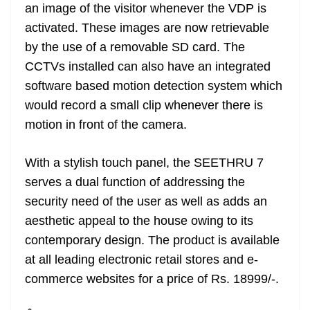
an image of the visitor whenever the VDP is
activated. These images are now retrievable
by the use of a removable SD card. The
CCTVs installed can also have an integrated
software based motion detection system which
would record a small clip whenever there is
motion in front of the camera.
With a stylish touch panel, the SEETHRU 7
serves a dual function of addressing the
security need of the user as well as adds an
aesthetic appeal to the house owing to its
contemporary design. The product is available
at all leading electronic retail stores and e-
commerce websites for a price of Rs. 18999/-.