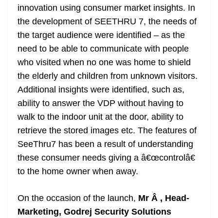
innovation using consumer market insights. In
the development of SEETHRU 7, the needs of
the target audience were identified – as the
need to be able to communicate with people
who visited when no one was home to shield
the elderly and children from unknown visitors.
Additional insights were identified, such as,
ability to answer the VDP without having to
walk to the indoor unit at the door, ability to
retrieve the stored images etc. The features of
SeeThru7 has been a result of understanding
these consumer needs giving a â€œcontrolâ€
to the home owner when away.
On the occasion of the launch,
Mr Â , Head-
Marketing, Godrej Security Solutions