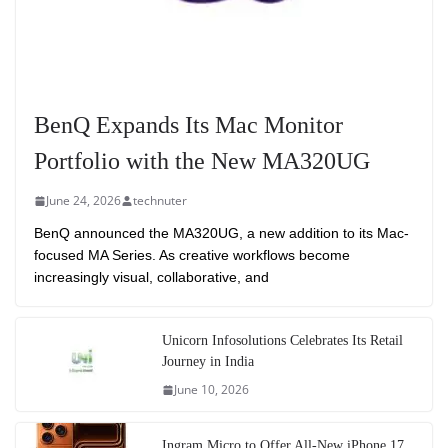
BenQ Expands Its Mac Monitor
Portfolio with the New MA320UG
June 24, 2026
technuter
BenQ announced the MA320UG, a new addition to its Mac-
focused MA Series. As creative workflows become
increasingly visual, collaborative, and
Unicorn Infosolutions Celebrates Its Retail
Journey in India
June 10, 2026
Ingram Micro to Offer All-New iPhone 17