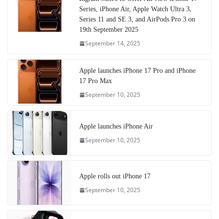
Series, iPhone Air, Apple Watch Ultra 3,
Series 11 and SE 3, and AirPods Pro 3 on
19th September 2025
September 14, 2025
Apple launches iPhone 17 Pro and iPhone
17 Pro Max
September 10, 2025
Apple launches iPhone Air
September 10, 2025
Apple rolls out iPhone 17
September 10, 2025