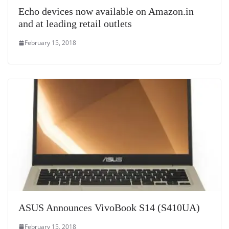
Echo devices now available on Amazon.in
and at leading retail outlets
February 15, 2018
ASUS Announces VivoBook S14 (S410UA)
February 15, 2018