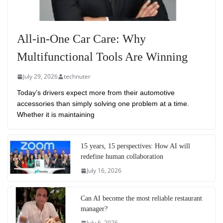
All-in-One Car Care: Why
Multifunctional Tools Are Winning
July 29, 2026
technuter
Today’s drivers expect more from their automotive
accessories than simply solving one problem at a time.
Whether it is maintaining
15 years, 15 perspectives: How AI will
redefine human collaboration
July 16, 2026
Can AI become the most reliable restaurant
manager?
July 6, 2026