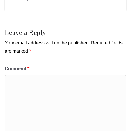
Leave a Reply
Your email address will not be published.
Required fields
are marked
*
Comment
*