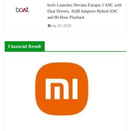
boAt Launches Nirvana Eutopia 2 ANC with
Dual Drivers, 45dB Adaptive Hybrid ANC
and 80-Hour Playback
July 23, 2026
Financial Result