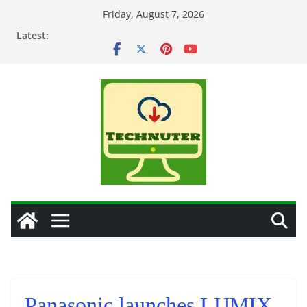
Skip
Friday, August 7, 2026
to
Latest:
content
Panasonic launches LUMIX