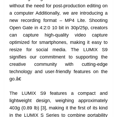
without the need for post-production editing on
a computer Additionally, we are introducing a
new recording format – MP4 Lite. Shooting
Open Gate in 4:2:0 10 bit in 30p/25p, creators
can capture high-quality video capture
optimized for smartphones, making it easy to
resize for social media. The LUMIX S9
signifies our commitment to supporting the
creative community with cutting-edge
technology and user-friendly features on the
go.â€
The LUMIX S9 features a compact and
lightweight design, weighing approximately
403g (0.89 lb) [3], making it the first of its kind
in the LUMIX S Series to combine portability