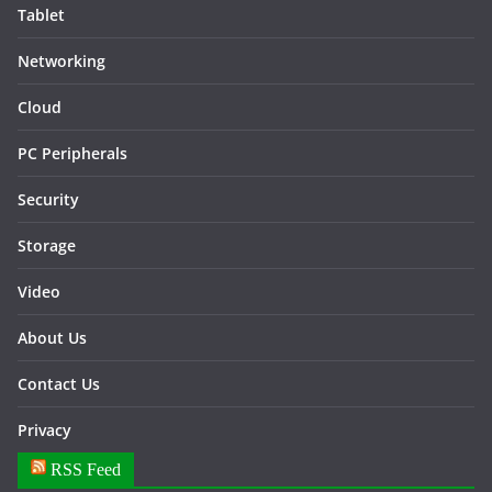
Tablet
Networking
Cloud
PC Peripherals
Security
Storage
Video
About Us
Contact Us
Privacy
RSS Feed