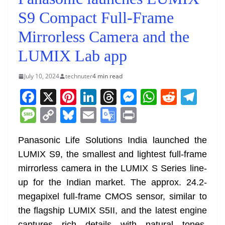
S9 Compact Full-Frame
Mirrorless Camera and the
LUMIX Lab app
July 10, 2024
technuter
4 min read
F
X
Pi
Li
T
M
W
R
T
a
nt
n
h
e
h
e
el
M
C
Bl
E
G
Pr
c
er
k
re
ss
at
d
e
e
o
u
m
o
in
e
e
e
a
e
s
di
gr
Panasonic Life Solutions India launched the
ss
p
e
ai
o
t
LUMIX S9, the smallest and lightest full-frame
b
st
dI
d
n
A
t
a
a
y
sk
l
gl
mirrorless camera in the LUMIX S Series line-
o
n
s
g
p
m
g
Li
y
e
up for the Indian market. The approx. 24.2-
o
er
p
e
n
Tr
megapixel full-frame CMOS sensor, similar to
k
k
a
the flagship LUMIX S5II, and the latest engine
captures rich details with natural tones.