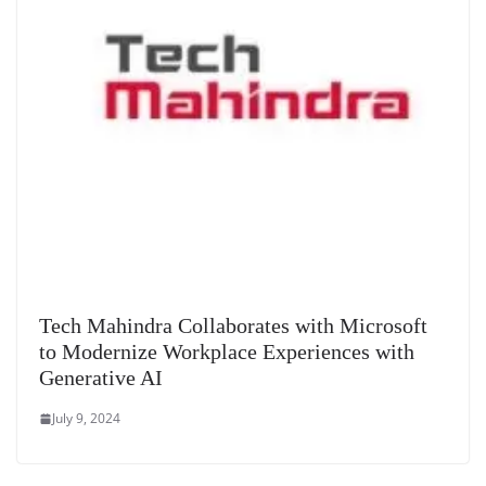
Tech Mahindra Collaborates with Microsoft
to Modernize Workplace Experiences with
Generative AI
July 9, 2024