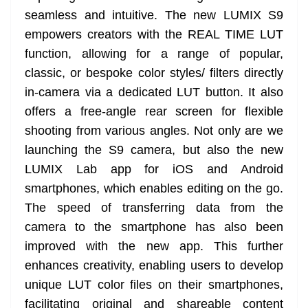
seamless and intuitive. The new LUMIX S9
empowers creators with the REAL TIME LUT
function, allowing for a range of popular,
classic, or bespoke color styles/ filters directly
in-camera via a dedicated LUT button. It also
offers a free-angle rear screen for flexible
shooting from various angles. Not only are we
launching the S9 camera, but also the new
LUMIX Lab app for iOS and Android
smartphones, which enables editing on the go.
The speed of transferring data from the
camera to the smartphone has also been
improved with the new app. This further
enhances creativity, enabling users to develop
unique LUT color files on their smartphones,
facilitating original and shareable content