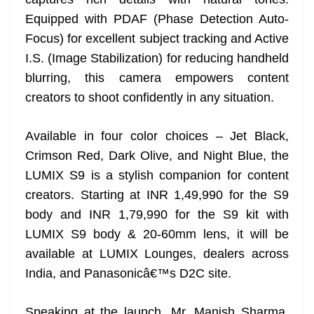
n
sl
Equipped with PDAF (Phase Detection Auto-
Focus) for excellent subject tracking and Active
at
I.S. (Image Stabilization) for reducing handheld
e
blurring, this camera empowers content
creators to shoot confidently in any situation.
Available in four color choices – Jet Black,
Crimson Red, Dark Olive, and Night Blue, the
LUMIX S9 is a stylish companion for content
creators. Starting at INR 1,49,990 for the S9
body and INR 1,79,990 for the S9 kit with
LUMIX S9 body & 20-60mm lens, it will be
available at LUMIX Lounges, dealers across
India, and Panasonicâ€™s D2C site.
Speaking at the launch, Mr. Manish Sharma,