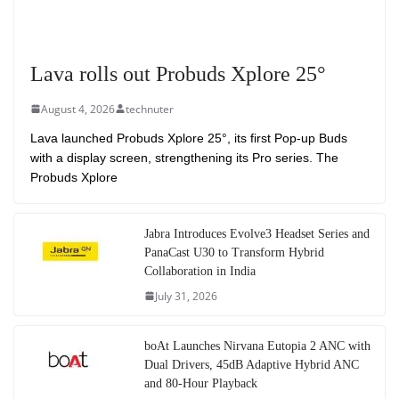
Lava rolls out Probuds Xplore 25°
August 4, 2026
technuter
Lava launched Probuds Xplore 25°, its first Pop-up Buds
with a display screen, strengthening its Pro series. The
Probuds Xplore
Jabra Introduces Evolve3 Headset Series and
PanaCast U30 to Transform Hybrid
Collaboration in India
July 31, 2026
boAt Launches Nirvana Eutopia 2 ANC with
Dual Drivers, 45dB Adaptive Hybrid ANC
and 80-Hour Playback