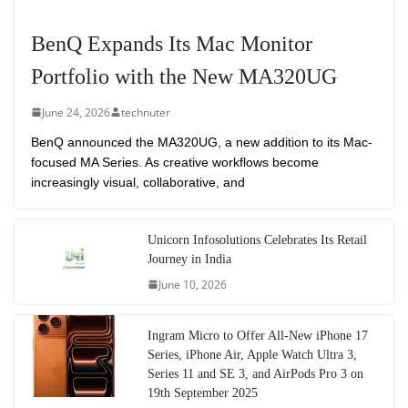
BenQ Expands Its Mac Monitor
Portfolio with the New MA320UG
June 24, 2026
technuter
BenQ announced the MA320UG, a new addition to its Mac-
focused MA Series. As creative workflows become
increasingly visual, collaborative, and
Unicorn Infosolutions Celebrates Its Retail
Journey in India
June 10, 2026
Ingram Micro to Offer All-New iPhone 17
Series, iPhone Air, Apple Watch Ultra 3,
Series 11 and SE 3, and AirPods Pro 3 on
19th September 2025