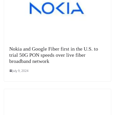
Nokia and Google Fiber first in the U.S. to
trial 50G PON speeds over live fiber
broadband network
July 9, 2024