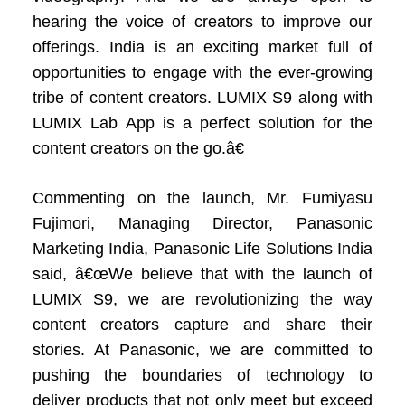
hearing the voice of creators to improve our
offerings. India is an exciting market full of
opportunities to engage with the ever-growing
tribe of content creators. LUMIX S9 along with
LUMIX Lab App is a perfect solution for the
content creators on the go.â€
Commenting on the launch, Mr. Fumiyasu
Fujimori, Managing Director, Panasonic
Marketing India, Panasonic Life Solutions India
said, â€œWe believe that with the launch of
LUMIX S9, we are revolutionizing the way
content creators capture and share their
stories. At Panasonic, we are committed to
pushing the boundaries of technology to
deliver products that not only meet but exceed