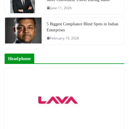
June 11, 2026
5 Biggest Compliance Blind Spots in Indian
Enterprises
February 19, 2026
Headphone