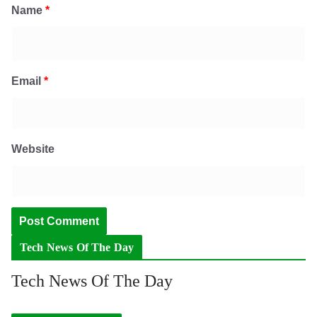
Name
*
Email
*
Website
Tech News Of The Day
Tech News Of The Day