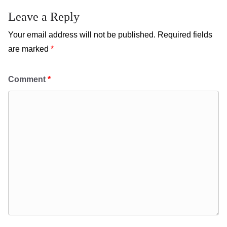
Leave a Reply
Your email address will not be published.
Required fields
are marked
*
Comment
*