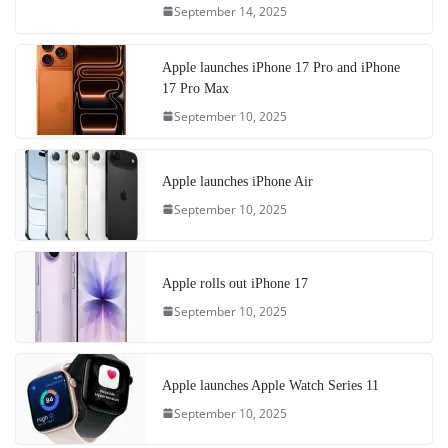
September 14, 2025
Apple launches iPhone 17 Pro and iPhone
17 Pro Max
September 10, 2025
Apple launches iPhone Air
September 10, 2025
Apple rolls out iPhone 17
September 10, 2025
Apple launches Apple Watch Series 11
September 10, 2025