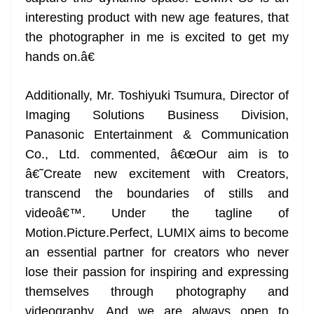
interesting product with new age features, that
the photographer in me is excited to get my
hands on.â€
Additionally, Mr. Toshiyuki Tsumura, Director of
Imaging Solutions Business Division,
Panasonic Entertainment & Communication
Co., Ltd. commented, â€œOur aim is to
â€˜Create new excitement with Creators,
transcend the boundaries of stills and
videoâ€™. Under the tagline of
Motion.Picture.Perfect, LUMIX aims to become
an essential partner for creators who never
lose their passion for inspiring and expressing
themselves through photography and
videography. And we are always open to