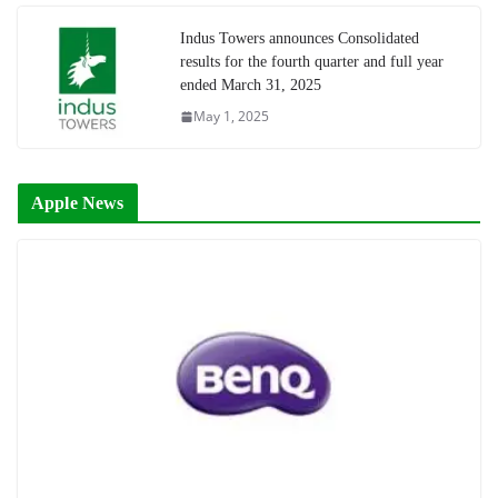
Indus Towers announces Consolidated
results for the fourth quarter and full year
ended March 31, 2025
May 1, 2025
Apple News