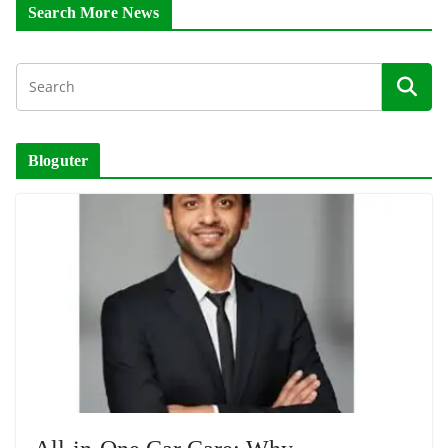
Search More News
Bloguter