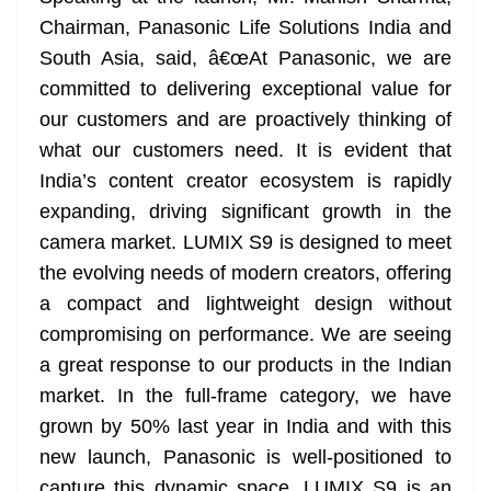
Chairman, Panasonic Life Solutions India and
South Asia, said, â€œAt Panasonic, we are
committed to delivering exceptional value for
our customers and are proactively thinking of
what our customers need. It is evident that
India’s content creator ecosystem is rapidly
expanding, driving significant growth in the
camera market. LUMIX S9 is designed to meet
the evolving needs of modern creators, offering
a compact and lightweight design without
compromising on performance. We are seeing
a great response to our products in the Indian
market. In the full-frame category, we have
grown by 50% last year in India and with this
new launch, Panasonic is well-positioned to
capture this dynamic space. LUMIX S9 is an