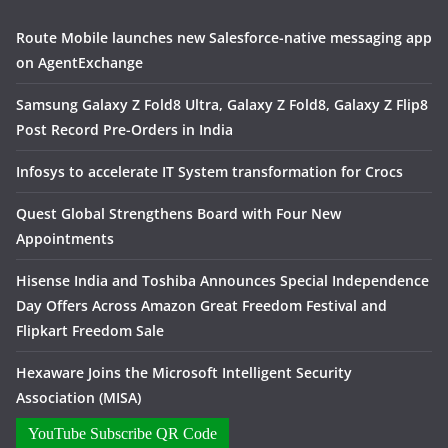
Route Mobile launches new Salesforce-native messaging app
on AgentExchange
Samsung Galaxy Z Fold8 Ultra, Galaxy Z Fold8, Galaxy Z Flip8
Post Record Pre-Orders in India
Infosys to accelerate IT System transformation for Crocs
Quest Global Strengthens Board with Four New
Appointments
Hisense India and Toshiba Announces Special Independence
Day Offers Across Amazon Great Freedom Festival and
Flipkart Freedom Sale
Hexaware Joins the Microsoft Intelligent Security
Association (MISA)
YouTube Subscribe QR Code