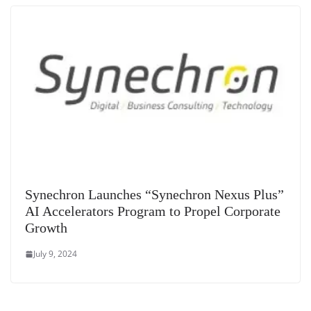
Synechron Launches “Synechron Nexus Plus”
AI Accelerators Program to Propel Corporate
Growth
July 9, 2024