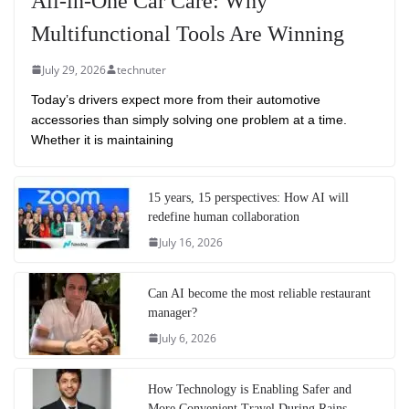
All-in-One Car Care: Why
Multifunctional Tools Are Winning
July 29, 2026
technuter
Today’s drivers expect more from their automotive
accessories than simply solving one problem at a time.
Whether it is maintaining
15 years, 15 perspectives: How AI will
redefine human collaboration
July 16, 2026
Can AI become the most reliable restaurant
manager?
July 6, 2026
How Technology is Enabling Safer and
More Convenient Travel During Rains