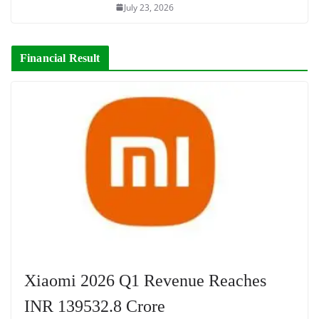
July 23, 2026
Financial Result
Xiaomi 2026 Q1 Revenue Reaches
INR 139532.8 Crore