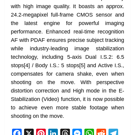
with high image quality. It boasts an approx.
24.2-megapixel full-frame CMOS sensor and
the latest engine for powerful imaging
performance. Enhanced real-time recognition
AF with PDAF ensures precise subject tracking
while industry-leading image stabilization
technology, including 5-axis Dual I.S.2: 6.5
stops[4] / Body I.S.: 5 stops[5] and Active I.S.,
compensates for camera shake, even when
shooting on the move. With perspective
distortion correction and High mode in the E-
Stabilization (Video) function, it is now possible
to achieve even more stable footage when
shooting on the move.
F
X
Pi
Li
T
M
W
R
T