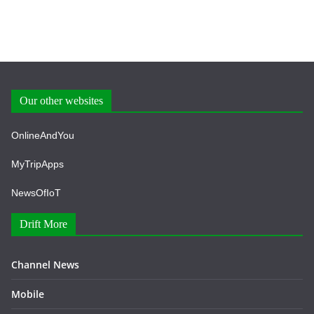
Our other websites
OnlineAndYou
MyTripApps
NewsOfIoT
Drift More
Channel News
Mobile