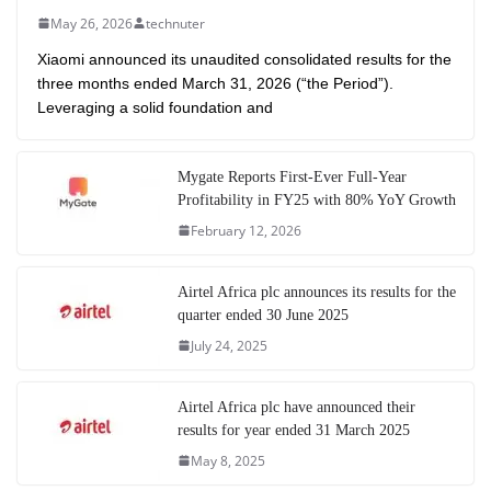
May 26, 2026
technuter
Xiaomi announced its unaudited consolidated results for the
three months ended March 31, 2026 (“the Period”).
Leveraging a solid foundation and
Mygate Reports First-Ever Full-Year
Profitability in FY25 with 80% YoY Growth
February 12, 2026
Airtel Africa plc announces its results for the
quarter ended 30 June 2025
July 24, 2025
Airtel Africa plc have announced their
results for year ended 31 March 2025
May 8, 2025