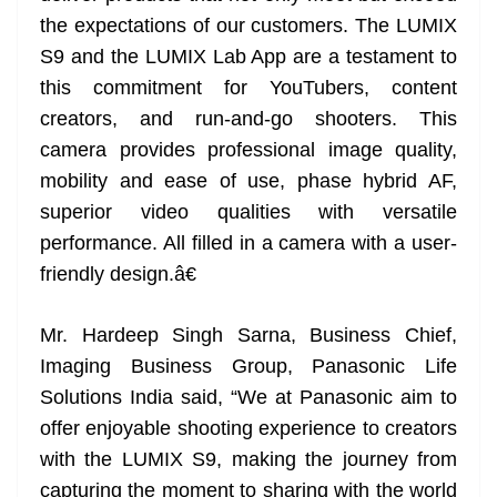
the expectations of our customers. The LUMIX
S9 and the LUMIX Lab App are a testament to
this commitment for YouTubers, content
creators, and run-and-go shooters. This
camera provides professional image quality,
mobility and ease of use, phase hybrid AF,
superior video qualities with versatile
performance. All filled in a camera with a user-
friendly design.â€
Mr. Hardeep Singh Sarna, Business Chief,
Imaging Business Group, Panasonic Life
Solutions India said, “We at Panasonic aim to
offer enjoyable shooting experience to creators
with the LUMIX S9, making the journey from
capturing the moment to sharing with the world