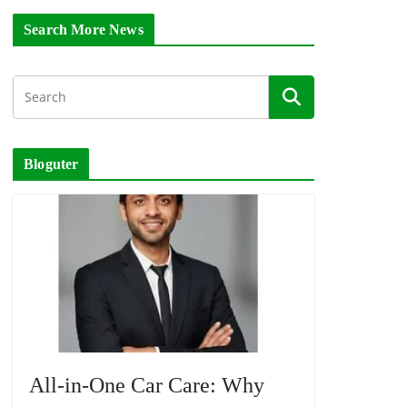
Search More News
Bloguter
All-in-One Car Care: Why