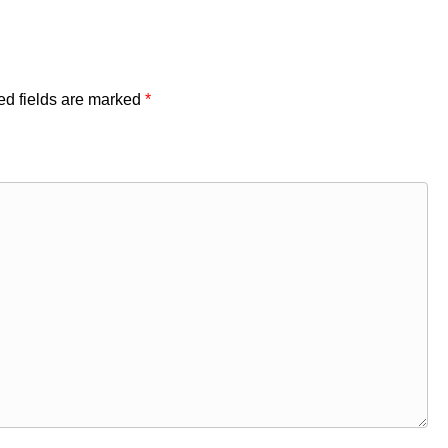
ed fields are marked
*