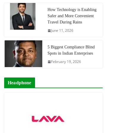
How Technology is Enabling
Safer and More Convenient
Travel During Rains
June 11, 2026
5 Biggest Compliance Blind
Spots in Indian Enterprises
February 19, 2026
Headphone