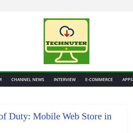
M
CHANNEL NEWS
INTERVIEW
E-COMMERCE
APPS
 of Duty: Mobile Web Store in