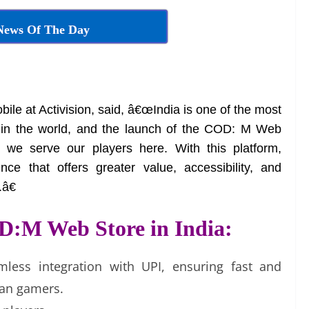
News Of The Day
bile at Activision, said, â€œIndia is one of the most
s in the world, and the launch of the COD: M Web
 we serve our players here. With this platform,
ce that offers greater value, accessibility, and
â€
D:M Web Store in India:
mless integration with UPI, ensuring fast and
ian gamers.