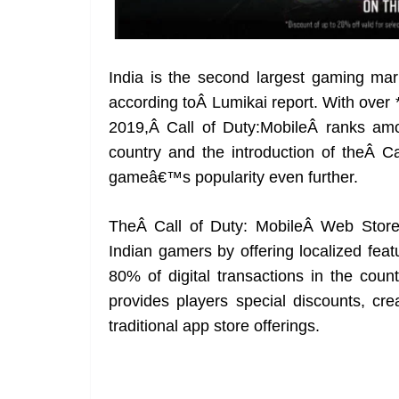
India is the second largest gaming mark
according toÂ Lumikai report. With over 
2019,Â Call of Duty:MobileÂ ranks am
country and the introduction of theÂ Ca
gameâ€™s popularity even further.
TheÂ Call of Duty: MobileÂ Web Store i
Indian gamers by offering localized fea
80% of digital transactions in the coun
provides players special discounts, cr
traditional app store offerings.