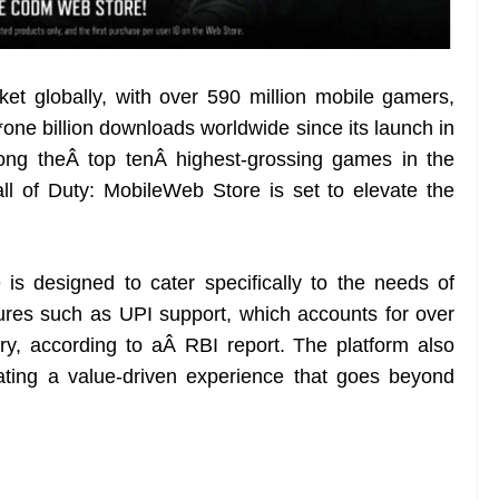
et globally, with over 590 million mobile gamers,
*one billion downloads worldwide since its launch in
ong theÂ top tenÂ highest-grossing games in the
ll of Duty: MobileWeb Store is set to elevate the
s designed to cater specifically to the needs of
tures such as UPI support, which accounts for over
try, according to aÂ RBI report. The platform also
eating a value-driven experience that goes beyond