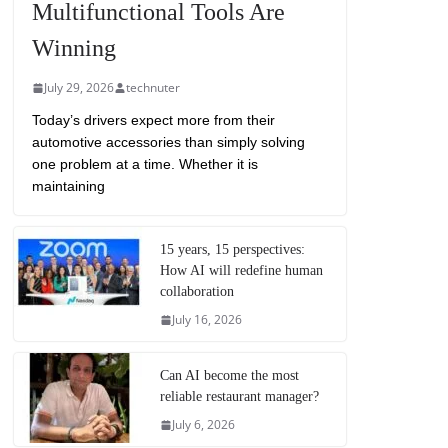
Multifunctional Tools Are
Winning
July 29, 2026
technuter
Today’s drivers expect more from their
automotive accessories than simply solving
one problem at a time. Whether it is
maintaining
15 years, 15 perspectives:
How AI will redefine human
collaboration
July 16, 2026
Can AI become the most
reliable restaurant manager?
July 6, 2026