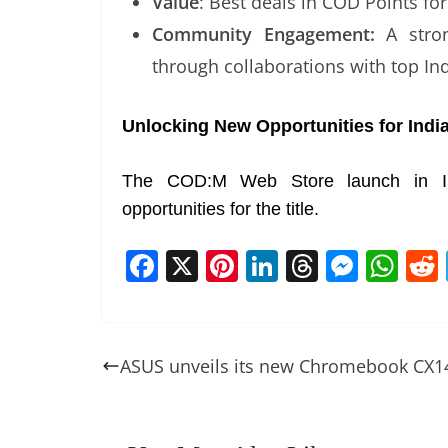
Value
: Best deals in COD Points for
Community Engagement:
A stron
through collaborations with top In
Unlocking New Opportunities for Ind
The COD:M Web Store launch in Indi
opportunities for the title.
F
X
Pi
Li
T
M
W
a
nt
n
h
e
h
c
er
k
re
ss
at
e
e
e
a
e
s
ASUS unveils its new Chromebook CX1
b
st
dI
d
n
A
o
n
s
g
p