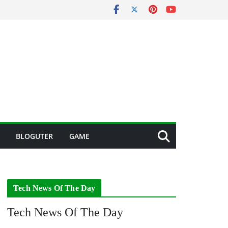
BLOGUTER
GAME
Tech News Of The Day
Tech News Of The Day