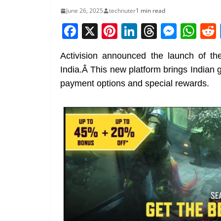
June 26, 2025
technuter
1 min read
F
X
Pi
Li
T
M
W
a
nt
n
h
e
h
Activision announced the launch of t
c
er
k
re
ss
at
India.Â This new platform brings Indian 
e
e
e
a
e
s
payment options and special rewards.
b
st
dI
d
n
A
o
n
s
g
p
o
er
p
k