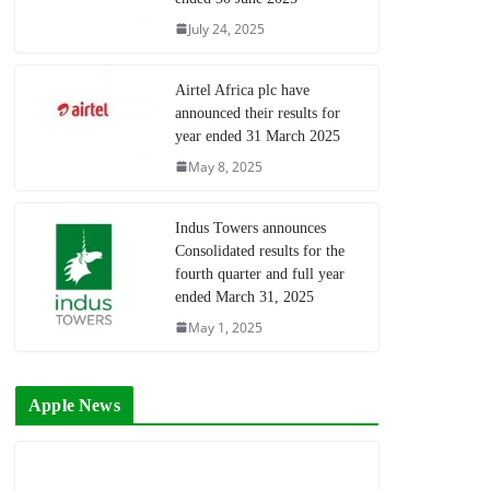
July 24, 2025
Airtel Africa plc have
announced their results for
year ended 31 March 2025
May 8, 2025
Indus Towers announces
Consolidated results for the
fourth quarter and full year
ended March 31, 2025
May 1, 2025
Apple News