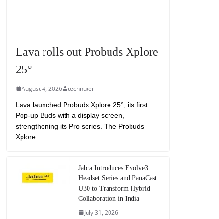
Lava rolls out Probuds Xplore
25°
August 4, 2026
technuter
Lava launched Probuds Xplore 25°, its first
Pop-up Buds with a display screen,
strengthening its Pro series. The Probuds
Xplore
Jabra Introduces Evolve3
Headset Series and PanaCast
U30 to Transform Hybrid
Collaboration in India
July 31, 2026