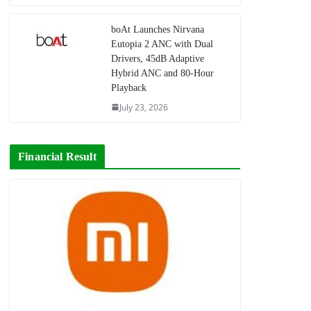
boAt Launches Nirvana
Eutopia 2 ANC with Dual
Drivers, 45dB Adaptive
Hybrid ANC and 80-Hour
Playback
July 23, 2026
Financial Result