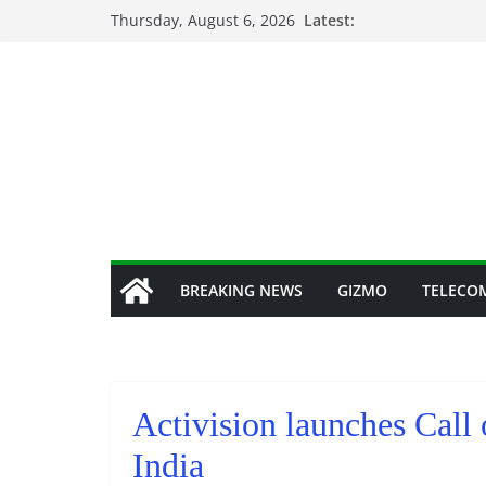
Skip
Thursday, August 6, 2026
Latest:
to
content
BREAKING NEWS
GIZMO
TELECO
Activision launches Call
India