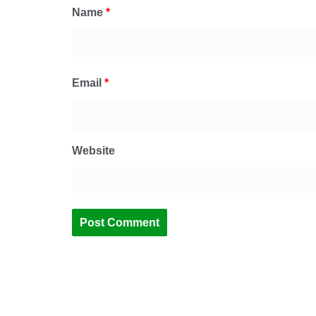
Name
*
Email
*
Website