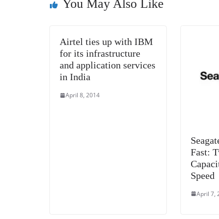
o
er
p
You May Also Like
k
Airtel ties up with IBM
for its infrastructure
and application services
in India
April 8, 2014
Seagat
Fast: 
Capaci
Speed
April 7,