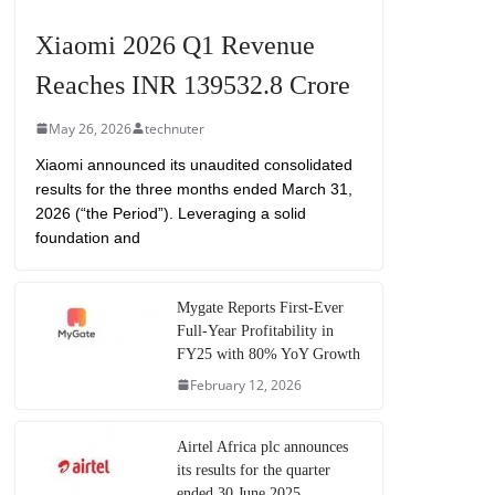
Xiaomi 2026 Q1 Revenue
Reaches INR 139532.8 Crore
May 26, 2026
technuter
Xiaomi announced its unaudited consolidated
results for the three months ended March 31,
2026 (“the Period”). Leveraging a solid
foundation and
Mygate Reports First-Ever
Full-Year Profitability in
FY25 with 80% YoY Growth
February 12, 2026
Airtel Africa plc announces
its results for the quarter
ended 30 June 2025