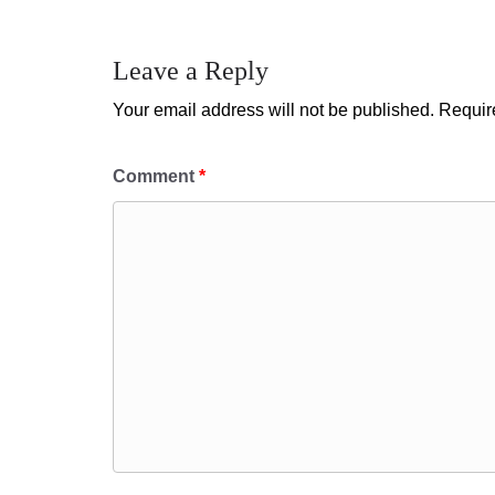
Leave a Reply
Your email address will not be published.
Requir
Comment
*