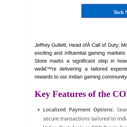
Tech 
Jeffrey Gullett, Head ofÂ Call of Duty: Mo
exciting and influential gaming market
Store marks a significant step in how
weâ€™re delivering a tailored experien
rewards to our Indian gaming community.
Key Features of the CO
Localized Payment Options
: Sea
secure transactions tailored to Ind