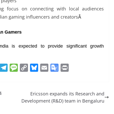
 players
g focus on connecting with local audiences
dian gaming influencers and creators
Â
ian Gamers
a is expected to provide significant growth
R
T
M
C
Bl
E
G
Pr
e
el
e
o
u
m
o
in
d
e
ss
p
e
ai
o
t
di
gr
a
y
sk
l
gl
4
Ericsson expands its Research and
t
a
g
Li
y
e
Development (R&D) team in Bengaluru
m
e
n
Tr