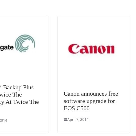
k
a
n
sl
at
e
e Backup Plus
Canon announces free
Twice The
software upgrade for
ty At Twice The
EOS C500
April 7, 2014
 2014