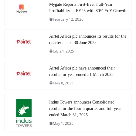
Mygate Reports First-Ever Full-Year
Profitability in FY25 with 80% YoY Growth
February 12, 2026
Airtel Africa plc announces its results for the
quarter ended 30 June 2025
July 24, 2025
Airtel Africa plc have announced their
results for year ended 31 March 2025
May 8, 2025
Indus Towers announces Consolidated
results for the fourth quarter and full year
ended March 31, 2025
May 1, 2025