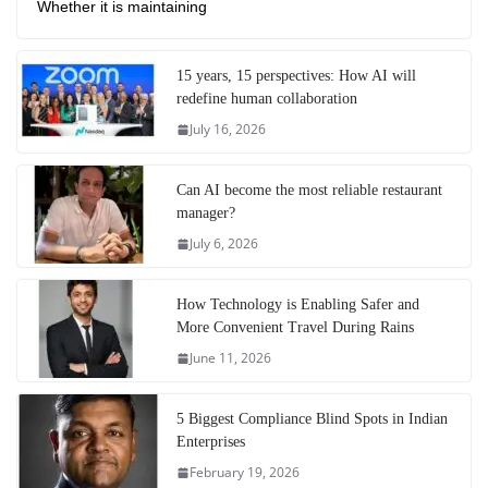
Whether it is maintaining
15 years, 15 perspectives: How AI will
redefine human collaboration
July 16, 2026
Can AI become the most reliable restaurant
manager?
July 6, 2026
How Technology is Enabling Safer and
More Convenient Travel During Rains
June 11, 2026
5 Biggest Compliance Blind Spots in Indian
Enterprises
February 19, 2026