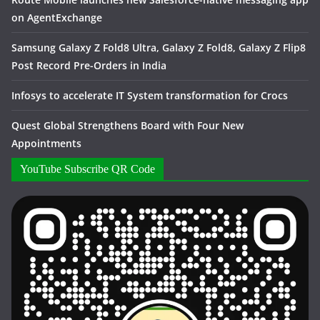
on AgentExchange
Samsung Galaxy Z Fold8 Ultra, Galaxy Z Fold8, Galaxy Z Flip8
Post Record Pre-Orders in India
Infosys to accelerate IT System transformation for Crocs
Quest Global Strengthens Board with Four New
Appointments
YouTube Subscribe QR Code