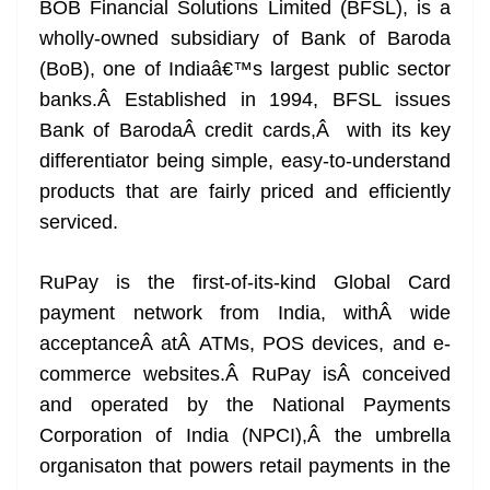
BOB Financial Solutions Limited (BFSL), is a
wholly-owned subsidiary of Bank of Baroda
(BoB), one of Indiaâ€™s largest public sector
banks.Â Established in 1994, BFSL issues
Bank of BarodaÂ credit cards,Â with its key
differentiator being simple, easy-to-understand
products that are fairly priced and efficiently
serviced.
RuPay is the first-of-its-kind Global Card
payment network from India, withÂ wide
acceptanceÂ atÂ ATMs, POS devices, and e-
commerce websites.Â RuPay isÂ conceived
and operated by the National Payments
Corporation of India (NPCI),Â the umbrella
organisaton that powers retail payments in the