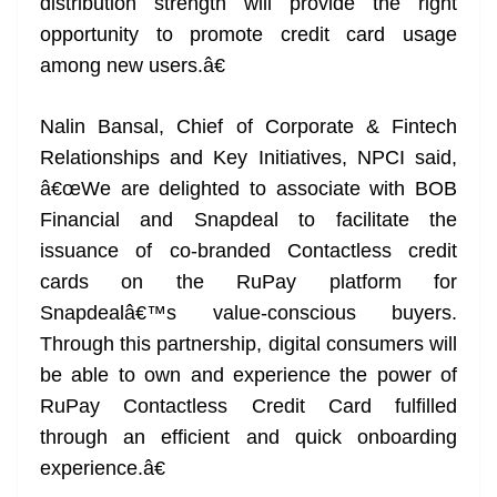
distribution strength will provide the right
opportunity to promote credit card usage
among new users.â€
Nalin Bansal, Chief of Corporate & Fintech
Relationships and Key Initiatives, NPCI said,
â€œWe are delighted to associate with BOB
Financial and Snapdeal to facilitate the
issuance of co-branded Contactless credit
cards on the RuPay platform for
Snapdealâ€™s value-conscious buyers.
Through this partnership, digital consumers will
be able to own and experience the power of
RuPay Contactless Credit Card fulfilled
through an efficient and quick onboarding
experience.â€