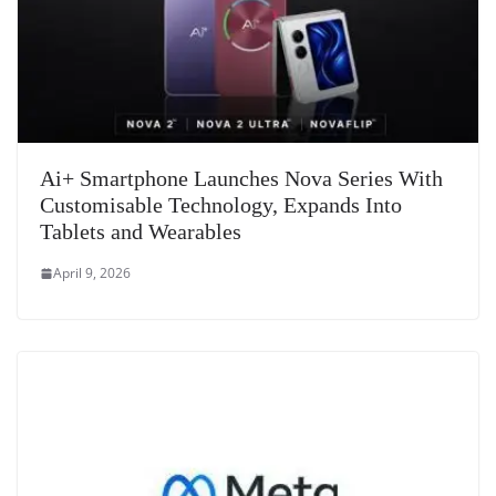
Ai+ Smartphone Launches Nova Series With
Customisable Technology, Expands Into
Tablets and Wearables
April 9, 2026