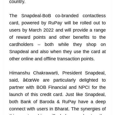
country.
The Snapdeal-BoB co-branded contactless
card, powered by RuPay will be rolled out to
users by March 2022 and will provide a range
of reward points and other benefits to the
cardholders – both while they shop on
Snapdeal and also when they use the card at
other online and offline transaction points.
Himanshu Chakrawarti, President Snapdeal,
said, â€œWe are particularly delighted to
partner with BOB Financial and NPCI for the
launch of this credit card. Just like Snapdeal,
both Bank of Baroda & RuPay have a deep
connect with users in Bharat. The synergies of