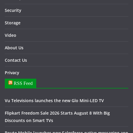
Security
Storage
Video
About Us
Contact Us
Privacy
RSS Feed
Vu Televisions launches the new Glo Mini-LED TV
Flipkart Freedom Sale 2026 Starts August 8 With Big
Discounts on Smart TVs
Route Mobile launches new Salesforce-native messaging app