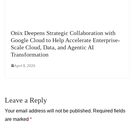
Onix Deepens Strategic Collaboration with
Google Cloud to Help Accelerate Enterprise-
Scale Cloud, Data, and Agentic AI
Transformation
April 8, 2026
Leave a Reply
Your email address will not be published.
Required fields
are marked
*