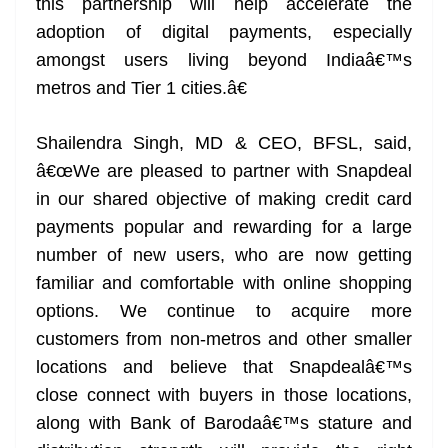
this partnership will help accelerate the
adoption of digital payments, especially
amongst users living beyond Indiaâ€™s
metros and Tier 1 cities.â€
Shailendra Singh, MD & CEO, BFSL, said,
â€œWe are pleased to partner with Snapdeal
in our shared objective of making credit card
payments popular and rewarding for a large
number of new users, who are now getting
familiar and comfortable with online shopping
options. We continue to acquire more
customers from non-metros and other smaller
locations and believe that Snapdealâ€™s
close connect with buyers in those locations,
along with Bank of Barodaâ€™s stature and