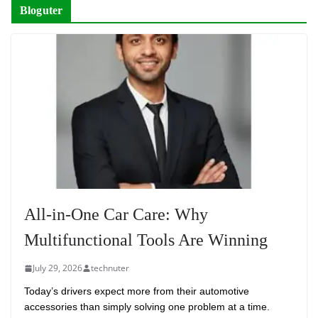
Bloguter
All-in-One Car Care: Why
Multifunctional Tools Are Winning
July 29, 2026
technuter
Today’s drivers expect more from their automotive
accessories than simply solving one problem at a time.