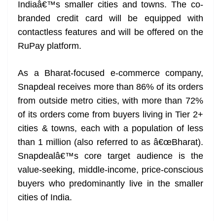
k
k
a
Indiaâ€™s smaller cities and towns. The co-
n
branded credit card will be equipped with
sl
contactless features and will be offered on the
RuPay platform.
at
e
As a Bharat-focused e-commerce company,
Snapdeal receives more than 86% of its orders
from outside metro cities, with more than 72%
of its orders come from buyers living in Tier 2+
cities & towns, each with a population of less
than 1 million (also referred to as â€œBharat).
Snapdealâ€™s core target audience is the
value-seeking, middle-income, price-conscious
buyers who predominantly live in the smaller
cities of India.