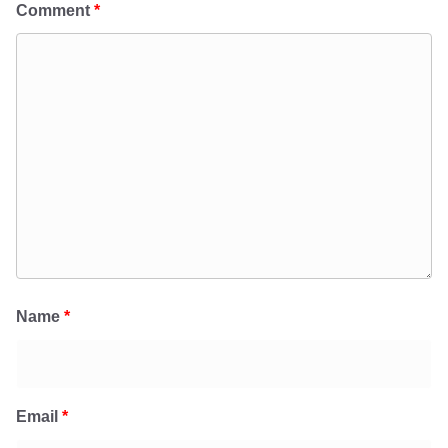
Comment
*
Name
*
Email
*