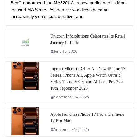
BenQ announced the MA320UG, a new addition to its Mac-
focused MA Series. As creative workflows become
increasingly visual, collaborative, and
Unicorn Infosolutions Celebrates Its Retail
Journey in India
June 10, 2026
Ingram Micro to Offer All-New iPhone 17
Series, iPhone Air, Apple Watch Ultra 3,
Series 11 and SE 3, and AirPods Pro 3 on
19th September 2025
September 14, 2025
Apple launches iPhone 17 Pro and iPhone
17 Pro Max
September 10, 2025