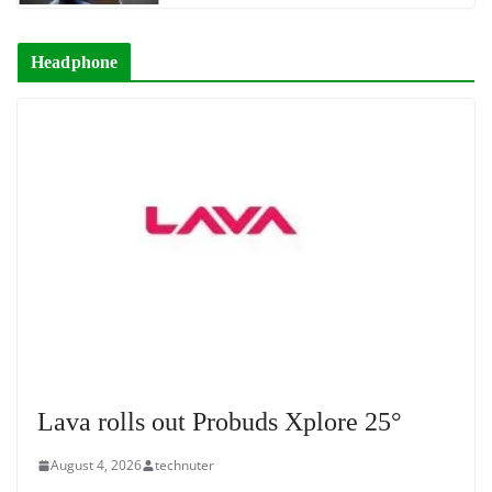
Headphone
Lava rolls out Probuds Xplore 25°
August 4, 2026
technuter