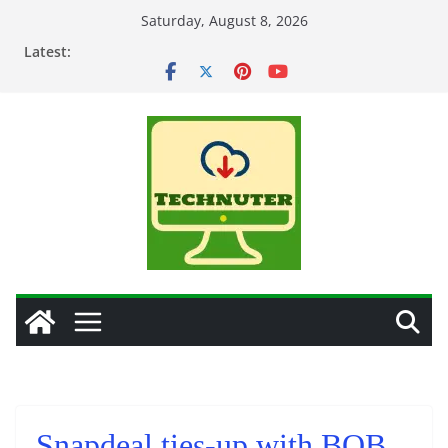
Skip
Saturday, August 8, 2026
to
Latest:
content
Snapdeal ties-up with BOB