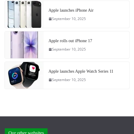
Apple launches iPhone Air
September 10, 2025
Apple rolls out iPhone 17
September 10, 2025
Apple launches Apple Watch Series 11
September 10, 2025
Our other websites