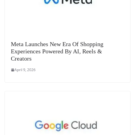
Meta Launches New Era Of Shopping
Experiences Powered By AI, Reels &
Creators
April 9, 2026