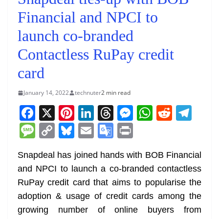
Financial and NPCI to
launch co-branded
Contactless RuPay credit
card
January 14, 2022
technuter
2 min read
F
X
Pi
Li
T
M
W
R
T
a
nt
n
h
e
h
e
el
M
C
Bl
E
G
Pr
c
er
k
re
ss
at
d
e
e
o
u
m
o
in
e
e
e
a
e
s
di
gr
Snapdeal has joined hands with BOB Financial
ss
p
e
ai
o
t
and NPCI to launch a co-branded contactless
b
st
dI
d
n
A
t
a
a
y
sk
l
gl
RuPay credit card that aims to popularise the
o
n
s
g
p
m
g
Li
y
e
adoption & usage of credit cards among the
o
er
p
e
n
Tr
growing number of online buyers from