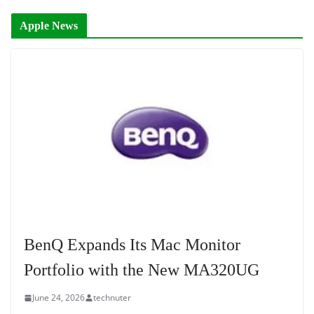
Apple News
BenQ Expands Its Mac Monitor
Portfolio with the New MA320UG
June 24, 2026
technuter