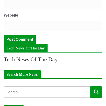
Website
Tech News Of The Day
Tech News Of The Day
Search More News