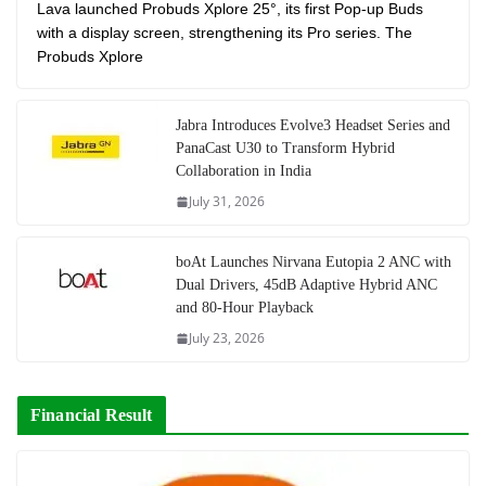
Lava launched Probuds Xplore 25°, its first Pop-up Buds
with a display screen, strengthening its Pro series. The
Probuds Xplore
Jabra Introduces Evolve3 Headset Series and
PanaCast U30 to Transform Hybrid
Collaboration in India
July 31, 2026
boAt Launches Nirvana Eutopia 2 ANC with
Dual Drivers, 45dB Adaptive Hybrid ANC
and 80-Hour Playback
July 23, 2026
Financial Result