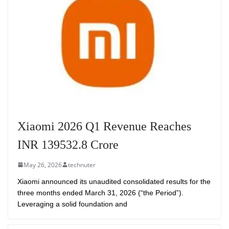
Xiaomi 2026 Q1 Revenue Reaches
INR 139532.8 Crore
May 26, 2026
technuter
Xiaomi announced its unaudited consolidated results for the
three months ended March 31, 2026 (“the Period”).
Leveraging a solid foundation and