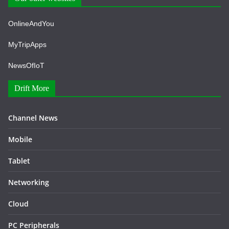
OnlineAndYou
MyTripApps
NewsOfIoT
Drift More
Channel News
Mobile
Tablet
Networking
Cloud
PC Peripherals