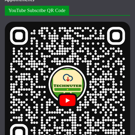
YouTube Subscribe QR Code