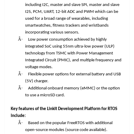
including I2C, master and slave SPI, master and slave
I2S, PCM, UART, 12-bit ADC and PWM which can be
used for a broad range of wearables, including
smartwatches, fitness trackers and wristbands
incorporating various sensors.
Â·
Low power consumption achieved by highly
integrated SoC using 55nm ultra-low power (ULP)
technology from TSMC with Power Management
Integrated Circuit (PMIC), and multiple frequency and
voltage modes.
Â·
Flexible power options for external battery and USB
(5V) charger.
Â·
Additional onboard memory (eMMC) or the option
to use a microSD card.
Key features of the LinkIt Development Platform for RTOS
include:
Â·
Based on the popular FreeRTOS with additional
open-source modules (source code available).