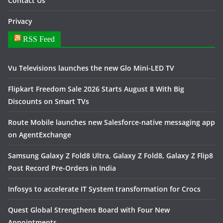
Contact Us
Privacy
RSS Feed
Vu Televisions launches the new Glo Mini-LED TV
Flipkart Freedom Sale 2026 Starts August 8 With Big
Discounts on Smart TVs
Route Mobile launches new Salesforce-native messaging app
on AgentExchange
Samsung Galaxy Z Fold8 Ultra, Galaxy Z Fold8, Galaxy Z Flip8
Post Record Pre-Orders in India
Infosys to accelerate IT System transformation for Crocs
Quest Global Strengthens Board with Four New
Appointments