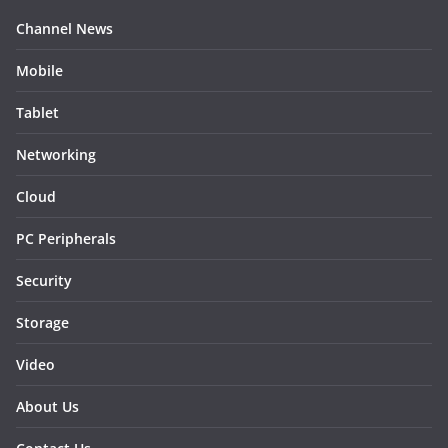
Channel News
Mobile
Tablet
Networking
Cloud
PC Peripherals
Security
Storage
Video
About Us