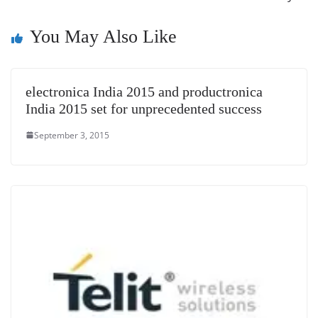
n
You May Also Like
sl
at
e
electronica India 2015 and productronica
India 2015 set for unprecedented success
September 3, 2015