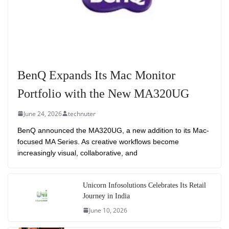
BenQ Expands Its Mac Monitor
Portfolio with the New MA320UG
June 24, 2026
technuter
BenQ announced the MA320UG, a new addition to its Mac-
focused MA Series. As creative workflows become
increasingly visual, collaborative, and
Unicorn Infosolutions Celebrates Its Retail
Journey in India
June 10, 2026