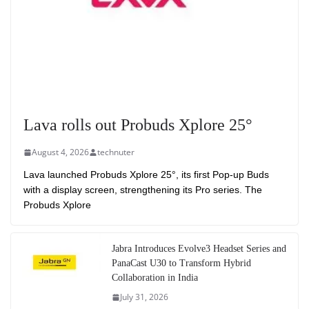
Lava rolls out Probuds Xplore 25°
August 4, 2026
technuter
Lava launched Probuds Xplore 25°, its first Pop-up Buds
with a display screen, strengthening its Pro series. The
Probuds Xplore
Jabra Introduces Evolve3 Headset Series and
PanaCast U30 to Transform Hybrid
Collaboration in India
July 31, 2026