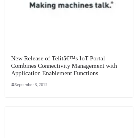
New Release of Telitâ€™s IoT Portal
Combines Connectivity Management with
Application Enablement Functions
September 3, 2015