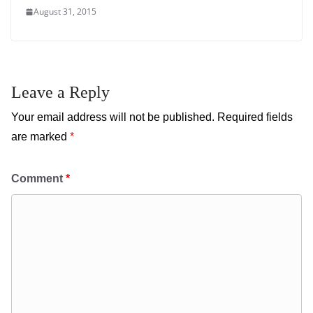
August 31, 2015
Leave a Reply
Your email address will not be published.
Required fields
are marked
*
Comment
*