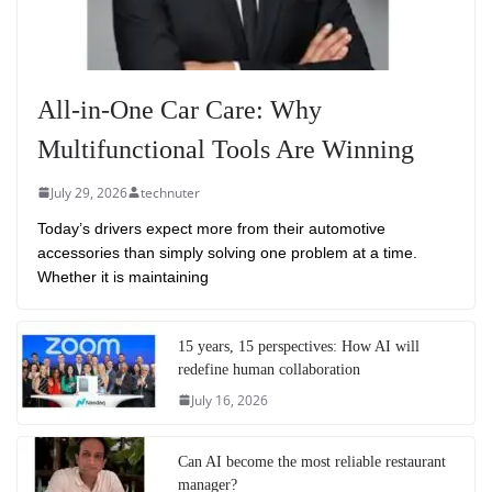
All-in-One Car Care: Why
Multifunctional Tools Are Winning
July 29, 2026
technuter
Today’s drivers expect more from their automotive
accessories than simply solving one problem at a time.
Whether it is maintaining
15 years, 15 perspectives: How AI will
redefine human collaboration
July 16, 2026
Can AI become the most reliable restaurant
manager?