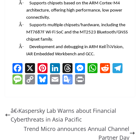
Â·
Supports chipsets based on the ARM Cortex-M4
architecture, offering high performance, low power
connectivity.
Â·
Supports multiple chipsets/hardware, including the
MT7687F Wi-Fi SoC and the MT2523 Bluetooth/GNSS
chipset family.
Â·
Development and debugging in ARM Keil Î¼Vision,
IAR Embedded Workbench and GCC.
F
X
Pi
Li
T
M
W
R
T
a
nt
n
h
e
h
e
el
M
C
Bl
E
G
Pr
c
er
k
re
ss
at
d
e
e
o
u
m
o
in
e
e
e
a
e
s
di
gr
ss
p
e
ai
o
t
b
st
dI
d
n
A
t
a
a
y
sk
l
gl
â€‹Kaspersky Lab Warns about Financial
o
n
s
g
p
m
g
Li
y
e
Cyberthreats in Asia Pacific
o
er
p
e
n
Tr
Trend Micro announces Annual Channel
k
k
a
Partner Day