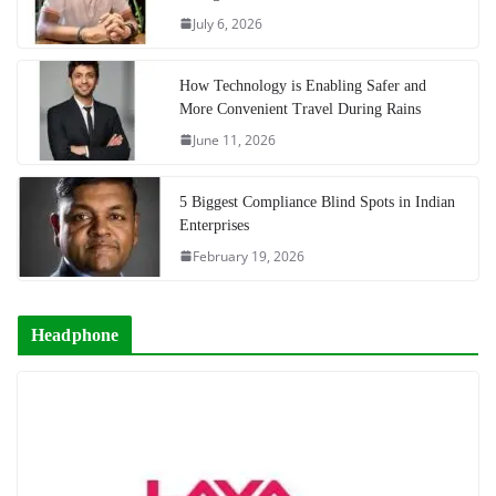
July 6, 2026
How Technology is Enabling Safer and
More Convenient Travel During Rains
June 11, 2026
5 Biggest Compliance Blind Spots in Indian
Enterprises
February 19, 2026
Headphone