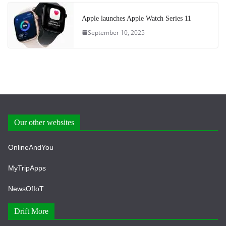
Apple launches Apple Watch Series 11
September 10, 2025
Our other websites
OnlineAndYou
MyTripApps
NewsOfIoT
Drift More