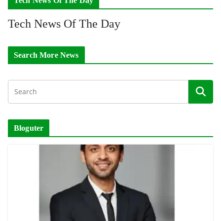
Tech News Of The Day
Tech News Of The Day
Search More News
Bloguter