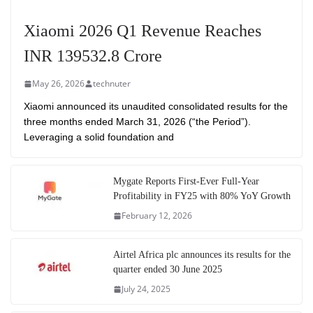
Xiaomi 2026 Q1 Revenue Reaches
INR 139532.8 Crore
May 26, 2026
technuter
Xiaomi announced its unaudited consolidated results for the
three months ended March 31, 2026 (“the Period”).
Leveraging a solid foundation and
Mygate Reports First-Ever Full-Year
Profitability in FY25 with 80% YoY Growth
February 12, 2026
Airtel Africa plc announces its results for the
quarter ended 30 June 2025
July 24, 2025