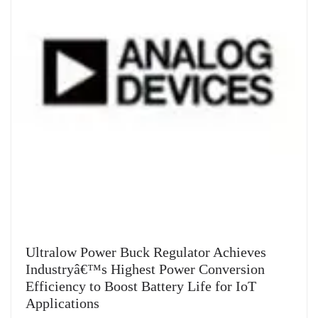
Ultralow Power Buck Regulator Achieves
Industryâ€™s Highest Power Conversion
Efficiency to Boost Battery Life for IoT
Applications