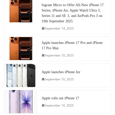
Ingram Micro to Offer All-New iPhone 17
Series, iPhone Air, Apple Watch Ultra 3,
Series 11 and SE 3, and AirPods Pro 3 on
19th September 2025
September 14, 2025
Apple launches iPhone 17 Pro and iPhone
17 Pro Max
September 10, 2025
Apple launches iPhone Air
September 10, 2025
Apple rolls out iPhone 17
September 10, 2025