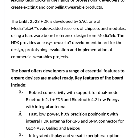
leading technology in the hands of professional developers to
create exciting and compelling wearable products.
The LinkIt 2523 HDK is developed by SAC, one of
MediaTekâ€™s value-added resellers of chipsets and modules,
using a hardware board reference design from MediaTek. The
HDK provides an easy-to-use IoT development board for the
design, prototyping, evaluation and implementation of
commercial wearables projects.
The board offers developers a range of essential features to
ensure devices are market ready. Key features of the board
include:
Â·
Robust connectivity with support for dual-mode
Bluetooth 2.1 + EDR and Bluetooth 4.2 Low Energy
with integral antenna.
Â·
Fast, low-power, high-precision positioning with
integral HDK antenna for GPS and SMA connector for
GLONASS, Galileo and BeiDou.
Â·
Integrated display and versatile peripheral options,