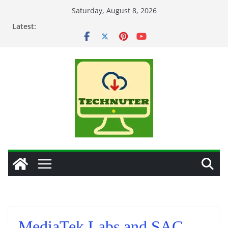
Skip
Saturday, August 8, 2026
to
Latest:
content
MediaTek Labs and SAC