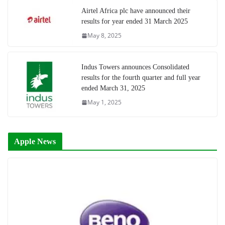
Airtel Africa plc have announced their
results for year ended 31 March 2025
May 8, 2025
Indus Towers announces Consolidated
results for the fourth quarter and full year
ended March 31, 2025
May 1, 2025
Apple News