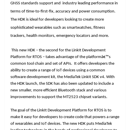
k
k
a
GNSS standards support and industry leading performance in
n
terms of time-to-first-fix, accuracy and power consumption.
sl
The HDK is ideal for developers looking to create more
at
sophisticated wearables such as smartwatches, fitness
trackers, health monitors, emergency locators and more.
e
This new HDK – the second for the LinkIt Development
Platform for RTOS – takes advantage of the platformâ€™s
common tool chain and set of APIs. It offers developers the
ability to create a range of IoT devices using a common
software development kit, the MediaTek LinkIt SDK v4. With
the HDK launch, the SDK has also been updated to include a
new smaller, more efficient Bluetooth stack and various
improvements to support the MT2523 chipset variants.
The goal of the LinkIt Development Platform for RTOS is to
make it easy for developers to create code that powers a range
of wearables and IoT devices. The new HDK puts MediaTek