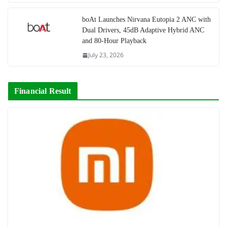
boAt Launches Nirvana Eutopia 2 ANC with
Dual Drivers, 45dB Adaptive Hybrid ANC
and 80-Hour Playback
July 23, 2026
Financial Result