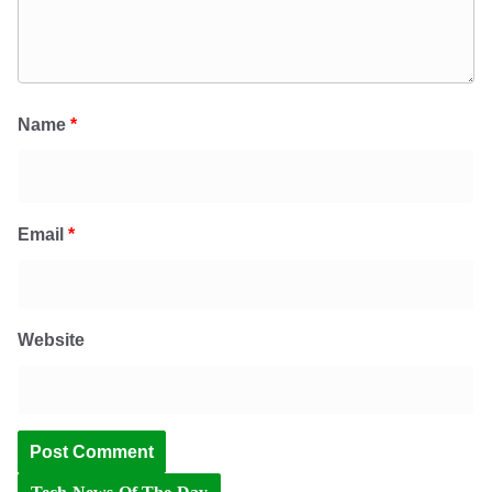
Name
*
Email
*
Website