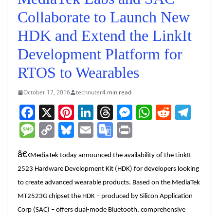
Collaborate to Launch New
HDK and Extend the LinkIt
Development Platform for
RTOS to Wearables
October 17, 2016
technuter
4 min read
F
X
Pi
Li
T
M
W
R
T
a
nt
n
h
e
h
e
el
M
C
Bl
E
G
Pr
c
er
k
re
ss
at
d
e
e
o
u
m
o
in
e
e
e
a
e
s
di
gr
â€‹
ss
p
e
ai
o
t
MediaTek today announced the availability of the LinkIt
b
st
dI
d
n
A
t
a
2523 Hardware Development Kit (HDK) for developers looking
a
y
sk
l
gl
to create advanced wearable products. Based on the MediaTek
o
n
s
g
p
m
g
Li
y
e
MT2523G chipset the HDK – produced by Silicon Application
o
er
p
e
n
Tr
Corp (SAC) – offers dual-mode Bluetooth, comprehensive