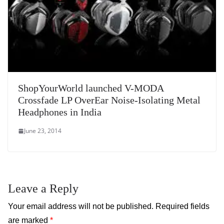
ShopYourWorld launched V-MODA
Crossfade LP OverEar Noise-Isolating Metal
Headphones in India
June 23, 2014
Leave a Reply
Your email address will not be published.
Required fields
are marked
*