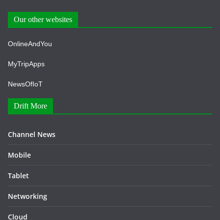
Our other websites
OnlineAndYou
MyTripApps
NewsOfIoT
Drift More
Channel News
Mobile
Tablet
Networking
Cloud