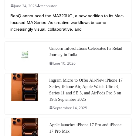
June 24, 2026
technuter
BenQ announced the MA320UG, a new addition to its Mac-
focused MA Series. As creative workflows become
increasingly visual, collaborative, and
Unicorn Infosolutions Celebrates Its Retail
Journey in India
June 10, 2026
Ingram Micro to Offer All-New iPhone 17
Series, iPhone Air, Apple Watch Ultra 3,
Series 11 and SE 3, and AirPods Pro 3 on
19th September 2025
September 14, 2025
Apple launches iPhone 17 Pro and iPhone
17 Pro Max