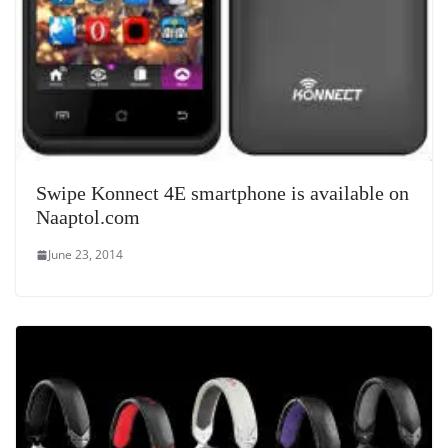
Swipe Konnect 4E smartphone is available on
Naaptol.com
June 23, 2014