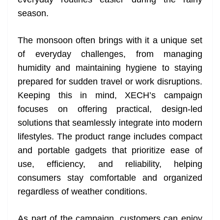
n
sl
season.
at
The monsoon often brings with it a unique set
e
of everyday challenges, from managing
humidity and maintaining hygiene to staying
prepared for sudden travel or work disruptions.
Keeping this in mind, XECH’s campaign
focuses on offering practical, design-led
solutions that seamlessly integrate into modern
lifestyles. The product range includes compact
and portable gadgets that prioritize ease of
use, efficiency, and reliability, helping
consumers stay comfortable and organized
regardless of weather conditions.
As part of the campaign, customers can enjoy