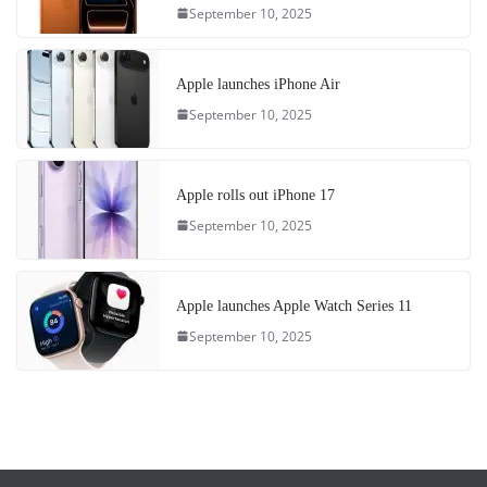
September 10, 2025
Apple launches iPhone Air
September 10, 2025
Apple rolls out iPhone 17
September 10, 2025
Apple launches Apple Watch Series 11
September 10, 2025