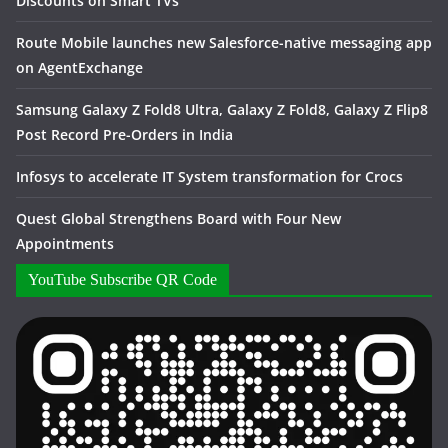
Discounts on Smart TVs
Route Mobile launches new Salesforce-native messaging app
on AgentExchange
Samsung Galaxy Z Fold8 Ultra, Galaxy Z Fold8, Galaxy Z Flip8
Post Record Pre-Orders in India
Infosys to accelerate IT System transformation for Crocs
Quest Global Strengthens Board with Four New
Appointments
YouTube Subscribe QR Code