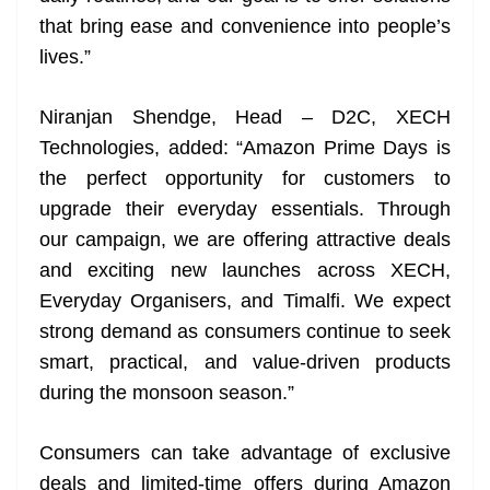
that bring ease and convenience into people’s
lives.”
Niranjan Shendge, Head – D2C, XECH
Technologies, added: “Amazon Prime Days is
the perfect opportunity for customers to
upgrade their everyday essentials. Through
our campaign, we are offering attractive deals
and exciting new launches across XECH,
Everyday Organisers, and Timalfi. We expect
strong demand as consumers continue to seek
smart, practical, and value-driven products
during the monsoon season.”
Consumers can take advantage of exclusive
deals and limited-time offers during Amazon