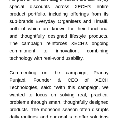
special discounts across XECH’s entire
product portfolio, including offerings from its
sub-brands Everyday Organisers and Timalfi,
both of which are known for their functional
and thoughtfully designed lifestyle products.
The campaign reinforces XECH’s ongoing
commitment to innovation, combining
technology with real-world usability.
Commenting on the campaign, Pranay
Punjabi, Founder & CEO of XECH
Technologies, said: “With this campaign, we
wanted to focus on solving real, practical
problems through smart, thoughtfully designed
products. The monsoon season often disrupts
daily routines, and our goal is to offer solutions