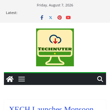
Skip
Friday, August 7, 2026
to
Latest:
content
XECH Launches Monsoon