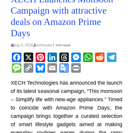
Campaign with attractive
deals on Amazon Prime
Days
July 3, 2026
technuter
1 min read
F
X
Pi
Li
T
M
W
R
T
a
nt
n
h
e
h
e
el
M
C
Bl
E
G
Pr
c
er
k
re
ss
at
d
e
e
o
u
m
o
in
e
e
e
a
e
s
di
gr
XECH Technologies has announced the launch
ss
p
e
ai
o
t
of its latest seasonal campaign, “This monsoon
b
st
dI
d
n
A
t
a
a
y
sk
l
gl
– Simplify life with new-age appliances.” Timed
o
n
s
g
p
m
g
Li
y
e
to coincide with Amazon Prime Days, the
o
er
p
e
n
Tr
campaign brings together a curated selection
k
k
a
of smart lifestyle gadgets aimed at making
everyday routines easier during the rainy