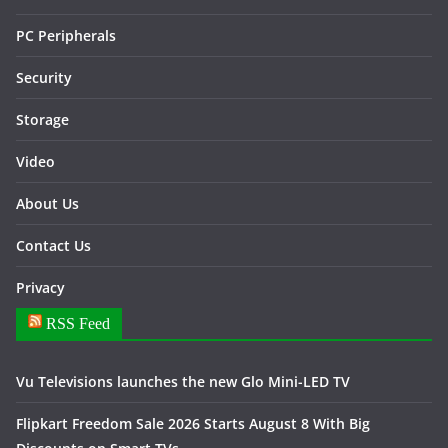
PC Peripherals
Security
Storage
Video
About Us
Contact Us
Privacy
RSS Feed
Vu Televisions launches the new Glo Mini-LED TV
Flipkart Freedom Sale 2026 Starts August 8 With Big