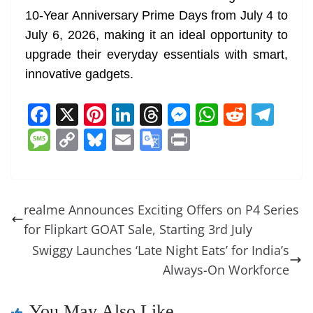
10-Year Anniversary Prime Days from July 4 to
July 6, 2026, making it an ideal opportunity to
upgrade their everyday essentials with smart,
innovative gadgets.
F
X
Pi
Li
T
M
W
R
T
a
nt
n
h
e
h
e
el
M
C
Bl
E
G
Pr
c
er
k
re
ss
at
d
e
e
o
u
m
o
in
e
e
e
a
e
s
di
gr
ss
p
e
ai
o
t
b
st
dI
d
n
A
t
a
a
y
sk
l
gl
realme Announces Exciting Offers on P4 Series
o
n
s
g
p
m
g
Li
y
e
for Flipkart GOAT Sale, Starting 3rd July
o
er
p
e
n
Tr
Swiggy Launches ‘Late Night Eats’ for India’s
k
k
a
Always-On Workforce
n
You May Also Like