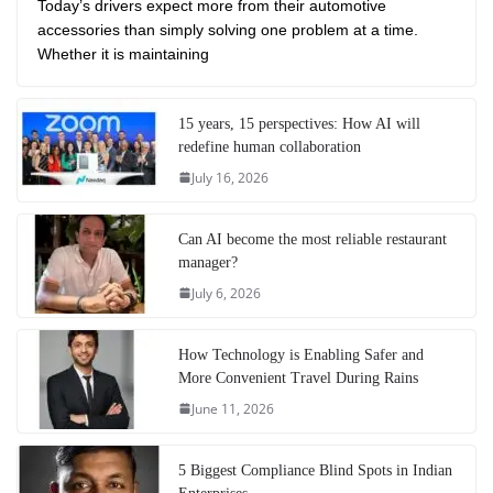
Today’s drivers expect more from their automotive
accessories than simply solving one problem at a time.
Whether it is maintaining
15 years, 15 perspectives: How AI will
redefine human collaboration
July 16, 2026
Can AI become the most reliable restaurant
manager?
July 6, 2026
How Technology is Enabling Safer and
More Convenient Travel During Rains
June 11, 2026
5 Biggest Compliance Blind Spots in Indian