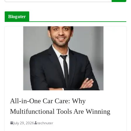
Bloguter
All-in-One Car Care: Why
Multifunctional Tools Are Winning
July 29, 2026
technuter