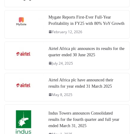
Mygate Reports First-Ever Full-Year
Profitability in FY25 with 80% YoY Growth
February 12, 2026
Airtel Africa plc announces its results for the
quarter ended 30 June 2025
July 24, 2025
Airtel Africa plc have announced their
results for year ended 31 March 2025
May 8, 2025
Indus Towers announces Consolidated
results for the fourth quarter and full year
ended March 31, 2025