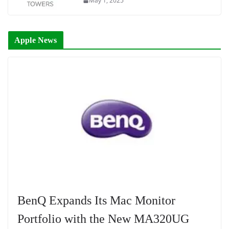
May 1, 2025
Apple News
BenQ Expands Its Mac Monitor
Portfolio with the New MA320UG