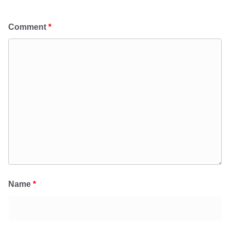
Comment
*
Name
*