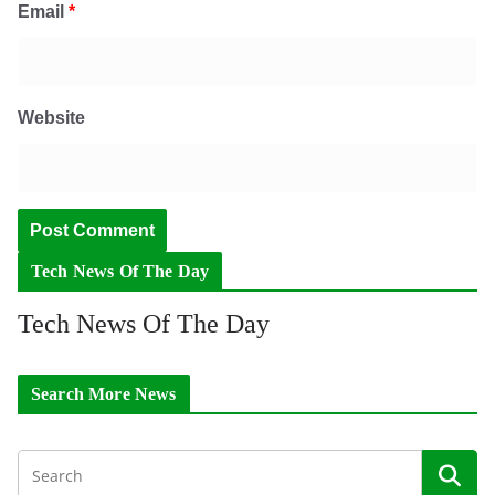
Email
*
Website
Tech News Of The Day
Tech News Of The Day
Search More News