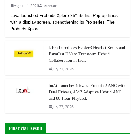
August 4, 2026
technuter
Lava launched Probuds Xplore 25°, its first Pop-up Buds
with a display screen, strengthening its Pro series. The
Probuds Xplore
Jabra Introduces Evolve3 Headset Series and
PanaCast U30 to Transform Hybrid
Collaboration in India
July 31, 2026
boAt Launches Nirvana Eutopia 2 ANC with
Dual Drivers, 45dB Adaptive Hybrid ANC
and 80-Hour Playback
July 23, 2026
Financial Result