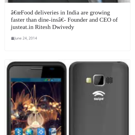
â€œFood deliveries in India are growing
faster than dine-insâ€- Founder and CEO of
justeat.in Ritesh Dwivedy
June 24, 2014