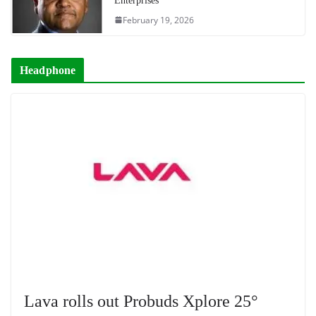
Enterprises
February 19, 2026
Headphone
Lava rolls out Probuds Xplore 25°