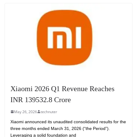
Xiaomi 2026 Q1 Revenue Reaches
INR 139532.8 Crore
May 26, 2026
technuter
Xiaomi announced its unaudited consolidated results for the
three months ended March 31, 2026 (“the Period”).
Leveraging a solid foundation and