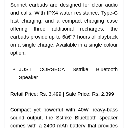
Sonnet earbuds are designed for clear audio
and calls. With IPX4 water resistance, Type-C
fast charging, and a compact charging case
offering three additional recharges, the
earbuds provide up to 6â€“7 hours of playback
on a single charge. Available in a single colour
option.
JUST CORSECA Sstrike Bluetooth
Speaker
Retail Price: Rs. 3,499 | Sale Price: Rs. 2,399
Compact yet powerful with 40W heavy-bass
sound output, the Sstrike Bluetooth speaker
comes with a 2400 mAh battery that provides