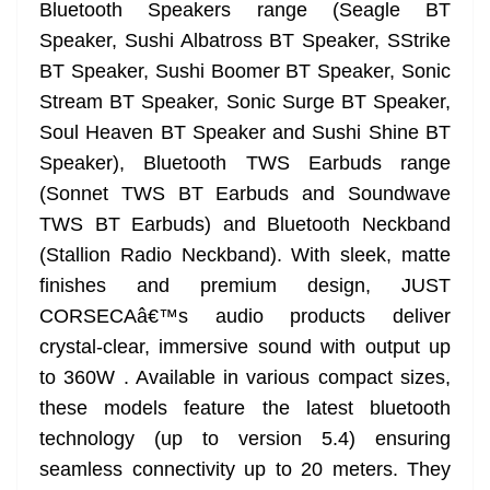
k
k
a
Bluetooth Speakers range (Seagle BT
n
Speaker, Sushi Albatross BT Speaker, SStrike
sl
BT Speaker, Sushi Boomer BT Speaker, Sonic
Stream BT Speaker, Sonic Surge BT Speaker,
at
Soul Heaven BT Speaker and Sushi Shine BT
e
Speaker), Bluetooth TWS Earbuds range
(Sonnet TWS BT Earbuds and Soundwave
TWS BT Earbuds) and Bluetooth Neckband
(Stallion Radio Neckband). With sleek, matte
finishes and premium design, JUST
CORSECAâ€™s audio products deliver
crystal-clear, immersive sound with output up
to 360W . Available in various compact sizes,
these models feature the latest bluetooth
technology (up to version 5.4) ensuring
seamless connectivity up to 20 meters. They