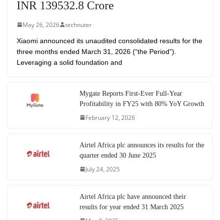
INR 139532.8 Crore
May 26, 2026
technuter
Xiaomi announced its unaudited consolidated results for the
three months ended March 31, 2026 (“the Period”).
Leveraging a solid foundation and
Mygate Reports First-Ever Full-Year
Profitability in FY25 with 80% YoY Growth
February 12, 2026
Airtel Africa plc announces its results for the
quarter ended 30 June 2025
July 24, 2025
Airtel Africa plc have announced their
results for year ended 31 March 2025