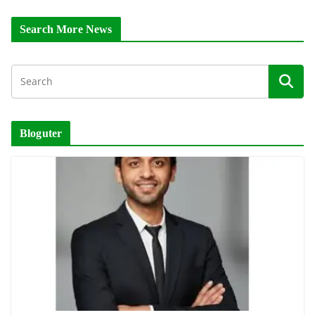
Search More News
Bloguter