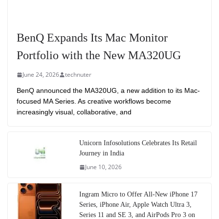
BenQ Expands Its Mac Monitor
Portfolio with the New MA320UG
June 24, 2026
technuter
BenQ announced the MA320UG, a new addition to its Mac-
focused MA Series. As creative workflows become
increasingly visual, collaborative, and
Unicorn Infosolutions Celebrates Its Retail
Journey in India
June 10, 2026
Ingram Micro to Offer All-New iPhone 17
Series, iPhone Air, Apple Watch Ultra 3,
Series 11 and SE 3, and AirPods Pro 3 on