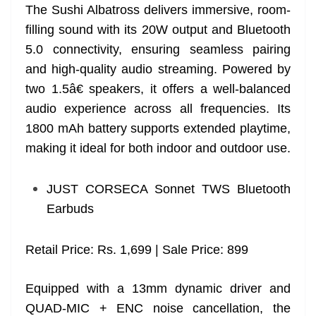
The Sushi Albatross delivers immersive, room-
filling sound with its 20W output and Bluetooth
5.0 connectivity, ensuring seamless pairing
and high-quality audio streaming. Powered by
two 1.5â€ speakers, it offers a well-balanced
audio experience across all frequencies. Its
1800 mAh battery supports extended playtime,
making it ideal for both indoor and outdoor use.
JUST CORSECA Sonnet TWS Bluetooth
Earbuds
Retail Price: Rs. 1,699 | Sale Price: 899
Equipped with a 13mm dynamic driver and
QUAD-MIC + ENC noise cancellation, the