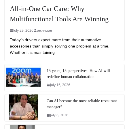
All-in-One Car Care: Why
Multifunctional Tools Are Winning
July 29, 2026
technuter
Today’s drivers expect more from their automotive
accessories than simply solving one problem at a time.
Whether it is maintaining
15 years, 15 perspectives: How AI will
redefine human collaboration
July 16, 2026
Can AI become the most reliable restaurant
manager?
July 6, 2026