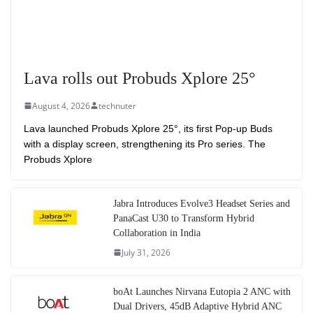
Lava rolls out Probuds Xplore 25°
August 4, 2026
technuter
Lava launched Probuds Xplore 25°, its first Pop-up Buds
with a display screen, strengthening its Pro series. The
Probuds Xplore
Jabra Introduces Evolve3 Headset Series and
PanaCast U30 to Transform Hybrid
Collaboration in India
July 31, 2026
boAt Launches Nirvana Eutopia 2 ANC with
Dual Drivers, 45dB Adaptive Hybrid ANC