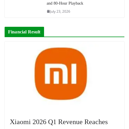
and 80-Hour Playback
July 23, 2026
Financial Result
Xiaomi 2026 Q1 Revenue Reaches