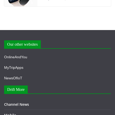
Our other websites
OnlineAndYou
MyTripApps
NewsOfIoT
Drift More
Channel News