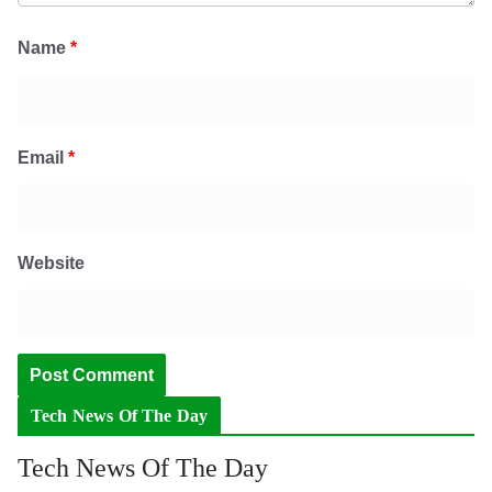
Name
*
Email
*
Website
Tech News Of The Day
Tech News Of The Day