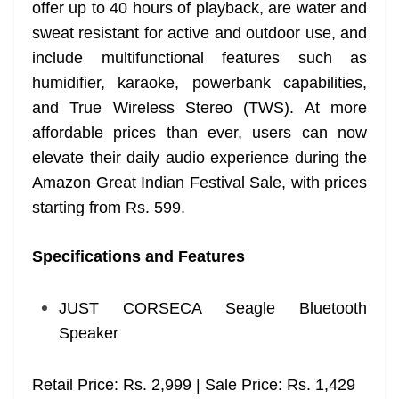
offer up to 40 hours of playback, are water and
sweat resistant for active and outdoor use, and
include multifunctional features such as
humidifier, karaoke, powerbank capabilities,
and True Wireless Stereo (TWS). At more
affordable prices than ever, users can now
elevate their daily audio experience during the
Amazon Great Indian Festival Sale, with prices
starting from Rs. 599.
Specifications and Features
JUST CORSECA Seagle Bluetooth
Speaker
Retail Price: Rs. 2,999 | Sale Price: Rs. 1,429