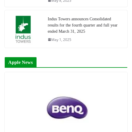
May 8, 2025
Indus Towers announces Consolidated
results for the fourth quarter and full year
ended March 31, 2025
May 1, 2025
Apple News