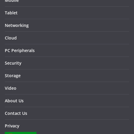
Mobile
Tablet
Networking
Cloud
PC Peripherals
Security
Storage
Video
About Us
Contact Us
Privacy