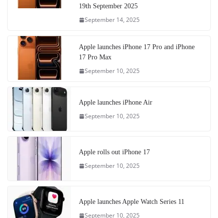
19th September 2025
September 14, 2025
Apple launches iPhone 17 Pro and iPhone
17 Pro Max
September 10, 2025
Apple launches iPhone Air
September 10, 2025
Apple rolls out iPhone 17
September 10, 2025
Apple launches Apple Watch Series 11
September 10, 2025