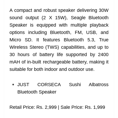
A compact and robust speaker delivering 30W
sound output (2 X 15W), Seagle Bluetooth
Speaker is equipped with multiple playback
options including Bluetooth, FM, USB, and
Micro SD. It features Bluetooth 5.3, True
Wireless Stereo (TWS) capabilities, and up to
30 hours of battery life supported by 2400
mAH of in-built rechargeable battery, making it
suitable for both indoor and outdoor use.
JUST CORSECA Sushi Albatross
Bluetooth Speaker
Retail Price: Rs. 2,999 | Sale Price: Rs. 1,999