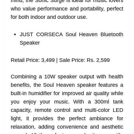
mind, the Sonic Surge is ideal for music lovers
who value performance and portability, perfect
for both indoor and outdoor use.
JUST CORSECA Soul Heaven Bluetooth
Speaker
Retail Price: 3,499 | Sale Price: Rs. 2,599
Combining a 10W speaker output with health
benefits, the Soul Heaven speaker features a
built-in humidifier for improved air quality while
you enjoy your music. With a 300ml tank
capacity, remote control and multi-color LED
light, it provides the perfect ambiance for
relaxation, adding convenience and aesthetic