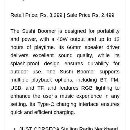
Retail Price: Rs. 3,299 | Sale Price Rs. 2,499
The Sushi Boomer is designed for portability
and power, with a 40W output and up to 12
hours of playtime. Its 66mm speaker driver
delivers excellent sound quality, while its
splash-proof design ensures durability for
outdoor use. The Sushi Boomer supports
multiple playback options, including BT, FM,
USB, and TF, and features RGB lighting to
enhance the user’s music experience in any
setting. Its Type-C charging interface ensures
quick and efficient charging.
JUST CORSECA Stallion Radio Neckband