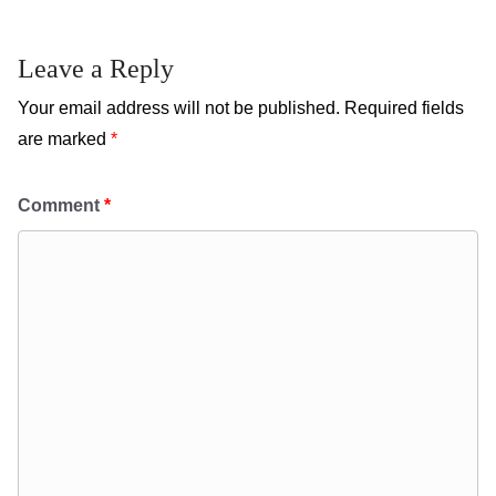
Leave a Reply
Your email address will not be published.
Required fields
are marked
*
Comment
*