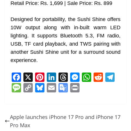
Retail Price: Rs. 1,699 | Sale Price: Rs. 899
Designed for portability, the Sushi Shine offers
10W output along with in-built warm LED
lighting. It supports Bluetooth 5.3, FM radio,
USB, TF card playback, and TWS pairing with
another Sushi Shine unit for a surround sound
experience.
F
X
Pi
Li
T
M
W
R
T
a
nt
n
h
e
h
e
el
M
C
Bl
E
G
Pr
c
er
k
re
ss
at
d
e
e
o
u
m
o
in
e
e
e
a
e
s
di
gr
ss
p
e
ai
o
t
b
st
dI
d
n
A
t
a
a
y
sk
l
gl
Apple launches iPhone 17 Pro and iPhone 17
o
n
s
g
p
m
g
Li
y
e
Pro Max