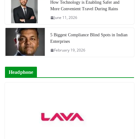
How Technology is Enabling Safer and
More Convenient Travel During Rains
June 11, 2026
5 Biggest Compliance Blind Spots in Indian
Enterprises
February 19, 2026
Headphone