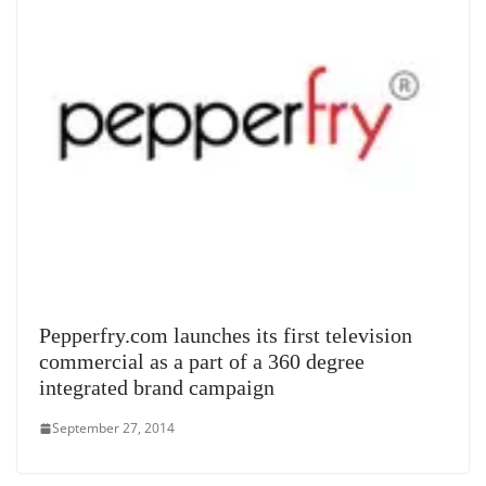
Pepperfry.com launches its first television
commercial as a part of a 360 degree
integrated brand campaign
September 27, 2014