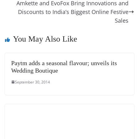
o
er
p
e
n
Tr
Amkette and EvoFox Bring Innovations and
k
k
a
Discounts to India’s Biggest Online Festive
n
Sales
sl
You May Also Like
at
e
Paytm adds a seasonal flavour; unveils its
Wedding Boutique
September 30, 2014