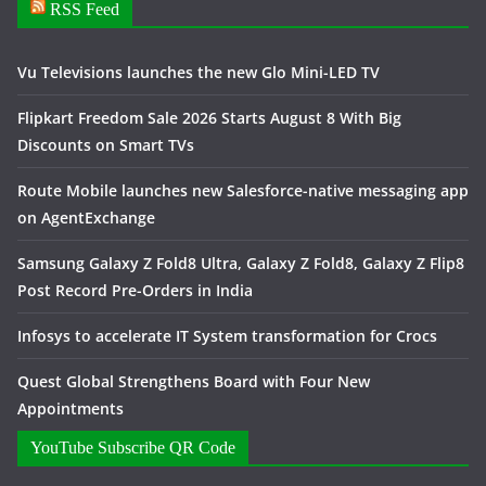
RSS Feed
Vu Televisions launches the new Glo Mini-LED TV
Flipkart Freedom Sale 2026 Starts August 8 With Big
Discounts on Smart TVs
Route Mobile launches new Salesforce-native messaging app
on AgentExchange
Samsung Galaxy Z Fold8 Ultra, Galaxy Z Fold8, Galaxy Z Flip8
Post Record Pre-Orders in India
Infosys to accelerate IT System transformation for Crocs
Quest Global Strengthens Board with Four New
Appointments
YouTube Subscribe QR Code