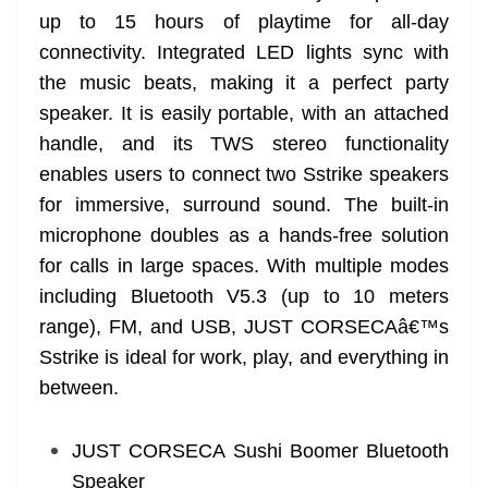
up to 15 hours of playtime for all-day
connectivity. Integrated LED lights sync with
the music beats, making it a perfect party
speaker. It is easily portable, with an attached
handle, and its TWS stereo functionality
enables users to connect two Sstrike speakers
for immersive, surround sound. The built-in
microphone doubles as a hands-free solution
for calls in large spaces. With multiple modes
including Bluetooth V5.3 (up to 10 meters
range), FM, and USB, JUST CORSECAâ€™s
Sstrike is ideal for work, play, and everything in
between.
JUST CORSECA Sushi Boomer Bluetooth
Speaker