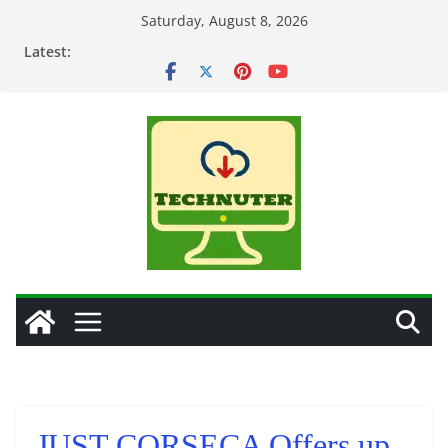
Skip
Saturday, August 8, 2026
to
Latest:
content
JUST CORSECA Offers up