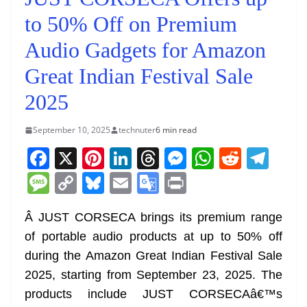
to 50% Off on Premium
Audio Gadgets for Amazon
Great Indian Festival Sale
2025
September 10, 2025
technuter
6 min read
F
X
Pi
Li
T
M
W
R
T
a
nt
n
h
e
h
e
el
M
C
Bl
E
G
Pr
c
er
k
re
ss
at
d
e
e
o
u
m
o
in
e
e
e
a
e
s
di
gr
Â JUST CORSECA brings its premium range
ss
p
e
ai
o
t
of portable audio products at up to 50% off
b
st
dI
d
n
A
t
a
a
y
sk
l
gl
during the Amazon Great Indian Festival Sale
o
n
s
g
p
m
g
Li
y
e
2025, starting from September 23, 2025. The
o
er
p
e
n
Tr
products include JUST CORSECAâ€™s