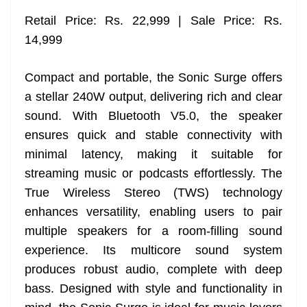
Retail Price: Rs. 22,999 | Sale Price: Rs.
14,999
Compact and portable, the Sonic Surge offers
a stellar 240W output, delivering rich and clear
sound. With Bluetooth V5.0, the speaker
ensures quick and stable connectivity with
minimal latency, making it suitable for
streaming music or podcasts effortlessly. The
True Wireless Stereo (TWS) technology
enhances versatility, enabling users to pair
multiple speakers for a room-filling sound
experience. Its multicore sound system
produces robust audio, complete with deep
bass. Designed with style and functionality in