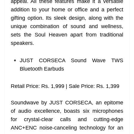
appeal. All these features make it a versatile
addition to your home or office and a perfect
gifting option. Its sleek design, along with the
unique combination of sound and wellness,
sets the Soul Heaven apart from traditional
speakers.
JUST CORSECA Sound Wave TWS
Bluetooth Earbuds
Retail Price: Rs. 1,999 | Sale Price: Rs. 1,399
Soundwave by JUST CORSECA, an epitome
of audio excellence, boasts six microphones
for crystal-clear calls and cutting-edge
ANC+ENC noise-canceling technology for an