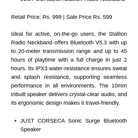
Retail Price: Rs. 999 | Sale Price Rs. 599
Ideal for active, on-the-go users, the Stallion
Radio Neckband offers Bluetooth V5.3 with up
to 20-meter transmission range and up to 45
hours of playtime with a full charge in just 2
hours. Its IPX3 water-resistance ensures sweat
and splash resistance, supporting seamless
performance in all environments. The 10mm
inbuilt speaker delivers crystal-clear audio, and
its ergonomic design makes it travel-friendly.
JUST CORSECA Sonic Surge Bluetooth
Speaker