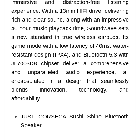
immersive and distraction-free listening
experience. With a 13mm HIFI driver delivering
rich and clear sound, along with an impressive
40-hour music playback time, Soundwave sets
a new standard in true wireless earbuds. Its
game mode with a low latency of 40ms, water-
resistant design (IPX4), and Bluetooth 5.3 with
JL7003D8 chipset deliver a comprehensive
and unparalleled audio experience, all
encapsulated in a design that seamlessly
blends innovation, technology, and
affordability.
JUST CORSECA Sushi Shine Bluetooth
Speaker