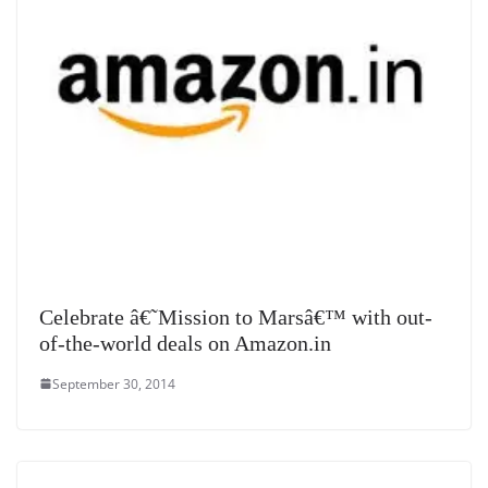
Celebrate â€˜Mission to Marsâ€™ with out-
of-the-world deals on Amazon.in
September 30, 2014