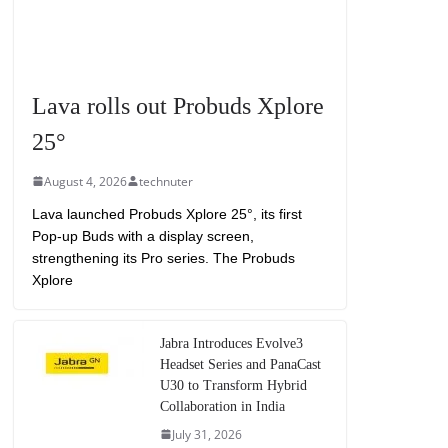
Lava rolls out Probuds Xplore
25°
August 4, 2026
technuter
Lava launched Probuds Xplore 25°, its first
Pop-up Buds with a display screen,
strengthening its Pro series. The Probuds
Xplore
Jabra Introduces Evolve3
Headset Series and PanaCast
U30 to Transform Hybrid
Collaboration in India
July 31, 2026