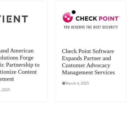
sl
at
e
 and American
Check Point Software
olutions Forge
Expands Partner and
ic Partnership to
Customer Advocacy
tionize Content
Management Services
ement
March 4, 2025
, 2025