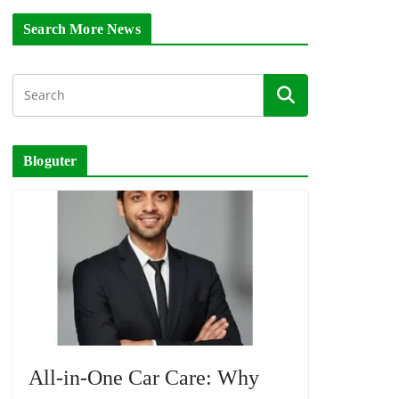
Search More News
Bloguter
All-in-One Car Care: Why