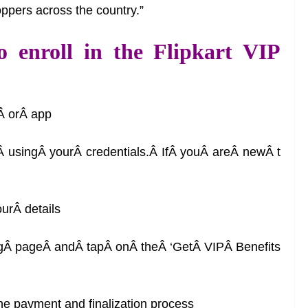
oppers across the country.”
o enroll in the Flipkart VIP
eÂ orÂ app
 usingÂ yourÂ credentials.Â IfÂ youÂ areÂ newÂ t
urÂ details
ngÂ pageÂ andÂ tapÂ onÂ theÂ ‘GetÂ VIPÂ Benefits
the payment and finalization process