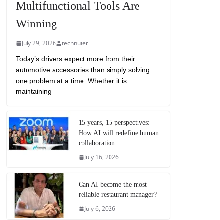
Multifunctional Tools Are
Winning
July 29, 2026
technuter
Today’s drivers expect more from their
automotive accessories than simply solving
one problem at a time. Whether it is
maintaining
15 years, 15 perspectives:
How AI will redefine human
collaboration
July 16, 2026
Can AI become the most
reliable restaurant manager?
July 6, 2026