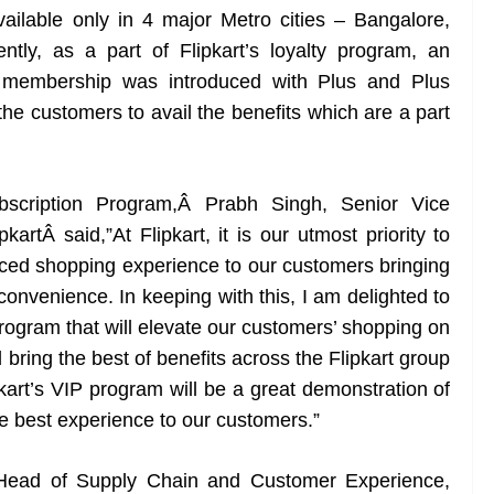
ilable only in 4 major Metro cities – Bangalore,
ly, as a part of Flipkart’s loyalty program, an
s membership was introduced with Plus and Plus
the customers to avail the benefits which are a part
scription Program,Â Prabh Singh, Senior Vice
artÂ said,”At Flipkart, it is our utmost priority to
nced shopping experience to our customers bringing
convenience. In keeping with this, I am delighted to
rogram that will elevate our customers’ shopping on
 bring the best of benefits across the Flipkart group
pkart’s VIP program will be a great demonstration of
e best experience to our customers.”
 Head of Supply Chain and Customer Experience,