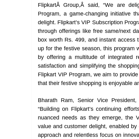
FlipkartÂ Group,Â said, “We are delig
Program, a game-changing initiative t
delight. Flipkart’s VIP Subscription Prog
through offerings like free same/next da
box worth Rs. 499, and instant access 
up for the festive season, this program 
by offering a multitude of integrate
satisfaction and simplifying the shoppin
Flipkart VIP Program, we aim to provide
that their festive shopping is enjoyable a
Bharath Ram, Senior Vice President, U
“Building on Flipkart’s continuing effo
nuanced needs as they emerge, the V
value and customer delight, enabled by 
approach and relentless focus on innovatio