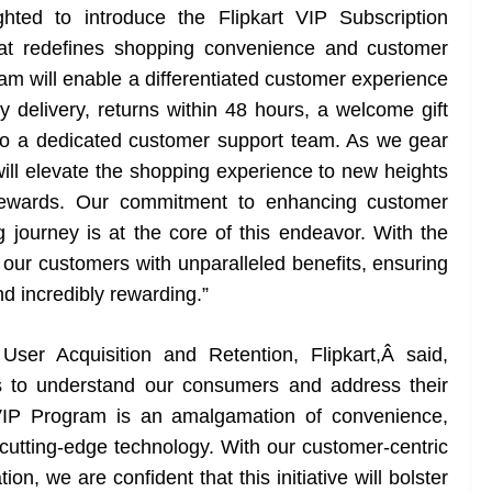
hted to introduce the Flipkart VIP Subscription
hat redefines shopping convenience and customer
ram will enable a differentiated customer experience
y delivery, returns within 48 hours, a welcome gift
to a dedicated customer support team. As we gear
will elevate the shopping experience to new heights
d rewards. Our commitment to enhancing customer
g journey is at the core of this endeavor. With the
 our customers with unparalleled benefits, ensuring
nd incredibly rewarding.”
ser Acquisition and Retention, Flipkart,Â said,
rts to understand our consumers and address their
IP Program is an amalgamation of convenience,
cutting-edge technology. With our customer-centric
n, we are confident that this initiative will bolster