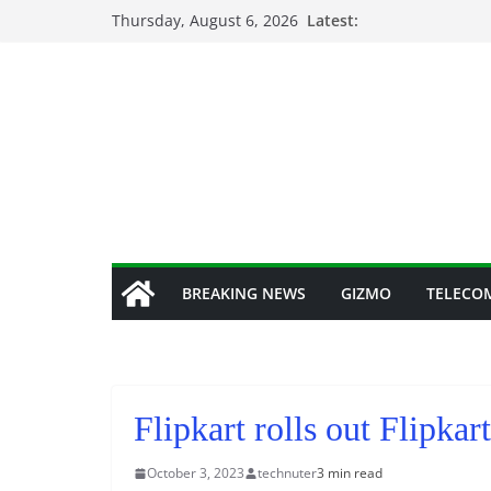
Skip
Thursday, August 6, 2026
Latest:
to
content
BREAKING NEWS
GIZMO
TELECO
Flipkart rolls out Flipka
October 3, 2023
technuter
3 min read