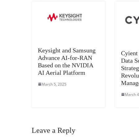
Keysight and Samsung
Cyient
Advance AI-for-RAN
Data S
Based on the NVIDIA
Strateg
AI Aerial Platform
Revolu
Manag
March 5, 2025
March 4
Leave a Reply