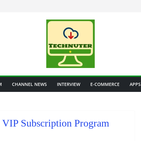
M
CHANNEL NEWS
INTERVIEW
E-COMMERCE
APPS
rt VIP Subscription Program