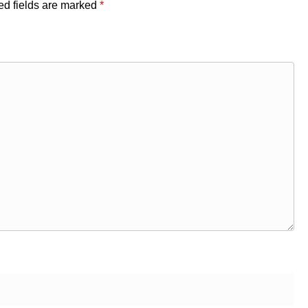
ed fields are marked
*