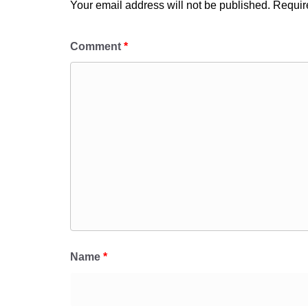
Your email address will not be published.
Requir
Comment
*
Name
*