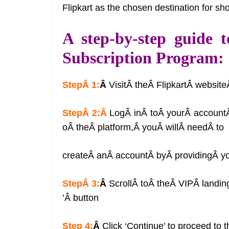
Flipkart as the chosen destination for sh
A step-by-step guide t
Subscription Program:
StepÂ 1:
Â
VisitÂ theÂ FlipkartÂ websit
StepÂ 2:Â
LogÂ inÂ toÂ yourÂ accountÂ
oÂ theÂ platform,Â youÂ willÂ needÂ to
createÂ anÂ accountÂ byÂ providingÂ yo
StepÂ 3:
Â
ScrollÂ toÂ theÂ VIPÂ landi
’Â button
Step 4:
Â
Click ‘Continue’ to proceed to 