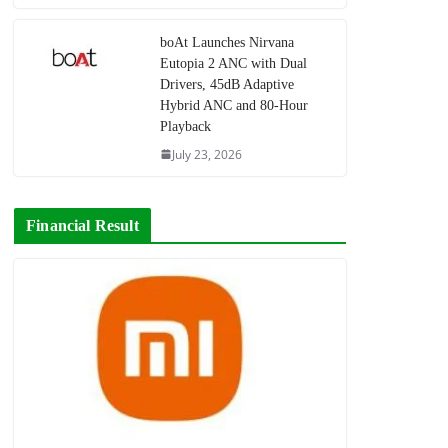
boAt Launches Nirvana
Eutopia 2 ANC with Dual
Drivers, 45dB Adaptive
Hybrid ANC and 80-Hour
Playback
July 23, 2026
Financial Result