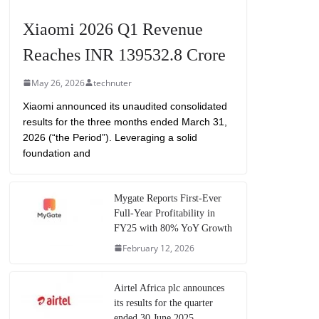
Xiaomi 2026 Q1 Revenue
Reaches INR 139532.8 Crore
May 26, 2026
technuter
Xiaomi announced its unaudited consolidated
results for the three months ended March 31,
2026 (“the Period”). Leveraging a solid
foundation and
Mygate Reports First-Ever
Full-Year Profitability in
FY25 with 80% YoY Growth
February 12, 2026
Airtel Africa plc announces
its results for the quarter
ended 30 June 2025