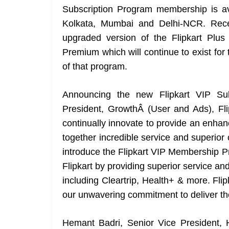
Subscription Program membership is ava
Kolkata, Mumbai and Delhi-NCR. Recent
upgraded version of the Flipkart Plu
Premium which will continue to exist for 
of that program.
Announcing the new Flipkart VIP Sub
President, GrowthÂ (User and Ads), Flipk
continually innovate to provide an enha
together incredible service and superior 
introduce the Flipkart VIP Membership P
Flipkart by providing superior service and
including Cleartrip, Health+ & more. Fli
our unwavering commitment to deliver th
Hemant Badri, Senior Vice President,