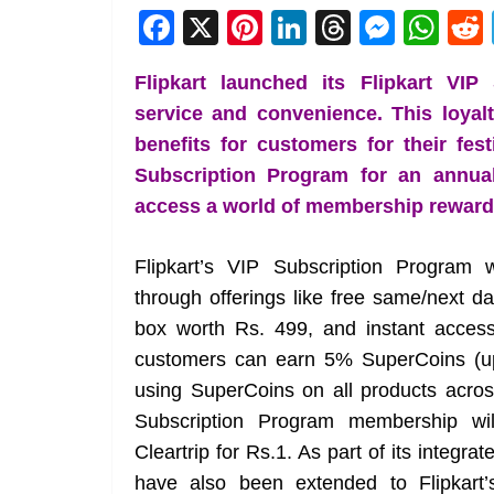
F
X
Pi
Li
T
M
W
a
nt
n
h
e
h
Flipkart launched its Flipkart VIP
c
er
k
re
ss
at
service and convenience. This loyal
e
e
e
a
e
s
benefits for customers for their fe
b
st
dI
d
n
A
Subscription Program for an annua
o
n
s
g
p
access a world of membership rewards 
o
er
p
k
Flipkart’s VIP Subscription Program w
through offerings like free same/next da
box worth Rs. 499, and instant access
customers can earn 5% SuperCoins (up
using SuperCoins on all products across
Subscription Program membership will
Cleartrip for Rs.1. As part of its integr
have also been extended to Flipkart’s