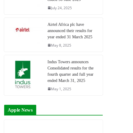
July 24, 2025
Airtel Africa plc have
announced their results for
year ended 31 March 2025
May 8, 2025
Indus Towers announces
Consolidated results for the
fourth quarter and full year
ended March 31, 2025
May 1, 2025
Apple News