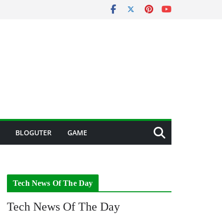
BLOGUTER
GAME
Tech News Of The Day
Tech News Of The Day