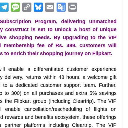
R
T
M
C
Bl
E
G
Pr
e
el
e
o
u
m
o
in
 Subscription Program, delivering unmatched
d
e
ss
p
e
ai
o
t
ty construct is set to unlock a host of unique
di
gr
a
y
sk
l
gl
stive shopping needs. By upgrading to the VIP
t
a
g
Li
y
e
l membership fee of Rs. 499, customers will
m
e
n
Tr
to enrich their shopping journey on Flipkart.
k
a
n
ill enable a differentiated customer experience
sl
y delivery, returns within 48 hours, a welcome gift
 to a dedicated customer support team. Further,
at
 to 300) on all purchases and extra 5% savings
e
 the Flipkart group (including Cleartrip). The VIP
 enable cancellation/rescheduling of flights on
ated rewards and benefits ecosystem, these offerings
 partner platforms including Cleartrip. The VIP