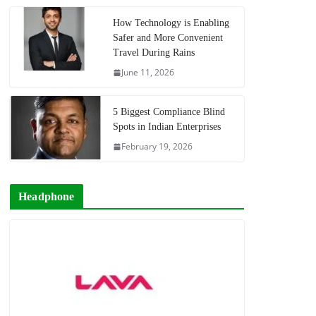
How Technology is Enabling
Safer and More Convenient
Travel During Rains
June 11, 2026
5 Biggest Compliance Blind
Spots in Indian Enterprises
February 19, 2026
Headphone