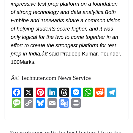
impressive test prep platform on a foundation
of strong technology and data analytics.Both
Embibe and 100Marks share a common vision
of helping students score higher, and it was
only logical for the two to come together in an
effort to create the strongest platform for test
prep in India.â€
said Pradeep Kumar, Founder,
100Marks.
Â© Technuter.com News Service
F
X
Pi
Li
T
M
W
R
T
a
nt
n
h
e
h
e
el
M
C
Bl
E
G
Pr
c
er
k
re
ss
at
d
e
e
o
u
m
o
in
e
e
e
a
e
s
di
gr
ss
p
e
ai
o
t
b
st
dI
d
n
A
t
a
a
y
sk
l
gl
Smartphones with the best battery life in the