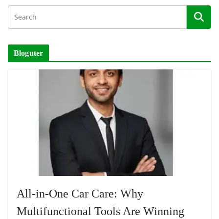
Bloguter
All-in-One Car Care: Why
Multifunctional Tools Are Winning