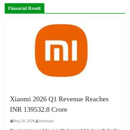
Financial Result
Xiaomi 2026 Q1 Revenue Reaches
INR 139532.8 Crore
May 26, 2026
technuter