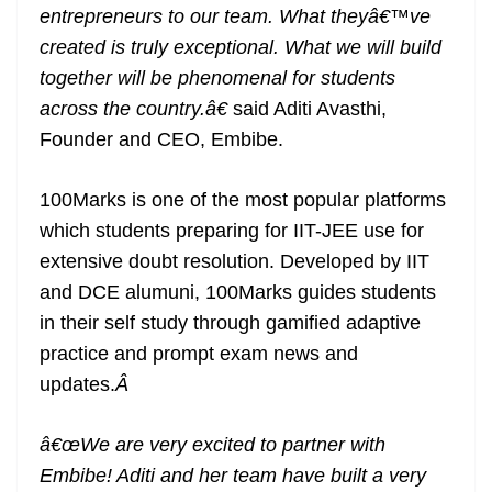
entrepreneurs to our team. What theyâ€™ve
created is truly exceptional. What we will build
together will be phenomenal for students
across the country.â€
said Aditi Avasthi,
Founder and CEO, Embibe.
100Marks is one of the most popular platforms
which students preparing for IIT-JEE use for
extensive doubt resolution. Developed by IIT
and DCE alumuni, 100Marks guides students
in their self study through gamified adaptive
practice and prompt exam news and
updates.
Â
â€œWe are very excited to partner with
Embibe! Aditi and her team have built a very