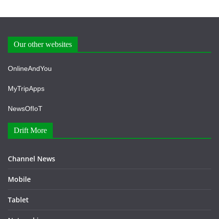
Our other websites
OnlineAndYou
MyTripApps
NewsOfIoT
Drift More
Channel News
Mobile
Tablet