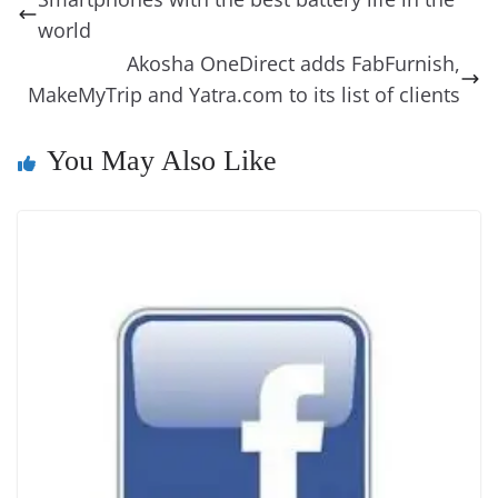
o
n
s
g
p
m
g
Li
y
e
world
o
er
p
e
n
Tr
Akosha OneDirect adds FabFurnish,
k
k
a
MakeMyTrip and Yatra.com to its list of clients
n
You May Also Like
sl
at
e