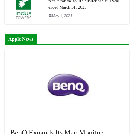
results for the fourth quarter and full year
ended March 31, 2025
May 1, 2025
Apple News
BenQ Expands Its Mac Monitor