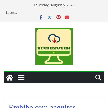
Skip
Thursday, August 6, 2026
to
Latest:
content
Embibe.com acquires