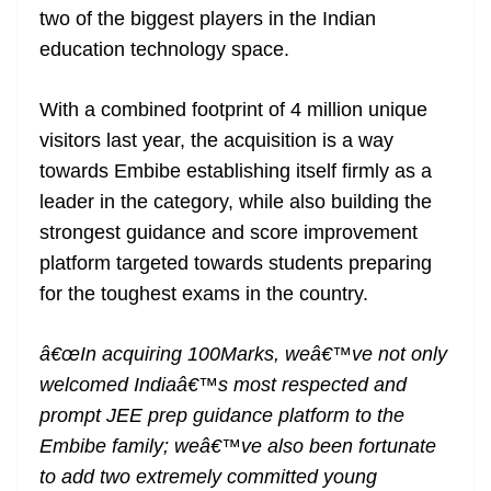
two of the biggest players in the Indian
at
education technology space.
e
With a combined footprint of 4 million unique
visitors last year, the acquisition is a way
towards Embibe establishing itself firmly as a
leader in the category, while also building the
strongest guidance and score improvement
platform targeted towards students preparing
for the toughest exams in the country.
â€œIn acquiring 100Marks, weâ€™ve not only
welcomed Indiaâ€™s most respected and
prompt JEE prep guidance platform to the
Embibe family; weâ€™ve also been fortunate
to add two extremely committed young