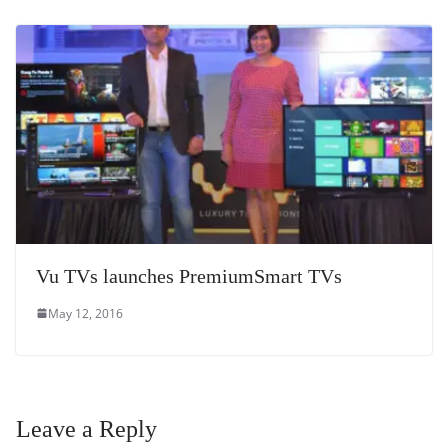
Vu TVs launches PremiumSmart TVs
May 12, 2016
Leave a Reply