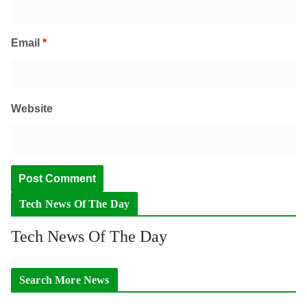
Email
*
Website
Tech News Of The Day
Tech News Of The Day
Search More News