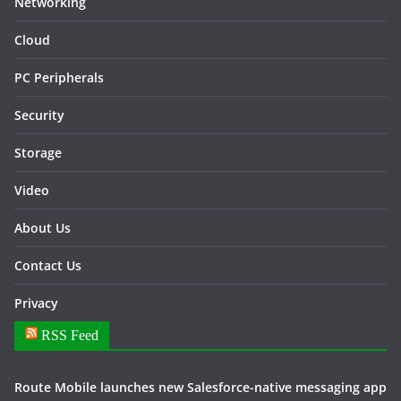
Networking
Cloud
PC Peripherals
Security
Storage
Video
About Us
Contact Us
Privacy
RSS Feed
Route Mobile launches new Salesforce-native messaging app