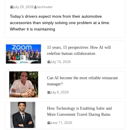
July 29, 2026
technuter
Today’s drivers expect more from their automotive
accessories than simply solving one problem at a time.
Whether it is maintaining
15 years, 15 perspectives: How AI will
redefine human collaboration
July 16, 2026
Can AI become the most reliable restaurant
manager?
July 6, 2026
How Technology is Enabling Safer and
More Convenient Travel During Rains
June 11, 2026