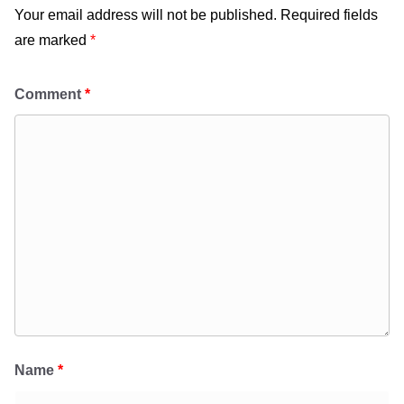
Your email address will not be published.
Required fields
are marked
*
Comment
*
Name
*