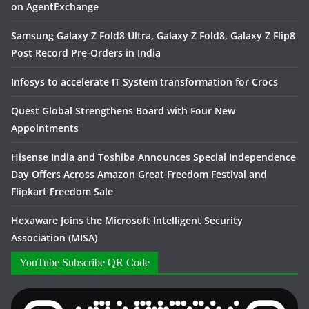
on AgentExchange
Samsung Galaxy Z Fold8 Ultra, Galaxy Z Fold8, Galaxy Z Flip8
Post Record Pre-Orders in India
Infosys to accelerate IT System transformation for Crocs
Quest Global Strengthens Board with Four New
Appointments
Hisense India and Toshiba Announces Special Independence
Day Offers Across Amazon Great Freedom Festival and
Flipkart Freedom Sale
Hexaware Joins the Microsoft Intelligent Security
Association (MISA)
YouTube Subscribe QR Code