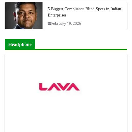
5 Biggest Compliance Blind Spots in Indian
Enterprises
February 19, 2026
Headphone