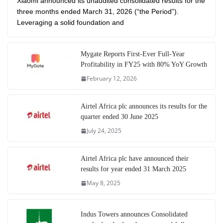
Xiaomi announced its unaudited consolidated results for the
three months ended March 31, 2026 (“the Period”).
Leveraging a solid foundation and
Mygate Reports First-Ever Full-Year
Profitability in FY25 with 80% YoY Growth
February 12, 2026
Airtel Africa plc announces its results for the
quarter ended 30 June 2025
July 24, 2025
Airtel Africa plc have announced their
results for year ended 31 March 2025
May 8, 2025
Indus Towers announces Consolidated