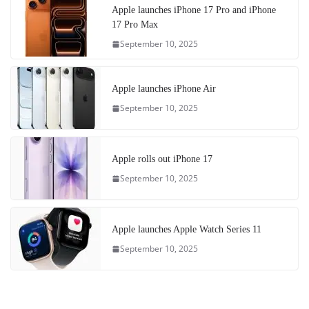
Apple launches iPhone 17 Pro and iPhone
17 Pro Max
September 10, 2025
Apple launches iPhone Air
September 10, 2025
Apple rolls out iPhone 17
September 10, 2025
Apple launches Apple Watch Series 11
September 10, 2025