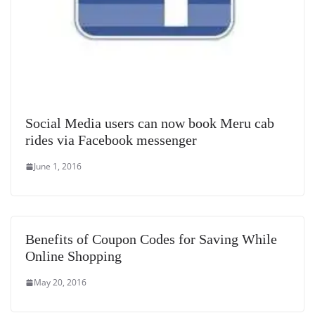
Social Media users can now book Meru cab
rides via Facebook messenger
June 1, 2016
Benefits of Coupon Codes for Saving While
Online Shopping
May 20, 2016