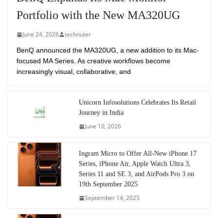
Portfolio with the New MA320UG
June 24, 2026
technuter
BenQ announced the MA320UG, a new addition to its Mac-
focused MA Series. As creative workflows become
increasingly visual, collaborative, and
Unicorn Infosolutions Celebrates Its Retail
Journey in India
June 10, 2026
Ingram Micro to Offer All-New iPhone 17
Series, iPhone Air, Apple Watch Ultra 3,
Series 11 and SE 3, and AirPods Pro 3 on
19th September 2025
September 14, 2025