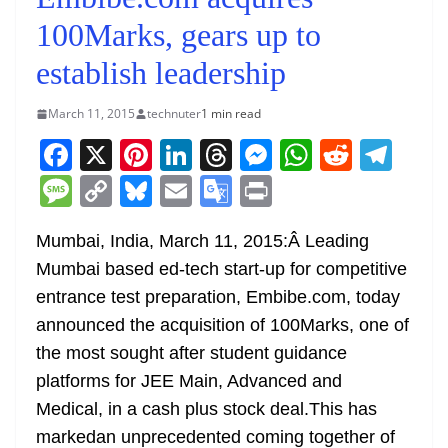
100Marks, gears up to
establish leadership
March 11, 2015
technuter
1 min read
F
X
Pi
Li
T
M
W
R
T
a
nt
n
h
e
h
e
el
M
C
Bl
E
G
Pr
c
er
k
re
ss
at
d
e
e
o
u
m
o
in
e
e
e
a
e
s
di
gr
Mumbai, India, March 11, 2015:Â Leading
ss
p
e
ai
o
t
Mumbai based ed-tech start-up for competitive
b
st
dI
d
n
A
t
a
a
y
sk
l
gl
entrance test preparation, Embibe.com, today
o
n
s
g
p
m
g
Li
y
e
announced the acquisition of 100Marks, one of
o
er
p
e
n
Tr
the most sought after student guidance
k
k
a
platforms for JEE Main, Advanced and
n
Medical, in a cash plus stock deal.This has
sl
markedan unprecedented coming together of