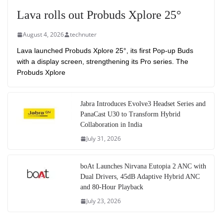
Lava rolls out Probuds Xplore 25°
August 4, 2026
technuter
Lava launched Probuds Xplore 25°, its first Pop-up Buds
with a display screen, strengthening its Pro series. The
Probuds Xplore
Jabra Introduces Evolve3 Headset Series and
PanaCast U30 to Transform Hybrid
Collaboration in India
July 31, 2026
boAt Launches Nirvana Eutopia 2 ANC with
Dual Drivers, 45dB Adaptive Hybrid ANC
and 80-Hour Playback
July 23, 2026