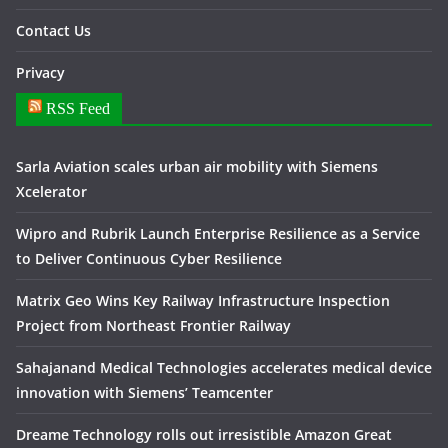
Contact Us
Privacy
RSS Feed
Sarla Aviation scales urban air mobility with Siemens
Xcelerator
Wipro and Rubrik Launch Enterprise Resilience as a Service
to Deliver Continuous Cyber Resilience
Matrix Geo Wins Key Railway Infrastructure Inspection
Project from Northeast Frontier Railway
Sahajanand Medical Technologies accelerates medical device
innovation with Siemens’ Teamcenter
Dreame Technology rolls out irresistible Amazon Great