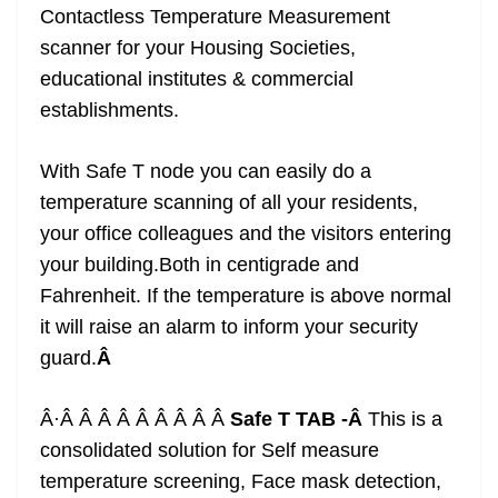
Contactless Temperature Measurement
scanner for your Housing Societies,
educational institutes & commercial
establishments.
With Safe T node you can easily do a
temperature scanning of all your residents,
your office colleagues and the visitors entering
your building.Both in centigrade and
Fahrenheit. If the temperature is above normal
it will raise an alarm to inform your security
guard.
Â
Â·Â Â Â Â Â Â Â Â Â
Safe T TAB -Â
This is a
consolidated solution for Self measure
temperature screening, Face mask detection,