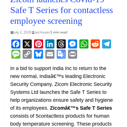
Safe T Series for contactless
employee screening
July 2, 2020
technuter
3 min read
F
X
Pi
Li
T
M
W
R
T
a
nt
n
h
e
h
e
el
M
C
Bl
E
G
Pr
c
er
k
re
ss
at
d
e
e
o
u
m
o
in
e
e
e
a
e
s
di
gr
In a bid to support India Inc to return to the
ss
p
e
ai
o
t
new normal, Indiaâ€™s leading Electronic
b
st
dI
d
n
A
t
a
a
y
sk
l
gl
Security Company, Zicom Electronic Security
o
n
s
g
p
m
g
Li
y
e
Systems Ltd launches the Safe T Series to
o
er
p
e
n
Tr
help organizations ensure safety and hygiene
k
k
a
of its employees.
Zicomâ€™s Safe T Series
n
consists of 5contactless products for human
sl
body temperature screening. These products