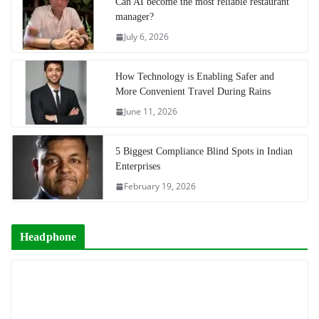
Can AI become the most reliable restaurant
manager?
July 6, 2026
How Technology is Enabling Safer and
More Convenient Travel During Rains
June 11, 2026
5 Biggest Compliance Blind Spots in Indian
Enterprises
February 19, 2026
Headphone