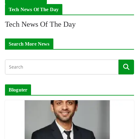
Tech News Of The Day
Tech News Of The Day
Search More News
Bloguter