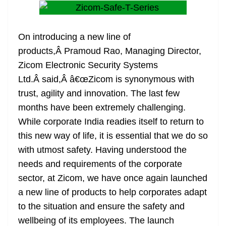
On introducing a new line of
products,Â Pramoud Rao, Managing Director,
Zicom Electronic Security Systems
Ltd.Â said,Â â€œZicom is synonymous with
trust, agility and innovation. The last few
months have been extremely challenging.
While corporate India readies itself to return to
this new way of life, it is essential that we do so
with utmost safety. Having understood the
needs and requirements of the corporate
sector, at Zicom, we have once again launched
a new line of products to help corporates adapt
to the situation and ensure the safety and
wellbeing of its employees. The launch