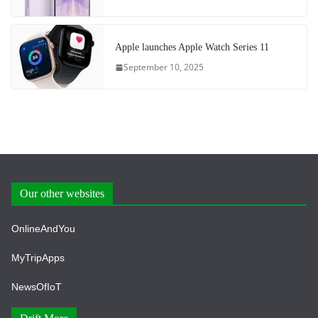
Apple launches Apple Watch Series 11
September 10, 2025
Our other websites
OnlineAndYou
MyTripApps
NewsOfIoT