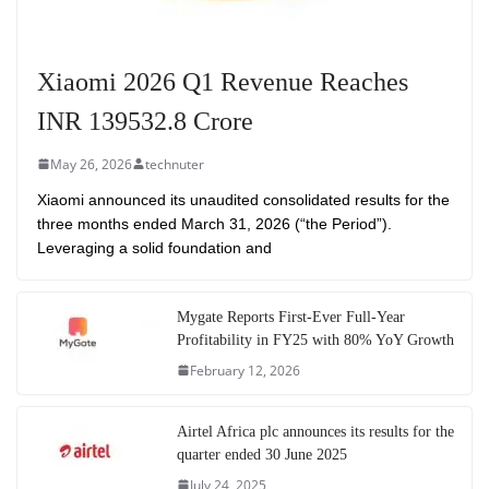
Xiaomi 2026 Q1 Revenue Reaches
INR 139532.8 Crore
May 26, 2026
technuter
Xiaomi announced its unaudited consolidated results for the
three months ended March 31, 2026 (“the Period”).
Leveraging a solid foundation and
Mygate Reports First-Ever Full-Year
Profitability in FY25 with 80% YoY Growth
February 12, 2026
Airtel Africa plc announces its results for the
quarter ended 30 June 2025
July 24, 2025