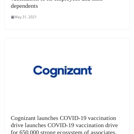
dependents
May 31, 2021
Cognizant launches COVID-19 vaccination
drive launches COVID-19 vaccination drive
for 650,000 strong ecosystem of associates,