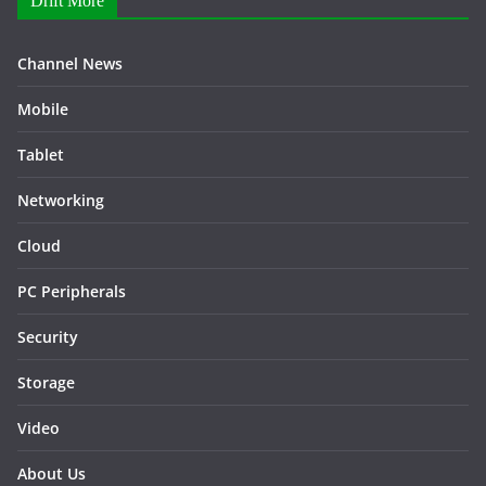
Drift More
Channel News
Mobile
Tablet
Networking
Cloud
PC Peripherals
Security
Storage
Video
About Us