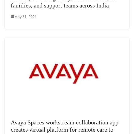
families, and support teams across India
May 31, 2021
Avaya Spaces workstream collaboration app
creates virtual platform for remote care to