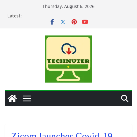
Skip
Thursday, August 6, 2026
to
Latest:
content
Zicom launches Covid-19