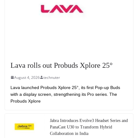
Lava rolls out Probuds Xplore 25°
August 4, 2026
technuter
Lava launched Probuds Xplore 25°, its first Pop-up Buds
with a display screen, strengthening its Pro series. The
Probuds Xplore
Jabra Introduces Evolve3 Headset Series and
PanaCast U30 to Transform Hybrid
Collaboration in India