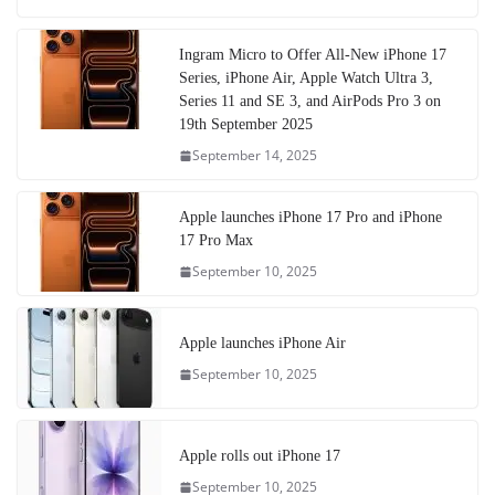
Ingram Micro to Offer All-New iPhone 17
Series, iPhone Air, Apple Watch Ultra 3,
Series 11 and SE 3, and AirPods Pro 3 on
19th September 2025
September 14, 2025
Apple launches iPhone 17 Pro and iPhone
17 Pro Max
September 10, 2025
Apple launches iPhone Air
September 10, 2025
Apple rolls out iPhone 17
September 10, 2025