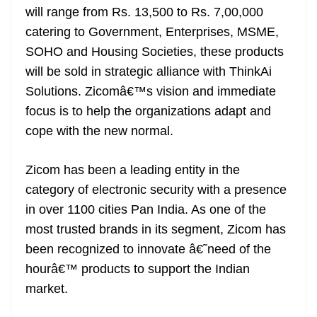
will range from Rs. 13,500 to Rs. 7,00,000
at
catering to Government, Enterprises, MSME,
e
SOHO and Housing Societies, these products
will be sold in strategic alliance with ThinkAi
Solutions. Zicomâ€™s vision and immediate
focus is to help the organizations adapt and
cope with the new normal.
Zicom has been a leading entity in the
category of electronic security with a presence
in over 1100 cities Pan India. As one of the
most trusted brands in its segment, Zicom has
been recognized to innovate â€˜need of the
hourâ€™ products to support the Indian
market.