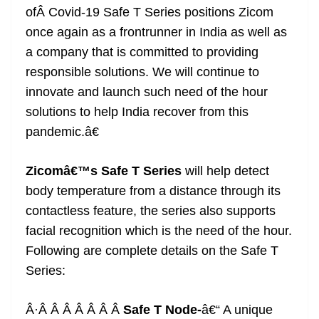
ofÂ Covid-19 Safe T Series positions Zicom
once again as a frontrunner in India as well as
a company that is committed to providing
responsible solutions. We will continue to
innovate and launch such need of the hour
solutions to help India recover from this
pandemic.â€
Zicomâ€™s Safe T Series
will help detect
body temperature from a distance through its
contactless feature, the series also supports
facial recognition which is the need of the hour.
Following are complete details on the Safe T
Series:
Â·Â Â Â Â Â Â Â
Safe T Node-
â€“ A unique