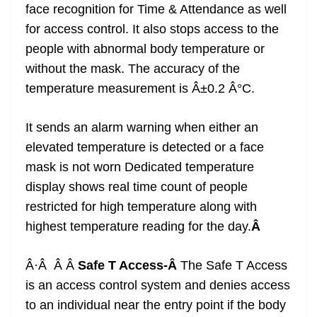
face recognition for Time & Attendance as well
for access control. It also stops access to the
people with abnormal body temperature or
without the mask. The accuracy of the
temperature measurement is Â±0.2 Â°C.
It sends an alarm warning when either an
elevated temperature is detected or a face
mask is not worn Dedicated temperature
display shows real time count of people
restricted for high temperature along with
highest temperature reading for the day.
Â
Â·Â Â Â
Safe T Access-Â
The Safe T Access
is an access control system and denies access
to an individual near the entry point if the body