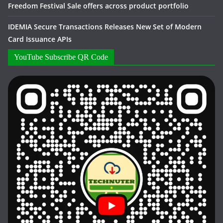
Freedom Festival Sale offers across product portfolio
IDEMIA Secure Transactions Releases New Set of Modern
Card Issuance APIs
YouTube Subscribe QR Code