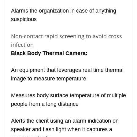
Alarms the organization in case of anything
suspicious
Non-contact rapid screening to avoid cross
infection
Black Body Thermal Camera:
An equipment that leverages real time thermal
image to measure temperature
Measures body surface temperature of multiple
people from a long distance
Alerts the client using an alarm indication on
speaker and flash light when it captures a