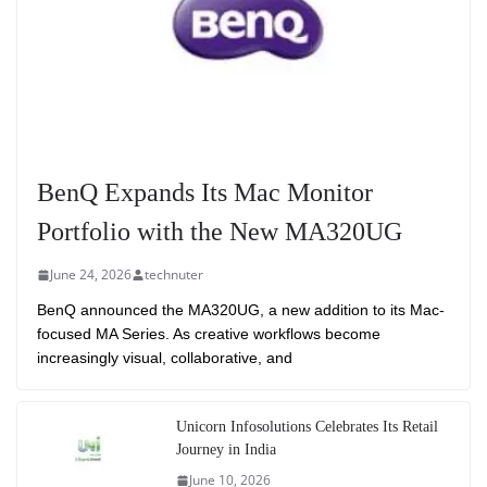
BenQ Expands Its Mac Monitor
Portfolio with the New MA320UG
June 24, 2026
technuter
BenQ announced the MA320UG, a new addition to its Mac-
focused MA Series. As creative workflows become
increasingly visual, collaborative, and
Unicorn Infosolutions Celebrates Its Retail
Journey in India
June 10, 2026