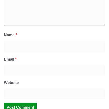
Name
*
Email
*
Website