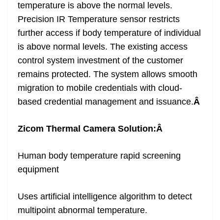
temperature is above the normal levels.
Precision IR Temperature sensor restricts
further access if body temperature of individual
is above normal levels. The existing access
control system investment of the customer
remains protected. The system allows smooth
migration to mobile credentials with cloud-
based credential management and issuance.
Â
Zicom Thermal Camera Solution:
Â
Human body temperature rapid screening
equipment
Uses artificial intelligence algorithm to detect
multipoint abnormal temperature.