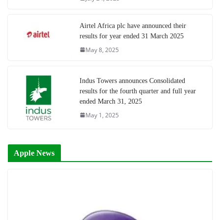
Airtel Africa plc have announced their
results for year ended 31 March 2025
May 8, 2025
Indus Towers announces Consolidated
results for the fourth quarter and full year
ended March 31, 2025
May 1, 2025
Apple News