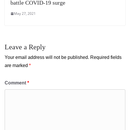
battle COVID-19 surge
May 27, 2021
Leave a Reply
Your email address will not be published.
Required fields
are marked
*
Comment
*