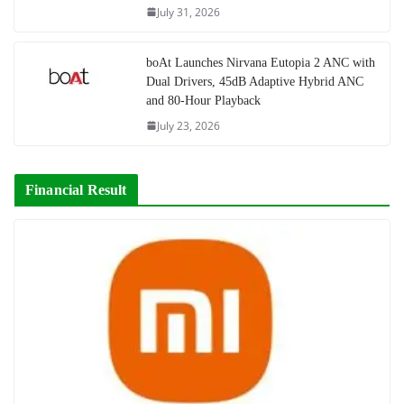
July 31, 2026
boAt Launches Nirvana Eutopia 2 ANC with
Dual Drivers, 45dB Adaptive Hybrid ANC
and 80-Hour Playback
July 23, 2026
Financial Result