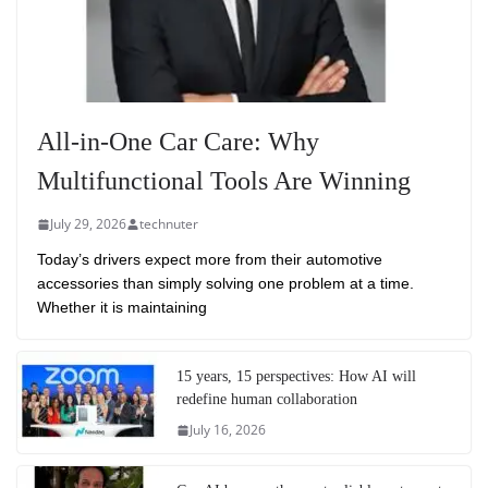
All-in-One Car Care: Why
Multifunctional Tools Are Winning
July 29, 2026
technuter
Today’s drivers expect more from their automotive
accessories than simply solving one problem at a time.
Whether it is maintaining
15 years, 15 perspectives: How AI will
redefine human collaboration
July 16, 2026