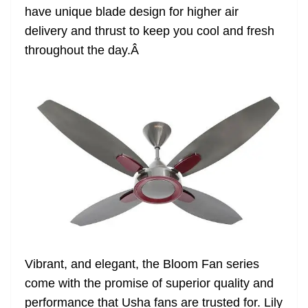
have unique blade design for higher air
at
delivery and thrust to keep you cool and fresh
e
throughout the day.
Â
Vibrant, and elegant, the Bloom Fan series
come with the promise of superior quality and
performance that Usha fans are trusted for. Lily