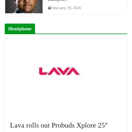
February 19, 2026
Headphone
Lava rolls out Probuds Xplore 25°