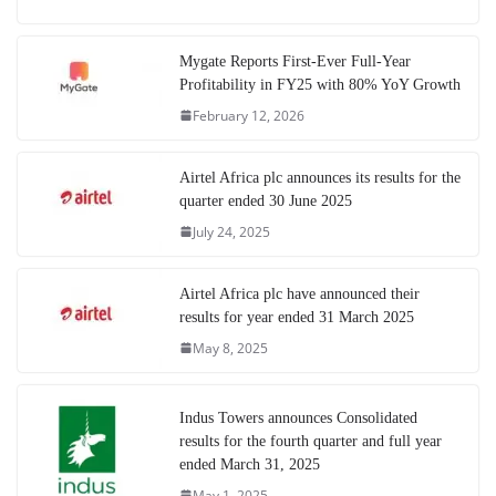
Mygate Reports First-Ever Full-Year
Profitability in FY25 with 80% YoY Growth
February 12, 2026
Airtel Africa plc announces its results for the
quarter ended 30 June 2025
July 24, 2025
Airtel Africa plc have announced their
results for year ended 31 March 2025
May 8, 2025
Indus Towers announces Consolidated
results for the fourth quarter and full year
ended March 31, 2025
May 1, 2025