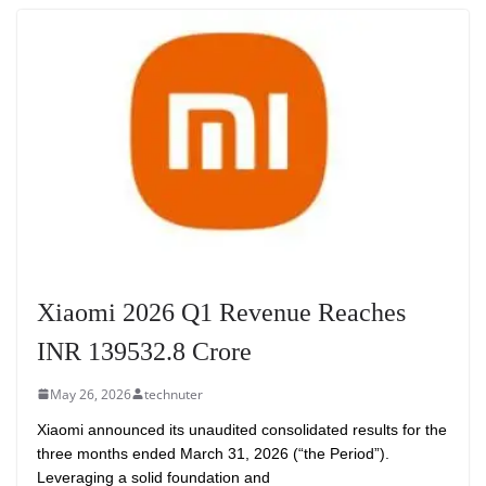
Xiaomi 2026 Q1 Revenue Reaches
INR 139532.8 Crore
May 26, 2026
technuter
Xiaomi announced its unaudited consolidated results for the
three months ended March 31, 2026 (“the Period”).
Leveraging a solid foundation and