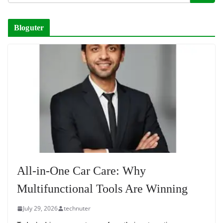
Bloguter
All-in-One Car Care: Why
Multifunctional Tools Are Winning
July 29, 2026
technuter