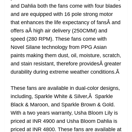
and Dahlia both the fans come with four blades
and are equipped with 16 pole strong motor
that enhances the life expectancy of fansÂ and
offers aÂ high air delivery (250CMM) and
speed (280 RPM). These fans come with
Novel Silane technology from PPG Asian
paints making them dust, oil, moisture, scratch,
and stain resistant, therefore providesÂ greater
durability during extreme weather conditions.
Â
These fans are available in dual-color designs,
including, Sparkle White & Silver,Â Sparkle
Black & Maroon, and Sparkle Brown & Gold.
With a two years warranty, Usha Bloom Lily is
priced at INR 4900 and Usha Bloom Dahlia is
priced at INR 4800. These fans are available at