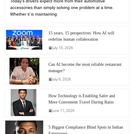
Today’s drivers expect more from their automotive
accessories than simply solving one problem at a time.
Whether it is maintaining
15 years, 15 perspectives: How AI will
redefine human collaboration
July 16, 2026
Can AI become the most reliable restaurant
manager?
July 6, 2026
How Technology is Enabling Safer and
More Convenient Travel During Rains
June 11, 2026
5 Biggest Compliance Blind Spots in Indian
Enterprises