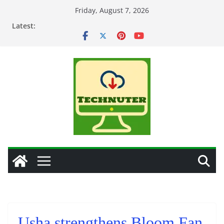
Skip
Friday, August 7, 2026
to
Latest:
content
Usha strengthens Bloom Fan