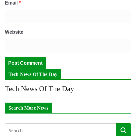
Email
*
Website
Tech News Of The Day
Tech News Of The Day
Search More News