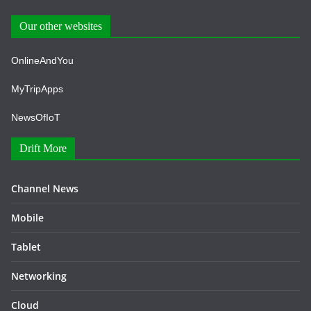
Our other websites
OnlineAndYou
MyTripApps
NewsOfIoT
Drift More
Channel News
Mobile
Tablet
Networking
Cloud