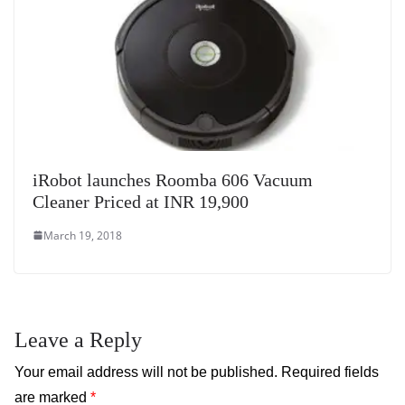
iRobot launches Roomba 606 Vacuum
Cleaner Priced at INR 19,900
March 19, 2018
Leave a Reply
Your email address will not be published.
Required fields
are marked
*