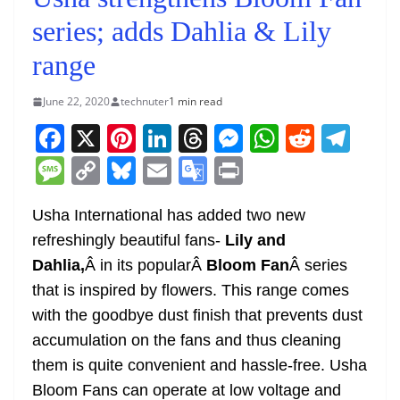
series; adds Dahlia & Lily
range
June 22, 2020
technuter
1 min read
F
X
Pi
Li
T
M
W
R
T
a
nt
n
h
e
h
e
el
M
C
Bl
E
G
Pr
c
er
k
re
ss
at
d
e
e
o
u
m
o
in
e
e
e
a
e
s
di
gr
Usha International has added two new
ss
p
e
ai
o
t
refreshingly beautiful fans-
Lily and
b
st
dI
d
n
A
t
a
a
y
sk
l
gl
Dahlia,
Â in its popularÂ
Bloom Fan
Â series
o
n
s
g
p
m
g
Li
y
e
that is inspired by flowers. This range comes
o
er
p
e
n
Tr
with the goodbye dust finish that prevents dust
k
k
a
accumulation on the fans and thus cleaning
n
them is quite convenient and hassle-free. Usha
sl
Bloom Fans can operate at low voltage and