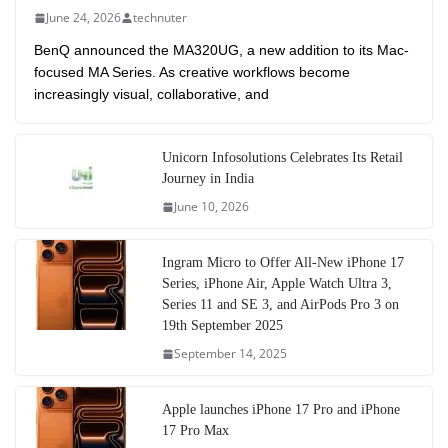
June 24, 2026
technuter
BenQ announced the MA320UG, a new addition to its Mac-
focused MA Series. As creative workflows become
increasingly visual, collaborative, and
Unicorn Infosolutions Celebrates Its Retail
Journey in India
June 10, 2026
Ingram Micro to Offer All-New iPhone 17
Series, iPhone Air, Apple Watch Ultra 3,
Series 11 and SE 3, and AirPods Pro 3 on
19th September 2025
September 14, 2025
Apple launches iPhone 17 Pro and iPhone
17 Pro Max