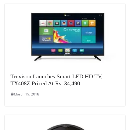
Truvison Launches Smart LED HD TV,
TX408Z Priced At Rs. 34,490
March 19, 2018