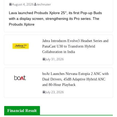
August 4, 2026
technuter
Lava launched Probuds Xplore 25°, its first Pop-up Buds
with a display screen, strengthening its Pro series. The
Probuds Xplore
Jabra Introduces Evolve3 Headset Series and
PanaCast U30 to Transform Hybrid
Collaboration in India
July 31, 2026
boAt Launches Nirvana Eutopia 2 ANC with
Dual Drivers, 45dB Adaptive Hybrid ANC
and 80-Hour Playback
July 23, 2026
Financial Result