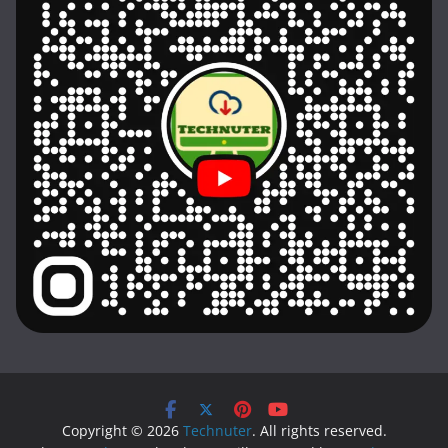
Copyright © 2026
Technuter
. All rights reserved.