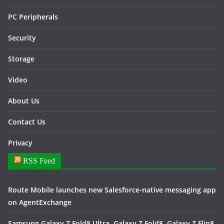
PC Peripherals
Security
Storage
Video
About Us
Contact Us
Privacy
RSS Feed
Route Mobile launches new Salesforce-native messaging app
on AgentExchange
Samsung Galaxy Z Fold8 Ultra, Galaxy Z Fold8, Galaxy Z Flip8