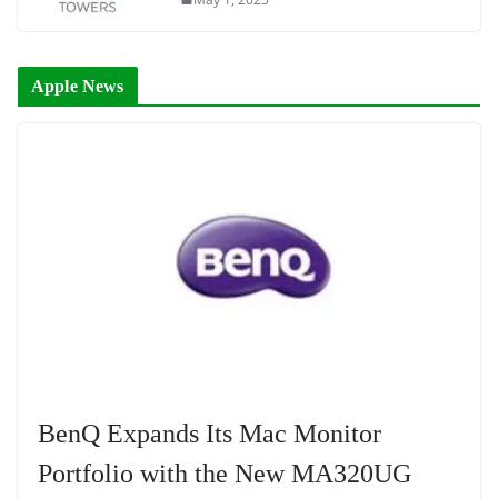
Apple News
BenQ Expands Its Mac Monitor
Portfolio with the New MA320UG