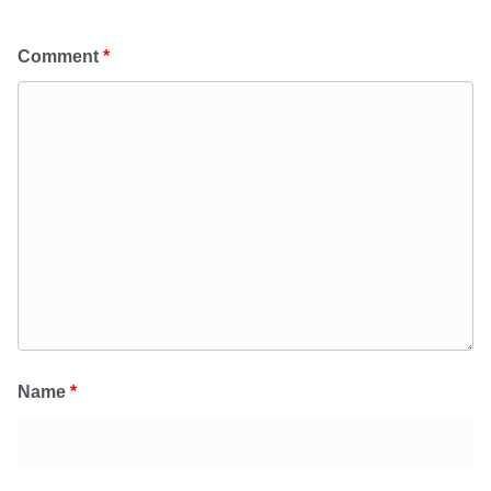
Comment
*
Name
*