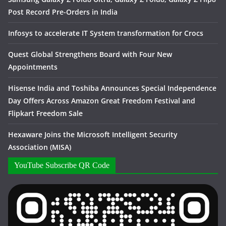
Post Record Pre-Orders in India
Infosys to accelerate IT System transformation for Crocs
Quest Global Strengthens Board with Four New
Appointments
Hisense India and Toshiba Announces Special Independence
Day Offers Across Amazon Great Freedom Festival and
Flipkart Freedom Sale
Hexaware Joins the Microsoft Intelligent Security
Association (MISA)
YouTube Subscribe QR Code