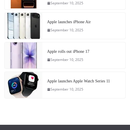
September 10, 2025
Apple launches iPhone Air
September 10, 2025
Apple rolls out iPhone 17
September 10, 2025
Apple launches Apple Watch Series 11
September 10, 2025