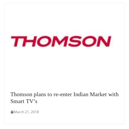
Thomson plans to re-enter Indian Market with
Smart TV’s
March 21, 2018