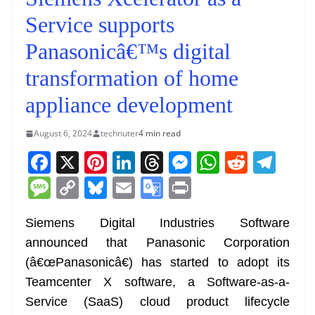
Service supports
Panasonicâ€™s digital
transformation of home
appliance development
August 6, 2024
technuter
4 min read
F
X
Pi
Li
T
M
W
R
T
a
nt
n
h
e
h
e
el
M
C
Bl
E
G
Pr
c
er
k
re
ss
at
d
e
e
o
u
m
o
in
e
e
e
a
e
s
di
gr
Siemens Digital Industries Software
ss
p
e
ai
o
t
announced that Panasonic Corporation
b
st
dI
d
n
A
t
a
a
y
sk
l
gl
(â€œPanasonicâ€) has started to adopt its
o
n
s
g
p
m
g
Li
y
e
Teamcenter X software, a Software-as-a-
o
er
p
e
n
Tr
Service (SaaS) cloud product lifecycle