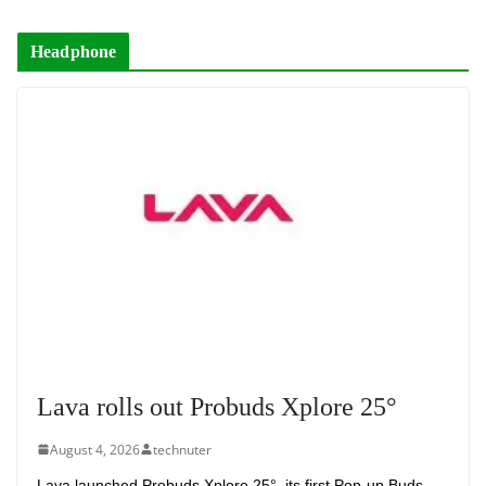
Headphone
Lava rolls out Probuds Xplore 25°
August 4, 2026
technuter
Lava launched Probuds Xplore 25°, its first Pop-up Buds