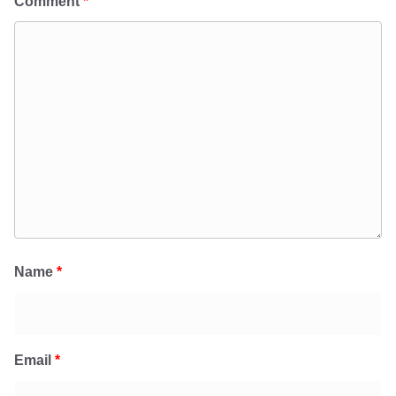
Comment
*
Name
*
Email
*