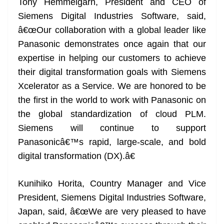
Tony Hemmelgarn, President and CEO of
Siemens Digital Industries Software, said,
â€œOur collaboration with a global leader like
Panasonic demonstrates once again that our
expertise in helping our customers to achieve
their digital transformation goals with Siemens
Xcelerator as a Service. We are honored to be
the first in the world to work with Panasonic on
the global standardization of cloud PLM.
Siemens will continue to support
Panasonicâ€™s rapid, large-scale, and bold
digital transformation (DX).â€
Kunihiko Horita, Country Manager and Vice
President, Siemens Digital Industries Software,
Japan, said, â€œWe are very pleased to have