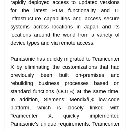
rapidly deployed access to updated versions
for the latest PLM functionality and IT
infrastructure capabilities and access secure
systems across locations in Japan and its
locations around the world from a variety of
device types and via remote access.
Panasonic has quickly migrated to Teamcenter
X by eliminating the customizations that had
previously been built on-premises and
rebuilding business processes based on
standard functions (OOTB) at the same time.
In addition, Siemens’ Mendixâ„¢ low-code
platform, which is closely linked with
Teamcenter X, quickly implemented
Panasonic’s unique requirements. Teamcenter