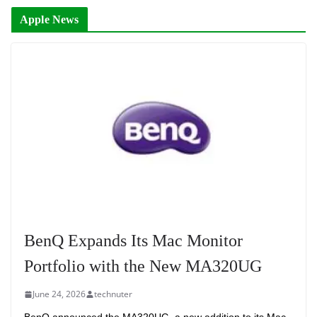
Apple News
BenQ Expands Its Mac Monitor
Portfolio with the New MA320UG
June 24, 2026
technuter