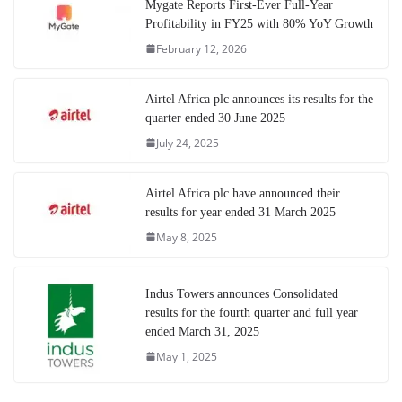
Mygate Reports First-Ever Full-Year
Profitability in FY25 with 80% YoY Growth
February 12, 2026
Airtel Africa plc announces its results for the
quarter ended 30 June 2025
July 24, 2025
Airtel Africa plc have announced their
results for year ended 31 March 2025
May 8, 2025
Indus Towers announces Consolidated
results for the fourth quarter and full year
ended March 31, 2025
May 1, 2025