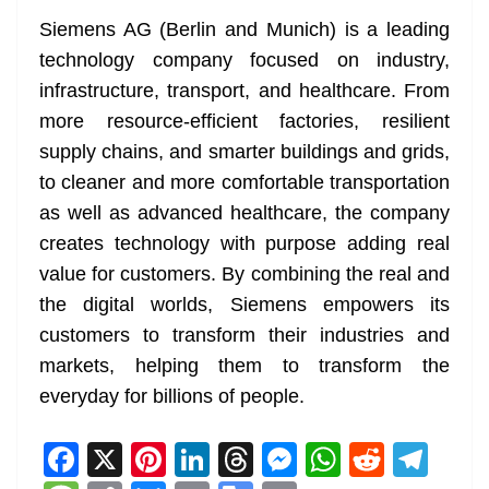
Siemens AG (Berlin and Munich) is a leading
technology company focused on industry,
infrastructure, transport, and healthcare. From
more resource-efficient factories, resilient
supply chains, and smarter buildings and grids,
to cleaner and more comfortable transportation
as well as advanced healthcare, the company
creates technology with purpose adding real
value for customers. By combining the real and
the digital worlds, Siemens empowers its
customers to transform their industries and
markets, helping them to transform the
everyday for billions of people.
F
X
Pi
Li
T
M
W
R
T