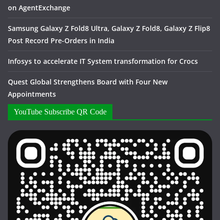
on AgentExchange
Samsung Galaxy Z Fold8 Ultra, Galaxy Z Fold8, Galaxy Z Flip8
Post Record Pre-Orders in India
Infosys to accelerate IT System transformation for Crocs
Quest Global Strengthens Board with Four New
Appointments
YouTube Subscribe QR Code