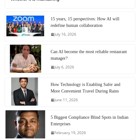
15 years, 15 perspectives: How AI will
redefine human collaboration
July 16, 2026
Can AI become the most reliable restaurant
manager?
July 6, 2026
How Technology is Enabling Safer and
More Convenient Travel During Rains
June 11, 2026
5 Biggest Compliance Blind Spots in Indian
Enterprises
February 19, 2026