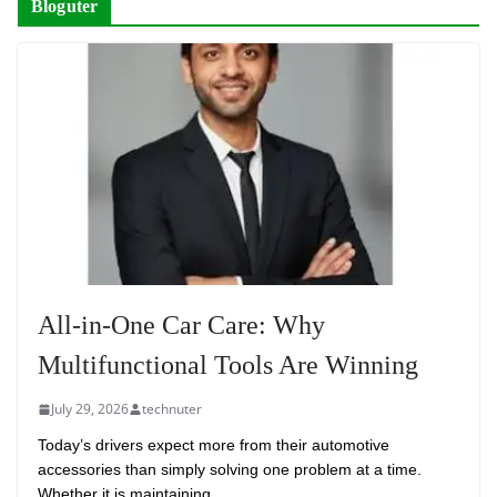
Bloguter
All-in-One Car Care: Why
Multifunctional Tools Are Winning
July 29, 2026
technuter
Today’s drivers expect more from their automotive
accessories than simply solving one problem at a time.
Whether it is maintaining