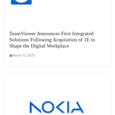
TeamViewer Announces First Integrated
Solutions Following Acquisition of 1E to
Shape the Digital Workplace
March 13, 2025