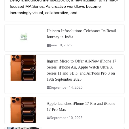
BenQ announced the MA320UG, a new addition to its Mac-
focused MA Series. As creative workflows become
increasingly visual, collaborative, and
Unicorn Infosolutions Celebrates Its Retail
Journey in India
June 10, 2026
Ingram Micro to Offer All-New iPhone 17
Series, iPhone Air, Apple Watch Ultra 3,
Series 11 and SE 3, and AirPods Pro 3 on
19th September 2025
September 14, 2025
Apple launches iPhone 17 Pro and iPhone
17 Pro Max
September 10, 2025