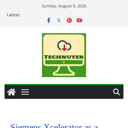
Skip
Sunday, August 9, 2026
to
Latest:
content
Siemens Xcelerator as a