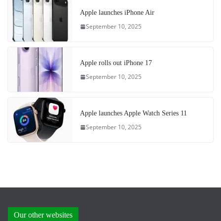
Apple launches iPhone Air
September 10, 2025
Apple rolls out iPhone 17
September 10, 2025
Apple launches Apple Watch Series 11
September 10, 2025
Our other websites