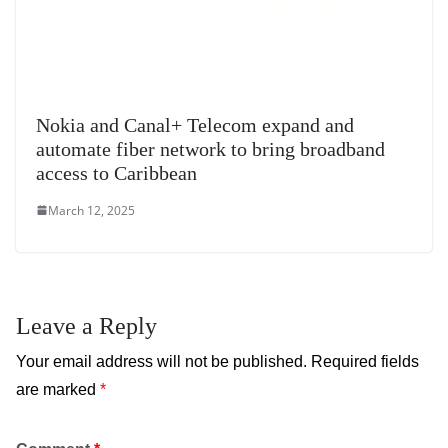
Nokia and Canal+ Telecom expand and
automate fiber network to bring broadband
access to Caribbean
March 12, 2025
Leave a Reply
Your email address will not be published.
Required fields
are marked
*