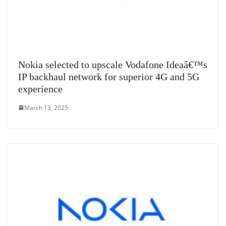
Nokia selected to upscale Vodafone Ideaâ€™s
IP backhaul network for superior 4G and 5G
experience
March 13, 2025