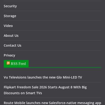
Security
Storage
Video
About Us
Contact Us
Privacy
RSS Feed
Vu Televisions launches the new Glo Mini-LED TV
Flipkart Freedom Sale 2026 Starts August 8 With Big
Discounts on Smart TVs
Route Mobile launches new Salesforce-native messaging app