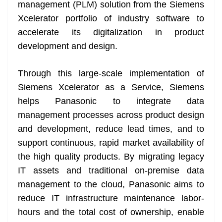
k
k
a
management (PLM) solution from the Siemens
n
Xcelerator portfolio of industry software to
sl
accelerate its digitalization in product
development and design.
at
e
Through this large-scale implementation of
Siemens Xcelerator as a Service, Siemens
helps Panasonic to integrate data
management processes across product design
and development, reduce lead times, and to
support continuous, rapid market availability of
the high quality products. By migrating legacy
IT assets and traditional on-premise data
management to the cloud, Panasonic aims to
reduce IT infrastructure maintenance labor-
hours and the total cost of ownership, enable