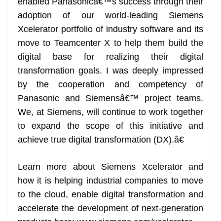
enabled Panasonicâ€™s success through their
adoption of our world-leading Siemens
Xcelerator portfolio of industry software and its
move to Teamcenter X to help them build the
digital base for realizing their digital
transformation goals. I was deeply impressed
by the cooperation and competency of
Panasonic and Siemensâ€™ project teams.
We, at Siemens, will continue to work together
to expand the scope of this initiative and
achieve true digital transformation (DX).â€
Learn more about Siemens Xcelerator and
how it is helping industrial companies to move
to the cloud, enable digital transformation and
accelerate the development of next-generation