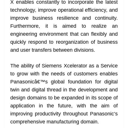
X enables constantly to incorporate the latest
technology, improve operational efficiency, and
improve business resilience and continuity.
Furthermore, it is aimed to realize an
engineering environment that can flexibly and
quickly respond to reorganization of business
and user transfers between divisions.
The ability of Siemens Xcelerator as a Service
to grow with the needs of customers enables
Panasonicâ€™s global foundation for digital
twin and digital thread in the development and
design domains to be expanded in its scope of
application in the future, with the aim of
improving productivity throughout Panasonic’s
comprehensive manufacturing domain.