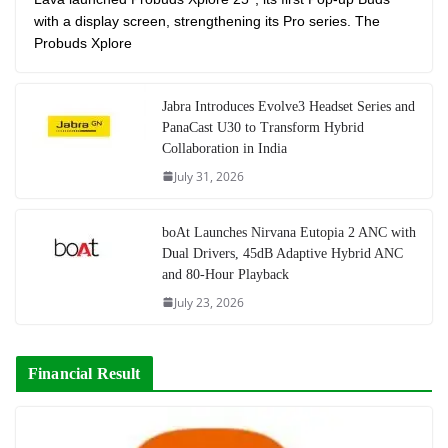
with a display screen, strengthening its Pro series. The
Probuds Xplore
Jabra Introduces Evolve3 Headset Series and
PanaCast U30 to Transform Hybrid
Collaboration in India
July 31, 2026
boAt Launches Nirvana Eutopia 2 ANC with
Dual Drivers, 45dB Adaptive Hybrid ANC
and 80-Hour Playback
July 23, 2026
Financial Result