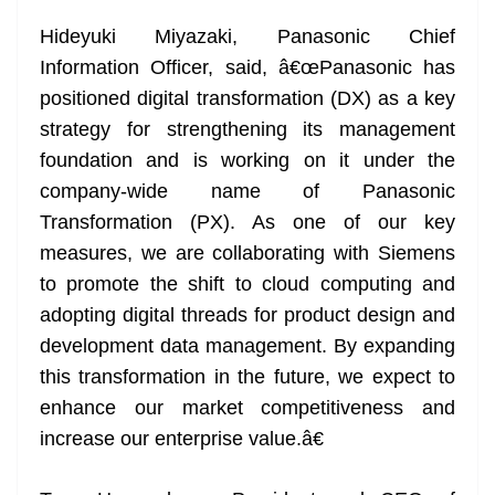
Hideyuki Miyazaki, Panasonic Chief
Information Officer, said, â€œPanasonic has
positioned digital transformation (DX) as a key
strategy for strengthening its management
foundation and is working on it under the
company-wide name of Panasonic
Transformation (PX). As one of our key
measures, we are collaborating with Siemens
to promote the shift to cloud computing and
adopting digital threads for product design and
development data management. By expanding
this transformation in the future, we expect to
enhance our market competitiveness and
increase our enterprise value.â€