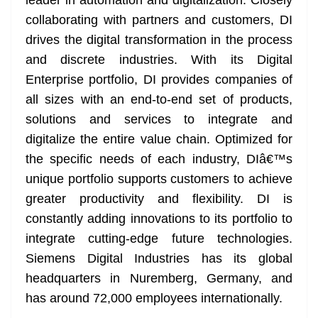
leader in automation and digitalization. Closely
collaborating with partners and customers, DI
drives the digital transformation in the process
and discrete industries. With its Digital
Enterprise portfolio, DI provides companies of
all sizes with an end-to-end set of products,
solutions and services to integrate and
digitalize the entire value chain. Optimized for
the specific needs of each industry, DIâ€™s
unique portfolio supports customers to achieve
greater productivity and flexibility. DI is
constantly adding innovations to its portfolio to
integrate cutting-edge future technologies.
Siemens Digital Industries has its global
headquarters in Nuremberg, Germany, and
has around 72,000 employees internationally.