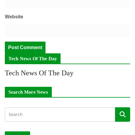
Website
Tech News Of The Day
Tech News Of The Day
Search More News