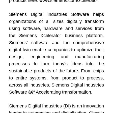
products here: www.siemens.com/xcelerator
Siemens Digital Industries Software helps
organizations of all sizes digitally transform
using software, hardware and services from
the Siemens Xcelerator business platform.
Siemens’ software and the comprehensive
digital twin enable companies to optimize their
design, engineering and manufacturing
processes to turn today’s ideas into the
sustainable products of the future. From chips
to entire systems, from product to process,
across all industries. Siemens Digital Industries
Software â€“ Accelerating transformation.
Siemens Digital Industries (DI) is an innovation