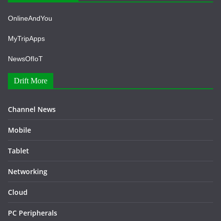
OnlineAndYou
MyTripApps
NewsOfIoT
Drift More
Channel News
Mobile
Tablet
Networking
Cloud
PC Peripherals