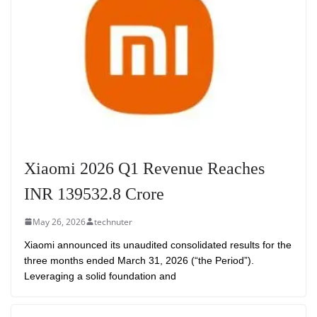
Xiaomi 2026 Q1 Revenue Reaches
INR 139532.8 Crore
May 26, 2026
technuter
Xiaomi announced its unaudited consolidated results for the
three months ended March 31, 2026 (“the Period”).
Leveraging a solid foundation and