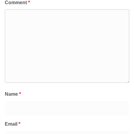
Comment
*
Name
*
Email
*