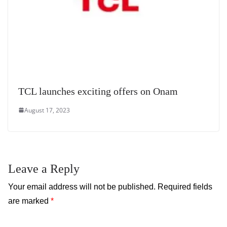
TCL launches exciting offers on Onam
August 17, 2023
Leave a Reply
Your email address will not be published.
Required fields
are marked
*