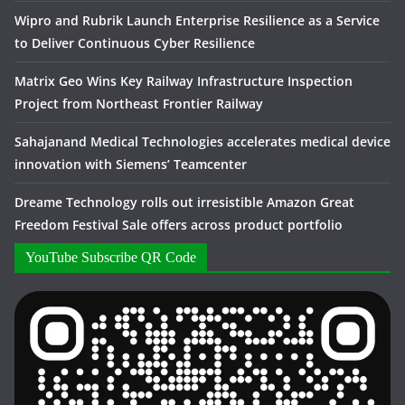
Wipro and Rubrik Launch Enterprise Resilience as a Service
to Deliver Continuous Cyber Resilience
Matrix Geo Wins Key Railway Infrastructure Inspection
Project from Northeast Frontier Railway
Sahajanand Medical Technologies accelerates medical device
innovation with Siemens’ Teamcenter
Dreame Technology rolls out irresistible Amazon Great
Freedom Festival Sale offers across product portfolio
YouTube Subscribe QR Code