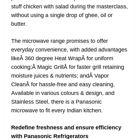
stuff chicken with salad during the masterclass,
without using a single drop of ghee, oil or
butter.
The microwave range promises to offer
everyday convenience, with added advantages
likeÂ 360 degree Heat WrapÂ for uniform
cooking;Â Magic GrillÂ for faster grill retaining
moisture juices & nutrients; andÂ Vapor
CleanÂ for hassle-free and easy cleaning.
Available in various colours & design, and
Stainless Steel, there is a Panasonic
microwave to fit every Indian kitchen.
Redefine freshness and ensure efficiency
with Panasonic Refrigerators