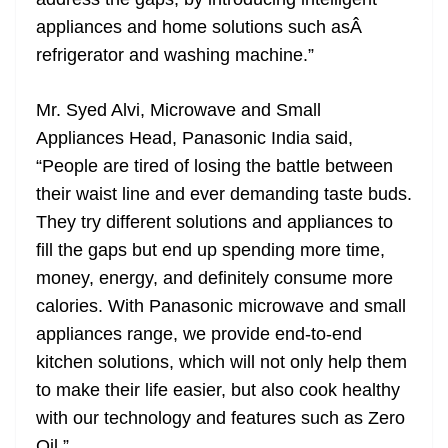
appliances and home solutions such asÂ
refrigerator and washing machine.”
Mr. Syed Alvi, Microwave and Small
Appliances Head, Panasonic India said,
“People are tired of losing the battle between
their waist line and ever demanding taste buds.
They try different solutions and appliances to
fill the gaps but end up spending more time,
money, energy, and definitely consume more
calories. With Panasonic microwave and small
appliances range, we provide end-to-end
kitchen solutions, which will not only help them
to make their life easier, but also cook healthy
with our technology and features such as Zero
Oil.”