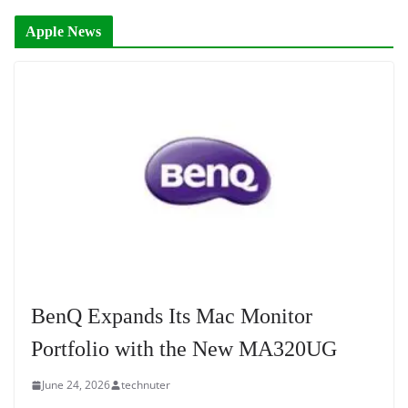
Apple News
BenQ Expands Its Mac Monitor
Portfolio with the New MA320UG
June 24, 2026
technuter