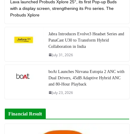
Lava launched Probuds Xplore 25°, its first Pop-up Buds
with a display screen, strengthening its Pro series. The
Probuds Xplore
Jabra Introduces Evolve3 Headset Series and
PanaCast U30 to Transform Hybrid
Collaboration in India
July 31, 2026
boAt Launches Nirvana Eutopia 2 ANC with
Dual Drivers, 45dB Adaptive Hybrid ANC
and 80-Hour Playback
July 23, 2026
Financial Result