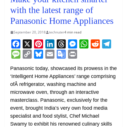
with the latest range of
Panasonic Home Appliances
September 20, 2018
technuter
4 min read
F
X
Pi
Li
T
M
W
R
T
a
nt
n
h
e
h
e
el
M
C
Bl
E
G
Pr
c
er
k
re
ss
at
d
e
e
o
u
m
o
in
e
e
e
a
e
s
di
gr
Panasonic today, showcased its prowess in the
ss
p
e
ai
o
t
‘Intelligent Home Appliances’ range comprising
b
st
dI
d
n
A
t
a
a
y
sk
l
gl
ofÂ refrigerator, washing machine and
o
n
s
g
p
m
g
Li
y
e
microwave oven, through an interactive
o
er
p
e
n
Tr
masterclass. Panasonic, exclusively for the
k
k
a
event, brought India’s very own food media
n
specialist and food stylist, Chef Michael
sl
Swamy to exhibit his renowned culinary skills