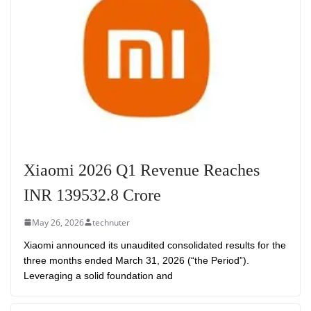
Xiaomi 2026 Q1 Revenue Reaches
INR 139532.8 Crore
May 26, 2026
technuter
Xiaomi announced its unaudited consolidated results for the
three months ended March 31, 2026 (“the Period”).
Leveraging a solid foundation and