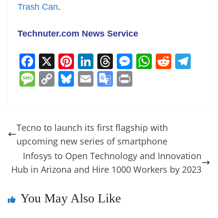
Trash Can
.
Technuter.com News Service
F
X
Pi
Li
T
M
W
R
T
a
nt
n
h
e
h
e
el
M
C
Bl
E
G
Pr
c
er
k
re
ss
at
d
e
e
o
u
m
o
in
e
e
e
a
e
s
di
gr
ss
p
e
ai
o
t
b
st
dI
d
n
A
t
a
a
y
sk
l
gl
Tecno to launch its first flagship with
o
n
s
g
p
m
g
Li
y
e
upcoming new series of smartphone
o
er
p
e
n
Tr
Infosys to Open Technology and Innovation
k
k
a
Hub in Arizona and Hire 1000 Workers by 2023
n
You May Also Like
sl