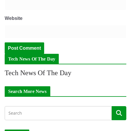
Website
Tech News Of The Day
Tech News Of The Day
Search More News