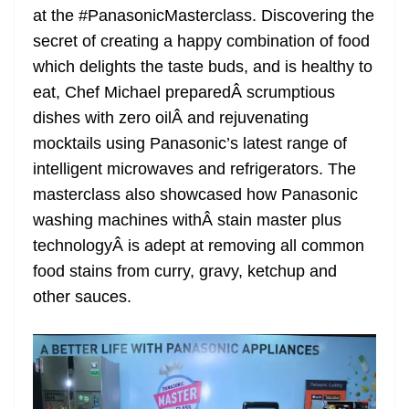
at the #PanasonicMasterclass. Discovering the
at
secret of creating a happy combination of food
e
which delights the taste buds, and is healthy to
eat, Chef Michael preparedÂ scrumptious
dishes with zero oilÂ and rejuvenating
mocktails using Panasonic’s latest range of
intelligent microwaves and refrigerators. The
masterclass also showcased how Panasonic
washing machines withÂ stain master plus
technologyÂ is adept at removing all common
food stains from curry, gravy, ketchup and
other sauces.