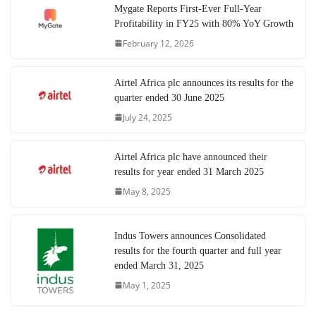
Mygate Reports First-Ever Full-Year
Profitability in FY25 with 80% YoY Growth
February 12, 2026
Airtel Africa plc announces its results for the
quarter ended 30 June 2025
July 24, 2025
Airtel Africa plc have announced their
results for year ended 31 March 2025
May 8, 2025
Indus Towers announces Consolidated
results for the fourth quarter and full year
ended March 31, 2025
May 1, 2025