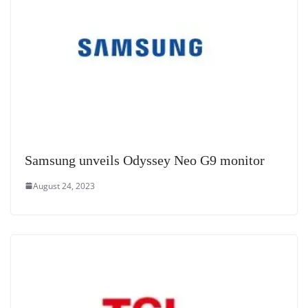
Samsung unveils Odyssey Neo G9 monitor
August 24, 2023