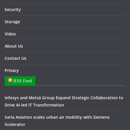
Security
Storage
Video
About Us
Contact Us
Privacy
RSS Feed
Infosys and Metsä Group Expand Strategic Collaboration to
Drive AI-led IT Transformation
Sarla Aviation scales urban air mobility with Siemens
Xcelerator