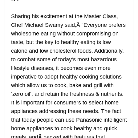
Sharing his excitement at the Master Class,
Chef Michael Swamy said,Â “Everyone prefers
wholesome eating without compromising on
taste, but the key to healthy eating is low
calorie and low cholesterol foods. Additionally,
to combat some of today’s most hazardous
lifestyle diseases, it becomes even more
imperative to adopt healthy cooking solutions
which allow us to cook, bake and grill with
‘zero oil’, and retain the freshness & nutrients.
It is important for consumers to select home
appliances addressing these needs. The fact
that today people can use Panasonic intelligent
home appliances to cook healthy and quick
meals, andÂ packed with features that