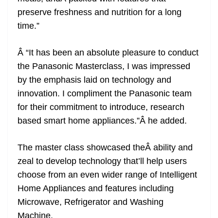
preserve freshness and nutrition for a long
time.”
Â “It has been an absolute pleasure to conduct
the Panasonic Masterclass, I was impressed
by the emphasis laid on technology and
innovation. I compliment the Panasonic team
for their commitment to introduce, research
based smart home appliances.”Â he added.
The master class showcased theÂ ability and
zeal to develop technology that’ll help users
choose from an even wider range of Intelligent
Home Appliances and features including
Microwave, Refrigerator and Washing
Machine.