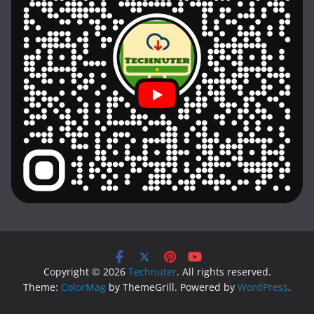
Copyright © 2026
Technuter
. All rights reserved.
Theme:
ColorMag
by ThemeGrill. Powered by
WordPress
.