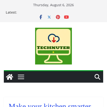
Skip
Thursday, August 6, 2026
to
Latest:
content
Make your kitchen smarter