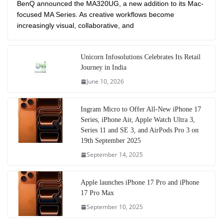
BenQ announced the MA320UG, a new addition to its Mac-
focused MA Series. As creative workflows become
increasingly visual, collaborative, and
Unicorn Infosolutions Celebrates Its Retail
Journey in India
June 10, 2026
Ingram Micro to Offer All-New iPhone 17
Series, iPhone Air, Apple Watch Ultra 3,
Series 11 and SE 3, and AirPods Pro 3 on
19th September 2025
September 14, 2025
Apple launches iPhone 17 Pro and iPhone
17 Pro Max
September 10, 2025