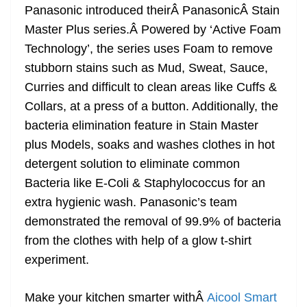
Panasonic introduced theirÂ PanasonicÂ Stain
Master Plus series.Â Powered by ‘Active Foam
Technology’, the series uses Foam to remove
stubborn stains such as Mud, Sweat, Sauce,
Curries and difficult to clean areas like Cuffs &
Collars, at a press of a button. Additionally, the
bacteria elimination feature in Stain Master
plus Models, soaks and washes clothes in hot
detergent solution to eliminate common
Bacteria like E-Coli & Staphylococcus for an
extra hygienic wash. Panasonic’s team
demonstrated the removal of 99.9% of bacteria
from the clothes with help of a glow t-shirt
experiment.
Make your kitchen smarter withÂ
Aicool Smart