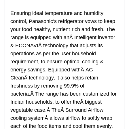
Ensuring ideal temperature and humidity
control, Panasonic’s refrigerator vows to keep
your food healthy, nutrient-rich and fresh. The
range is equipped with anÂ Intelligent invertor
& ECONAVIÂ technology that adjusts its
operations as per the user household
requirement, to ensure optimal cooling &
energy savings. Equipped withÂ AG
CleanÂ technology, it also helps retain
freshness by removing 99.9% of
bacteria.Â The range has been customized for
Indian households, to offer theÂ biggest
vegetable case.Â TheÂ Surround Airflow
cooling systemÂ allows airflow to softly wrap
each of the food items and cool them evenly.