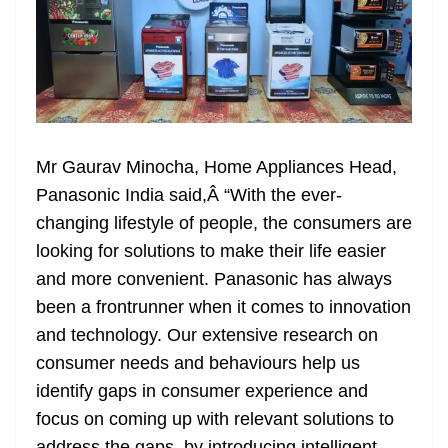
Mr Gaurav Minocha, Home Appliances Head,
Panasonic India said,Â “With the ever-
changing lifestyle of people, the consumers are
looking for solutions to make their life easier
and more convenient. Panasonic has always
been a frontrunner when it comes to innovation
and technology. Our extensive research on
consumer needs and behaviours help us
identify gaps in consumer experience and
focus on coming up with relevant solutions to
address the gaps, by introducing intelligent