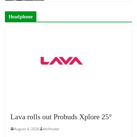
Headphone
Lava rolls out Probuds Xplore 25°
August 4, 2026
technuter