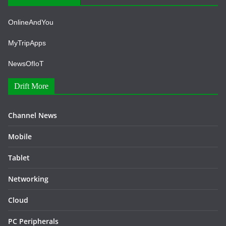
OnlineAndYou
MyTripApps
NewsOfIoT
Drift More
Channel News
Mobile
Tablet
Networking
Cloud
PC Peripherals