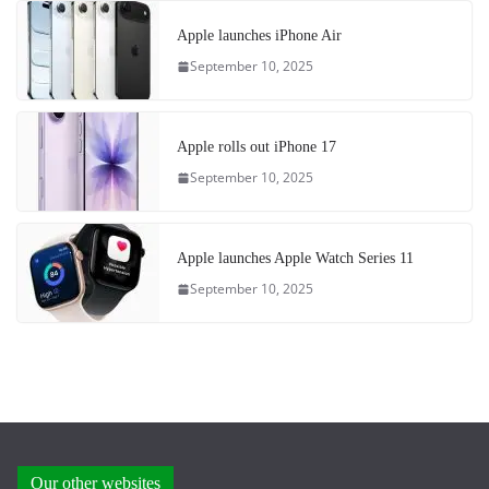
Apple launches iPhone Air
September 10, 2025
Apple rolls out iPhone 17
September 10, 2025
Apple launches Apple Watch Series 11
September 10, 2025
Our other websites