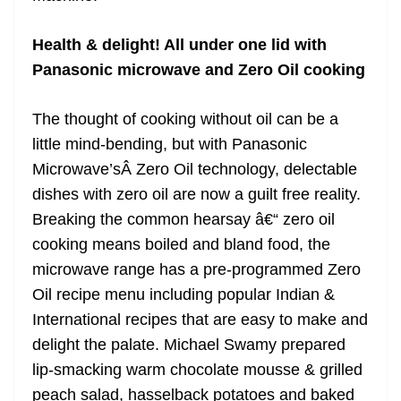
Health & delight! All under one lid with
Panasonic microwave and Zero Oil cooking
The thought of cooking without oil can be a
little mind-bending, but with Panasonic
Microwave’sÂ Zero Oil technology, delectable
dishes with zero oil are now a guilt free reality.
Breaking the common hearsay â€“ zero oil
cooking means boiled and bland food, the
microwave range has a pre-programmed Zero
Oil recipe menu including popular Indian &
International recipes that are easy to make and
delight the palate. Michael Swamy prepared
lip-smacking warm chocolate mousse & grilled
peach salad, hasselback potatoes and baked