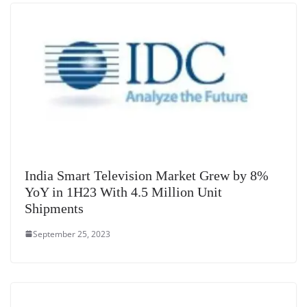
at
e
India Smart Television Market Grew by 8%
YoY in 1H23 With 4.5 Million Unit
Shipments
September 25, 2023