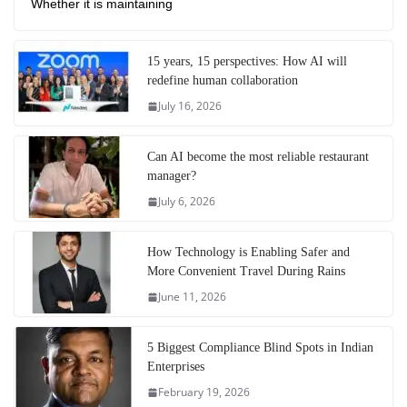
Whether it is maintaining
15 years, 15 perspectives: How AI will
redefine human collaboration
July 16, 2026
Can AI become the most reliable restaurant
manager?
July 6, 2026
How Technology is Enabling Safer and
More Convenient Travel During Rains
June 11, 2026
5 Biggest Compliance Blind Spots in Indian
Enterprises
February 19, 2026