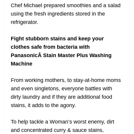
Chef Michael prepared smoothies and a salad
using the fresh ingredients stored in the
refrigerator.
Fight stubborn stains and keep your
clothes safe from bacteria with
PanasonicÂ Stain Master Plus Washing
Machine
From working mothers, to stay-at-home moms
and even singletons, everyone battles with
dirty laundry and if they are additional food
stains, it adds to the agony.
To help tackle a Woman’s worst enemy, dirt
and concentrated curry & sauce stains,