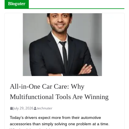
Bloguter
All-in-One Car Care: Why
Multifunctional Tools Are Winning
July 29, 2026
technuter
Today’s drivers expect more from their automotive
accessories than simply solving one problem at a time.