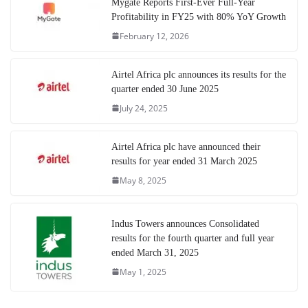
Mygate Reports First-Ever Full-Year
Profitability in FY25 with 80% YoY Growth
February 12, 2026
Airtel Africa plc announces its results for the
quarter ended 30 June 2025
July 24, 2025
Airtel Africa plc have announced their
results for year ended 31 March 2025
May 8, 2025
Indus Towers announces Consolidated
results for the fourth quarter and full year
ended March 31, 2025
May 1, 2025