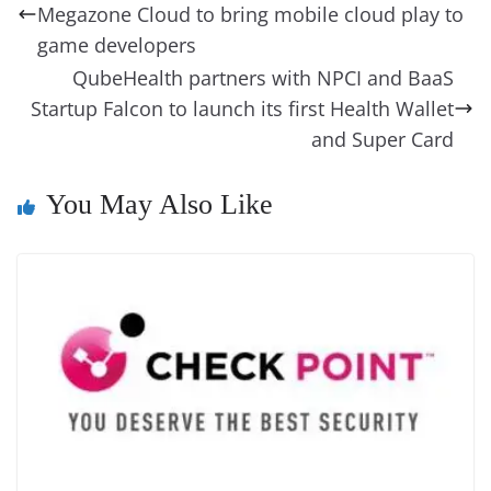
o
n
s
g
p
m
g
Li
y
e
Megazone Cloud to bring mobile cloud play to
o
er
p
e
n
Tr
game developers
k
k
a
QubeHealth partners with NPCI and BaaS
Startup Falcon to launch its first Health Wallet
n
and Super Card
sl
at
You May Also Like
e