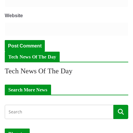
Website
Tech News Of The Day
Tech News Of The Day
Search More News