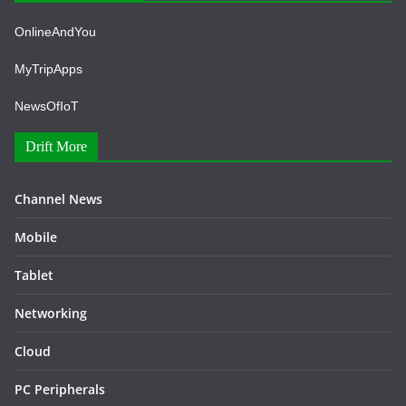
OnlineAndYou
MyTripApps
NewsOfIoT
Drift More
Channel News
Mobile
Tablet
Networking
Cloud
PC Peripherals