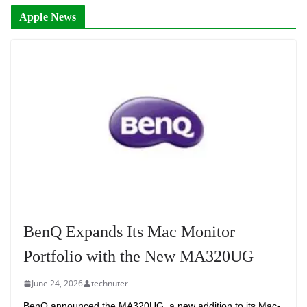
Apple News
BenQ Expands Its Mac Monitor
Portfolio with the New MA320UG
June 24, 2026
technuter
BenQ announced the MA320UG, a new addition to its Mac-