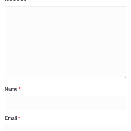
Name
*
Email
*