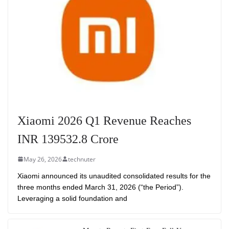
Xiaomi 2026 Q1 Revenue Reaches
INR 139532.8 Crore
May 26, 2026
technuter
Xiaomi announced its unaudited consolidated results for the
three months ended March 31, 2026 (“the Period”).
Leveraging a solid foundation and