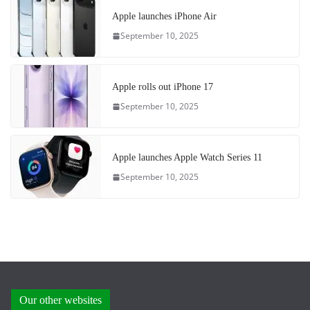
Apple launches iPhone Air
September 10, 2025
Apple rolls out iPhone 17
September 10, 2025
Apple launches Apple Watch Series 11
September 10, 2025
Our other websites