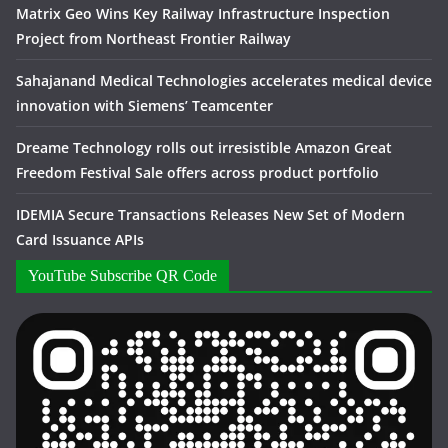
Matrix Geo Wins Key Railway Infrastructure Inspection
Project from Northeast Frontier Railway
Sahajanand Medical Technologies accelerates medical device
innovation with Siemens’ Teamcenter
Dreame Technology rolls out irresistible Amazon Great
Freedom Festival Sale offers across product portfolio
IDEMIA Secure Transactions Releases New Set of Modern
Card Issuance APIs
YouTube Subscribe QR Code