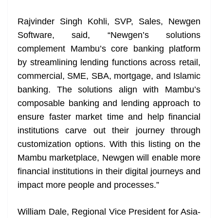
at
Rajvinder Singh Kohli, SVP, Sales, Newgen
e
Software, said, “Newgen’s solutions
complement Mambu’s core banking platform
by streamlining lending functions across retail,
commercial, SME, SBA, mortgage, and Islamic
banking. The solutions align with Mambu’s
composable banking and lending approach to
ensure faster market time and help financial
institutions carve out their journey through
customization options. With this listing on the
Mambu marketplace, Newgen will enable more
financial institutions in their digital journeys and
impact more people and processes.”
William Dale, Regional Vice President for Asia-