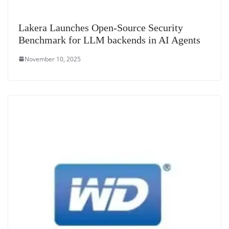
Lakera Launches Open-Source Security
Benchmark for LLM backends in AI Agents
November 10, 2025