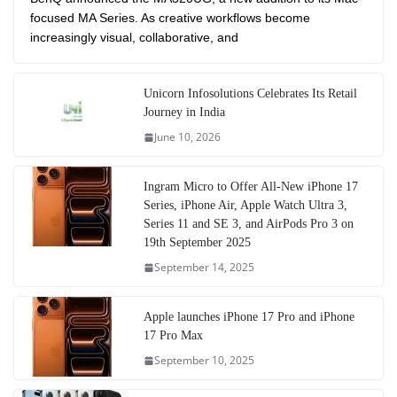
focused MA Series. As creative workflows become
increasingly visual, collaborative, and
Unicorn Infosolutions Celebrates Its Retail
Journey in India
June 10, 2026
Ingram Micro to Offer All-New iPhone 17
Series, iPhone Air, Apple Watch Ultra 3,
Series 11 and SE 3, and AirPods Pro 3 on
19th September 2025
September 14, 2025
Apple launches iPhone 17 Pro and iPhone
17 Pro Max
September 10, 2025