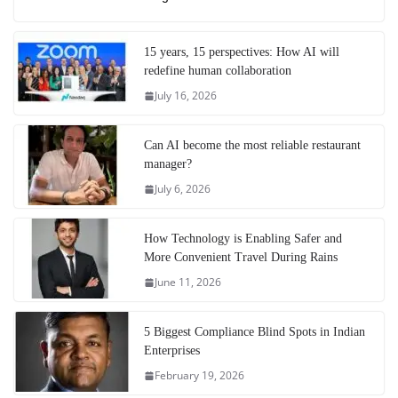
15 years, 15 perspectives: How AI will
redefine human collaboration
July 16, 2026
Can AI become the most reliable restaurant
manager?
July 6, 2026
How Technology is Enabling Safer and
More Convenient Travel During Rains
June 11, 2026
5 Biggest Compliance Blind Spots in Indian
Enterprises
February 19, 2026