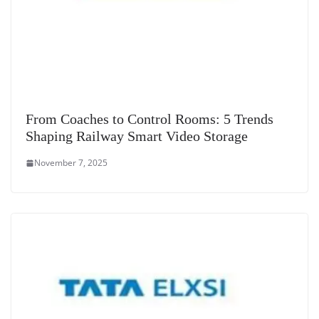
From Coaches to Control Rooms: 5 Trends
Shaping Railway Smart Video Storage
November 7, 2025