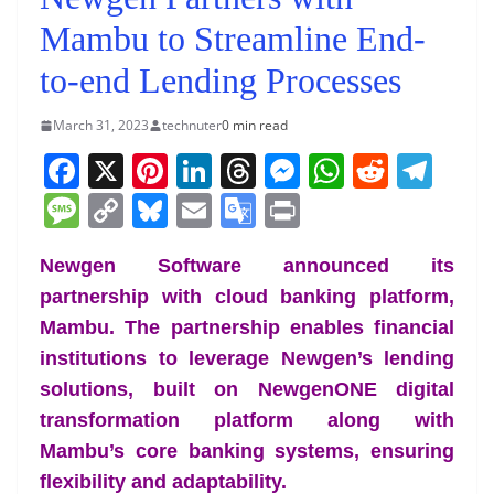
Mambu to Streamline End-
to-end Lending Processes
March 31, 2023
technuter
0 min read
F
X
Pi
Li
T
M
W
R
T
a
nt
n
h
e
h
e
el
M
C
Bl
E
G
Pr
c
er
k
re
ss
at
d
e
e
o
u
m
o
in
e
e
e
a
e
s
di
gr
Newgen Software announced its
ss
p
e
ai
o
t
partnership with cloud banking platform,
b
st
dI
d
n
A
t
a
a
y
sk
l
gl
Mambu. The partnership enables financial
o
n
s
g
p
m
g
Li
y
e
institutions to leverage Newgen’s lending
o
er
p
e
n
Tr
solutions, built on NewgenONE digital
k
k
a
transformation platform along with
n
Mambu’s core banking systems, ensuring
sl
flexibility and adaptability.