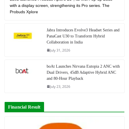
with a display screen, strengthening its Pro series. The
Probuds Xplore
Jabra Introduces Evolve3 Headset Series and
PanaCast U30 to Transform Hybrid
Collaboration in India
July 31, 2026
boAt Launches Nirvana Eutopia 2 ANC with
Dual Drivers, 45dB Adaptive Hybrid ANC
and 80-Hour Playback
July 23, 2026
Financial Result