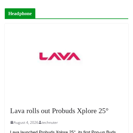
Headphone
Lava rolls out Probuds Xplore 25°
August 4, 2026
technuter
Lava launched Probuds Xplore 25°, its first Pop-up Buds