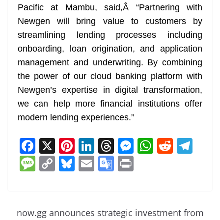
Pacific at Mambu, said,Â “Partnering with
Newgen will bring value to customers by
streamlining lending processes including
onboarding, loan origination, and application
management and underwriting. By combining
the power of our cloud banking platform with
Newgen’s expertise in digital transformation,
we can help more financial institutions offer
modern lending experiences.”
F
X
Pi
Li
T
M
W
R
T
a
nt
n
h
e
h
e
el
M
C
Bl
E
G
Pr
c
er
k
re
ss
at
d
e
e
o
u
m
o
in
e
e
e
a
e
s
di
gr
ss
p
e
ai
o
t
b
st
dI
d
n
A
t
a
a
y
sk
l
gl
now.gg announces strategic investment from