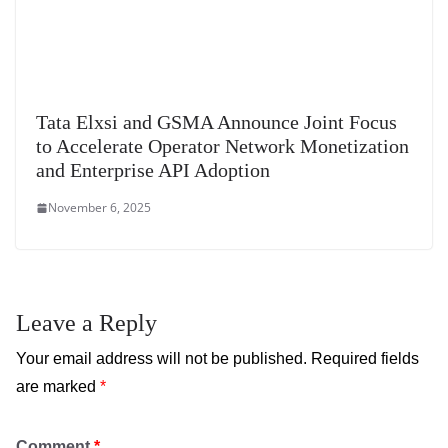
Tata Elxsi and GSMA Announce Joint Focus
to Accelerate Operator Network Monetization
and Enterprise API Adoption
November 6, 2025
Leave a Reply
Your email address will not be published.
Required fields
are marked
*
Comment
*