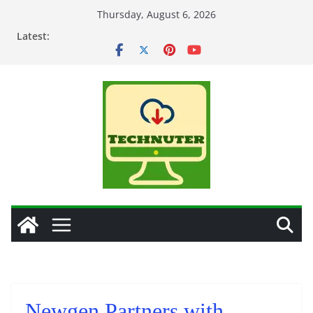
Skip
Thursday, August 6, 2026
to
Latest:
content
Newgen Partners with