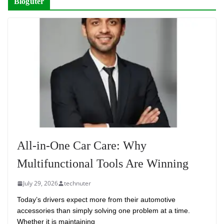
Bloguter
All-in-One Car Care: Why
Multifunctional Tools Are Winning
July 29, 2026
technuter
Today’s drivers expect more from their automotive
accessories than simply solving one problem at a time.
Whether it is maintaining