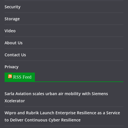
Security
Storage
Video
About Us
Contact Us
Privacy
RSS Feed
Sarla Aviation scales urban air mobility with Siemens
Xcelerator
Wipro and Rubrik Launch Enterprise Resilience as a Service
to Deliver Continuous Cyber Resilience