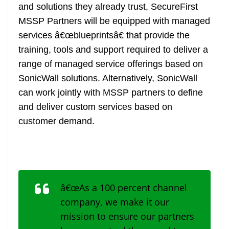
and solutions they already trust, SecureFirst
MSSP Partners will be equipped with managed
services â€œblueprintsâ€ that provide the
training, tools and support required to deliver a
range of managed service offerings based on
SonicWall solutions. Alternatively, SonicWall
can work jointly with MSSP partners to define
and deliver custom services based on
customer demand.
â€œAs a 100 percent channel
company, we make it our
mission to ensure our partners