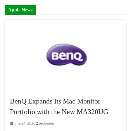
Apple News
BenQ Expands Its Mac Monitor
Portfolio with the New MA320UG
June 24, 2026
technuter