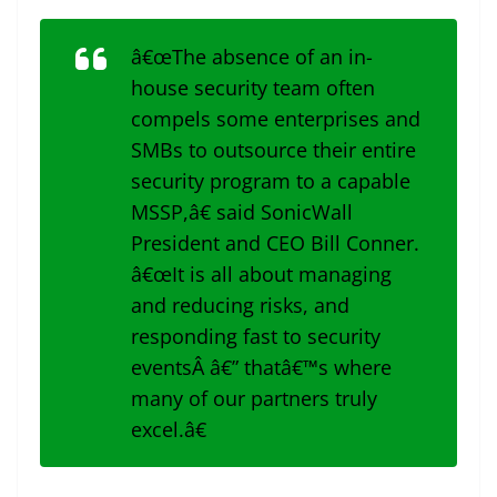
â€œThe absence of an in-
house security team often
compels some enterprises and
SMBs to outsource their entire
security program to a capable
MSSP,â€ said SonicWall
President and CEO Bill Conner.
â€œIt is all about managing
and reducing risks, and
responding fast to security
eventsÂ â€” thatâ€™s where
many of our partners truly
excel.â€