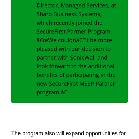
Director, Managed Services, at
Sharp Business Systems,
which recently joined the
SecureFirst Partner Program.
â€œWe couldnâ€™t be more
pleased with our decision to
partner with SonicWall and
look forward to the additional
benefits of participating in the
new SecureFirst MSSP Partner
program.â€
The program also will expand opportunities for