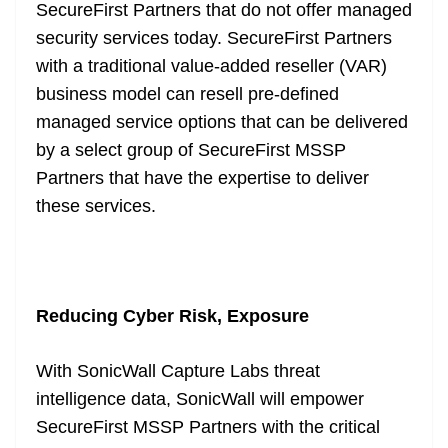
SecureFirst Partners that do not offer managed
security services today. SecureFirst Partners
with a traditional value-added reseller (VAR)
business model can resell pre-defined
managed service options that can be delivered
by a select group of SecureFirst MSSP
Partners that have the expertise to deliver
these services.
Reducing Cyber Risk, Exposure
With SonicWall Capture Labs threat
intelligence data, SonicWall will empower
SecureFirst MSSP Partners with the critical