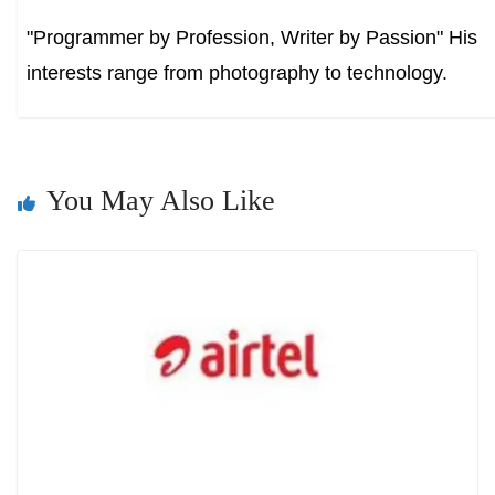
"Programmer by Profession, Writer by Passion" His
interests range from photography to technology.
You May Also Like