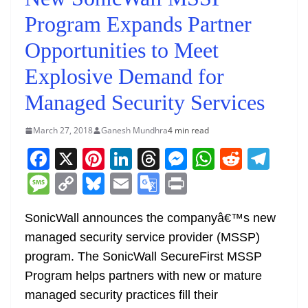
Program Expands Partner
Opportunities to Meet
Explosive Demand for
Managed Security Services
March 27, 2018
Ganesh Mundhra
4 min read
F
X
Pi
Li
T
M
W
R
T
a
nt
n
h
e
h
e
el
M
C
Bl
E
G
Pr
c
er
k
re
ss
at
d
e
e
o
u
m
o
in
e
e
e
a
e
s
di
gr
SonicWall announces the companyâ€™s new
ss
p
e
ai
o
t
managed security service provider (MSSP)
b
st
dI
d
n
A
t
a
a
y
sk
l
gl
program. The SonicWall SecureFirst MSSP
o
n
s
g
p
m
g
Li
y
e
Program helps partners with new or mature
o
er
p
e
n
Tr
managed security practices fill their