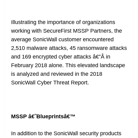
Illustrating the importance of organizations
working with SecureFirst MSSP Partners, the
average SonicWall customer encountered
2,510 malware attacks, 45 ransomware attacks
and 169 encrypted cyber attacks â€”Â in
February 2018 alone. This elevated landscape
is analyzed and reviewed in the
2018
SonicWall Cyber Threat Report
.
MSSP â€˜Blueprintsâ€™
In addition to the SonicWall security products