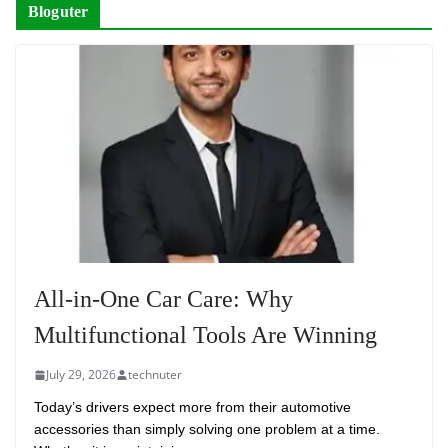
Bloguter
All-in-One Car Care: Why
Multifunctional Tools Are Winning
July 29, 2026
technuter
Today’s drivers expect more from their automotive
accessories than simply solving one problem at a time.