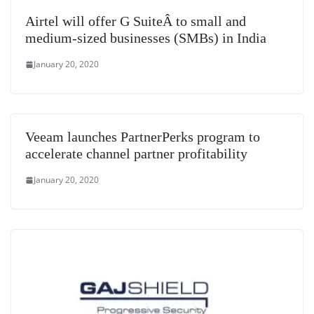
Airtel will offer G SuiteÂ to small and
medium-sized businesses (SMBs) in India
January 20, 2020
Veeam launches PartnerPerks program to
accelerate channel partner profitability
January 20, 2020