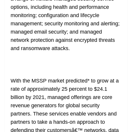
options, including health and performance
monitoring; configuration and lifecycle
management; security monitoring and alerting;
managed email security; and managed
network protection against encrypted threats
and ransomware attacks.
With the MSSP market predicted* to grow at a
rate of approximately 25 percent to $24.1
billion by 2021, managed offerings are core
revenue generators for global security
partners. These services enable vendors and
partners to take a hands-on approach to
defending their customersâ€™ networks, data