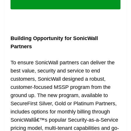
Building Opportunity for SonicWall
Partners
To ensure SonicWall partners can deliver the
best value, security and service to end
customers, SonicWall designed a robust,
customer-focused MSSP program from the
ground up. The new program, available to
SecureFirst Silver, Gold or Platinum Partners,
includes options for monthly billing through
SonicWallâ€™s popular Security-as-a-Service
pricing model, multi-tenant capabilities and go-