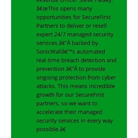
â€œThis opens many
opportunities for SecureFirst
Partners to deliver or resell
expert 24/7 managed security
services â€”Â backed by
SonicWallâ€™s automated
real-time breach detection and
prevention â€”Â to provide
ongoing protection from cyber
attacks. This means incredible
growth for our SecureFirst
partners, so we want to
accelerate their managed
security services in every way
possible.â€