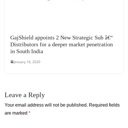
GajShield appoints 2 New Strategic Sub â€“
Distributors for a deeper market penetration
in South India
January 16, 2020
Leave a Reply
Your email address will not be published.
Required fields
are marked
*