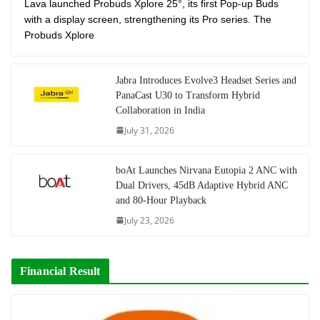
Lava launched Probuds Xplore 25°, its first Pop-up Buds
with a display screen, strengthening its Pro series. The
Probuds Xplore
Jabra Introduces Evolve3 Headset Series and
PanaCast U30 to Transform Hybrid
Collaboration in India
July 31, 2026
boAt Launches Nirvana Eutopia 2 ANC with
Dual Drivers, 45dB Adaptive Hybrid ANC
and 80-Hour Playback
July 23, 2026
Financial Result