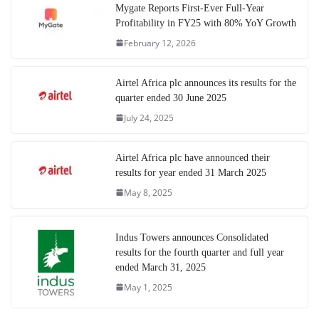
Mygate Reports First-Ever Full-Year
Profitability in FY25 with 80% YoY Growth
February 12, 2026
Airtel Africa plc announces its results for the
quarter ended 30 June 2025
July 24, 2025
Airtel Africa plc have announced their
results for year ended 31 March 2025
May 8, 2025
Indus Towers announces Consolidated
results for the fourth quarter and full year
ended March 31, 2025
May 1, 2025