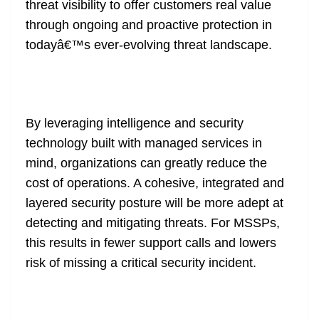
threat visibility to offer customers real value
through ongoing and proactive protection in
todayâ€™s ever-evolving threat landscape.
By leveraging intelligence and security
technology built with managed services in
mind, organizations can greatly reduce the
cost of operations. A cohesive, integrated and
layered security posture will be more adept at
detecting and mitigating threats. For MSSPs,
this results in fewer support calls and lowers
risk of missing a critical security incident.