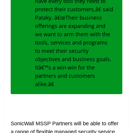
have every tool they need to
protect their customers,â€ said
Pataky. â€œTheir business
offerings are expanding and
we want to arm them with the
tools, services and programs
to meet their security
objectives and business goals.
Itâ€™s a win-win for the
partners and customers
alike.â€
SonicWall MSSP Partners will be able to offer
a range of flexible managed security service