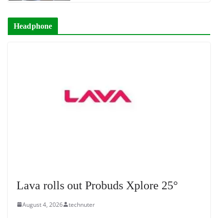
Headphone
Lava rolls out Probuds Xplore 25°
August 4, 2026
technuter