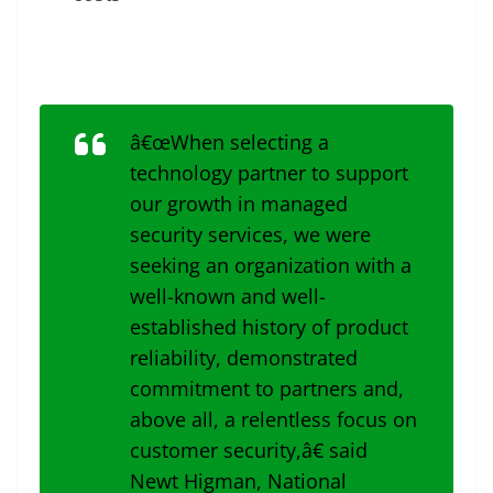
â€œWhen selecting a
technology partner to support
our growth in managed
security services, we were
seeking an organization with a
well-known and well-
established history of product
reliability, demonstrated
commitment to partners and,
above all, a relentless focus on
customer security,â€ said
Newt Higman, National