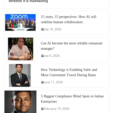
Whether it is maintaining
15 years, 15 perspectives: How AI will
redefine human collaboration
July 16, 2026
Can AI become the most reliable restaurant
manager?
July 6, 2026
How Technology is Enabling Safer and
More Convenient Travel During Rains
June 11, 2026
5 Biggest Compliance Blind Spots in Indian
Enterprises
February 19, 2026