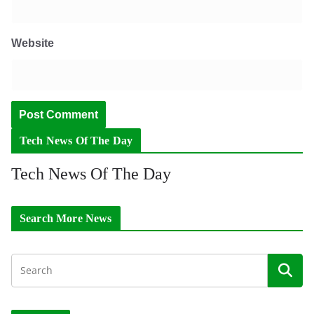
Website
Tech News Of The Day
Tech News Of The Day
Search More News