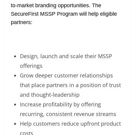
to-market branding opportunities. The
SecureFirst MSSP Program
will help eligible
partners:
Design, launch and scale their MSSP
offerings
Grow deeper customer relationships
that place partners in a position of trust
and thought-leadership
Increase profitability by offering
recurring, consistent revenue streams
Help customers reduce upfront product
costs