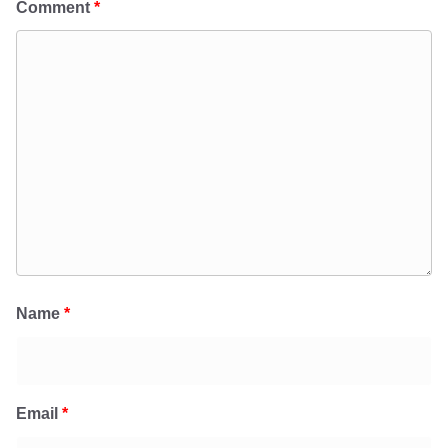
Comment
*
Name
*
Email
*