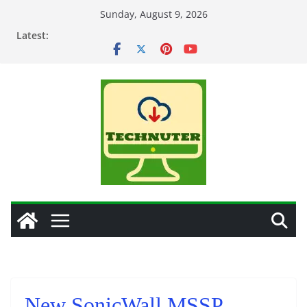
Skip
Sunday, August 9, 2026
to
Latest:
content
New SonicWall MSSP