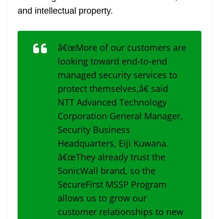
and intellectual property.
â€œMore of our customers are
looking toward end-to-end
managed security services to
protect themselves,â€ said
NTT Advanced Technology
Corporation General Manager,
Security Business
Headquarters, Eiji Kuwana.
â€œThey already trust the
SonicWall brand, so the
SecureFirst MSSP Program
allows us to grow our
customer relationships to new