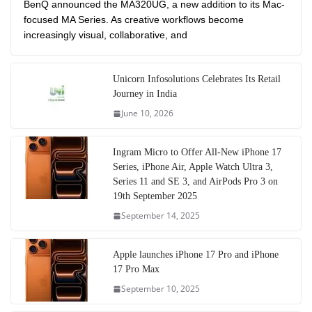
BenQ announced the MA320UG, a new addition to its Mac-
focused MA Series. As creative workflows become
increasingly visual, collaborative, and
Unicorn Infosolutions Celebrates Its Retail
Journey in India
June 10, 2026
Ingram Micro to Offer All-New iPhone 17
Series, iPhone Air, Apple Watch Ultra 3,
Series 11 and SE 3, and AirPods Pro 3 on
19th September 2025
September 14, 2025
Apple launches iPhone 17 Pro and iPhone
17 Pro Max
September 10, 2025