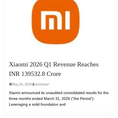
Xiaomi 2026 Q1 Revenue Reaches
INR 139532.8 Crore
May 26, 2026
technuter
Xiaomi announced its unaudited consolidated results for the
three months ended March 31, 2026 (“the Period”).
Leveraging a solid foundation and