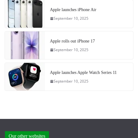
Apple launches iPhone Air
September 10, 2025
Apple rolls out iPhone 17
September 10, 2025
Apple launches Apple Watch Series 11
September 10, 2025
Our other websites