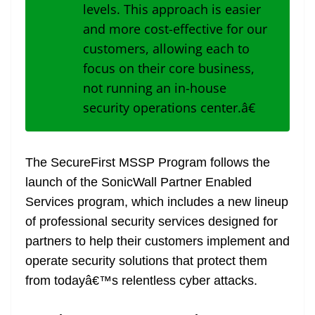
levels. This approach is easier
and more cost-effective for our
customers, allowing each to
focus on their core business,
not running an in-house
security operations center.â€
The SecureFirst MSSP Program follows the
launch of the
SonicWall Partner Enabled
Services program
, which includes a new lineup
of professional security services designed for
partners to help their customers implement and
operate security solutions that protect them
from todayâ€™s relentless cyber attacks.