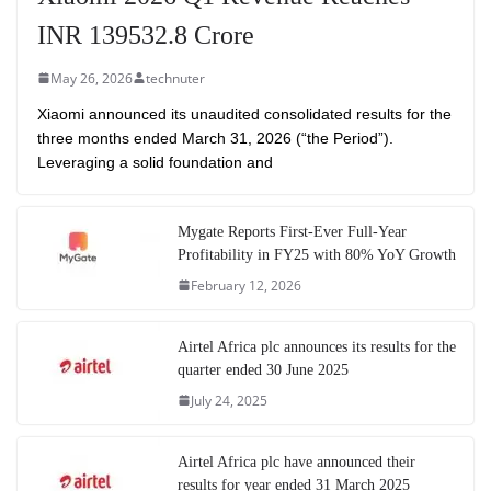
INR 139532.8 Crore
May 26, 2026
technuter
Xiaomi announced its unaudited consolidated results for the
three months ended March 31, 2026 (“the Period”).
Leveraging a solid foundation and
Mygate Reports First-Ever Full-Year
Profitability in FY25 with 80% YoY Growth
February 12, 2026
Airtel Africa plc announces its results for the
quarter ended 30 June 2025
July 24, 2025
Airtel Africa plc have announced their
results for year ended 31 March 2025