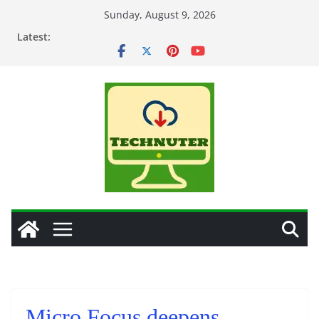
Skip
Sunday, August 9, 2026
to
Latest:
content
Micro Focus deepens