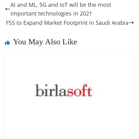
b
st
dI
d
n
A
t
a
a
y
sk
l
gl
AI and ML, 5G and IoT will be the most
o
n
s
g
p
m
g
Li
y
e
important technologies in 2021
o
er
p
e
n
Tr
FSS to Expand Market Footprint in Saudi Arabia
k
k
a
n
You May Also Like
sl
at
e