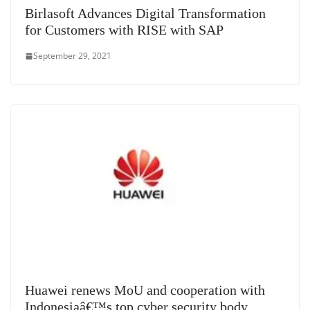
Birlasoft Advances Digital Transformation
for Customers with RISE with SAP
September 29, 2021
Huawei renews MoU and cooperation with
Indonesiaâ€™s top cyber security body