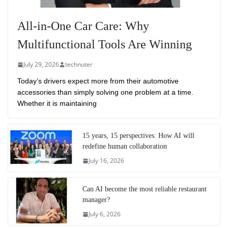
All-in-One Car Care: Why
Multifunctional Tools Are Winning
July 29, 2026
technuter
Today’s drivers expect more from their automotive
accessories than simply solving one problem at a time.
Whether it is maintaining
15 years, 15 perspectives: How AI will
redefine human collaboration
July 16, 2026
Can AI become the most reliable restaurant
manager?
July 6, 2026