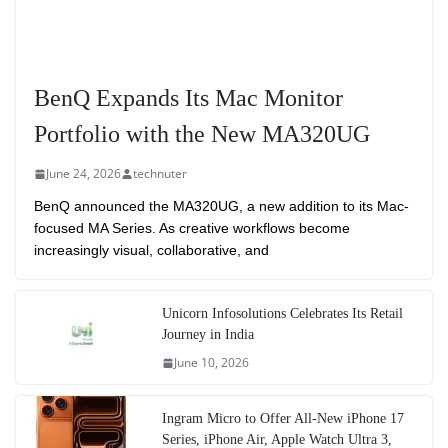
BenQ Expands Its Mac Monitor
Portfolio with the New MA320UG
June 24, 2026
technuter
BenQ announced the MA320UG, a new addition to its Mac-
focused MA Series. As creative workflows become
increasingly visual, collaborative, and
Unicorn Infosolutions Celebrates Its Retail
Journey in India
June 10, 2026
Ingram Micro to Offer All-New iPhone 17
Series, iPhone Air, Apple Watch Ultra 3,