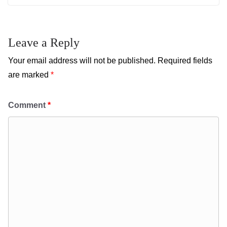
Leave a Reply
Your email address will not be published.
Required fields
are marked
*
Comment
*