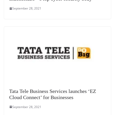
September 28, 2021
Tata Tele Business Services launches ‘EZ
Cloud Connect’ for Businesses
September 28, 2021