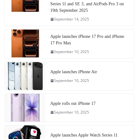
Series 11 and SE 3, and AirPods Pro 3 on
19th September 2025
September 14, 2025
Apple launches iPhone 17 Pro and iPhone
17 Pro Max
September 10, 2025
Apple launches iPhone Air
September 10, 2025
Apple rolls out iPhone 17
September 10, 2025
Apple launches Apple Watch Series 11