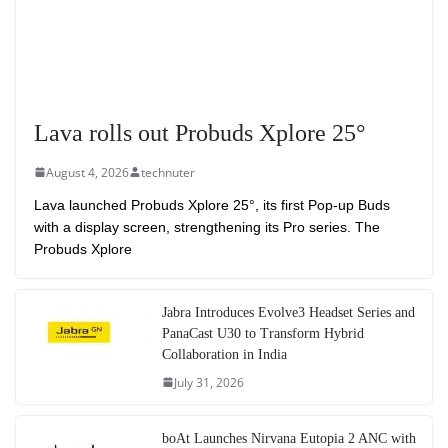
Lava rolls out Probuds Xplore 25°
August 4, 2026
technuter
Lava launched Probuds Xplore 25°, its first Pop-up Buds
with a display screen, strengthening its Pro series. The
Probuds Xplore
Jabra Introduces Evolve3 Headset Series and
PanaCast U30 to Transform Hybrid
Collaboration in India
July 31, 2026
boAt Launches Nirvana Eutopia 2 ANC with