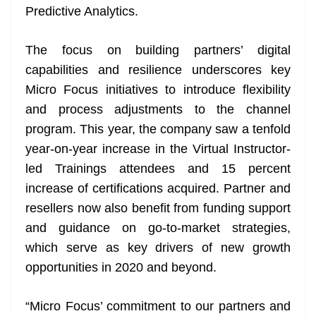
Predictive Analytics.
The focus on building partners’ digital
capabilities and resilience underscores key
Micro Focus initiatives to introduce flexibility
and process adjustments to the channel
program. This year, the company saw a tenfold
year-on-year increase in the Virtual Instructor-
led Trainings attendees and 15 percent
increase of certifications acquired. Partner and
resellers now also benefit from funding support
and guidance on go-to-market strategies,
which serve as key drivers of new growth
opportunities in 2020 and beyond.
“Micro Focus’ commitment to our partners and