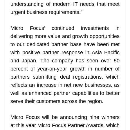
understanding of modern IT needs that meet
urgent business requirements.”
Micro Focus’ continued investments in
delivering more value and growth opportunities
to our dedicated partner base have been met
with positive partner response in Asia Pacific
and Japan. The company has seen over 50
percent of year-on-year growth in number of
partners submitting deal registrations, which
reflects an increase in net new businesses, as
well as enhanced partner capabilities to better
serve their customers across the region.
Micro Focus will be announcing nine winners
at this year Micro Focus Partner Awards, which