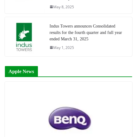
May 8, 2025
Indus Towers announces Consolidated
results for the fourth quarter and full year
ended March 31, 2025
May 1, 2025
Apple News