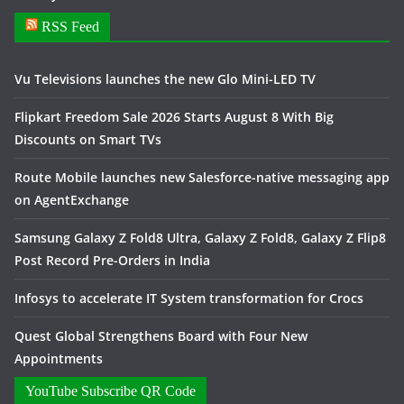
RSS Feed
Vu Televisions launches the new Glo Mini-LED TV
Flipkart Freedom Sale 2026 Starts August 8 With Big
Discounts on Smart TVs
Route Mobile launches new Salesforce-native messaging app
on AgentExchange
Samsung Galaxy Z Fold8 Ultra, Galaxy Z Fold8, Galaxy Z Flip8
Post Record Pre-Orders in India
Infosys to accelerate IT System transformation for Crocs
Quest Global Strengthens Board with Four New
Appointments
YouTube Subscribe QR Code