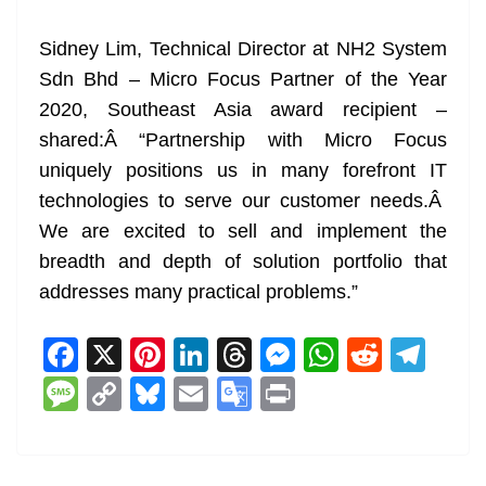
Sidney Lim, Technical Director at NH2 System
Sdn Bhd – Micro Focus Partner of the Year
2020, Southeast Asia award recipient –
shared:Â “Partnership with Micro Focus
uniquely positions us in many forefront IT
technologies to serve our customer needs.Â
We are excited to sell and implement the
breadth and depth of solution portfolio that
addresses many practical problems.”
F
X
Pi
Li
T
M
W
R
T
a
nt
n
h
e
h
e
el
M
C
Bl
E
G
Pr
c
er
k
re
ss
at
d
e
e
o
u
m
o
in
e
e
e
a
e
s
di
gr
ss
p
e
ai
o
t