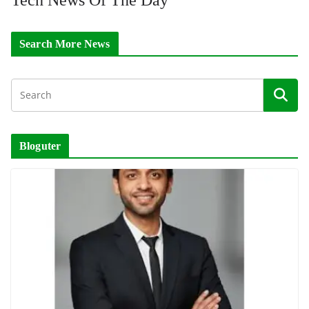
Search More News
Bloguter