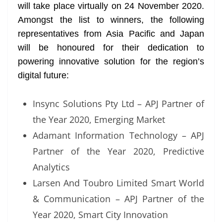
will take place virtually on 24 November 2020.
Amongst the list to winners, the following
representatives from Asia Pacific and Japan
will be honoured for their dedication to
powering innovative solution for the region’s
digital future:
Insync Solutions Pty Ltd – APJ Partner of
the Year 2020, Emerging Market
Adamant Information Technology – APJ
Partner of the Year 2020, Predictive
Analytics
Larsen And Toubro Limited Smart World
& Communication – APJ Partner of the
Year 2020, Smart City Innovation