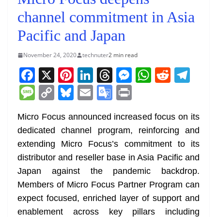
channel commitment in Asia
Pacific and Japan
November 24, 2020
technuter
2 min read
F
X
Pi
Li
T
M
W
R
T
a
nt
n
h
e
h
e
el
M
C
Bl
E
G
Pr
c
er
k
re
ss
at
d
e
e
o
u
m
o
in
e
e
e
a
e
s
di
gr
Micro Focus announced increased focus on its
ss
p
e
ai
o
t
dedicated channel program, reinforcing and
b
st
dI
d
n
A
t
a
a
y
sk
l
gl
extending Micro Focus’s commitment to its
o
n
s
g
p
m
g
Li
y
e
distributor and reseller base in Asia Pacific and
o
er
p
e
n
Tr
Japan against the pandemic backdrop.
k
k
a
Members of Micro Focus Partner Program can
n
expect focused, enriched layer of support and
sl
enablement across key pillars including