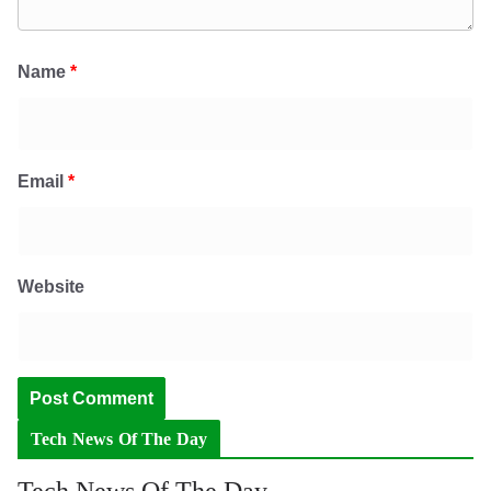
Name
*
Email
*
Website
Tech News Of The Day
Tech News Of The Day