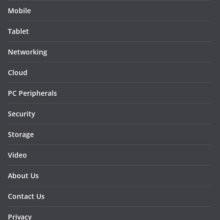
Mobile
Tablet
Networking
Cloud
PC Peripherals
Security
Storage
Video
About Us
Contact Us
Privacy