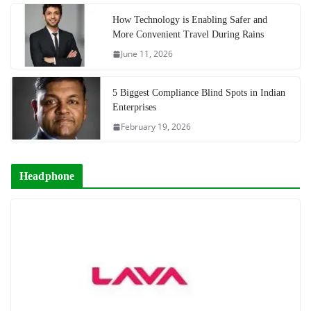
How Technology is Enabling Safer and
More Convenient Travel During Rains
June 11, 2026
5 Biggest Compliance Blind Spots in Indian
Enterprises
February 19, 2026
Headphone