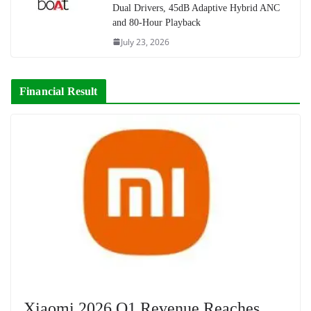
Dual Drivers, 45dB Adaptive Hybrid ANC
and 80-Hour Playback
July 23, 2026
Financial Result
Xiaomi 2026 Q1 Revenue Reaches