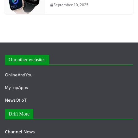
September 10, 2025
Our other websites
OnlineAndYou
MyTripApps
NewsOfIoT
Drift More
Channel News