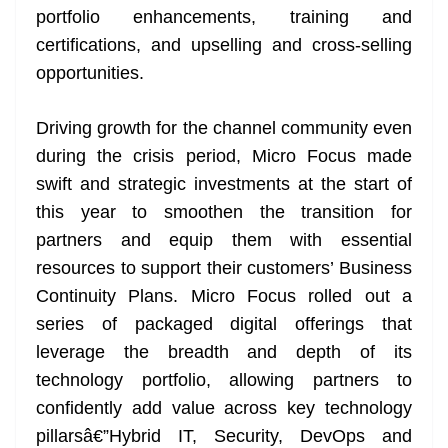
portfolio enhancements, training and
at
certifications, and upselling and cross-selling
e
opportunities.
Driving growth for the channel community even
during the crisis period, Micro Focus made
swift and strategic investments at the start of
this year to smoothen the transition for
partners and equip them with essential
resources to support their customers’ Business
Continuity Plans. Micro Focus rolled out a
series of packaged digital offerings that
leverage the breadth and depth of its
technology portfolio, allowing partners to
confidently add value across key technology
pillarsâ€”Hybrid IT, Security, DevOps and