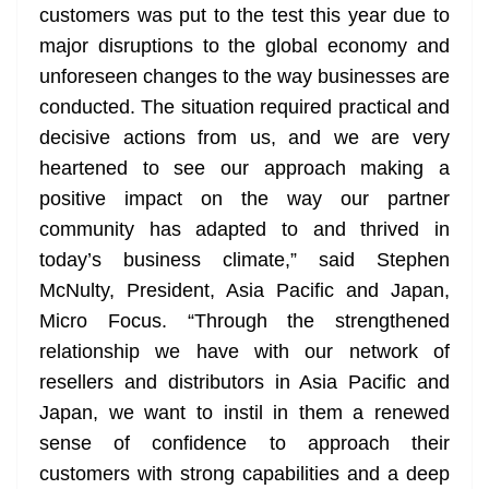
customers was put to the test this year due to
major disruptions to the global economy and
unforeseen changes to the way businesses are
conducted. The situation required practical and
decisive actions from us, and we are very
heartened to see our approach making a
positive impact on the way our partner
community has adapted to and thrived in
today’s business climate,” said Stephen
McNulty, President, Asia Pacific and Japan,
Micro Focus. “Through the strengthened
relationship we have with our network of
resellers and distributors in Asia Pacific and
Japan, we want to instil in them a renewed
sense of confidence to approach their
customers with strong capabilities and a deep