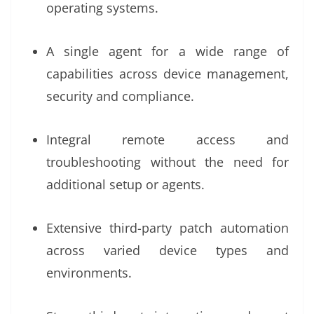
operating systems.
A single agent for a wide range of
capabilities across device management,
security and compliance.
Integral remote access and
troubleshooting without the need for
additional setup or agents.
Extensive third-party patch automation
across varied device types and
environments.