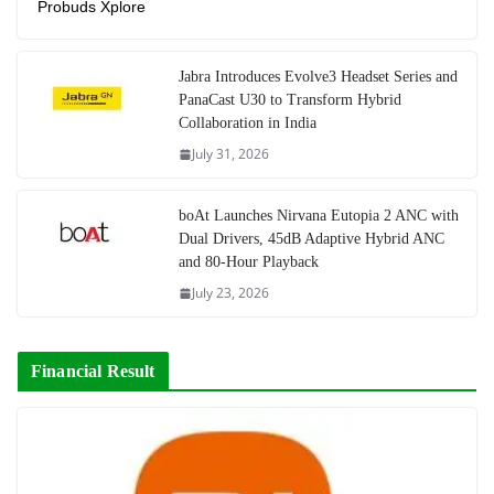
Probuds Xplore
Jabra Introduces Evolve3 Headset Series and
PanaCast U30 to Transform Hybrid
Collaboration in India
July 31, 2026
boAt Launches Nirvana Eutopia 2 ANC with
Dual Drivers, 45dB Adaptive Hybrid ANC
and 80-Hour Playback
July 23, 2026
Financial Result