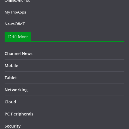
OnlineAndYou
MyTripApps
NewsOfIoT
Drift More
Channel News
Mobile
Tablet
Networking
Cloud
PC Peripherals
Security