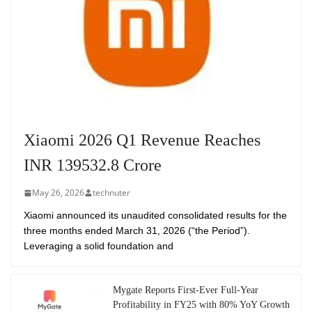
Xiaomi 2026 Q1 Revenue Reaches
INR 139532.8 Crore
May 26, 2026
technuter
Xiaomi announced its unaudited consolidated results for the
three months ended March 31, 2026 (“the Period”).
Leveraging a solid foundation and
Mygate Reports First-Ever Full-Year
Profitability in FY25 with 80% YoY Growth