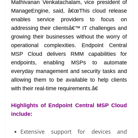
Mathivanan Venkatachalam, vice president of
ManageEngine, said, â€œThis cloud release
enables service providers to focus on
addressing their clientsâ€™ IT challenges and
growing their businesses without the worry of
operational complexities. Endpoint Central
MSP Cloud delivers RMM capabilities for
endpoints, enabling MSPs to automate
everyday management and security tasks and
allowing them to be available to help clients
with their real-time requirements.â€
Highlights of Endpoint Central MSP Cloud
include:
Extensive support for devices and