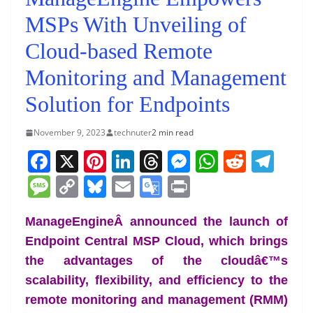
MSPs With Unveiling of
Cloud-based Remote
Monitoring and Management
Solution for Endpoints
November 9, 2023
technuter
2 min read
F
X
Pi
Li
T
M
W
R
T
a
nt
n
h
e
h
e
el
M
C
Bl
E
G
Pr
c
er
k
re
ss
at
d
e
e
o
u
m
o
in
e
e
e
a
e
s
di
gr
ManageEngineÂ announced the launch of
ss
p
e
ai
o
t
Endpoint Central MSP Cloud, which brings
b
st
dI
d
n
A
t
a
a
y
sk
l
gl
the advantages of the cloudâ€™s
o
n
s
g
p
m
g
Li
y
e
scalability, flexibility, and efficiency to the
o
er
p
e
n
Tr
remote monitoring and management (RMM)