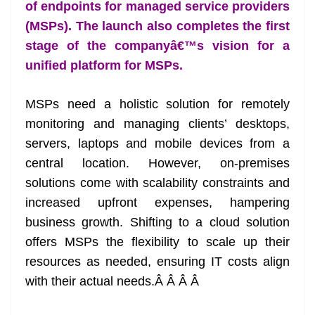
k
k
a
of endpoints for managed service providers
n
(MSPs). The launch also completes the first
sl
stage of the companyâ€™s vision for a
unified platform for MSPs.
at
e
MSPs need a holistic solution for remotely
monitoring and managing clients’ desktops,
servers, laptops and mobile devices from a
central location. However, on-premises
solutions come with scalability constraints and
increased upfront expenses, hampering
business growth. Shifting to a cloud solution
offers MSPs the flexibility to scale up their
resources as needed, ensuring IT costs align
with their actual needs.Â Â Â Â