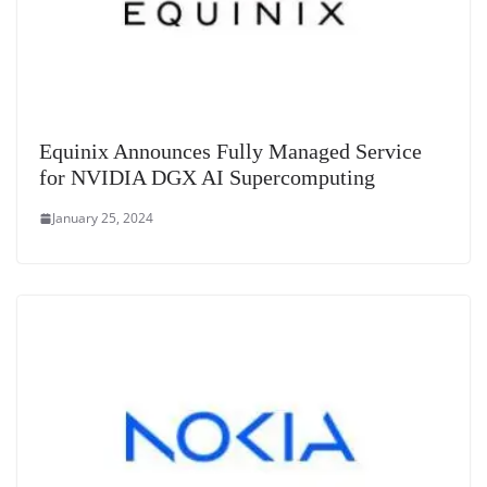
Equinix Announces Fully Managed Service
for NVIDIA DGX AI Supercomputing
January 25, 2024