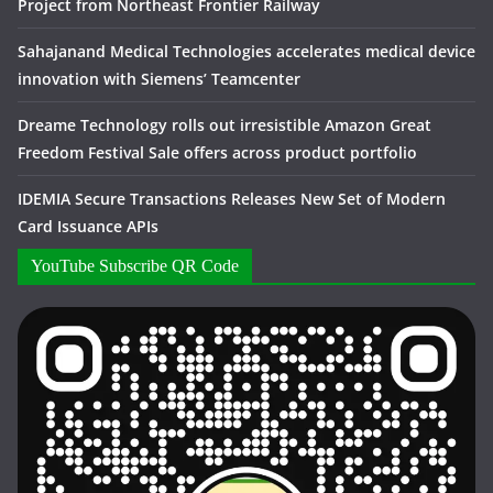
Project from Northeast Frontier Railway
Sahajanand Medical Technologies accelerates medical device
innovation with Siemens’ Teamcenter
Dreame Technology rolls out irresistible Amazon Great
Freedom Festival Sale offers across product portfolio
IDEMIA Secure Transactions Releases New Set of Modern
Card Issuance APIs
YouTube Subscribe QR Code