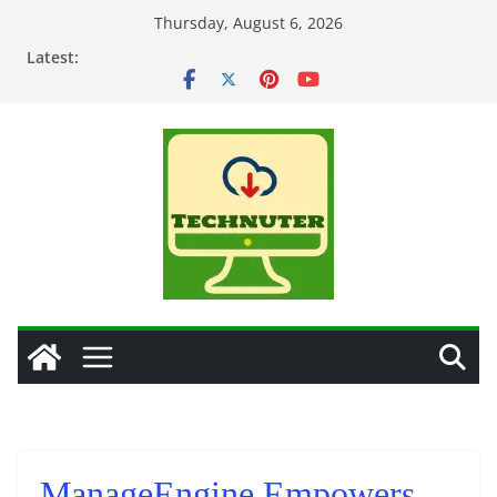
Skip
Thursday, August 6, 2026
to
Latest:
content
ManageEngine Empowers