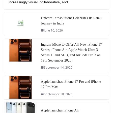
increasingly visual, collaborative, and
Unicorn Infosolutions Celebrates Its Retail
Journey in India
June 10, 2026
Ingram Micro to Offer All-New iPhone 17
Series, iPhone Air, Apple Watch Ultra 3,
Series 11 and SE 3, and AirPods Pro 3 on
19th September 2025
September 14, 2025
Apple launches iPhone 17 Pro and iPhone
17 Pro Max
September 10, 2025
Apple launches iPhone Air