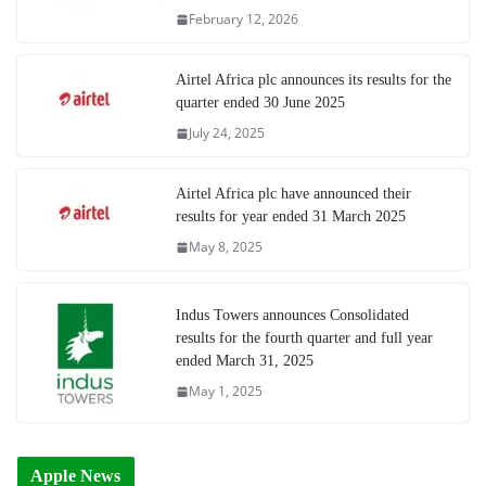
February 12, 2026
Airtel Africa plc announces its results for the
quarter ended 30 June 2025
July 24, 2025
Airtel Africa plc have announced their
results for year ended 31 March 2025
May 8, 2025
Indus Towers announces Consolidated
results for the fourth quarter and full year
ended March 31, 2025
May 1, 2025
Apple News