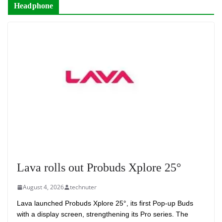
Headphone
Lava rolls out Probuds Xplore 25°
August 4, 2026
technuter
Lava launched Probuds Xplore 25°, its first Pop-up Buds
with a display screen, strengthening its Pro series. The