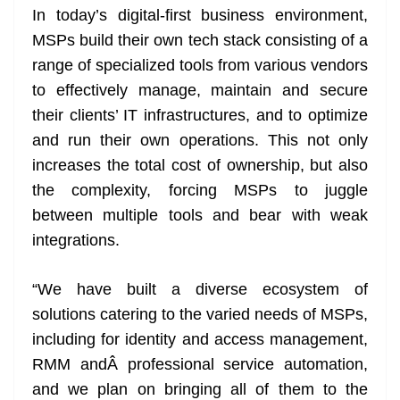
In today’s digital-first business environment,
MSPs build their own tech stack consisting of a
range of specialized tools from various vendors
to effectively manage, maintain and secure
their clients’ IT infrastructures, and to optimize
and run their own operations. This not only
increases the total cost of ownership, but also
the complexity, forcing MSPs to juggle
between multiple tools and bear with weak
integrations.
“We have built a diverse ecosystem of
solutions catering to the varied needs of MSPs,
including for identity and access management,
RMM andÂ professional service automation,
and we plan on bringing all of them to the