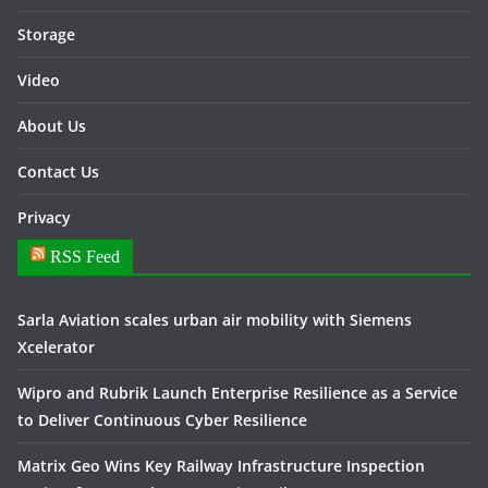
Storage
Video
About Us
Contact Us
Privacy
RSS Feed
Sarla Aviation scales urban air mobility with Siemens
Xcelerator
Wipro and Rubrik Launch Enterprise Resilience as a Service
to Deliver Continuous Cyber Resilience
Matrix Geo Wins Key Railway Infrastructure Inspection