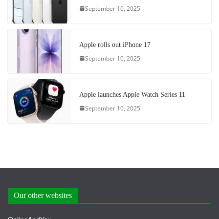
September 10, 2025
Apple rolls out iPhone 17
September 10, 2025
Apple launches Apple Watch Series 11
September 10, 2025
Our other websites