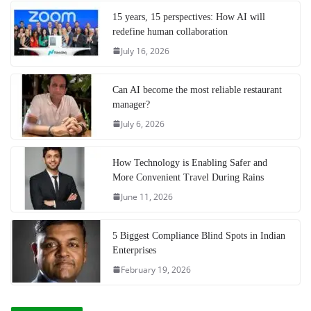
15 years, 15 perspectives: How AI will
redefine human collaboration
July 16, 2026
Can AI become the most reliable restaurant
manager?
July 6, 2026
How Technology is Enabling Safer and
More Convenient Travel During Rains
June 11, 2026
5 Biggest Compliance Blind Spots in Indian
Enterprises
February 19, 2026