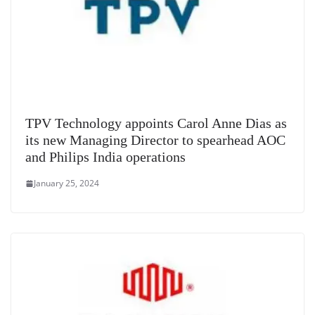
TPV Technology appoints Carol Anne Dias as
its new Managing Director to spearhead AOC
and Philips India operations
January 25, 2024