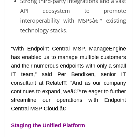
Strong third-party integrations and a vast
API ecosystem to promote
interoperability with MSPsâ€™ existing
technology stacks.
“With Endpoint Central MSP, ManageEngine
has enabled us to manage multiple customers
and their numerous endpoints with only a small
IT team,” said Per Bendixen, senior IT
consultant at RelateIT. “And as our company
continues to expand, weâ€™re eager to further
streamline our operations with Endpoint
Central MSP Cloud.â€
Staging the Unified Platform