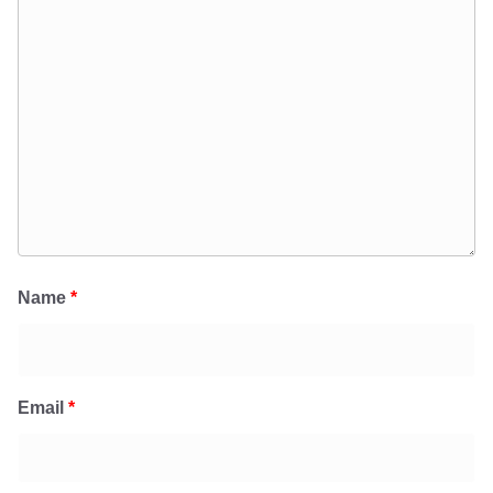
Name
*
Email
*