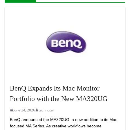
BenQ Expands Its Mac Monitor
Portfolio with the New MA320UG
June 24, 2026
technuter
BenQ announced the MA320UG, a new addition to its Mac-
focused MA Series. As creative workflows become