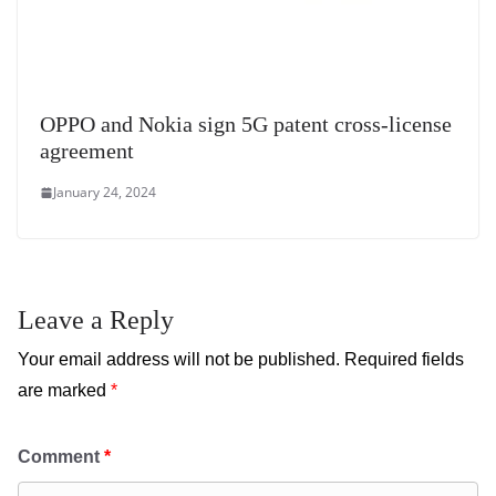
OPPO and Nokia sign 5G patent cross-license
agreement
January 24, 2024
Leave a Reply
Your email address will not be published.
Required fields
are marked
*
Comment
*