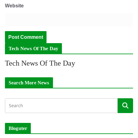
Website
Tech News Of The Day
Tech News Of The Day
Search More News
Bloguter