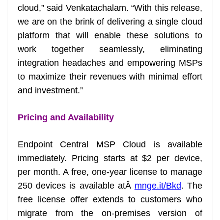
cloud,” said Venkatachalam. “With this release,
we are on the brink of delivering a single cloud
platform that will enable these solutions to
work together seamlessly, eliminating
integration headaches and empowering MSPs
to maximize their revenues with minimal effort
and investment.”
Pricing and Availability
Endpoint Central MSP Cloud is available
immediately. Pricing starts at $2 per device,
per month. A free, one-year license to manage
250 devices is available atÂ
mnge.it/Bkd
. The
free license offer extends to customers who
migrate from the on-premises version of