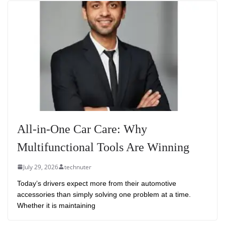
All-in-One Car Care: Why
Multifunctional Tools Are Winning
July 29, 2026
technuter
Today’s drivers expect more from their automotive
accessories than simply solving one problem at a time.
Whether it is maintaining