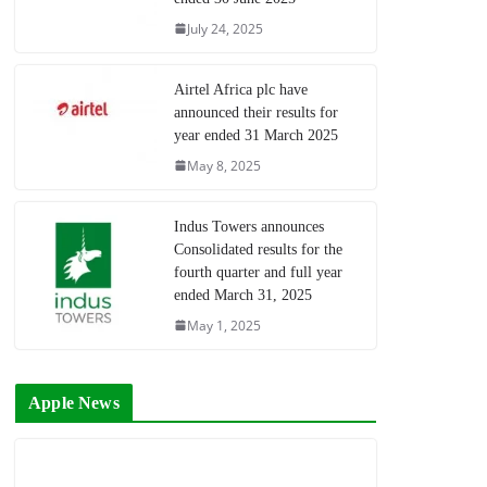
July 24, 2025
Airtel Africa plc have
announced their results for
year ended 31 March 2025
May 8, 2025
Indus Towers announces
Consolidated results for the
fourth quarter and full year
ended March 31, 2025
May 1, 2025
Apple News