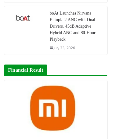
boAt Launches Nirvana
Eutopia 2 ANC with Dual
Drivers, 45dB Adaptive
Hybrid ANC and 80-Hour
Playback
July 23, 2026
Financial Result