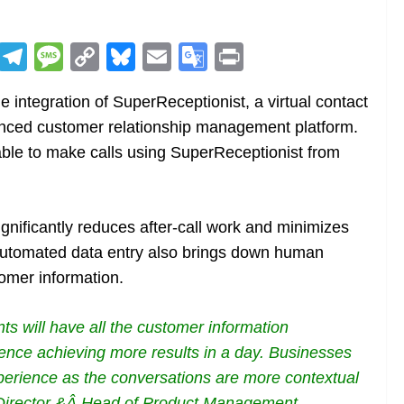
R
T
M
C
Bl
E
G
Pr
e
el
e
o
u
m
o
in
integration of SuperReceptionist, a virtual contact
d
e
ss
p
e
ai
o
t
nced customer relationship management platform.
di
gr
a
y
sk
l
gl
able to make calls using SuperReceptionist from
t
a
g
Li
y
e
m
e
n
Tr
k
a
ignificantly reduces after-call work and minimizes
n
Automated data entry also brings down human
sl
omer information.
at
nts will have all the customer information
e
 hence achieving more results in a day. Businesses
experience as the conversations are more contextual
 Director &Â Head of Product Management,