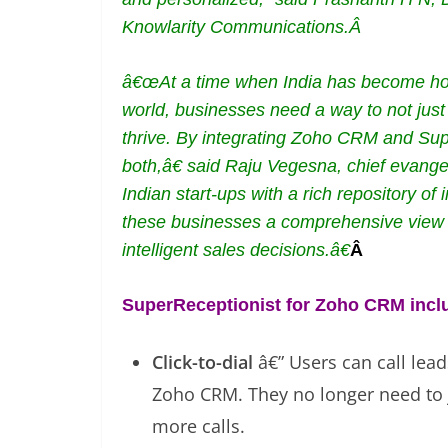
Knowlarity Communications.Â
â€œAt a time when India has become home
world, businesses need a way to not just 
thrive. By integrating Zoho CRM and Sup
both,â€ said Raju Vegesna, chief evan
Indian start-ups with a rich repository of
these businesses a comprehensive view o
intelligent sales decisions.â€
Â
SuperReceptionist for Zoho CRM inclu
Click-to-dial
â€” Users can call lea
Zoho CRM. They no longer need to 
more calls.