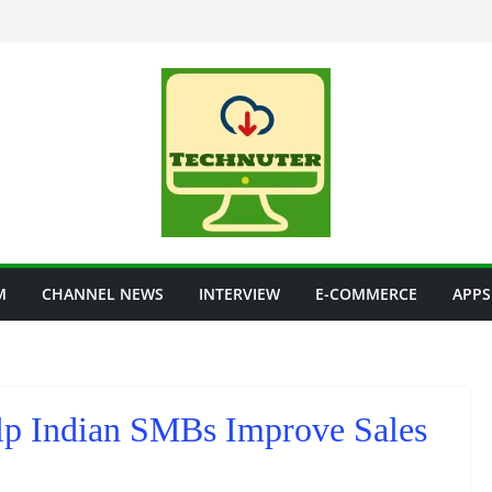
M
CHANNEL NEWS
INTERVIEW
E-COMMERCE
APPS
lp Indian SMBs Improve Sales