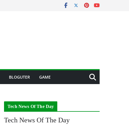
BLOGUTER
GAME
Tech News Of The Day
Tech News Of The Day