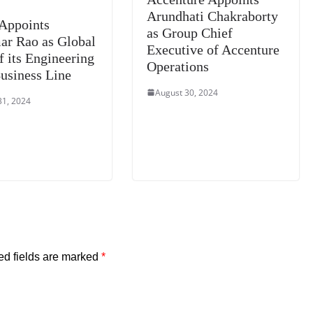
Arundhati Chakraborty
Appoints
as Group Chief
ar Rao as Global
Executive of Accenture
f its Engineering
Operations
usiness Line
August 30, 2024
31, 2024
ed fields are marked
*