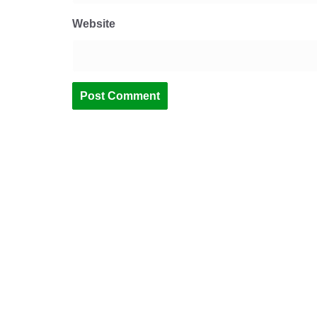
Website