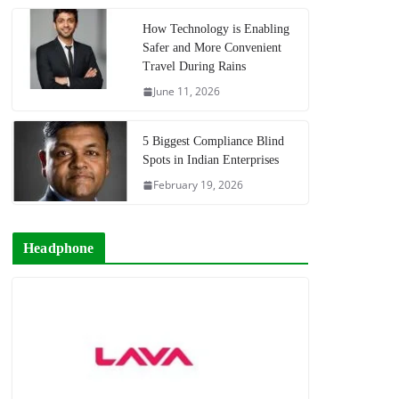
How Technology is Enabling
Safer and More Convenient
Travel During Rains
June 11, 2026
5 Biggest Compliance Blind
Spots in Indian Enterprises
February 19, 2026
Headphone