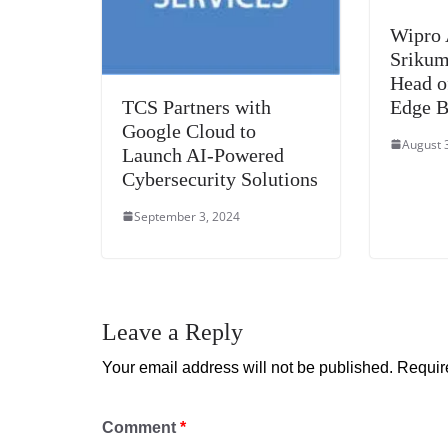
Wipro 
Srikum
Head o
TCS Partners with
Edge B
Google Cloud to
August 
Launch AI-Powered
Cybersecurity Solutions
September 3, 2024
Leave a Reply
Your email address will not be published.
Requir
Comment
*