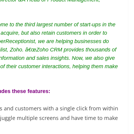
 to the third largest number of start-ups in the
acquire, but also retain customers in order to
erReceptionist, we are helping businesses do
gelist, Zoho. â€œZoho CRM provides thousands of
 information and sales insights. Now, we also give
f their customer interactions, helping them make
des these features:
ds and customers with a single click from within
juggle multiple screens and have time to make