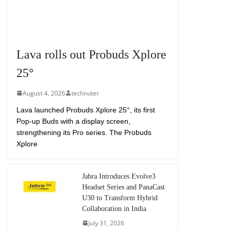
Lava rolls out Probuds Xplore
25°
August 4, 2026
technuter
Lava launched Probuds Xplore 25°, its first
Pop-up Buds with a display screen,
strengthening its Pro series. The Probuds
Xplore
Jabra Introduces Evolve3
Headset Series and PanaCast
U30 to Transform Hybrid
Collaboration in India
July 31, 2026