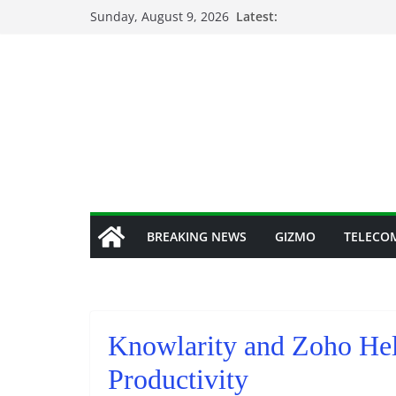
Skip
Sunday, August 9, 2026
Latest:
to
content
BREAKING NEWS
GIZMO
TELECO
Knowlarity and Zoho He
Productivity