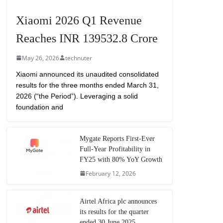
Xiaomi 2026 Q1 Revenue
Reaches INR 139532.8 Crore
May 26, 2026
technuter
Xiaomi announced its unaudited consolidated
results for the three months ended March 31,
2026 (“the Period”). Leveraging a solid
foundation and
Mygate Reports First-Ever
Full-Year Profitability in
FY25 with 80% YoY Growth
February 12, 2026
Airtel Africa plc announces
its results for the quarter
ended 30 June 2025