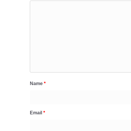
Name
*
Email
*