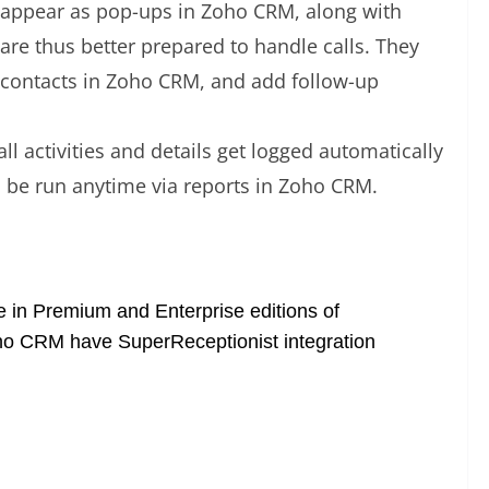
 appear as pop-ups in Zoho CRM, along with
are thus better prepared to handle calls. They
ds/contacts in Zoho CRM, and add follow-up
all activities and details get logged automatically
n be run anytime via reports in Zoho CRM.
ee in Premium and Enterprise editions of
Zoho CRM have SuperReceptionist integration