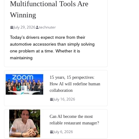
Multifunctional Tools Are
Winning
July 29, 2026
technuter
Today’s drivers expect more from their
automotive accessories than simply solving
one problem at a time. Whether it is
maintaining
15 years, 15 perspectives:
How AI will redefine human
collaboration
July 16, 2026
Can AI become the most
reliable restaurant manager?
July 6, 2026