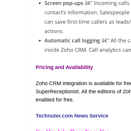
Screen pop-ups
â€” Incoming calls
contact’s information. Salespeople 
can save first-time callers as lea
actions.
Automatic call logging
â€” All the c
inside Zoho CRM. Call analytics ca
Pricing and Availability
Zoho CRM integration is available for fr
SuperReceptionist. All the editions of 
enabled for free.
Technuter.com News Service