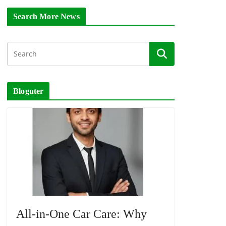
Search More News
Bloguter
All-in-One Car Care: Why