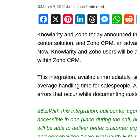
March 9, 2016
technuter
1 min read
F
X
Pi
Li
T
M
W
a
nt
n
h
e
h
Knowlarity and Zoho today announced the 
c
er
k
re
ss
at
center solution, and Zoho CRM, an adva
e
e
e
a
e
s
Now, Knowlarity and Zoho users will be 
b
st
dI
d
n
A
within Zoho CRM.
o
n
s
g
p
o
er
p
This integration, available immediately, s
k
average handling time for salespeople. 
errors that occur while documenting cust
â€œWith this integration, call center age
accessible in one place during the call,
will be able to deliver better customer 
and personalized,” said Prashanth H N,