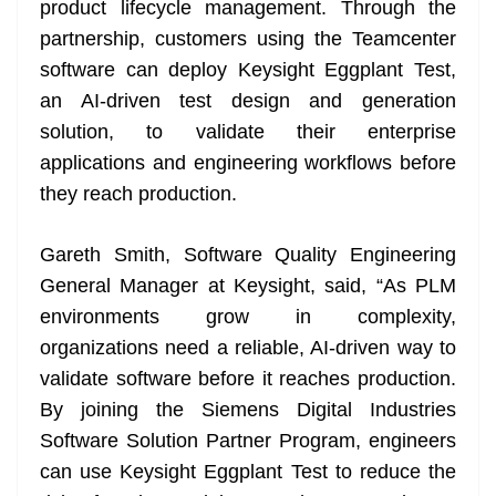
product lifecycle management. Through the
partnership, customers using the Teamcenter
software can deploy Keysight Eggplant Test,
an AI-driven test design and generation
solution, to validate their enterprise
applications and engineering workflows before
they reach production.
Gareth Smith, Software Quality Engineering
General Manager at Keysight, said, “As PLM
environments grow in complexity,
organizations need a reliable, AI-driven way to
validate software before it reaches production.
By joining the Siemens Digital Industries
Software Solution Partner Program, engineers
can use Keysight Eggplant Test to reduce the