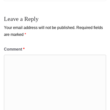
Leave a Reply
Your email address will not be published.
Required fields
are marked
*
Comment
*