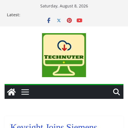
Skip
Saturday, August 8, 2026
to
Latest:
content
Keysight Joins Siemens