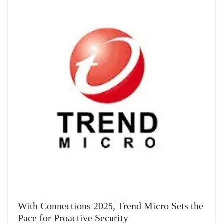
With Connections 2025, Trend Micro Sets the
Pace for Proactive Security