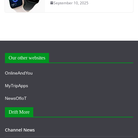
September 10, 2025
Our other websites
OnlineAndYou
MyTripApps
NewsOfIoT
Drift More
Channel News