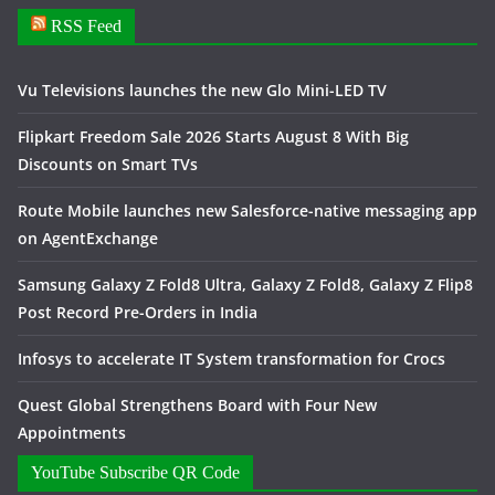
RSS Feed
Vu Televisions launches the new Glo Mini-LED TV
Flipkart Freedom Sale 2026 Starts August 8 With Big
Discounts on Smart TVs
Route Mobile launches new Salesforce-native messaging app
on AgentExchange
Samsung Galaxy Z Fold8 Ultra, Galaxy Z Fold8, Galaxy Z Flip8
Post Record Pre-Orders in India
Infosys to accelerate IT System transformation for Crocs
Quest Global Strengthens Board with Four New
Appointments
YouTube Subscribe QR Code