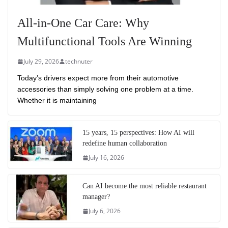
All-in-One Car Care: Why
Multifunctional Tools Are Winning
July 29, 2026
technuter
Today’s drivers expect more from their automotive
accessories than simply solving one problem at a time.
Whether it is maintaining
15 years, 15 perspectives: How AI will
redefine human collaboration
July 16, 2026
Can AI become the most reliable restaurant
manager?
July 6, 2026