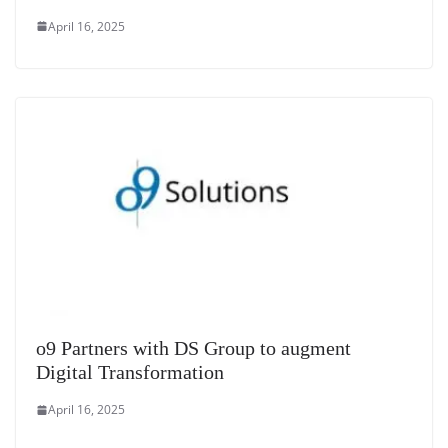
April 16, 2025
o9 Partners with DS Group to augment
Digital Transformation
April 16, 2025