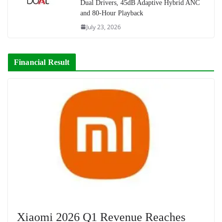
Dual Drivers, 45dB Adaptive Hybrid ANC
and 80-Hour Playback
July 23, 2026
Financial Result
Xiaomi 2026 Q1 Revenue Reaches