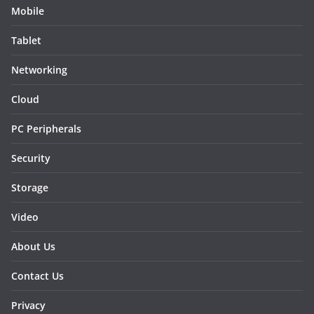
Mobile
Tablet
Networking
Cloud
PC Peripherals
Security
Storage
Video
About Us
Contact Us
Privacy