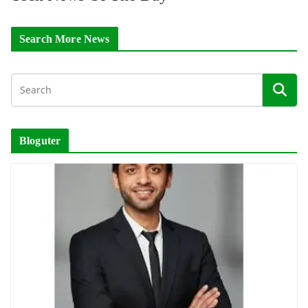
Search More News
Bloguter