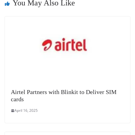
You May Also Like
at
e
Airtel Partners with Blinkit to Deliver SIM
cards
April 16, 2025