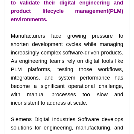
k
k
a
to validate their digital engineering and
n
product lifecycle management(PLM)
sl
environments.
at
Manufacturers face growing pressure to
e
shorten development cycles while managing
increasingly complex software-driven products.
As engineering teams rely on digital tools like
PLM platforms, testing those workflows,
integrations, and system performance has
become a significant operational challenge,
with manual processes too slow and
inconsistent to address at scale.
Siemens Digital Industries Software develops
solutions for engineering, manufacturing, and