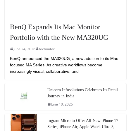
BenQ Expands Its Mac Monitor
Portfolio with the New MA320UG
June 24, 2026
technuter
BenQ announced the MA320UG, a new addition to its Mac-
focused MA Series. As creative workflows become
increasingly visual, collaborative, and
Unicorn Infosolutions Celebrates Its Retail
Journey in India
June 10, 2026
Ingram Micro to Offer All-New iPhone 17
Series, iPhone Air, Apple Watch Ultra 3,