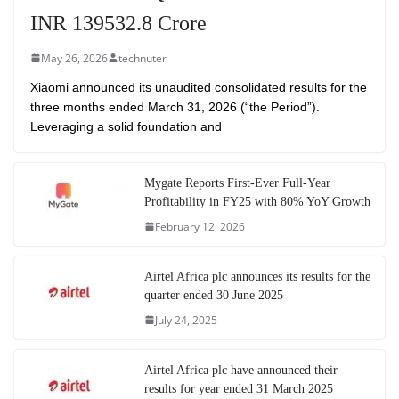
INR 139532.8 Crore
May 26, 2026
technuter
Xiaomi announced its unaudited consolidated results for the
three months ended March 31, 2026 (“the Period”).
Leveraging a solid foundation and
Mygate Reports First-Ever Full-Year
Profitability in FY25 with 80% YoY Growth
February 12, 2026
Airtel Africa plc announces its results for the
quarter ended 30 June 2025
July 24, 2025
Airtel Africa plc have announced their
results for year ended 31 March 2025