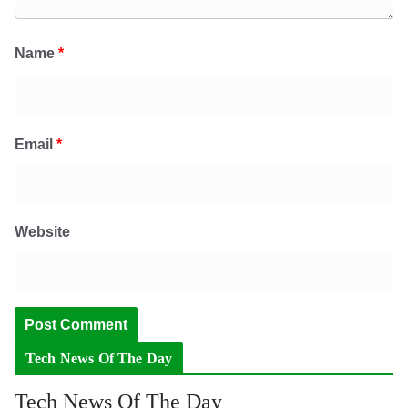
Name
*
Email
*
Website
Tech News Of The Day
Tech News Of The Day