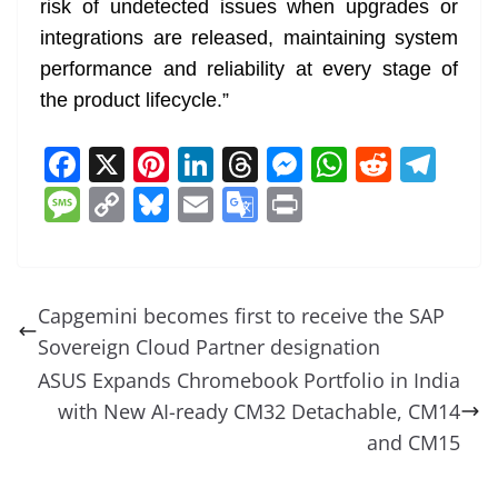
risk of undetected issues when upgrades or
integrations are released, maintaining system
performance and reliability at every stage of
the product lifecycle.”
F
X
Pi
Li
T
M
W
R
T
a
nt
n
h
e
h
e
el
M
C
Bl
E
G
Pr
c
er
k
re
ss
at
d
e
e
o
u
m
o
in
e
e
e
a
e
s
di
gr
ss
p
e
ai
o
t
b
st
dI
d
n
A
t
a
a
y
sk
l
gl
Capgemini becomes first to receive the SAP
o
n
s
g
p
m
g
Li
y
e
Sovereign Cloud Partner designation
o
er
p
e
n
Tr
ASUS Expands Chromebook Portfolio in India
k
k
a
with New AI-ready CM32 Detachable, CM14
n
and CM15
sl