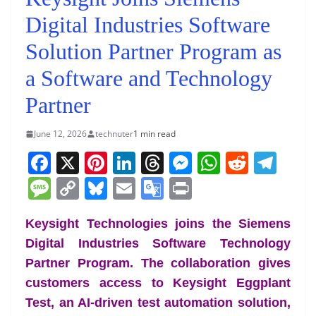
Digital Industries Software
Solution Partner Program as
a Software and Technology
Partner
June 12, 2026
technuter
1 min read
F
X
Pi
Li
T
M
W
R
T
a
nt
n
h
e
h
e
el
M
C
Bl
E
G
Pr
c
er
k
re
ss
at
d
e
e
o
u
m
o
in
e
e
e
a
e
s
di
gr
Keysight Technologies joins the Siemens
ss
p
e
ai
o
t
Digital Industries Software Technology
b
st
dI
d
n
A
t
a
a
y
sk
l
gl
Partner Program. The collaboration gives
o
n
s
g
p
m
g
Li
y
e
customers access to Keysight Eggplant
o
er
p
e
n
Tr
Test, an AI-driven test automation solution,