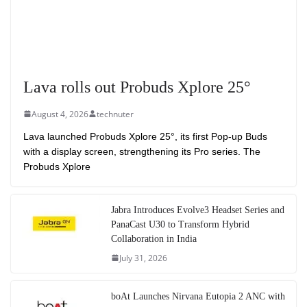
Lava rolls out Probuds Xplore 25°
August 4, 2026
technuter
Lava launched Probuds Xplore 25°, its first Pop-up Buds
with a display screen, strengthening its Pro series. The
Probuds Xplore
Jabra Introduces Evolve3 Headset Series and
PanaCast U30 to Transform Hybrid
Collaboration in India
July 31, 2026
boAt Launches Nirvana Eutopia 2 ANC with