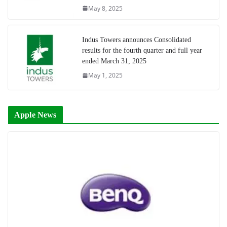
May 8, 2025
Indus Towers announces Consolidated
results for the fourth quarter and full year
ended March 31, 2025
May 1, 2025
Apple News