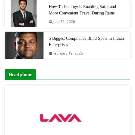
How Technology is Enabling Safer and
More Convenient Travel During Rains
June 11, 2026
5 Biggest Compliance Blind Spots in Indian
Enterprises
February 19, 2026
Headphone