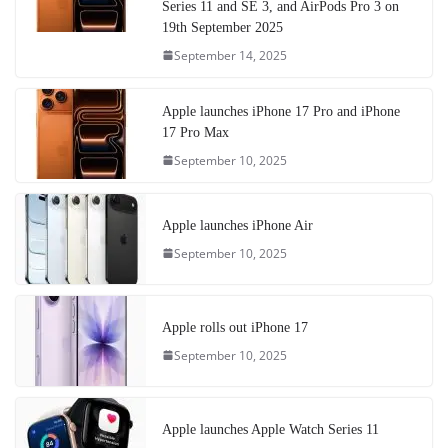
Series 11 and SE 3, and AirPods Pro 3 on
19th September 2025
September 14, 2025
Apple launches iPhone 17 Pro and iPhone
17 Pro Max
September 10, 2025
Apple launches iPhone Air
September 10, 2025
Apple rolls out iPhone 17
September 10, 2025
Apple launches Apple Watch Series 11