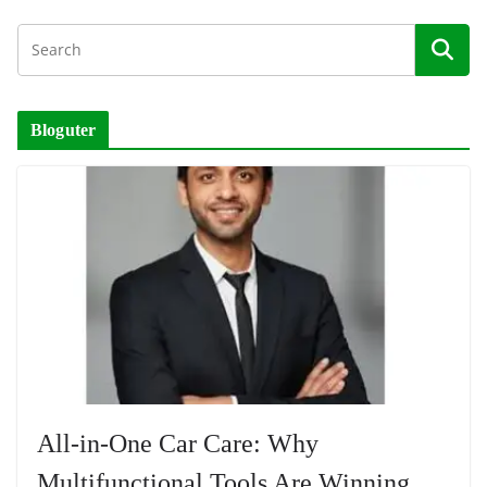
Bloguter
All-in-One Car Care: Why
Multifunctional Tools Are Winning