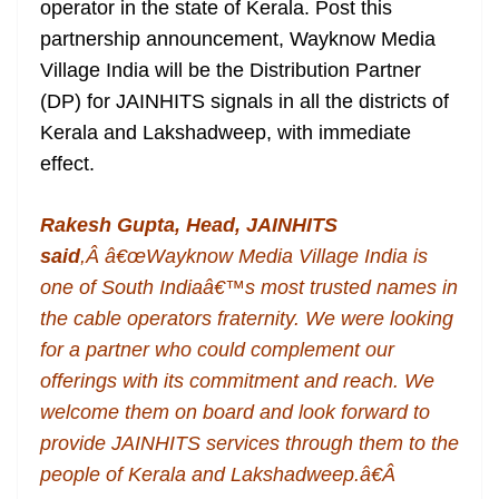
operator in the state of Kerala. Post this
e
partnership announcement, Wayknow Media
Village India will be the Distribution Partner
(DP) for JAINHITS signals in all the districts of
Kerala and Lakshadweep, with immediate
effect.
Rakesh Gupta, Head, JAINHITS
said
,Â â€œWayknow Media Village India is
one of South Indiaâ€™s most trusted names in
the cable operators fraternity. We were looking
for a partner who could complement our
offerings with its commitment and reach. We
welcome them on board and look forward to
provide JAINHITS services through them to the
people of Kerala and Lakshadweep.â€Â