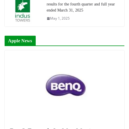
results for the fourth quarter and full year
ended March 31, 2025
May 1, 2025
Apple News