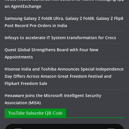
on AgentExchange
Samsung Galaxy Z Fold8 Ultra, Galaxy Z Fold8, Galaxy Z Flip8
Post Record Pre-Orders in India
Infosys to accelerate IT System transformation for Crocs
Quest Global Strengthens Board with Four New
Appointments
Hisense India and Toshiba Announces Special Independence
Day Offers Across Amazon Great Freedom Festival and
Flipkart Freedom Sale
Hexaware Joins the Microsoft Intelligent Security
Association (MISA)
YouTube Subscribe QR Code