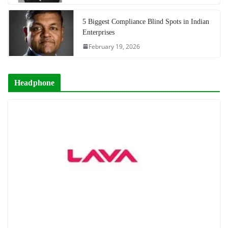
5 Biggest Compliance Blind Spots in Indian
Enterprises
February 19, 2026
Headphone