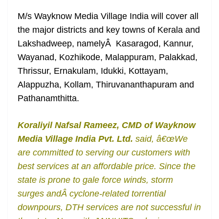
M/s Wayknow Media Village India will cover all
the major districts and key towns of Kerala and
Lakshadweep, namelyÂ Kasaragod, Kannur,
Wayanad, Kozhikode, Malappuram, Palakkad,
Thrissur, Ernakulam, Idukki, Kottayam,
Alappuzha, Kollam, Thiruvananthapuram and
Pathanamthitta.
Koraliyil Nafsal Rameez, CMD of Wayknow
Media Village India Pvt. Ltd.
said, â€œWe
are committed to serving our customers with
best services at an affordable price. Since the
state is prone to gale force winds, storm
surges andÂ cyclone-related torrential
downpours, DTH services are not successful in