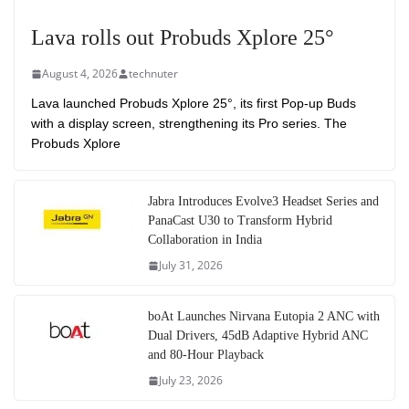
Lava rolls out Probuds Xplore 25°
August 4, 2026
technuter
Lava launched Probuds Xplore 25°, its first Pop-up Buds
with a display screen, strengthening its Pro series. The
Probuds Xplore
Jabra Introduces Evolve3 Headset Series and
PanaCast U30 to Transform Hybrid
Collaboration in India
July 31, 2026
boAt Launches Nirvana Eutopia 2 ANC with
Dual Drivers, 45dB Adaptive Hybrid ANC
and 80-Hour Playback
July 23, 2026