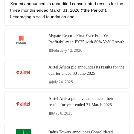
Xiaomi announced its unaudited consolidated results for the
three months ended March 31, 2026 (“the Period”).
Leveraging a solid foundation and
Mygate Reports First-Ever Full-Year
Profitability in FY25 with 80% YoY Growth
February 12, 2026
Airtel Africa plc announces its results for the
quarter ended 30 June 2025
July 24, 2025
Airtel Africa plc have announced their
results for year ended 31 March 2025
May 8, 2025
Indus Towers announces Consolidated