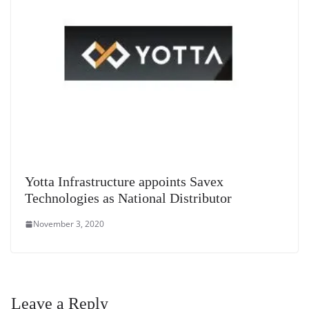
Yotta Infrastructure appoints Savex
Technologies as National Distributor
November 3, 2020
Leave a Reply