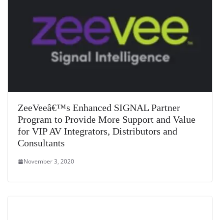
ZeeVeeâ€™s Enhanced SIGNAL Partner
Program to Provide More Support and Value
for VIP AV Integrators, Distributors and
Consultants
November 3, 2020