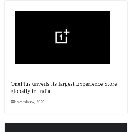
at
e
OnePlus unveils its largest Experience Store
globally in India
November 4, 2020