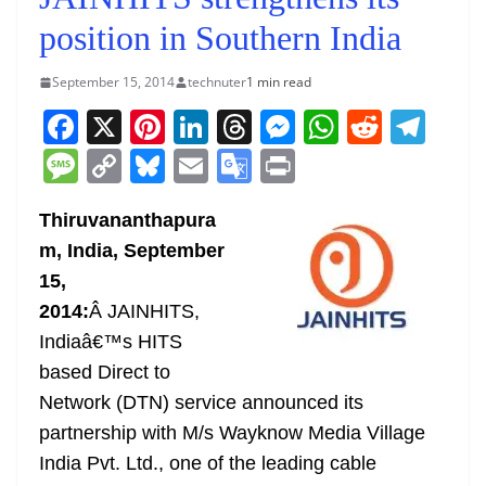
position in Southern India
September 15, 2014
technuter
1 min read
F
X
Pi
Li
T
M
W
R
T
a
nt
n
h
e
h
e
el
M
C
Bl
E
G
Pr
c
er
k
re
ss
at
d
e
e
o
u
m
o
in
e
e
e
a
e
s
di
gr
Thiruvananthapura
ss
p
e
ai
o
t
m, India, September
b
st
dI
d
n
A
t
a
a
y
sk
l
gl
15,
o
n
s
g
p
m
g
Li
y
e
2014:
Â JAINHITS,
o
er
p
e
n
Tr
Indiaâ€™s HITS
k
k
a
based Direct to
n
Network (DTN) service announced its
sl
partnership with M/s Wayknow Media Village
India Pvt. Ltd., one of the leading cable
at