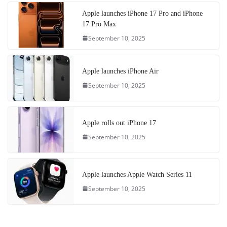
Apple launches iPhone 17 Pro and iPhone
17 Pro Max
September 10, 2025
Apple launches iPhone Air
September 10, 2025
Apple rolls out iPhone 17
September 10, 2025
Apple launches Apple Watch Series 11
September 10, 2025