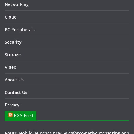
Networking
Cloud
PC Peripherals
Security
Storage
Video
About Us
Contact Us
Privacy
RSS Feed
Route Mobile launches new Salesforce-native messaging app