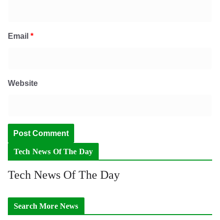
Email
*
Website
Tech News Of The Day
Tech News Of The Day
Search More News