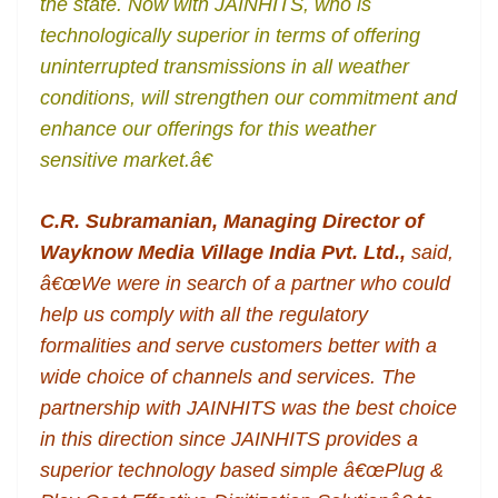
the state. Now with JAINHITS, who is
technologically superior in terms of offering
uninterrupted transmissions in all weather
conditions, will strengthen our commitment and
enhance our offerings for this weather
sensitive market.â€
C.R. Subramanian, Managing Director of
Wayknow Media Village India Pvt. Ltd.,
said,
â€œWe were in search of a partner who could
help us comply with all the regulatory
formalities and serve customers better with a
wide choice of channels and services. The
partnership with JAINHITS was the best choice
in this direction since JAINHITS provides a
superior technology based simple â€œPlug &