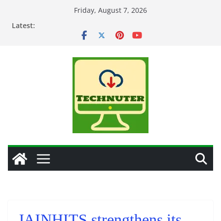
Skip
Friday, August 7, 2026
to
Latest:
content
JAINHITS strengthens its