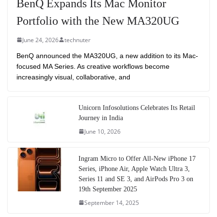
BenQ Expands Its Mac Monitor
Portfolio with the New MA320UG
June 24, 2026
technuter
BenQ announced the MA320UG, a new addition to its Mac-
focused MA Series. As creative workflows become
increasingly visual, collaborative, and
Unicorn Infosolutions Celebrates Its Retail
Journey in India
June 10, 2026
Ingram Micro to Offer All-New iPhone 17
Series, iPhone Air, Apple Watch Ultra 3,
Series 11 and SE 3, and AirPods Pro 3 on
19th September 2025
September 14, 2025