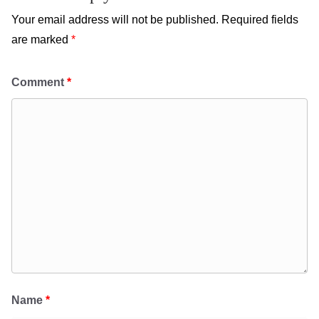
Your email address will not be published.
Required fields
are marked
*
Comment
*
Name
*