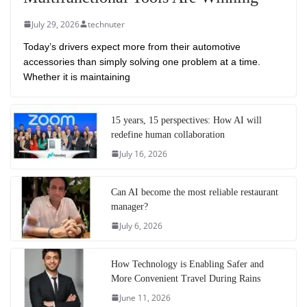
July 29, 2026
technuter
Today’s drivers expect more from their automotive
accessories than simply solving one problem at a time.
Whether it is maintaining
15 years, 15 perspectives: How AI will
redefine human collaboration
July 16, 2026
Can AI become the most reliable restaurant
manager?
July 6, 2026
How Technology is Enabling Safer and
More Convenient Travel During Rains
June 11, 2026