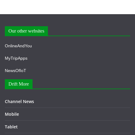
Our other websites
OnlineAndYou
MyTripApps
NewsOfIoT
Drift More
Channel News
Mobile
Tablet