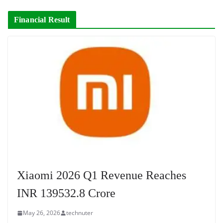
Financial Result
Xiaomi 2026 Q1 Revenue Reaches
INR 139532.8 Crore
May 26, 2026
technuter