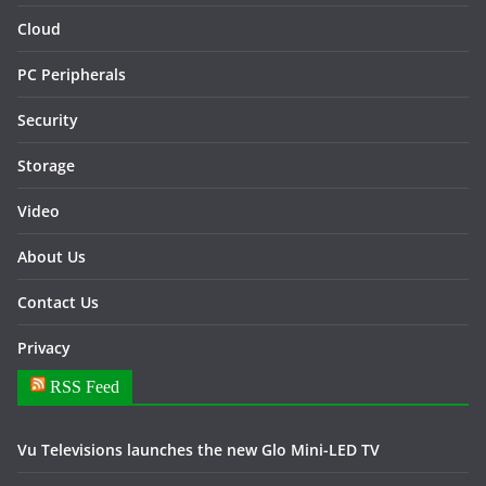
Cloud
PC Peripherals
Security
Storage
Video
About Us
Contact Us
Privacy
RSS Feed
Vu Televisions launches the new Glo Mini-LED TV