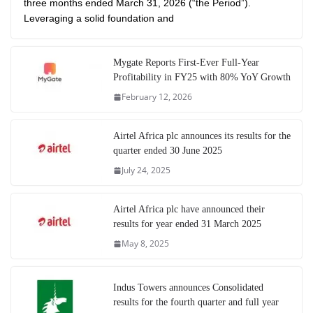
three months ended March 31, 2026 (“the Period”).
Leveraging a solid foundation and
Mygate Reports First-Ever Full-Year
Profitability in FY25 with 80% YoY Growth
February 12, 2026
Airtel Africa plc announces its results for the
quarter ended 30 June 2025
July 24, 2025
Airtel Africa plc have announced their
results for year ended 31 March 2025
May 8, 2025
Indus Towers announces Consolidated
results for the fourth quarter and full year