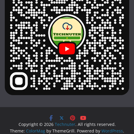
Copyright © 2026
Technuter
. All rights reserved.
Theme:
ColorMag
by ThemeGrill. Powered by
WordPress
.