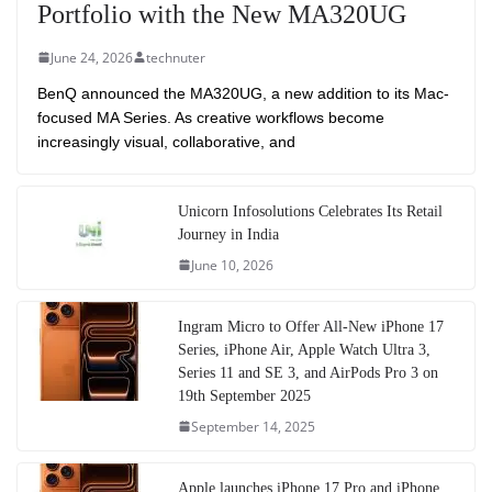
Portfolio with the New MA320UG
June 24, 2026
technuter
BenQ announced the MA320UG, a new addition to its Mac-
focused MA Series. As creative workflows become
increasingly visual, collaborative, and
Unicorn Infosolutions Celebrates Its Retail
Journey in India
June 10, 2026
Ingram Micro to Offer All-New iPhone 17
Series, iPhone Air, Apple Watch Ultra 3,
Series 11 and SE 3, and AirPods Pro 3 on
19th September 2025
September 14, 2025
Apple launches iPhone 17 Pro and iPhone