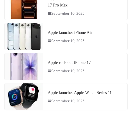
17 Pro Max
September 10, 2025
Apple launches iPhone Air
September 10, 2025
Apple rolls out iPhone 17
September 10, 2025
Apple launches Apple Watch Series 11
September 10, 2025