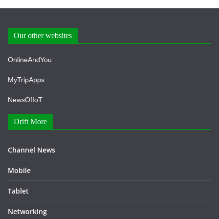
Our other websites
OnlineAndYou
MyTripApps
NewsOfIoT
Drift More
Channel News
Mobile
Tablet
Networking