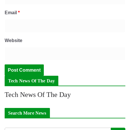
Email
*
Website
Tech News Of The Day
Tech News Of The Day
Search More News