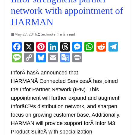
network with appointment of
HARMAN
May 27, 2016
technuter
1 min read
F
X
Pi
Li
T
M
W
R
T
a
nt
n
h
e
h
e
el
M
C
Bl
E
G
Pr
c
er
k
re
ss
at
d
e
e
o
u
m
o
in
e
e
e
a
e
s
di
gr
InforÂ hasÂ announced that
ss
p
e
ai
o
t
HARMANÂ Connected ServicesÂ has joined
b
st
dI
d
n
A
t
a
a
y
sk
l
gl
the Infor Partner Network (IPN). This
o
n
s
g
p
m
g
Li
y
e
appointment will further expand and augment
o
er
p
e
n
Tr
Inforâ€™s distribution network, and sharpen
k
k
a
focus on growing customer base. Additionally,
n
HARMAN will provide support forÂ Infor M3
sl
Product SuiteÂ with specialization