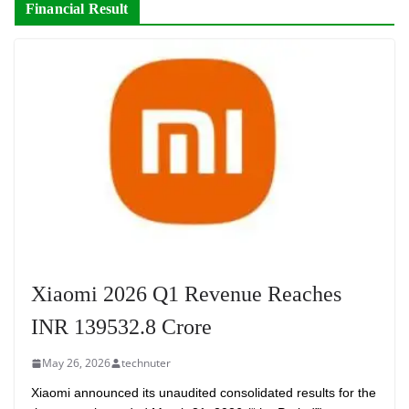
Financial Result
Xiaomi 2026 Q1 Revenue Reaches
INR 139532.8 Crore
May 26, 2026
technuter
Xiaomi announced its unaudited consolidated results for the