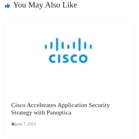
You May Also Like
at
e
Cisco Accelerates Application Security
Strategy with Panoptica
June 7, 2023