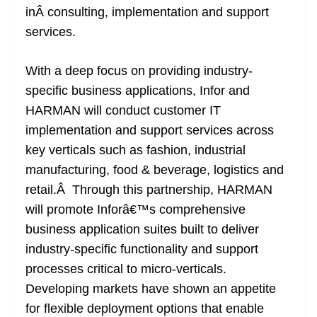
inÂ consulting, implementation and support
at
services.
e
With a deep focus on providing industry-
specific business applications, Infor and
HARMAN will conduct customer IT
implementation and support services across
key verticals such as fashion, industrial
manufacturing, food & beverage, logistics and
retail.Â Through this partnership, HARMAN
will promote Inforâ€™s comprehensive
business application suites built to deliver
industry-specific functionality and support
processes critical to micro-verticals.
Developing markets have shown an appetite
for flexible deployment options that enable