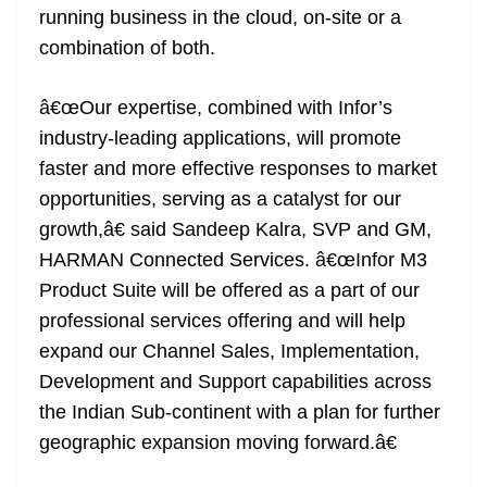
running business in the cloud, on-site or a
combination of both.
â€œOur expertise, combined with Infor’s
industry-leading applications, will promote
faster and more effective responses to market
opportunities, serving as a catalyst for our
growth,â€ said Sandeep Kalra, SVP and GM,
HARMAN Connected Services. â€œInfor M3
Product Suite will be offered as a part of our
professional services offering and will help
expand our Channel Sales, Implementation,
Development and Support capabilities across
the Indian Sub-continent with a plan for further
geographic expansion moving forward.â€