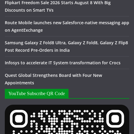
Flipkart Freedom Sale 2026 Starts August 8 With Big
Discounts on Smart TVs
Route Mobile launches new Salesforce-native messaging app
on AgentExchange
Samsung Galaxy Z Fold8 Ultra, Galaxy Z Fold8, Galaxy Z Flip8
Post Record Pre-Orders in India
Infosys to accelerate IT System transformation for Crocs
Quest Global Strengthens Board with Four New
Appointments
YouTube Subscribe QR Code