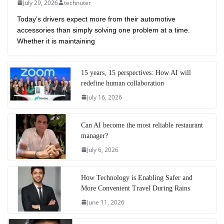
July 29, 2026
technuter
Today’s drivers expect more from their automotive
accessories than simply solving one problem at a time.
Whether it is maintaining
15 years, 15 perspectives: How AI will
redefine human collaboration
July 16, 2026
Can AI become the most reliable restaurant
manager?
July 6, 2026
How Technology is Enabling Safer and
More Convenient Travel During Rains
June 11, 2026