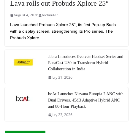
Lava rolls out Probuds Xplore 25°
August 4, 2026
technuter
Lava launched Probuds Xplore 25°, its first Pop-up Buds
with a display screen, strengthening its Pro series. The
Probuds Xplore
Jabra Introduces Evolve3 Headset Series and
PanaCast U30 to Transform Hybrid
Collaboration in India
July 31, 2026
boAt Launches Nirvana Eutopia 2 ANC with
Dual Drivers, 45dB Adaptive Hybrid ANC
and 80-Hour Playback
July 23, 2026