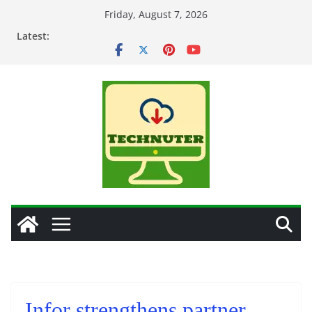
Skip
Friday, August 7, 2026
to
Latest:
content
Infor strengthens partner