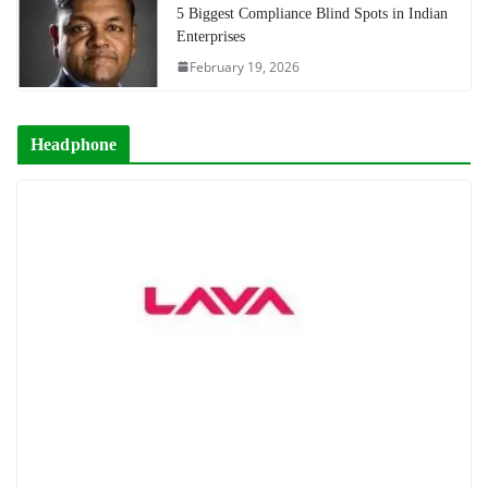
5 Biggest Compliance Blind Spots in Indian
Enterprises
February 19, 2026
Headphone