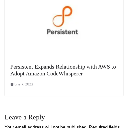
Persistent Expands Relationship with AWS to
Adopt Amazon CodeWhisperer
June 7, 2023
Leave a Reply
Your email address will not be published.
Required fields