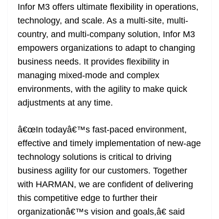
Infor M3 offers ultimate flexibility in operations,
technology, and scale. As a multi-site, multi-
country, and multi-company solution, Infor M3
empowers organizations to adapt to changing
business needs. It provides flexibility in
managing mixed-mode and complex
environments, with the agility to make quick
adjustments at any time.
â€œIn todayâ€™s fast-paced environment,
effective and timely implementation of new-age
technology solutions is critical to driving
business agility for our customers. Together
with HARMAN, we are confident of delivering
this competitive edge to further their
organizationâ€™s vision and goals,â€ said