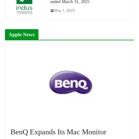
ended March 31, 2025
May 1, 2025
Apple News
BenQ Expands Its Mac Monitor