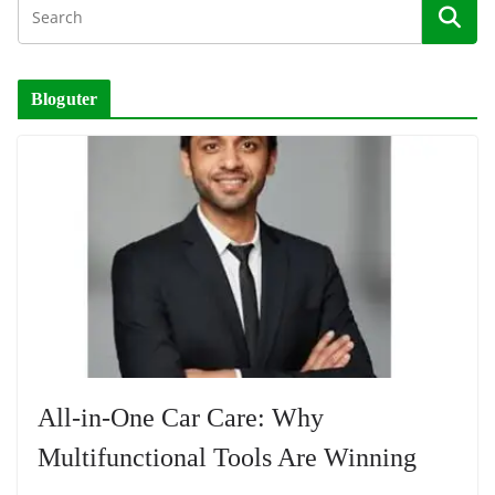
Bloguter
All-in-One Car Care: Why
Multifunctional Tools Are Winning