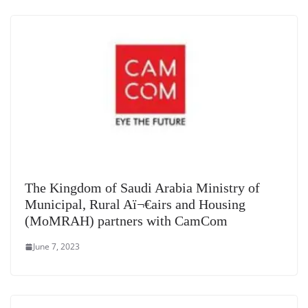
The Kingdom of Saudi Arabia Ministry of
Municipal, Rural Aï¬€airs and Housing
(MoMRAH) partners with CamCom
June 7, 2023