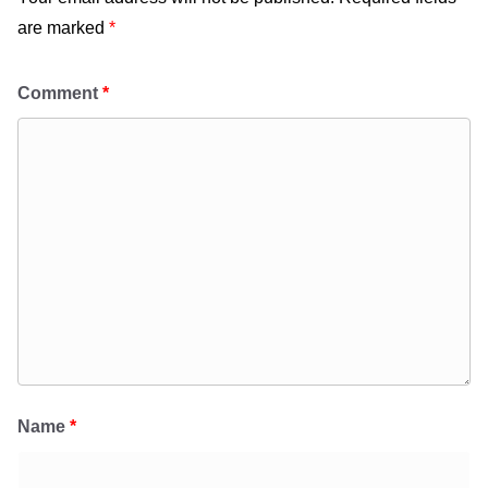
are marked
*
Comment
*
Name
*