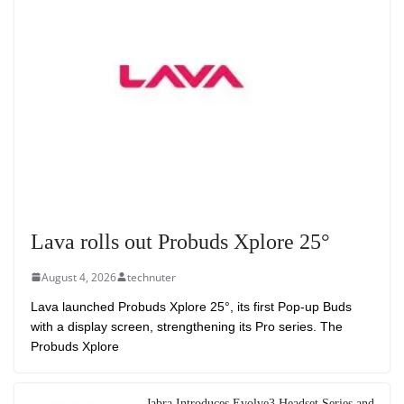
Lava rolls out Probuds Xplore 25°
August 4, 2026
technuter
Lava launched Probuds Xplore 25°, its first Pop-up Buds
with a display screen, strengthening its Pro series. The
Probuds Xplore
Jabra Introduces Evolve3 Headset Series and