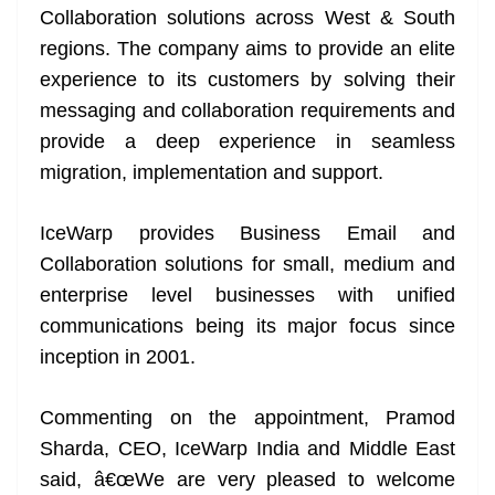
Collaboration solutions across West & South
at
regions. The company aims to provide an elite
e
experience to its customers by solving their
messaging and collaboration requirements and
provide a deep experience in seamless
migration, implementation and support.
IceWarp provides Business Email and
Collaboration solutions for small, medium and
enterprise level businesses with unified
communications being its major focus since
inception in 2001.
Commenting on the appointment, Pramod
Sharda, CEO, IceWarp India and Middle East
said, â€œWe are very pleased to welcome