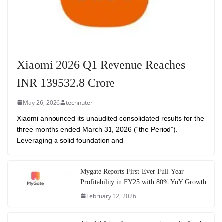
Xiaomi 2026 Q1 Revenue Reaches
INR 139532.8 Crore
May 26, 2026
technuter
Xiaomi announced its unaudited consolidated results for the
three months ended March 31, 2026 (“the Period”).
Leveraging a solid foundation and
Mygate Reports First-Ever Full-Year
Profitability in FY25 with 80% YoY Growth
February 12, 2026