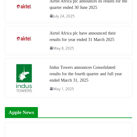
Airtel Africa plc announces its results for the
quarter ended 30 June 2025
July 24, 2025
Airtel Africa plc have announced their
results for year ended 31 March 2025
May 8, 2025
Indus Towers announces Consolidated
results for the fourth quarter and full year
ended March 31, 2025
May 1, 2025
Apple News