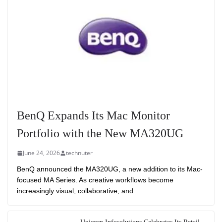
BenQ Expands Its Mac Monitor
Portfolio with the New MA320UG
June 24, 2026
technuter
BenQ announced the MA320UG, a new addition to its Mac-
focused MA Series. As creative workflows become
increasingly visual, collaborative, and