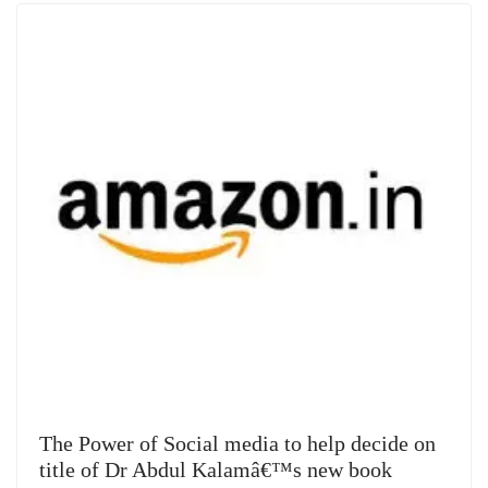
e
The Power of Social media to help decide on
title of Dr Abdul Kalamâ€™s new book