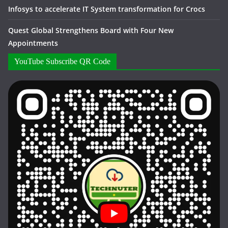
Infosys to accelerate IT System transformation for Crocs
Quest Global Strengthens Board with Four New
Appointments
YouTube Subscribe QR Code