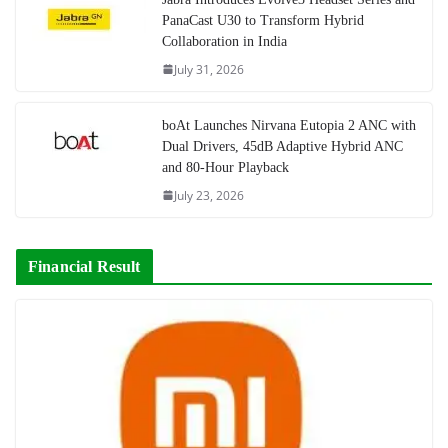
PanaCast U30 to Transform Hybrid
Collaboration in India
July 31, 2026
boAt Launches Nirvana Eutopia 2 ANC with
Dual Drivers, 45dB Adaptive Hybrid ANC
and 80-Hour Playback
July 23, 2026
Financial Result