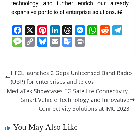
technology and further enrich our already
expansive portfolio of enterprise solutions.â€
F
X
Pi
Li
T
M
W
R
T
a
nt
n
h
e
h
e
el
M
C
Bl
E
G
Pr
c
er
k
re
ss
at
d
e
e
o
u
m
o
in
e
e
e
a
e
s
di
gr
ss
p
e
ai
o
t
b
st
dI
d
n
A
t
a
a
y
sk
l
gl
HFCL launches 2 Gbps Unlicensed Band Radio
o
n
s
g
p
m
g
Li
y
e
(UBR) for enterprises and telcos
o
er
p
e
n
Tr
MediaTek Showcases 5G Satellite Connectivity,
k
k
a
Smart Vehicle Technology and Innovative
Connectivity Solutions at IMC 2023
n
sl
You May Also Like
at