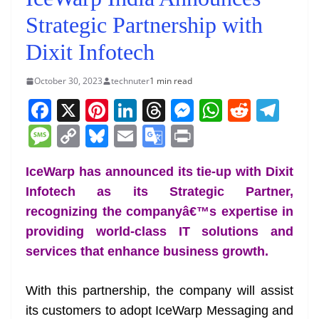
Strategic Partnership with
Dixit Infotech
October 30, 2023
technuter
1 min read
F
X
Pi
Li
T
M
W
R
T
a
nt
n
h
e
h
e
el
M
C
Bl
E
G
Pr
c
er
k
re
ss
at
d
e
e
o
u
m
o
in
e
e
e
a
e
s
di
gr
IceWarp has announced its tie-up with Dixit
ss
p
e
ai
o
t
Infotech as its Strategic Partner,
b
st
dI
d
n
A
t
a
a
y
sk
l
gl
recognizing the companyâ€™s expertise in
o
n
s
g
p
m
g
Li
y
e
providing world-class IT solutions and
o
er
p
e
n
Tr
services that enhance business growth.
k
k
a
n
With this partnership, the company will assist
sl
its customers to adopt IceWarp Messaging and