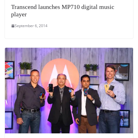
Transcend launches MP710 digital music
player
September 6, 2014