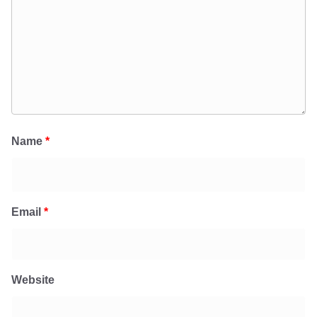
Name
*
Email
*
Website