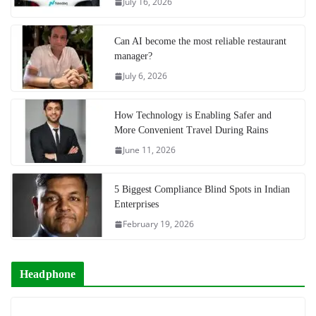
July 16, 2026
Can AI become the most reliable restaurant
manager?
July 6, 2026
How Technology is Enabling Safer and
More Convenient Travel During Rains
June 11, 2026
5 Biggest Compliance Blind Spots in Indian
Enterprises
February 19, 2026
Headphone