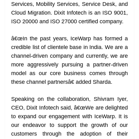
Services, Mobility Services, Service Desk, and
Cloud Migration. Dixit Infotech is an ISO 9001,
ISO 20000 and ISO 27000 certified company.
â€œIn the past years, IceWarp has formed a
credible list of clientele base in India. We are a
channel-driven company and currently, we are
more aggressively pursuing a partner-driven
model as our core business comes through
these channel partnersâ€ added Sharda.
Speaking on the collaboration, Shivram Iyer,
CEO, Dixit Infotech said, â€œWe are delighted
to expand our engagement with IceWarp. It is
our endeavor to support the growth of our
customers through the adoption of their