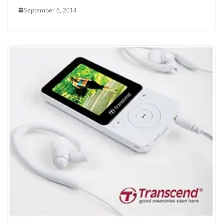
September 6, 2014