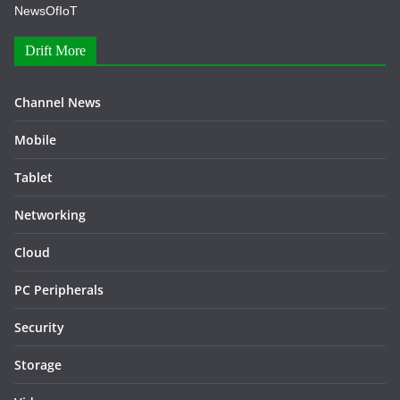
NewsOfIoT
Drift More
Channel News
Mobile
Tablet
Networking
Cloud
PC Peripherals
Security
Storage