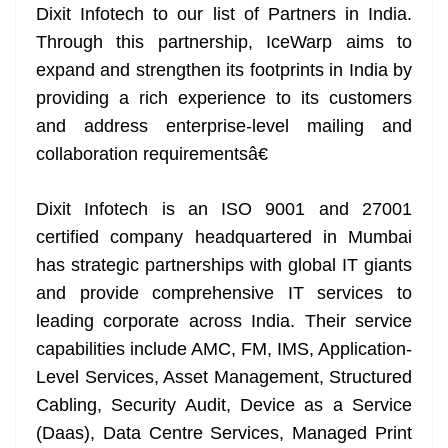
Dixit Infotech to our list of Partners in India.
Through this partnership, IceWarp aims to
expand and strengthen its footprints in India by
providing a rich experience to its customers
and address enterprise-level mailing and
collaboration requirementsâ€
Dixit Infotech is an ISO 9001 and 27001
certified company headquartered in Mumbai
has strategic partnerships with global IT giants
and provide comprehensive IT services to
leading corporate across India. Their service
capabilities include AMC, FM, IMS, Application-
Level Services, Asset Management, Structured
Cabling, Security Audit, Device as a Service
(Daas), Data Centre Services, Managed Print