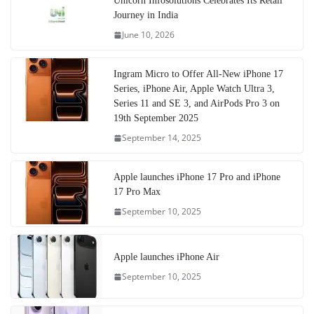
Unicorn Infosolutions Celebrates Its Retail
Journey in India
June 10, 2026
Ingram Micro to Offer All-New iPhone 17
Series, iPhone Air, Apple Watch Ultra 3,
Series 11 and SE 3, and AirPods Pro 3 on
19th September 2025
September 14, 2025
Apple launches iPhone 17 Pro and iPhone
17 Pro Max
September 10, 2025
Apple launches iPhone Air
September 10, 2025