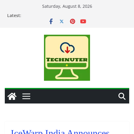
Skip
Saturday, August 8, 2026
to
Latest:
content
IceWarp India Announces