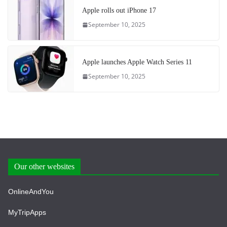
Apple rolls out iPhone 17
September 10, 2025
Apple launches Apple Watch Series 11
September 10, 2025
Our other websites
OnlineAndYou
MyTripApps