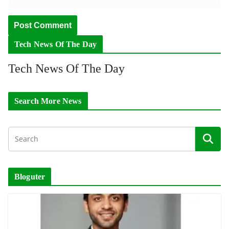
Tech News Of The Day
Tech News Of The Day
Search More News
Bloguter