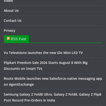
Video
About Us
Contact Us
Privacy
RSS Feed
Vu Televisions launches the new Glo Mini-LED TV
Flipkart Freedom Sale 2026 Starts August 8 With Big
Discounts on Smart TVs
Route Mobile launches new Salesforce-native messaging app
on AgentExchange
Samsung Galaxy Z Fold8 Ultra, Galaxy Z Fold8, Galaxy Z Flip8
Post Record Pre-Orders in India