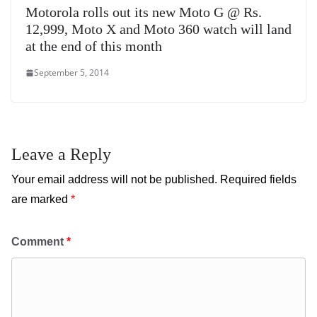
Motorola rolls out its new Moto G @ Rs.
12,999, Moto X and Moto 360 watch will land
at the end of this month
September 5, 2014
Leave a Reply
Your email address will not be published.
Required fields
are marked
*
Comment
*