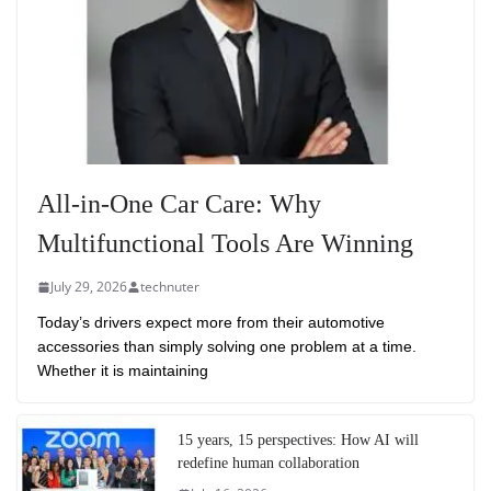
All-in-One Car Care: Why
Multifunctional Tools Are Winning
July 29, 2026
technuter
Today’s drivers expect more from their automotive
accessories than simply solving one problem at a time.
Whether it is maintaining
15 years, 15 perspectives: How AI will
redefine human collaboration