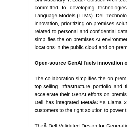
committed to developing technologies
Language Models (LLMs). Dell Technolog
innovation, prioritizing on-premises sol
related to personal and confidential data
simplifies the on-premises AI environm
locations-in the public cloud and on-prem
Open-source GenAI fuels innovation 
The collaboration simplifies the on-pre
top-selling infrastructure portfolio a
accelerate their GenAI efforts on premise
Dell has integrated Metaâ€™s Llama 2 m
customers to the right solution to power t
TheÂ Dell Validated Design for Generat