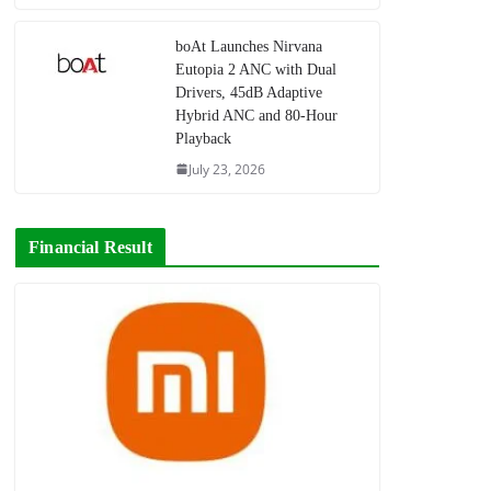
boAt Launches Nirvana
Eutopia 2 ANC with Dual
Drivers, 45dB Adaptive
Hybrid ANC and 80-Hour
Playback
July 23, 2026
Financial Result