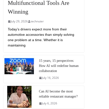
Multifunctional Tools Are
Winning
July 29, 2026
technuter
Today’s drivers expect more from their
automotive accessories than simply solving
one problem at a time. Whether it is
maintaining
15 years, 15 perspectives:
How AI will redefine human
collaboration
July 16, 2026
Can AI become the most
reliable restaurant manager?
July 6, 2026