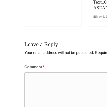
Text10
ASEAN 
May 5, 
Leave a Reply
Your email address will not be published.
Requir
Comment
*