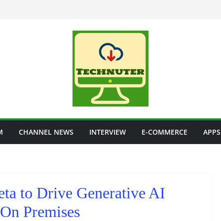
M
CHANNEL NEWS
INTERVIEW
E-COMMERCE
APPS
ta to Drive Generative AI
 On Premises