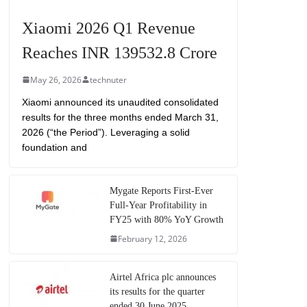
Xiaomi 2026 Q1 Revenue
Reaches INR 139532.8 Crore
May 26, 2026
technuter
Xiaomi announced its unaudited consolidated
results for the three months ended March 31,
2026 (“the Period”). Leveraging a solid
foundation and
Mygate Reports First-Ever
Full-Year Profitability in
FY25 with 80% YoY Growth
February 12, 2026
Airtel Africa plc announces
its results for the quarter
ended 30 June 2025