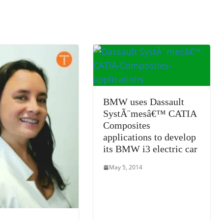
k
a
n
sl
at
e
BMW uses Dassault
SystÃ¨mesâ€™ CATIA
Composites
applications to develop
its BMW i3 electric car
May 5, 2014