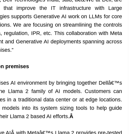
 that improve the IT infrastructure with Large
ies supports Generative AI work on LLMs for core
utions. We are focusing on streamlining the controls
, regulation, IPR, etc. This collaboration with Meta
ent and Generative AI deployments spanning across
ises.”
on premises
mises AI environment by bringing together Dellâ€™s
nd the Llama 2 family of AI models. Customers can
s in a traditional data center or at edge locations.
odels into its system sizing tools to help guide
heir Llama 2 based AI efforts.
Â
ive AIÂ with Metaâ€™s Llama 2 provides pre-tested