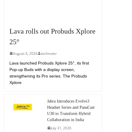
Lava rolls out Probuds Xplore
25°
August 4, 2026
technuter
Lava launched Probuds Xplore 25°, its first
Pop-up Buds with a display screen,
strengthening its Pro series. The Probuds
Xplore
Jabra Introduces Evolve3
Headset Series and PanaCast
U30 to Transform Hybrid
Collaboration in India
July 31, 2026