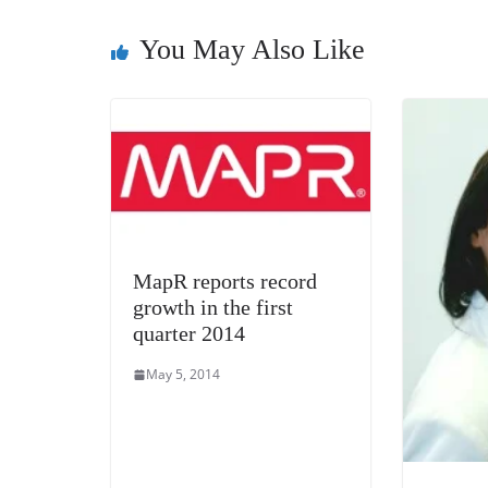
o
er
p
k
You May Also Like
MapR reports record
growth in the first
quarter 2014
May 5, 2014