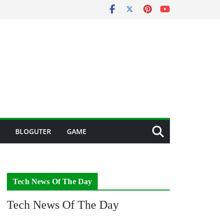
BLOGUTER
GAME
Tech News Of The Day
Tech News Of The Day