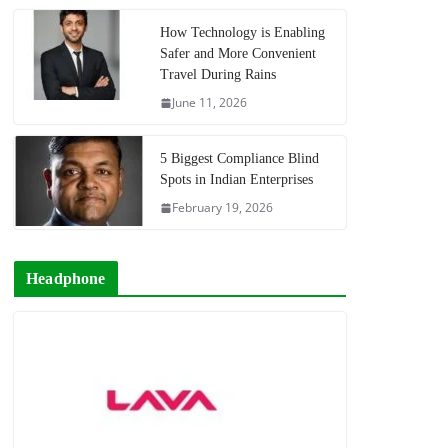
How Technology is Enabling
Safer and More Convenient
Travel During Rains
June 11, 2026
5 Biggest Compliance Blind
Spots in Indian Enterprises
February 19, 2026
Headphone