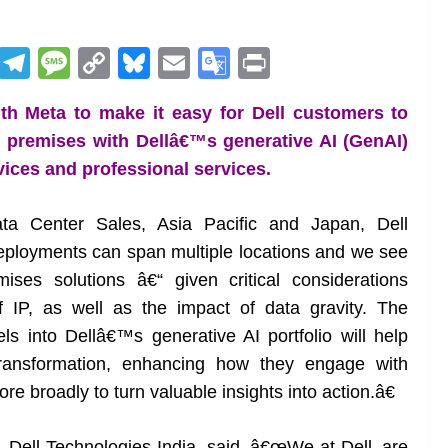
R
T
M
C
Bl
E
G
Pr
e
el
e
o
u
m
o
in
ith Meta to make it easy for Dell customers to
d
e
ss
p
e
ai
o
t
premises with Dellâ€™s generative AI (GenAI)
di
gr
a
y
sk
l
gl
devices and professional services.
t
a
g
Li
y
e
m
e
n
Tr
Data Center Sales, Asia Pacific and Japan, Dell
k
a
eployments can span multiple locations and we see
n
mises solutions â€“ given critical considerations
sl
f IP, as well as the impact of data gravity. The
 into Dellâ€™s generative AI portfolio will help
at
l transformation, enhancing how they engage with
e
 broadly to turn valuable insights into action.â€
t, Dell Technologies India, said, â€œWe at Dell, are