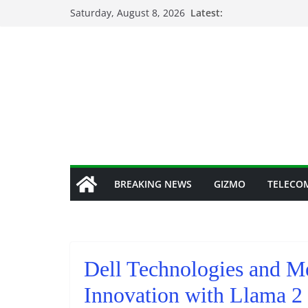
Skip
Saturday, August 8, 2026
Latest:
to
content
BREAKING NEWS
GIZMO
TELECO
Dell Technologies and Me
Innovation with Llama 2