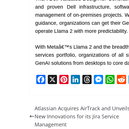
and proven Dell infrastructure, soft
management of on-premises projects. Wi
guidance, organizations can get their G
operate Llama 2 with more predictability.
With Metaâ€™s Llama 2 and the breadth o
services portfolio, organizations of all
GenAI solutions from desktops to core da
F
X
Pi
Li
T
M
W
a
nt
n
h
e
h
c
er
k
re
ss
at
e
e
e
a
e
s
Atlassian Acquires AirTrack and Unveil
b
st
dI
d
n
A
New Innovations for its Jira Service
o
n
s
g
p
Management