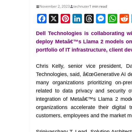
November 2, 2023
technuter
1 min read
F
X
Pi
Li
T
M
W
a
nt
n
h
e
h
Dell Technologies is collaborating w
c
er
k
re
ss
at
deploy Metaâ€™s Llama 2 models on 
e
e
e
a
e
s
portfolio of IT infrastructure, client 
b
st
dI
d
n
A
o
n
s
g
p
Chris Kelly, senior vice president, 
o
er
p
Technologies, said, â€œGenerative AI d
k
many organizations prioritizing on-pre
related to data privacy and security o
integration of Metaâ€™s Llama 2 models
organizations accelerate their digita
customers, employees and the market more
Srinivaschary T, Lead- Solution Architec