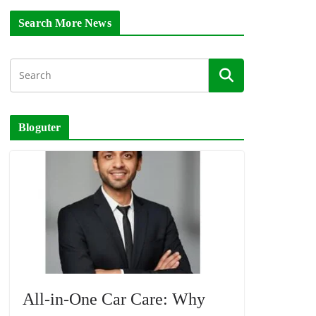
Search More News
Bloguter
All-in-One Car Care: Why