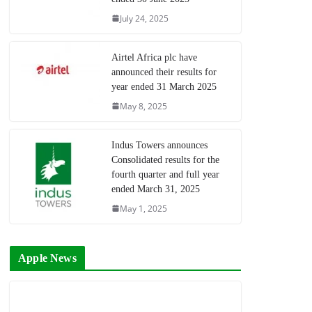
July 24, 2025
Airtel Africa plc have
announced their results for
year ended 31 March 2025
May 8, 2025
Indus Towers announces
Consolidated results for the
fourth quarter and full year
ended March 31, 2025
May 1, 2025
Apple News