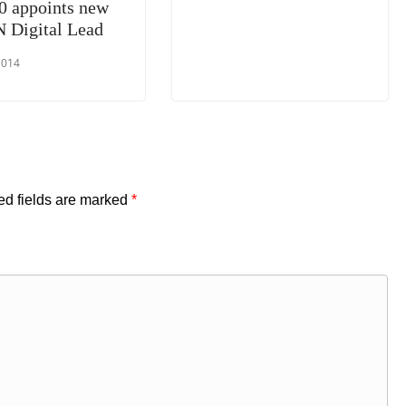
0 appoints new
Digital Lead
2014
ed fields are marked
*