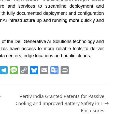
ware and services to streamline deployment and
th fully documented deployment and configuration
enAI infrastructure up and running more quickly and
f the Dell Generative AI Solutions technology and
 sizes have access to more reliable tools to deliver
ta centers, edge locations and public clouds.
R
T
M
C
Bl
E
G
Pr
e
el
e
o
u
m
o
in
d
e
ss
p
e
ai
o
t
di
gr
a
y
sk
l
gl
s
Vertiv India Granted Patents for Passive
t
a
g
Li
y
e
Cooling and Improved Battery Safety in IT
m
e
n
Tr
Enclosures