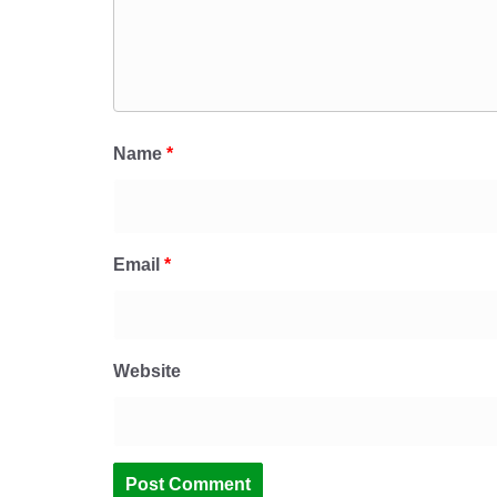
Name
*
Email
*
Website