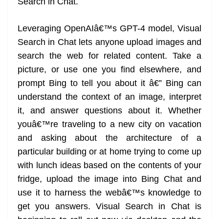
Search in Chat.
Leveraging OpenAIâ€™s GPT-4 model, Visual
Search in Chat lets anyone upload images and
search the web for related content. Take a
picture, or use one you find elsewhere, and
prompt Bing to tell you about it â€” Bing can
understand the context of an image, interpret
it, and answer questions about it. Whether
youâ€™re traveling to a new city on vacation
and asking about the architecture of a
particular building or at home trying to come up
with lunch ideas based on the contents of your
fridge, upload the image into Bing Chat and
use it to harness the webâ€™s knowledge to
get you answers. Visual Search in Chat is