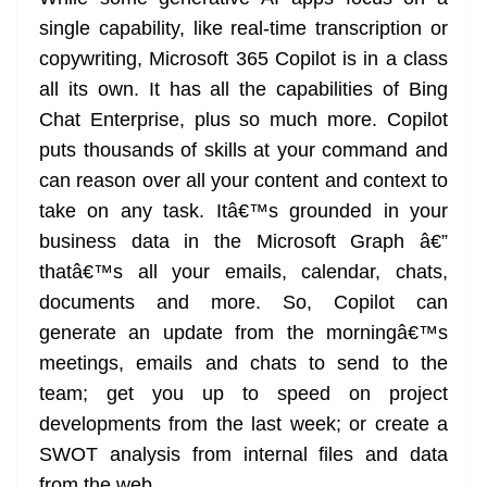
single capability, like real-time transcription or
copywriting, Microsoft 365 Copilot is in a class
all its own. It has all the capabilities of Bing
Chat Enterprise, plus so much more. Copilot
puts thousands of skills at your command and
can reason over all your content and context to
take on any task. Itâ€™s grounded in your
business data in the Microsoft Graph â€”
thatâ€™s all your emails, calendar, chats,
documents and more. So, Copilot can
generate an update from the morningâ€™s
meetings, emails and chats to send to the
team; get you up to speed on project
developments from the last week; or create a
SWOT analysis from internal files and data
from the web.