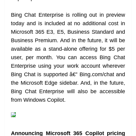
Bing Chat Enterprise is rolling out in preview
today and is included at no additional cost in
Microsoft 365 E3, E5, Business Standard and
Business Premium. And in the future, it will be
available as a stand-alone offering for $5 per
user, per month. You can access Bing Chat
Enterprise using your work account wherever
Bing Chat is supported â€” Bing.com/chat and
the Microsoft Edge sidebar. And, in the future,
Bing Chat Enterprise will also be accessible
from Windows Copilot.
Announcing Microsoft 365 Copilot pricing