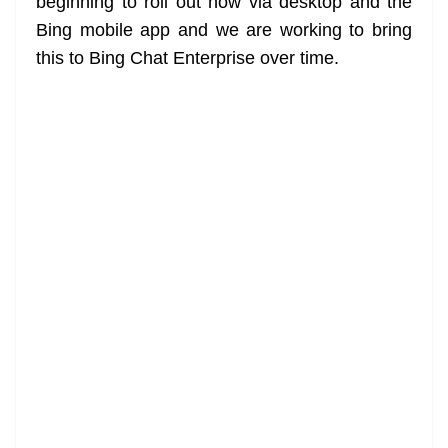
beginning to roll out now via desktop and the
Bing mobile app and we are working to bring
this to Bing Chat Enterprise over time.