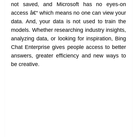
not saved, and Microsoft has no eyes-on
access â€“ which means no one can view your
data. And, your data is not used to train the
models. Whether researching industry insights,
analyzing data, or looking for inspiration, Bing
Chat Enterprise gives people access to better
answers, greater efficiency and new ways to
be creative.