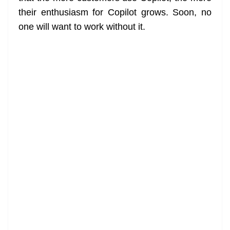
their enthusiasm for Copilot grows. Soon, no
one will want to work without it.