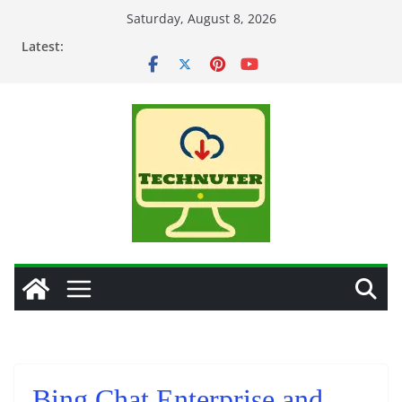
Skip
Saturday, August 8, 2026
to
Latest:
content
Bing Chat Enterprise and