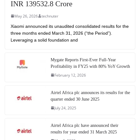
INR 139532.8 Crore
May 26, 2026
technuter
Xiaomi announced its unaudited consolidated results for the
three months ended March 31, 2026 (“the Period”).
Leveraging a solid foundation and
Mygate Reports First-Ever Full-Year
Profitability in FY25 with 80% YoY Growth
February 12, 2026
Airtel Africa plc announces its results for the
quarter ended 30 June 2025
July 24, 2025
Airtel Africa plc have announced their
results for year ended 31 March 2025