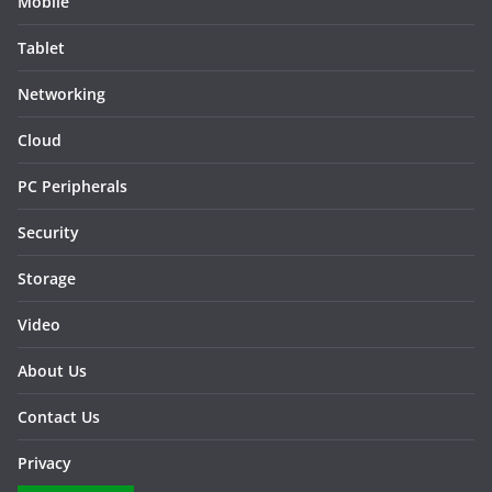
Mobile
Tablet
Networking
Cloud
PC Peripherals
Security
Storage
Video
About Us
Contact Us
Privacy