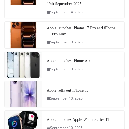
19th September 2025
September 14, 2025
Apple launches iPhone 17 Pro and iPhone
17 Pro Max
September 10, 2025
Apple launches iPhone Air
September 10, 2025
Apple rolls out iPhone 17
September 10, 2025
Apple launches Apple Watch Series 11
September 10, 2025