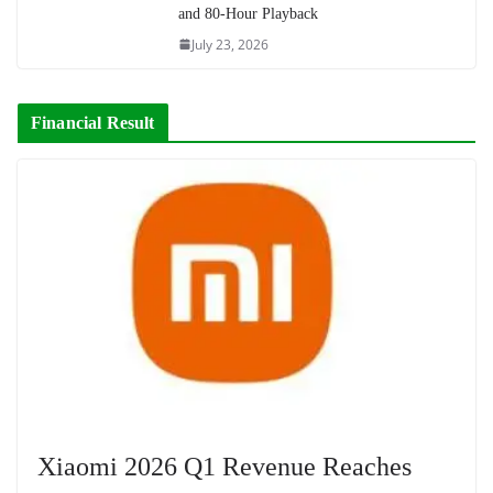
and 80-Hour Playback
July 23, 2026
Financial Result
Xiaomi 2026 Q1 Revenue Reaches