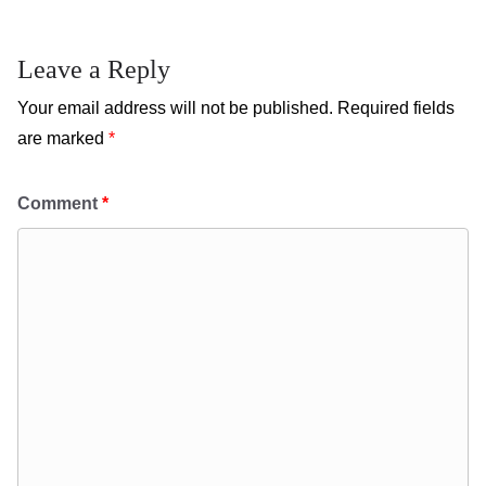
Leave a Reply
Your email address will not be published.
Required fields
are marked
*
Comment
*