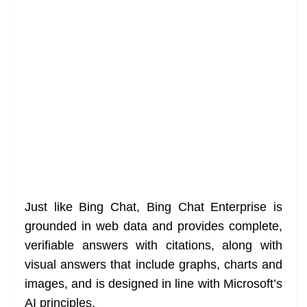
Just like Bing Chat, Bing Chat Enterprise is
grounded in web data and provides complete,
verifiable answers with citations, along with
visual answers that include graphs, charts and
images, and is designed in line with Microsoft’s
AI principles.