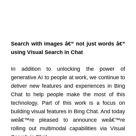
Search with images â€” not just words â€”
using Visual Search in Chat
In addition to unlocking the power of
generative AI to people at work, we continue to
deliver new features and experiences in Bing
Chat to help people make the most of this
technology. Part of this work is a focus on
building visual features in Bing Chat. And today
weâ€™re pleased to announce weâ€™re
rolling out multimodal capabilities via Visual