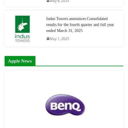
May 8, 2025
Indus Towers announces Consolidated
results for the fourth quarter and full year
ended March 31, 2025
May 1, 2025
Apple News