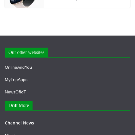
Our other websites
OnlineAndYou
MyTripApps
NewsOfIoT
Drift More
Channel News