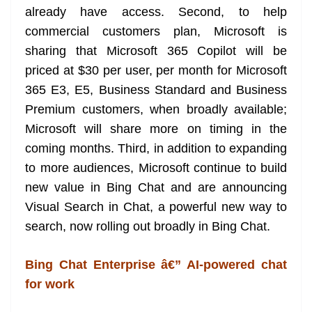
already have access. Second, to help
at
commercial customers plan, Microsoft is
e
sharing that Microsoft 365 Copilot will be
priced at $30 per user, per month for Microsoft
365 E3, E5, Business Standard and Business
Premium customers, when broadly available;
Microsoft will share more on timing in the
coming months. Third, in addition to expanding
to more audiences, Microsoft continue to build
new value in Bing Chat and are announcing
Visual Search in Chat, a powerful new way to
search, now rolling out broadly in Bing Chat.
Bing Chat Enterprise â€” AI-powered chat
for work