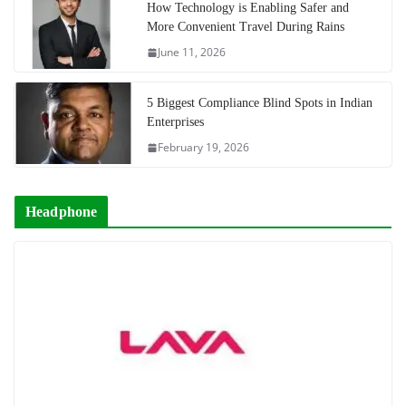
How Technology is Enabling Safer and
More Convenient Travel During Rains
June 11, 2026
5 Biggest Compliance Blind Spots in Indian
Enterprises
February 19, 2026
Headphone