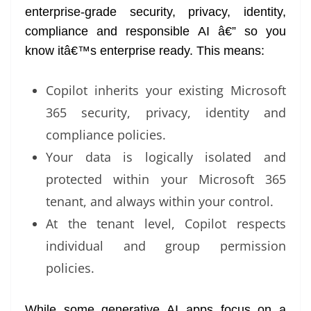
enterprise-grade security, privacy, identity,
compliance and responsible AI â€” so you
know itâ€™s enterprise ready. This means:
Copilot inherits your existing Microsoft
365 security, privacy, identity and
compliance policies.
Your data is logically isolated and
protected within your Microsoft 365
tenant, and always within your control.
At the tenant level, Copilot respects
individual and group permission
policies.
While some generative AI apps focus on a