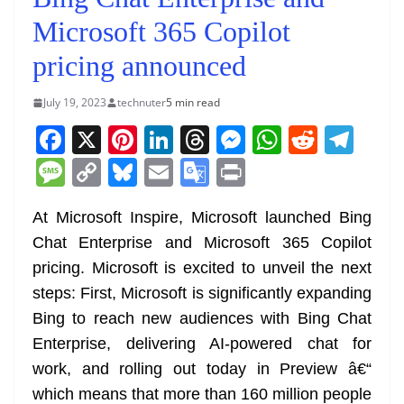
Microsoft 365 Copilot
pricing announced
July 19, 2023
technuter
5 min read
F
X
Pi
Li
T
M
W
R
T
a
nt
n
h
e
h
e
el
M
C
Bl
E
G
Pr
c
er
k
re
ss
at
d
e
e
o
u
m
o
in
e
e
e
a
e
s
di
gr
At Microsoft Inspire, Microsoft launched Bing
ss
p
e
ai
o
t
Chat Enterprise and Microsoft 365 Copilot
b
st
dI
d
n
A
t
a
a
y
sk
l
gl
pricing. Microsoft is excited to unveil the next
o
n
s
g
p
m
g
Li
y
e
steps: First, Microsoft is significantly expanding
o
er
p
e
n
Tr
Bing to reach new audiences with Bing Chat
k
k
a
Enterprise, delivering AI-powered chat for
n
work, and rolling out today in Preview â€“
sl
which means that more than 160 million people