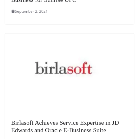
September 2, 2021
Birlasoft Achieves Service Expertise in JD
Edwards and Oracle E-Business Suite