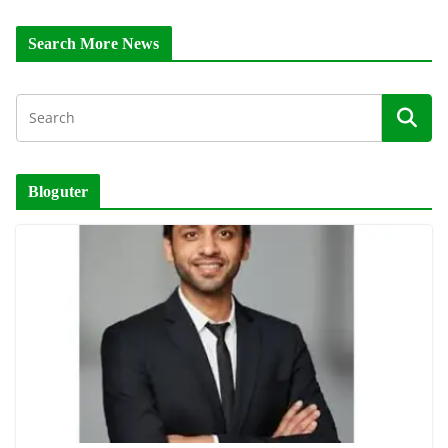
Search More News
Bloguter