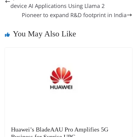
o
n
s
g
p
m
g
Li
y
e
device AI Applications Using Llama 2
o
er
p
e
n
Tr
Pioneer to expand R&D footprint in India
k
k
a
n
You May Also Like
sl
at
e
Huawei’s BladeAAU Pro Amplifies 5G
Business for Sunrise UPC