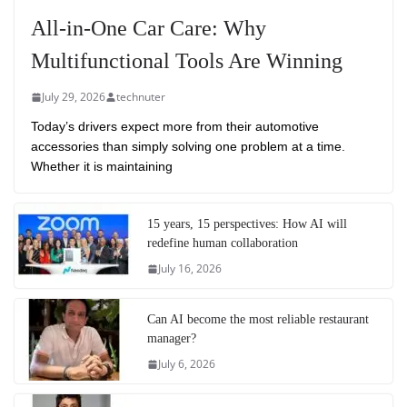
All-in-One Car Care: Why
Multifunctional Tools Are Winning
July 29, 2026
technuter
Today’s drivers expect more from their automotive
accessories than simply solving one problem at a time.
Whether it is maintaining
15 years, 15 perspectives: How AI will
redefine human collaboration
July 16, 2026
Can AI become the most reliable restaurant
manager?
July 6, 2026