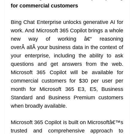
for commercial customers
Bing Chat Enterprise unlocks generative AI for
work. And Microsoft 365 Copilot brings a whole
new way of working â€“ reasoning
overÂ allÂ your business data in the context of
your enterprise, including the ability to ask
questions and get answers from the web.
Microsoft 365 Copilot will be available for
commercial customers for $30 per user per
month for Microsoft 365 E3, E5, Business
Standard and Business Premium customers
when broadly available.
Microsoft 365 Copilot is built on Microsoftâ€™s
trusted and comprehensive approach to