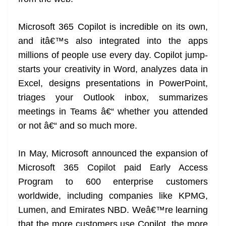
Microsoft 365 Copilot is incredible on its own,
and itâ€™s also integrated into the apps
millions of people use every day. Copilot jump-
starts your creativity in Word, analyzes data in
Excel, designs presentations in PowerPoint,
triages your Outlook inbox, summarizes
meetings in Teams â€“ whether you attended
or not â€“ and so much more.
In May, Microsoft announced the expansion of
Microsoft 365 Copilot paid Early Access
Program to 600 enterprise customers
worldwide, including companies like KPMG,
Lumen, and Emirates NBD. Weâ€™re learning
that the more customers use Copilot, the more