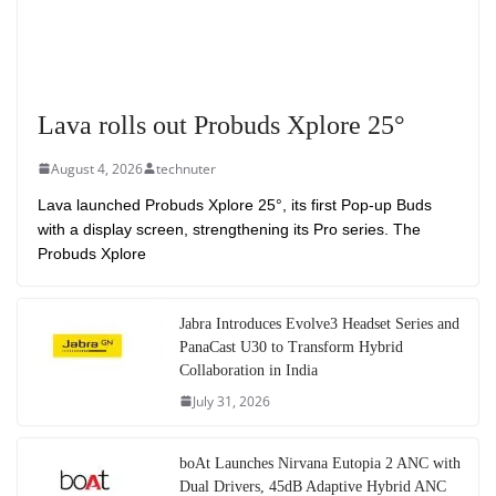
Lava rolls out Probuds Xplore 25°
August 4, 2026
technuter
Lava launched Probuds Xplore 25°, its first Pop-up Buds
with a display screen, strengthening its Pro series. The
Probuds Xplore
Jabra Introduces Evolve3 Headset Series and
PanaCast U30 to Transform Hybrid
Collaboration in India
July 31, 2026
boAt Launches Nirvana Eutopia 2 ANC with
Dual Drivers, 45dB Adaptive Hybrid ANC