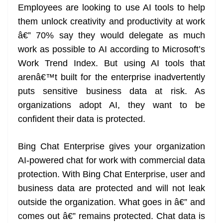
Employees are looking to use AI tools to help
them unlock creativity and productivity at work
â€” 70% say they would delegate as much
work as possible to AI according to Microsoft’s
Work Trend Index. But using AI tools that
arenâ€™t built for the enterprise inadvertently
puts sensitive business data at risk. As
organizations adopt AI, they want to be
confident their data is protected.
Bing Chat Enterprise gives your organization
AI-powered chat for work with commercial data
protection. With Bing Chat Enterprise, user and
business data are protected and will not leak
outside the organization. What goes in â€” and
comes out â€” remains protected. Chat data is