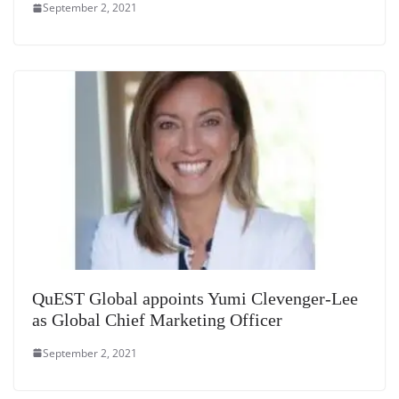
September 2, 2021
QuEST Global appoints Yumi Clevenger-Lee
as Global Chief Marketing Officer
September 2, 2021