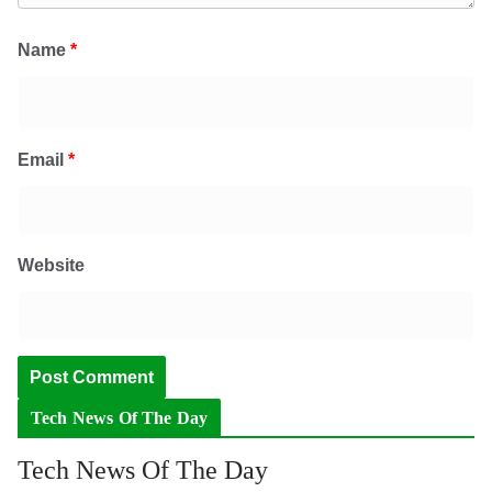
Name
*
Email
*
Website
Tech News Of The Day
Tech News Of The Day