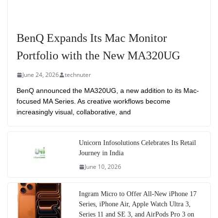
BenQ Expands Its Mac Monitor
Portfolio with the New MA320UG
June 24, 2026
technuter
BenQ announced the MA320UG, a new addition to its Mac-
focused MA Series. As creative workflows become
increasingly visual, collaborative, and
Unicorn Infosolutions Celebrates Its Retail
Journey in India
June 10, 2026
Ingram Micro to Offer All-New iPhone 17
Series, iPhone Air, Apple Watch Ultra 3,
Series 11 and SE 3, and AirPods Pro 3 on