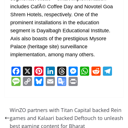
includes CafÃ© Coffee Day and Novotel Goa
Shrem Hotels, respectively. One of the
prominent installations in the education
segment is Dayalbagh Educational Institute.
Axis also boasts of the prestigious Mysore
Palace (heritage site) surveillance
implementation, among many others.
F
X
Pi
Li
T
M
W
R
T
a
nt
n
h
e
h
e
el
M
C
Bl
E
G
Pr
c
er
k
re
ss
at
d
e
e
o
u
m
o
in
e
e
e
a
e
s
di
gr
ss
p
e
ai
o
t
b
st
dI
d
n
A
t
a
a
y
sk
l
gl
WinZO partners with Titan Capital backed Rein
o
n
s
g
p
m
g
Li
y
e
games and Kalaari backed Deftouch to unleash
o
er
p
e
n
Tr
best gaming content for Bharat