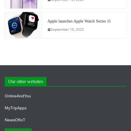
Apple launches Apple Watch Series 11
September 10, 2025
Our other websites
OnlineAndYou
MyTripApps
NewsOfIoT