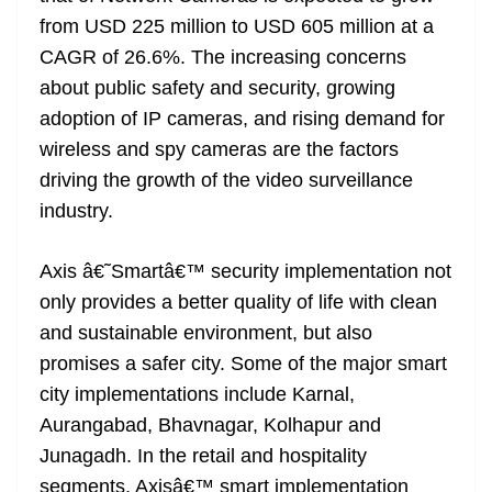
from USD 225 million to USD 605 million at a
CAGR of 26.6%. The increasing concerns
about public safety and security, growing
adoption of IP cameras, and rising demand for
wireless and spy cameras are the factors
driving the growth of the video surveillance
industry.
Axis â€˜Smartâ€™ security implementation not
only provides a better quality of life with clean
and sustainable environment, but also
promises a safer city. Some of the major smart
city implementations include Karnal,
Aurangabad, Bhavnagar, Kolhapur and
Junagadh. In the retail and hospitality
segments, Axisâ€™ smart implementation