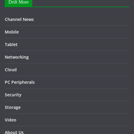
Drift More
Channel News
Mobile
Tablet
Networking
Cloud
PC Peripherals
Security
Storage
Video
About Us