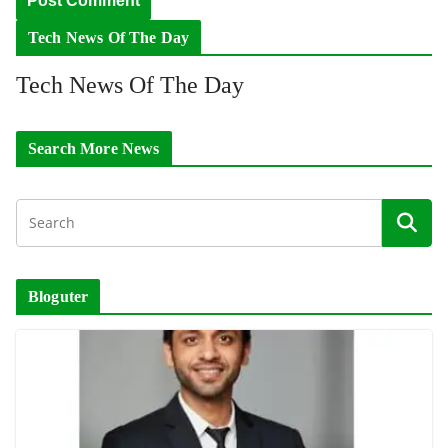
Tech News Of The Day
Tech News Of The Day
Search More News
Bloguter