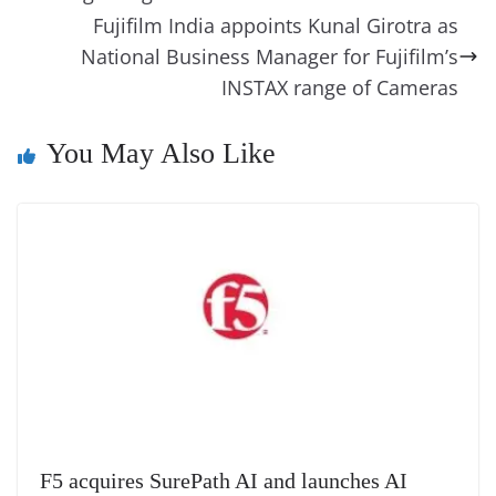
k
k
a
Fujifilm India appoints Kunal Girotra as
National Business Manager for Fujifilm’s
n
INSTAX range of Cameras
sl
at
You May Also Like
e
F5 acquires SurePath AI and launches AI