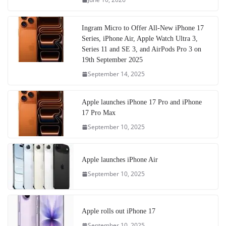
Ingram Micro to Offer All-New iPhone 17
Series, iPhone Air, Apple Watch Ultra 3,
Series 11 and SE 3, and AirPods Pro 3 on
19th September 2025
September 14, 2025
Apple launches iPhone 17 Pro and iPhone
17 Pro Max
September 10, 2025
Apple launches iPhone Air
September 10, 2025
Apple rolls out iPhone 17
September 10, 2025