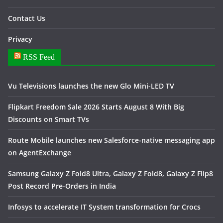
Contact Us
Privacy
RSS Feed
Vu Televisions launches the new Glo Mini-LED TV
Flipkart Freedom Sale 2026 Starts August 8 With Big
Discounts on Smart TVs
Route Mobile launches new Salesforce-native messaging app
on AgentExchange
Samsung Galaxy Z Fold8 Ultra, Galaxy Z Fold8, Galaxy Z Flip8
Post Record Pre-Orders in India
Infosys to accelerate IT System transformation for Crocs