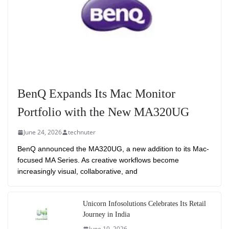
BenQ Expands Its Mac Monitor
Portfolio with the New MA320UG
June 24, 2026
technuter
BenQ announced the MA320UG, a new addition to its Mac-
focused MA Series. As creative workflows become
increasingly visual, collaborative, and
Unicorn Infosolutions Celebrates Its Retail
Journey in India
June 10, 2026