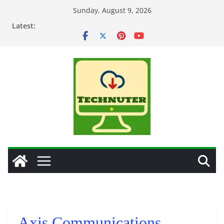
Skip
Sunday, August 9, 2026
to
Latest:
content
Axis Communications