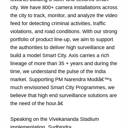
city. We have 800+ camera installations across
the city to track, monitor, and analyze the video
feed for detecting criminal activities, traffic
violations, and road conditions. With our strong
portfolio of product line-up, we aim to support
the authorities to deliver high surveillance and
build a model Smart City. Axis carries a rich
lineage of more than 35 + years and during the
time, we understand the pulse of the India
market. Supporting PM Narendra Modiâ€™s
much envisioned Smart City Programmes, we
believe that high end surveillance solutions are
the need of the hour.â€
Speaking on the Vivekananda Stadium
implementation, Sudhindra