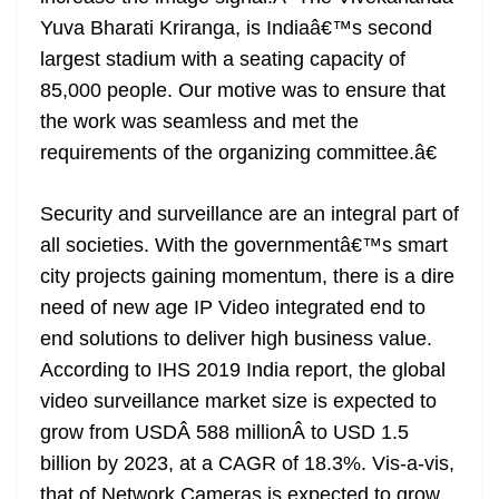
Yuva Bharati Kriranga, is Indiaâ€™s second
largest stadium with a seating capacity of
85,000 people. Our motive was to ensure that
the work was seamless and met the
requirements of the organizing committee.â€
Security and surveillance are an integral part of
all societies. With the governmentâ€™s smart
city projects gaining momentum, there is a dire
need of new age IP Video integrated end to
end solutions to deliver high business value.
According to IHS 2019 India report, the global
video surveillance market size is expected to
grow from USDÂ 588 millionÂ to USD 1.5
billion by 2023, at a CAGR of 18.3%. Vis-a-vis,
that of Network Cameras is expected to grow