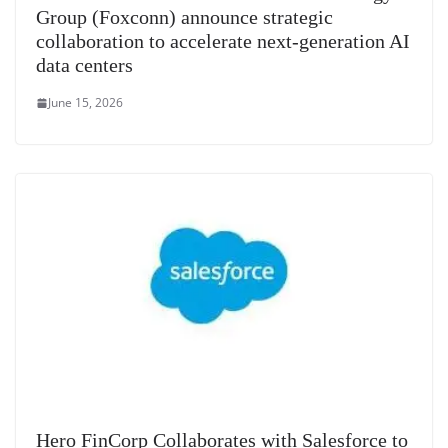
Group (Foxconn) announce strategic
collaboration to accelerate next-generation AI
data centers
June 15, 2026
Hero FinCorp Collaborates with Salesforce to