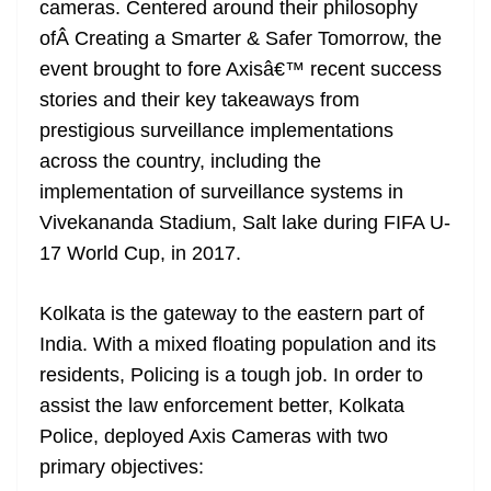
cameras. Centered around their philosophy
e
ofÂ Creating a Smarter & Safer Tomorrow, the
event brought to fore Axisâ€™ recent success
stories and their key takeaways from
prestigious surveillance implementations
across the country, including the
implementation of surveillance systems in
Vivekananda Stadium, Salt lake during FIFA U-
17 World Cup, in 2017.
Kolkata is the gateway to the eastern part of
India. With a mixed floating population and its
residents, Policing is a tough job. In order to
assist the law enforcement better, Kolkata
Police, deployed Axis Cameras with two
primary objectives: