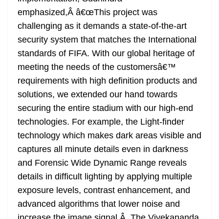
emphasized,Â â€œThis project was
challenging as it demands a state-of-the-art
security system that matches the International
standards of FIFA. With our global heritage of
meeting the needs of the customersâ€™
requirements with high definition products and
solutions, we extended our hand towards
securing the entire stadium with our high-end
technologies. For example, the Light-finder
technology which makes dark areas visible and
captures all minute details even in darkness
and Forensic Wide Dynamic Range reveals
details in difficult lighting by applying multiple
exposure levels, contrast enhancement, and
advanced algorithms that lower noise and
increase the image signal.Â The Vivekananda