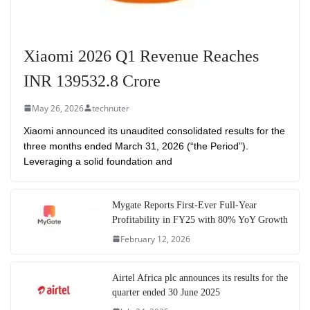
Xiaomi 2026 Q1 Revenue Reaches
INR 139532.8 Crore
May 26, 2026
technuter
Xiaomi announced its unaudited consolidated results for the
three months ended March 31, 2026 (“the Period”).
Leveraging a solid foundation and
Mygate Reports First-Ever Full-Year
Profitability in FY25 with 80% YoY Growth
February 12, 2026
Airtel Africa plc announces its results for the
quarter ended 30 June 2025