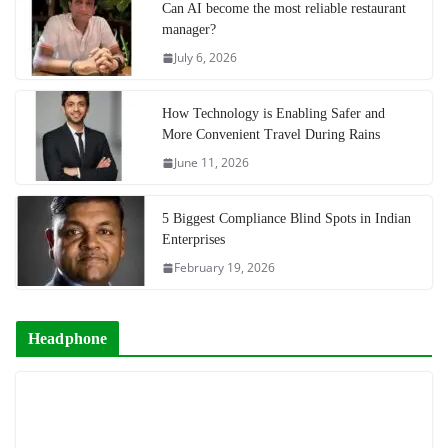
Can AI become the most reliable restaurant
manager?
July 6, 2026
How Technology is Enabling Safer and
More Convenient Travel During Rains
June 11, 2026
5 Biggest Compliance Blind Spots in Indian
Enterprises
February 19, 2026
Headphone