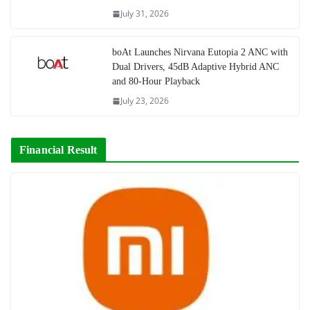
July 31, 2026
boAt Launches Nirvana Eutopia 2 ANC with
Dual Drivers, 45dB Adaptive Hybrid ANC
and 80-Hour Playback
July 23, 2026
Financial Result