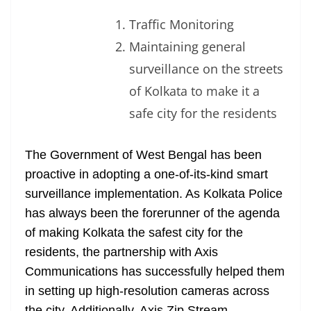
Traffic Monitoring
Maintaining general
surveillance on the streets
of Kolkata to make it a
safe city for the residents
The Government of West Bengal has been
proactive in adopting a one-of-its-kind smart
surveillance implementation. As Kolkata Police
has always been the forerunner of the agenda
of making Kolkata the safest city for the
residents, the partnership with Axis
Communications has successfully helped them
in setting up high-resolution cameras across
the city. Additionally, Axis Zip Stream