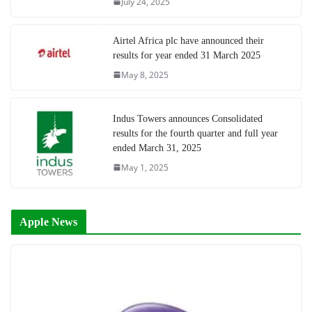
July 24, 2025
Airtel Africa plc have announced their
results for year ended 31 March 2025
May 8, 2025
Indus Towers announces Consolidated
results for the fourth quarter and full year
ended March 31, 2025
May 1, 2025
Apple News