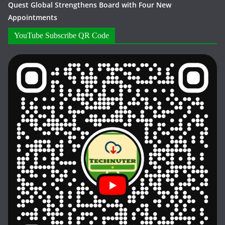
Quest Global Strengthens Board with Four New
Appointments
YouTube Subscribe QR Code