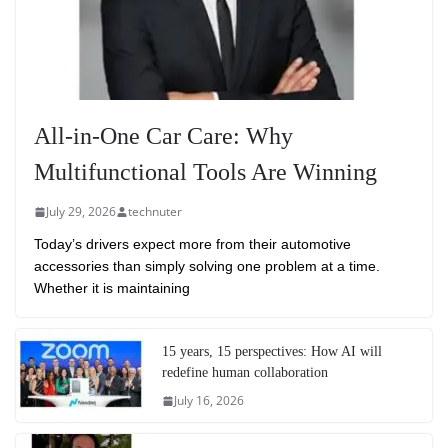
All-in-One Car Care: Why
Multifunctional Tools Are Winning
July 29, 2026
technuter
Today’s drivers expect more from their automotive
accessories than simply solving one problem at a time.
Whether it is maintaining
15 years, 15 perspectives: How AI will
redefine human collaboration
July 16, 2026