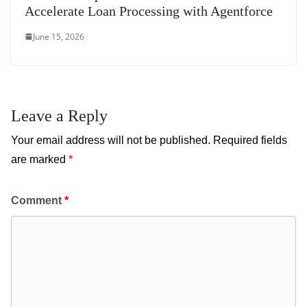
Accelerate Loan Processing with Agentforce
June 15, 2026
Leave a Reply
Your email address will not be published.
Required fields
are marked
*
Comment
*