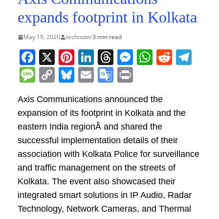
expands footprint in Kolkata
May 19, 2020
technuter
3 min read
F
X
Pi
Li
T
M
W
R
T
a
nt
n
h
e
h
e
el
M
C
Bl
E
G
Pr
c
er
k
re
ss
at
d
e
e
o
u
m
o
in
e
e
e
a
e
s
di
gr
Axis Communications announced the
ss
p
e
ai
o
t
expansion of its footprint in Kolkata and the
b
st
dI
d
n
A
t
a
a
y
sk
l
gl
eastern India regionÂ and shared the
o
n
s
g
p
m
g
Li
y
e
successful implementation details of their
o
er
p
e
n
Tr
association with Kolkata Police for surveillance
k
k
a
and traffic management on the streets of
n
Kolkata. The event also showcased their
sl
integrated smart solutions in IP Audio, Radar
Technology, Network Cameras, and Thermal
at