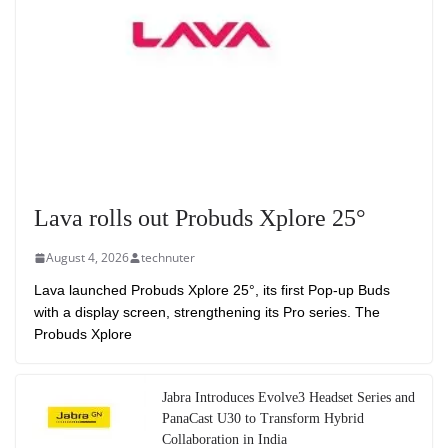
Lava rolls out Probuds Xplore 25°
August 4, 2026
technuter
Lava launched Probuds Xplore 25°, its first Pop-up Buds
with a display screen, strengthening its Pro series. The
Probuds Xplore
Jabra Introduces Evolve3 Headset Series and
PanaCast U30 to Transform Hybrid
Collaboration in India