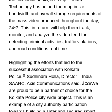
Technology has helped them optimize
bandwidth and overall storage requirements of
the mass video produced throughout the day,
24*7. This, in return, will help them track,
monitor, and analyze the video feed for
detecting criminal activities, traffic violations,
and road conditions real time.
Highlighting the efforts that led to the
successful association with Kolkata
Police,Â Sudhindra Holla, Director – India
SAARC, Axis Communications said, â€œWe
are proud to be a partner of choice for the
Kolkata Police city-wide project. This is an
example of a city authority participation
towards building a safer and secured smart