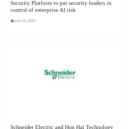
Security Platform to put security leaders in
control of enterprise AI risk
June 24, 2026
Schneider Electric and Hon Hai Technology