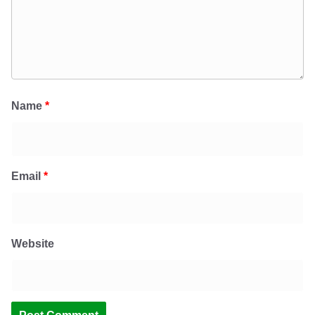
Name
*
Email
*
Website