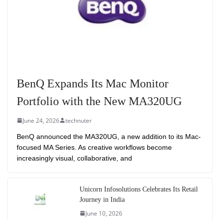
BenQ Expands Its Mac Monitor
Portfolio with the New MA320UG
June 24, 2026
technuter
BenQ announced the MA320UG, a new addition to its Mac-
focused MA Series. As creative workflows become
increasingly visual, collaborative, and
Unicorn Infosolutions Celebrates Its Retail
Journey in India
June 10, 2026