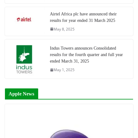
Airtel Africa plc have announced their
results for year ended 31 March 2025
May 8, 2025
Indus Towers announces Consolidated
results for the fourth quarter and full year
ended March 31, 2025
May 1, 2025
Apple News