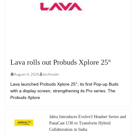
Lava rolls out Probuds Xplore 25°
August 4, 2026
technuter
Lava launched Probuds Xplore 25°, its first Pop-up Buds
with a display screen, strengthening its Pro series. The
Probuds Xplore
Jabra Introduces Evolve3 Headset Series and
PanaCast U30 to Transform Hybrid
Collaboration in India