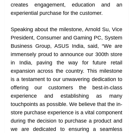
creates engagement, education and an
experiential purchase for the customer.
Speaking about the milestone, Arnold Su, Vice
President, Consumer and Gaming PC, System
Business Group, ASUS India, said, “We are
immensely proud to announce our 300th store
in India, paving the way for future retail
expansion across the country. This milestone
is a testament to our unwavering dedication to
offering our customers the best-in-class
experience and establishing as many
touchpoints as possible. We believe that the in-
store purchase experience is a vital component
during the decision to purchase a product and
we are dedicated to ensuring a seamless