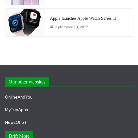
Apple launches Apple Watch Series 11
September 10, 2025
Our other websites
OnlineAndYou
MyTripApps
NewsOfIoT
Drift More