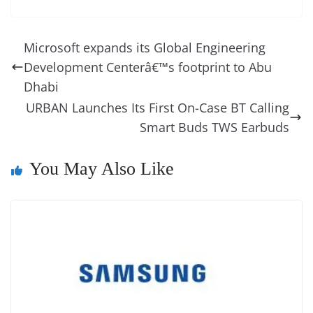
e
e
e
a
e
s
di
gr
ss
p
e
ai
o
t
b
st
dI
d
n
A
t
a
a
y
sk
l
gl
Microsoft expands its Global Engineering
o
n
s
g
p
m
g
Li
y
e
Development Centerâ€™s footprint to Abu
o
er
p
e
n
Tr
Dhabi
k
k
a
URBAN Launches Its First On-Case BT Calling
Smart Buds TWS Earbuds
n
sl
You May Also Like
at
e