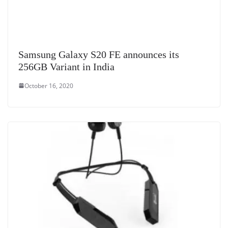
Samsung Galaxy S20 FE announces its
256GB Variant in India
October 16, 2020