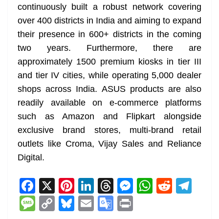
continuously built a robust network covering
over 400 districts in India and aiming to expand
their presence in 600+ districts in the coming
two years. Furthermore, there are
approximately 1500 premium kiosks in tier III
and tier IV cities, while operating 5,000 dealer
shops across India. ASUS products are also
readily available on e-commerce platforms
such as Amazon and Flipkart alongside
exclusive brand stores, multi-brand retail
outlets like Croma, Vijay Sales and Reliance
Digital.
F
X
Pi
Li
T
M
W
R
T
a
nt
n
h
e
h
e
el
M
C
Bl
E
G
Pr
c
er
k
re
ss
at
d
e
e
o
u
m
o
in