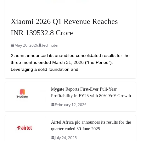
Xiaomi 2026 Q1 Revenue Reaches
INR 139532.8 Crore
May 26, 2026
technuter
Xiaomi announced its unaudited consolidated results for the
three months ended March 31, 2026 (“the Period”).
Leveraging a solid foundation and
Mygate Reports First-Ever Full-Year
Profitability in FY25 with 80% YoY Growth
February 12, 2026
Airtel Africa plc announces its results for the
quarter ended 30 June 2025
July 24, 2025