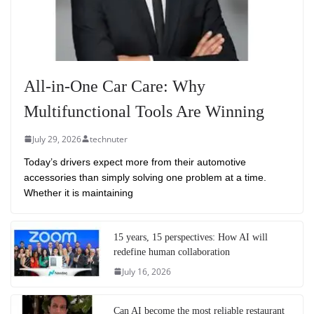
All-in-One Car Care: Why
Multifunctional Tools Are Winning
July 29, 2026
technuter
Today’s drivers expect more from their automotive
accessories than simply solving one problem at a time.
Whether it is maintaining
15 years, 15 perspectives: How AI will
redefine human collaboration
July 16, 2026
Can AI become the most reliable restaurant