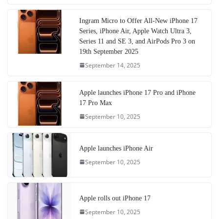
Ingram Micro to Offer All-New iPhone 17
Series, iPhone Air, Apple Watch Ultra 3,
Series 11 and SE 3, and AirPods Pro 3 on
19th September 2025
September 14, 2025
Apple launches iPhone 17 Pro and iPhone
17 Pro Max
September 10, 2025
Apple launches iPhone Air
September 10, 2025
Apple rolls out iPhone 17
September 10, 2025