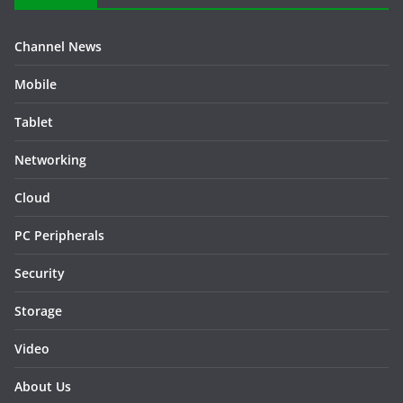
Channel News
Mobile
Tablet
Networking
Cloud
PC Peripherals
Security
Storage
Video
About Us