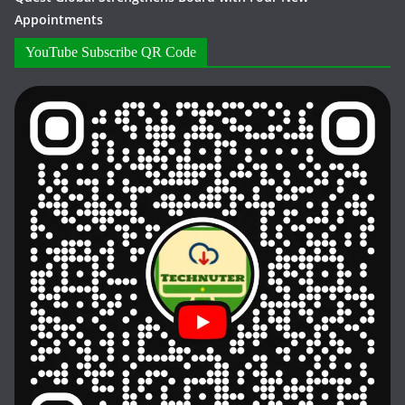
Appointments
YouTube Subscribe QR Code