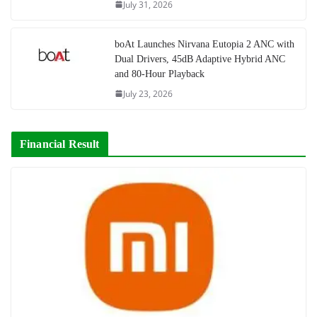
July 31, 2026
boAt Launches Nirvana Eutopia 2 ANC with
Dual Drivers, 45dB Adaptive Hybrid ANC
and 80-Hour Playback
July 23, 2026
Financial Result