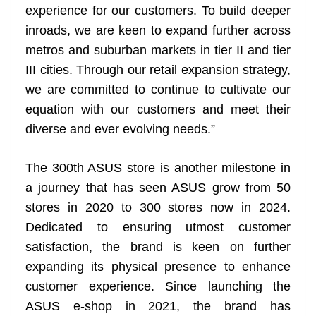
experience for our customers. To build deeper
inroads, we are keen to expand further across
metros and suburban markets in tier II and tier
III cities. Through our retail expansion strategy,
we are committed to continue to cultivate our
equation with our customers and meet their
diverse and ever evolving needs.”
The 300th ASUS store is another milestone in
a journey that has seen ASUS grow from 50
stores in 2020 to 300 stores now in 2024.
Dedicated to ensuring utmost customer
satisfaction, the brand is keen on further
expanding its physical presence to enhance
customer experience. Since launching the
ASUS e-shop in 2021, the brand has