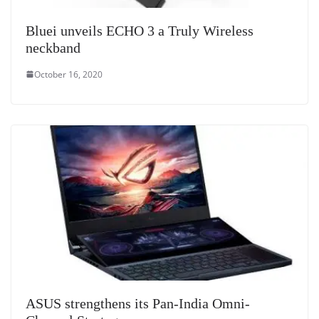
Bluei unveils ECHO 3 a Truly Wireless
neckband
October 16, 2020
ASUS strengthens its Pan-India Omni-