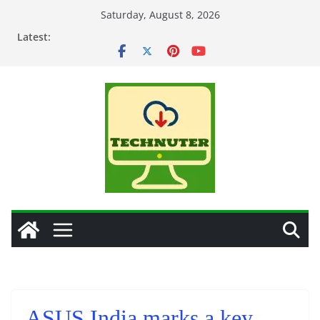
Skip
Saturday, August 8, 2026
to
Latest:
content
ASUS India marks a key