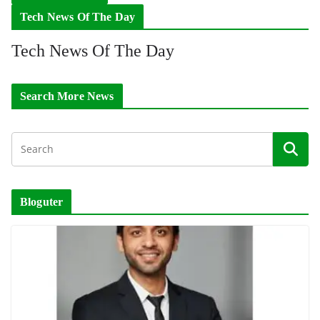
Tech News Of The Day
Tech News Of The Day
Search More News
Bloguter