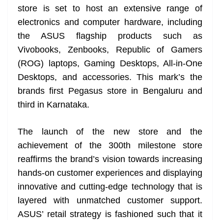
store is set to host an extensive range of
at
electronics and computer hardware, including
e
the ASUS flagship products such as
Vivobooks, Zenbooks, Republic of Gamers
(ROG) laptops, Gaming Desktops, All-in-One
Desktops, and accessories. This mark’s the
brands first Pegasus store in Bengaluru and
third in Karnataka.
The launch of the new store and the
achievement of the 300th milestone store
reaffirms the brand’s vision towards increasing
hands-on customer experiences and displaying
innovative and cutting-edge technology that is
layered with unmatched customer support.
ASUS’ retail strategy is fashioned such that it