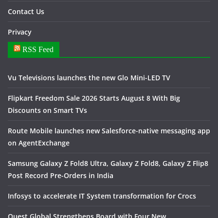
Contact Us
Privacy
RSS Feed
Vu Televisions launches the new Glo Mini-LED TV
Flipkart Freedom Sale 2026 Starts August 8 With Big
Discounts on Smart TVs
Route Mobile launches new Salesforce-native messaging app
on AgentExchange
Samsung Galaxy Z Fold8 Ultra, Galaxy Z Fold8, Galaxy Z Flip8
Post Record Pre-Orders in India
Infosys to accelerate IT System transformation for Crocs
Quest Global Strengthens Board with Four New