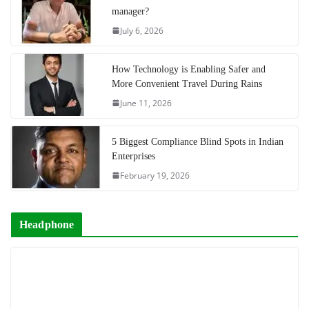
manager?
July 6, 2026
How Technology is Enabling Safer and
More Convenient Travel During Rains
June 11, 2026
5 Biggest Compliance Blind Spots in Indian
Enterprises
February 19, 2026
Headphone