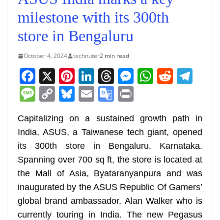
milestone with its 300th
store in Bengaluru
October 4, 2024
technuter
2 min read
F
X
Pi
Li
T
M
W
R
T
a
nt
n
h
e
h
e
el
M
C
Bl
E
G
Pr
c
er
k
re
ss
at
d
e
e
o
u
m
o
in
e
e
e
a
e
s
di
gr
Capitalizing on a sustained growth path in
ss
p
e
ai
o
t
India, ASUS, a Taiwanese tech giant, opened
b
st
dI
d
n
A
t
a
a
y
sk
l
gl
its 300th store in Bengaluru, Karnataka.
o
n
s
g
p
m
g
Li
y
e
Spanning over 700 sq ft, the store is located at
o
er
p
e
n
Tr
the Mall of Asia, Byataranyanpura and was
k
k
a
inaugurated by the ASUS Republic Of Gamers’
n
global brand ambassador, Alan Walker who is
sl
currently touring in India. The new Pegasus