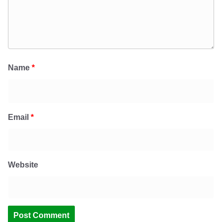
Name
*
Email
*
Website