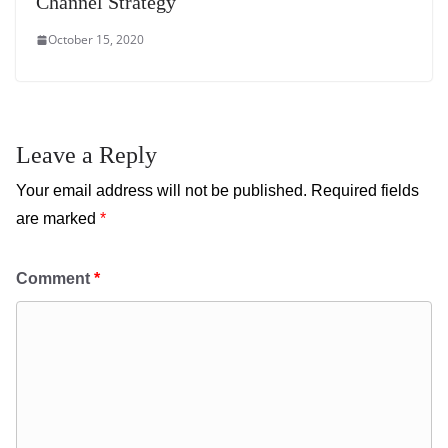
Channel Strategy
October 15, 2020
Leave a Reply
Your email address will not be published.
Required fields
are marked
*
Comment
*