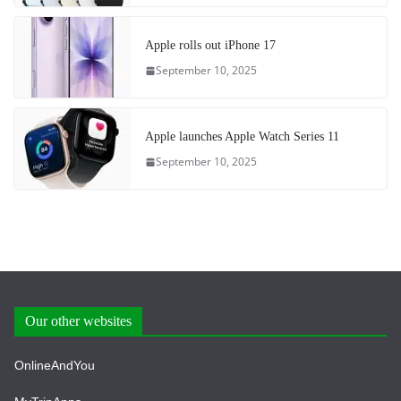
Apple rolls out iPhone 17
September 10, 2025
Apple launches Apple Watch Series 11
September 10, 2025
Our other websites
OnlineAndYou