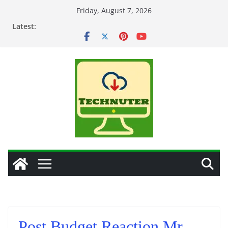
Skip
Friday, August 7, 2026
to
Latest:
content
Post Budget Reaction Mr.