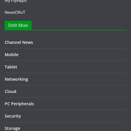
MyTripApps
NewsOfIoT
Drift More
Channel News
Mobile
Tablet
Networking
Cloud
PC Peripherals
Security
Storage