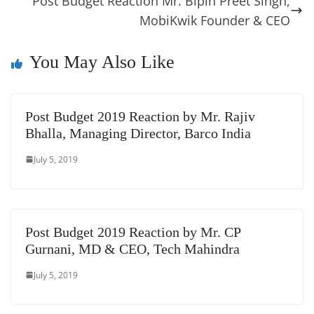
k
k
a
Post Budget Reaction Mr. Bipin Preet Singh,
MobiKwik Founder & CEO
n
sl
You May Also Like
at
e
Post Budget 2019 Reaction by Mr. Rajiv
Bhalla, Managing Director, Barco India
July 5, 2019
Post Budget 2019 Reaction by Mr. CP
Gurnani, MD & CEO, Tech Mahindra
July 5, 2019