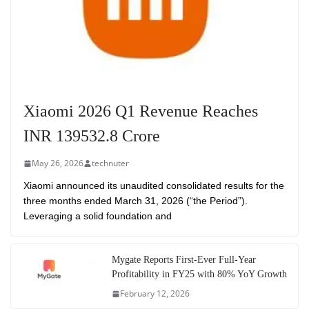
Xiaomi 2026 Q1 Revenue Reaches
INR 139532.8 Crore
May 26, 2026
technuter
Xiaomi announced its unaudited consolidated results for the
three months ended March 31, 2026 (“the Period”).
Leveraging a solid foundation and
Mygate Reports First-Ever Full-Year
Profitability in FY25 with 80% YoY Growth
February 12, 2026