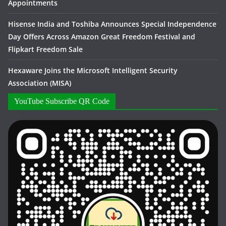
Appointments
Hisense India and Toshiba Announces Special Independence
Day Offers Across Amazon Great Freedom Festival and
Flipkart Freedom Sale
Hexaware Joins the Microsoft Intelligent Security
Association (MISA)
YouTube Subscribe QR Code