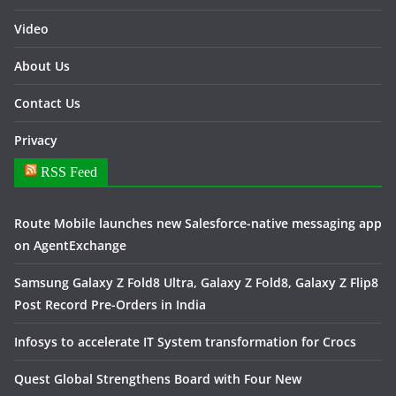
Video
About Us
Contact Us
Privacy
RSS Feed
Route Mobile launches new Salesforce-native messaging app
on AgentExchange
Samsung Galaxy Z Fold8 Ultra, Galaxy Z Fold8, Galaxy Z Flip8
Post Record Pre-Orders in India
Infosys to accelerate IT System transformation for Crocs
Quest Global Strengthens Board with Four New