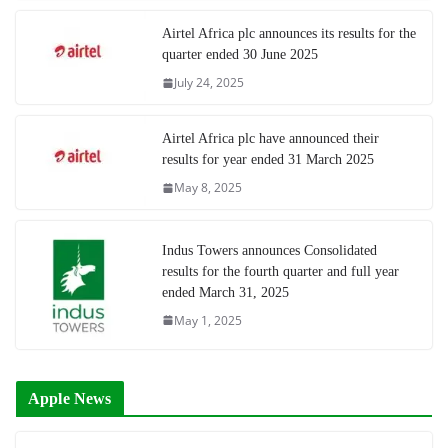
Airtel Africa plc announces its results for the
quarter ended 30 June 2025
July 24, 2025
Airtel Africa plc have announced their
results for year ended 31 March 2025
May 8, 2025
Indus Towers announces Consolidated
results for the fourth quarter and full year
ended March 31, 2025
May 1, 2025
Apple News