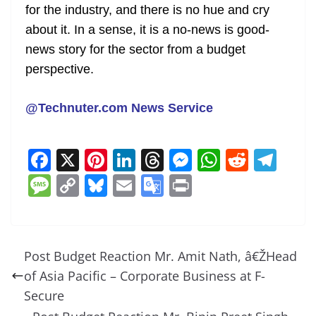
for the industry, and there is no hue and cry
about it. In a sense, it is a no-news is good-
news story for the sector from a budget
perspective.
@Technuter.com News Service
F
X
Pi
Li
T
M
W
R
T
a
nt
n
h
e
h
e
el
M
C
Bl
E
G
Pr
c
er
k
re
ss
at
d
e
e
o
u
m
o
in
e
e
e
a
e
s
di
gr
ss
p
e
ai
o
t
b
st
dI
d
n
A
t
a
a
y
sk
l
gl
Post Budget Reaction Mr. Amit Nath, â€ŽHead
o
n
s
g
p
m
g
Li
y
e
of Asia Pacific – Corporate Business at F-
o
er
p
e
n
Tr
Secure