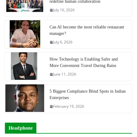
redefine human collaboration
July 16, 2026
Can AI become the most reliable restaurant
manager?
July 6, 2026
How Technology is Enabling Safer and
More Convenient Travel During Rains
June 11, 2026
5 Biggest Compliance Blind Spots in Indian
Enterprises
February 19, 2026
Headphone