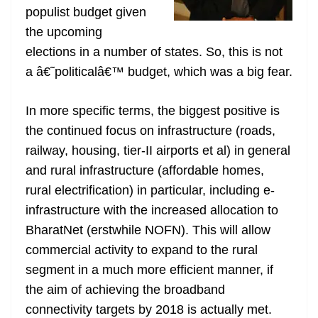
populist budget given
at
the upcoming
e
elections in a number of states. So, this is not
a â€˜politicalâ€™ budget, which was a big fear.
In more specific terms, the biggest positive is
the continued focus on infrastructure (roads,
railway, housing, tier-II airports et al) in general
and rural infrastructure (affordable homes,
rural electrification) in particular, including e-
infrastructure with the increased allocation to
BharatNet (erstwhile NOFN). This will allow
commercial activity to expand to the rural
segment in a much more efficient manner, if
the aim of achieving the broadband
connectivity targets by 2018 is actually met.