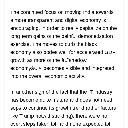
The continued focus on moving India towards
a more transparent and digital economy is
encouraging, in order to really capitalize on the
long-term gains of the painful demonetization
exercise. The moves to curb the black
economy also bodes well for accelerated GDP
growth as more of the â€˜shadow
economyâ€™ becomes visible and integrated
into the overall economic activity.
In another sign of the fact that the IT industry
has become quite mature and does not need
sops to continue its growth trend (other factors
like Trump notwithstanding), there were no
overt steps taken â€“ and none expected â€“