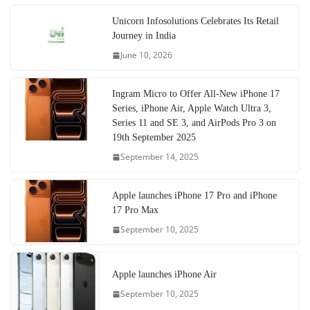
Unicorn Infosolutions Celebrates Its Retail
Journey in India
June 10, 2026
Ingram Micro to Offer All-New iPhone 17
Series, iPhone Air, Apple Watch Ultra 3,
Series 11 and SE 3, and AirPods Pro 3 on
19th September 2025
September 14, 2025
Apple launches iPhone 17 Pro and iPhone
17 Pro Max
September 10, 2025
Apple launches iPhone Air
September 10, 2025