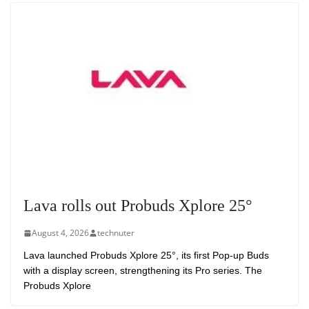
Lava rolls out Probuds Xplore 25°
August 4, 2026
technuter
Lava launched Probuds Xplore 25°, its first Pop-up Buds
with a display screen, strengthening its Pro series. The
Probuds Xplore