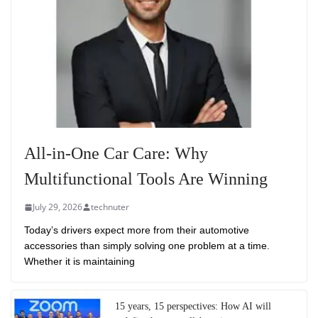
All-in-One Car Care: Why
Multifunctional Tools Are Winning
July 29, 2026
technuter
Today’s drivers expect more from their automotive
accessories than simply solving one problem at a time.
Whether it is maintaining
15 years, 15 perspectives: How AI will