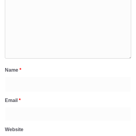
Name
*
Email
*
Website