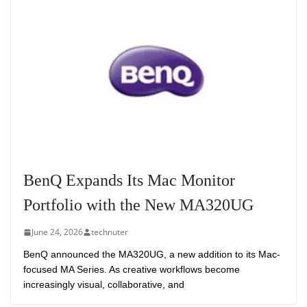
BenQ Expands Its Mac Monitor
Portfolio with the New MA320UG
June 24, 2026
technuter
BenQ announced the MA320UG, a new addition to its Mac-
focused MA Series. As creative workflows become
increasingly visual, collaborative, and