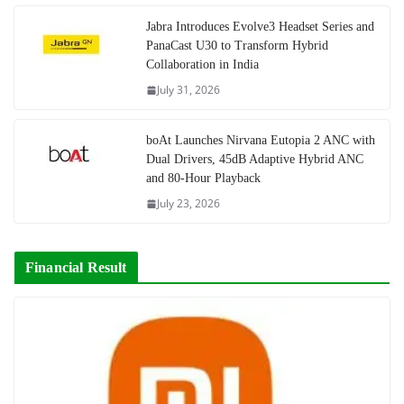
Jabra Introduces Evolve3 Headset Series and
PanaCast U30 to Transform Hybrid
Collaboration in India
July 31, 2026
boAt Launches Nirvana Eutopia 2 ANC with
Dual Drivers, 45dB Adaptive Hybrid ANC
and 80-Hour Playback
July 23, 2026
Financial Result