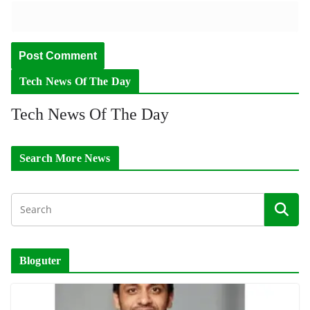
Tech News Of The Day
Tech News Of The Day
Search More News
Bloguter