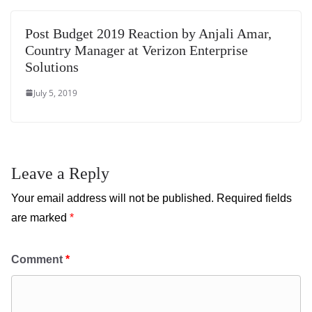
Post Budget 2019 Reaction by Anjali Amar,
Country Manager at Verizon Enterprise
Solutions
July 5, 2019
Leave a Reply
Your email address will not be published.
Required fields
are marked
*
Comment
*