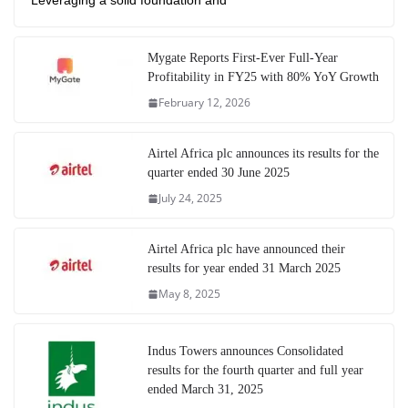
Leveraging a solid foundation and
Mygate Reports First-Ever Full-Year
Profitability in FY25 with 80% YoY Growth
February 12, 2026
Airtel Africa plc announces its results for the
quarter ended 30 June 2025
July 24, 2025
Airtel Africa plc have announced their
results for year ended 31 March 2025
May 8, 2025
Indus Towers announces Consolidated
results for the fourth quarter and full year
ended March 31, 2025