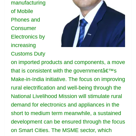
k
k
a
manufacturing
n
of Mobile
sl
Phones and
Consumer
at
Electronics by
e
increasing
Customs Duty
on imported products and components, a move
that is consistent with the governmentâ€™s
Make-in-India initiative. The focus on improving
rural electrification and well-being through the
National Livelihood Mission will stimulate rural
demand for electronics and appliances in the
short to medium term meanwhile, a sustained
development can be ensured through the focus
on Smart Cities. The MSME sector, which