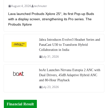
August 4, 2026
technuter
Lava launched Probuds Xplore 25°, its first Pop-up Buds
with a display screen, strengthening its Pro series. The
Probuds Xplore
Jabra Introduces Evolve3 Headset Series and
PanaCast U30 to Transform Hybrid
Collaboration in India
July 31, 2026
boAt Launches Nirvana Eutopia 2 ANC with
Dual Drivers, 45dB Adaptive Hybrid ANC
and 80-Hour Playback
July 23, 2026
Financial Result