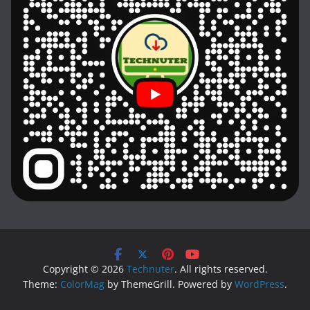
Copyright © 2026
Technuter
. All rights reserved.
Theme:
ColorMag
by ThemeGrill. Powered by
WordPress
.