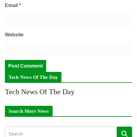
Email
*
Website
Tech News Of The Day
Tech News Of The Day
Search More News