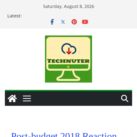
Skip
Saturday, August 8, 2026
to
Latest:
content
Post-budget 2018 Reaction