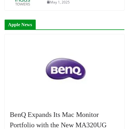
May 1, 2025
Apple News
BenQ Expands Its Mac Monitor
Portfolio with the New MA320UG