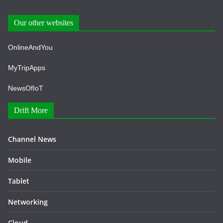
Our other websites
OnlineAndYou
MyTripApps
NewsOfIoT
Drift More
Channel News
Mobile
Tablet
Networking
Cloud