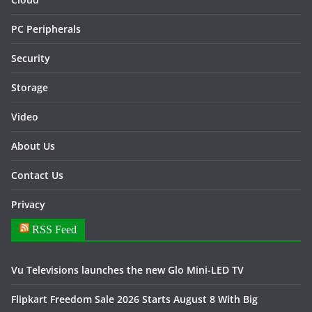
PC Peripherals
Security
Storage
Video
About Us
Contact Us
Privacy
RSS Feed
Vu Televisions launches the new Glo Mini-LED TV
Flipkart Freedom Sale 2026 Starts August 8 With Big