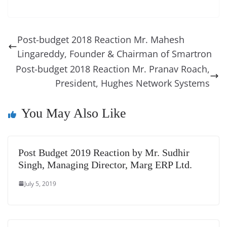
c
er
k
re
ss
at
d
e
e
o
u
m
o
in
e
e
e
a
e
s
di
gr
ss
p
e
ai
o
t
b
st
dI
d
n
A
t
a
a
y
sk
l
gl
Post-budget 2018 Reaction Mr. Mahesh
o
n
s
g
p
m
g
Li
y
e
Lingareddy, Founder & Chairman of Smartron
o
er
p
e
n
Tr
Post-budget 2018 Reaction Mr. Pranav Roach,
k
k
a
President, Hughes Network Systems
n
You May Also Like
sl
at
e
Post Budget 2019 Reaction by Mr. Sudhir
Singh, Managing Director, Marg ERP Ltd.
July 5, 2019