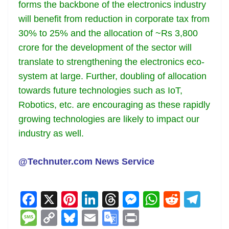
forms the backbone of the electronics industry
will benefit from reduction in corporate tax from
30% to 25% and the allocation of ~Rs 3,800
crore for the development of the sector will
translate to strengthening the electronics eco-
system at large. Further, doubling of allocation
towards future technologies such as IoT,
Robotics, etc. are encouraging as these rapidly
growing technologies are likely to impact our
industry as well.
@Technuter.com News Service
F
X
Pi
Li
T
M
W
R
T
a
nt
n
h
e
h
e
el
M
C
Bl
E
G
Pr