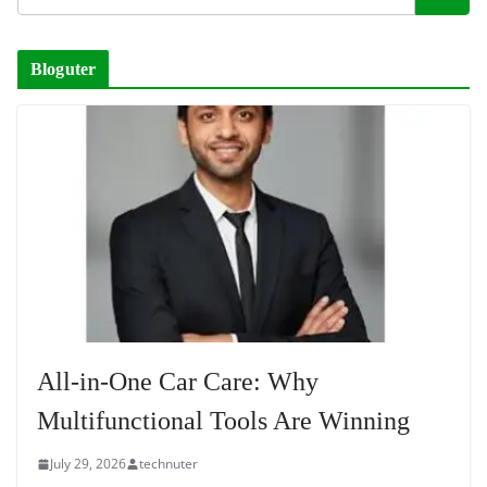
Bloguter
All-in-One Car Care: Why
Multifunctional Tools Are Winning
July 29, 2026
technuter