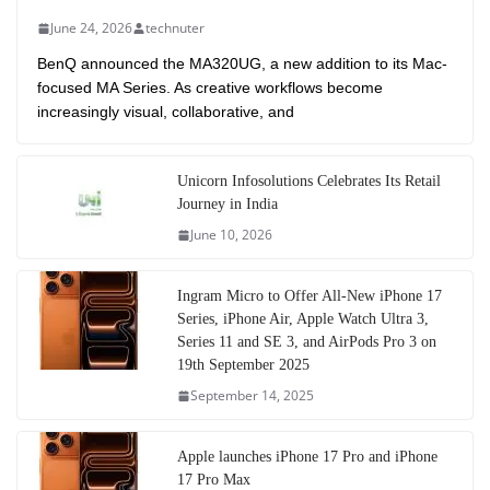
June 24, 2026
technuter
BenQ announced the MA320UG, a new addition to its Mac-
focused MA Series. As creative workflows become
increasingly visual, collaborative, and
Unicorn Infosolutions Celebrates Its Retail
Journey in India
June 10, 2026
Ingram Micro to Offer All-New iPhone 17
Series, iPhone Air, Apple Watch Ultra 3,
Series 11 and SE 3, and AirPods Pro 3 on
19th September 2025
September 14, 2025
Apple launches iPhone 17 Pro and iPhone
17 Pro Max