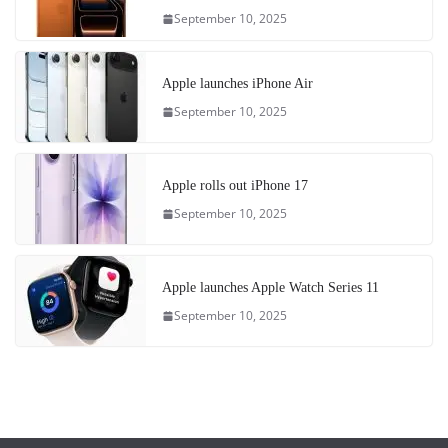
September 10, 2025
Apple launches iPhone Air
September 10, 2025
Apple rolls out iPhone 17
September 10, 2025
Apple launches Apple Watch Series 11
September 10, 2025