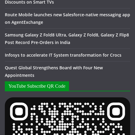
Discounts on Smart TVs
Route Mobile launches new Salesforce-native messaging app
on AgentExchange
Samsung Galaxy Z Fold8 Ultra, Galaxy Z Fold8, Galaxy Z Flip8
Post Record Pre-Orders in India
Infosys to accelerate IT System transformation for Crocs
Quest Global Strengthens Board with Four New
Appointments
YouTube Subscribe QR Code