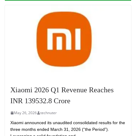
Xiaomi 2026 Q1 Revenue Reaches
INR 139532.8 Crore
May 26, 2026
technuter
Xiaomi announced its unaudited consolidated results for the
three months ended March 31, 2026 (“the Period”).