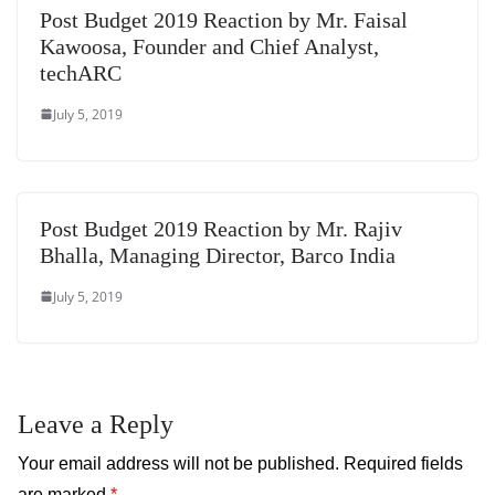
Post Budget 2019 Reaction by Mr. Faisal
Kawoosa, Founder and Chief Analyst,
techARC
July 5, 2019
Post Budget 2019 Reaction by Mr. Rajiv
Bhalla, Managing Director, Barco India
July 5, 2019
Leave a Reply
Your email address will not be published.
Required fields
are marked
*