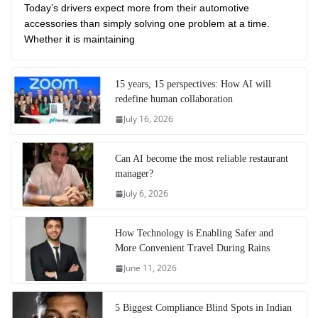
Today’s drivers expect more from their automotive
accessories than simply solving one problem at a time.
Whether it is maintaining
15 years, 15 perspectives: How AI will
redefine human collaboration
July 16, 2026
Can AI become the most reliable restaurant
manager?
July 6, 2026
How Technology is Enabling Safer and
More Convenient Travel During Rains
June 11, 2026
5 Biggest Compliance Blind Spots in Indian