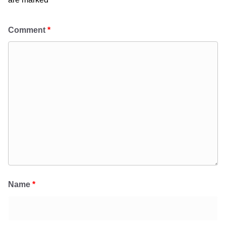
Comment
*
Name
*