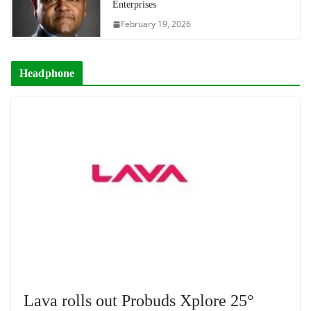
Enterprises
February 19, 2026
Headphone
Lava rolls out Probuds Xplore 25°