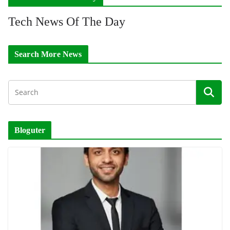
Tech News Of The Day
Search More News
Bloguter