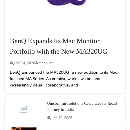
BenQ Expands Its Mac Monitor
Portfolio with the New MA320UG
June 24, 2026
technuter
BenQ announced the MA320UG, a new addition to its Mac-
focused MA Series. As creative workflows become
increasingly visual, collaborative, and
Unicorn Infosolutions Celebrates Its Retail
Journey in India
June 10, 2026