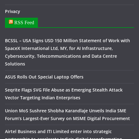
Privacy
RSS Feed
BCSSL – USA Signs USD 150 Million Statement of Work with
SpaceX International Ltd, MY, for AI Infrastructure,
Cybersecurity, Telecommunications and Data Centre
Solutions
ASUS Rolls Out Special Laptop Offers
Seqrite Flags SVG File Abuse as Emerging Stealth Attack
Vector Targeting Indian Enterprises
Union MoS Sushree Shobha Karandlaje Unveils India SME
Forum’s Largest-Ever Survey on MSME Digital Procurement
Airtel Business and ITI Limited enter into strategic