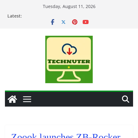
Skip
Tuesday, August 11, 2026
to
Latest:
content
Zoook launches ZB-Rocker