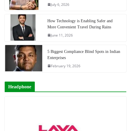
July 6, 2026
How Technology is Enabling Safer and
More Convenient Travel During Rains
June 11, 2026
5 Biggest Compliance Blind Spots in Indian
Enterprises
February 19, 2026
Headphone