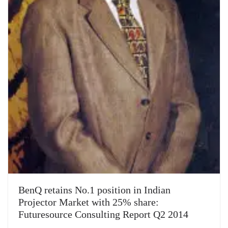
BenQ retains No.1 position in Indian
Projector Market with 25% share:
Futuresource Consulting Report Q2 2014