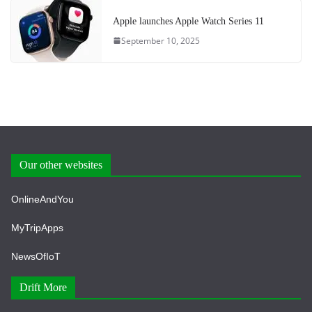
Apple launches Apple Watch Series 11
September 10, 2025
Our other websites
OnlineAndYou
MyTripApps
NewsOfIoT
Drift More