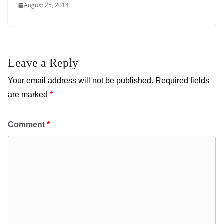
August 25, 2014
Leave a Reply
Your email address will not be published.
Required fields
are marked
*
Comment
*