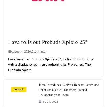
Lava rolls out Probuds Xplore 25°
August 4, 2026
technuter
Lava launched Probuds Xplore 25°, its first Pop-up Buds
with a display screen, strengthening its Pro series. The
Probuds Xplore
Jabra Introduces Evolve3 Headset Series and
PanaCast U30 to Transform Hybrid
Collaboration in India
July 31, 2026