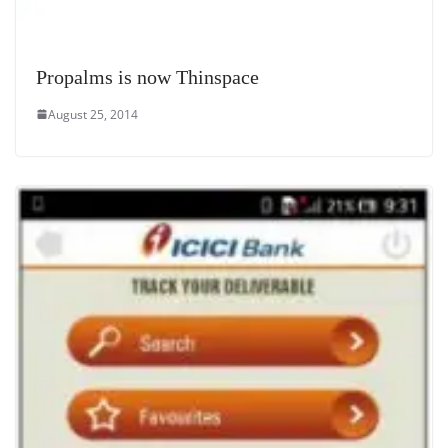
Propalms is now Thinspace
August 25, 2014