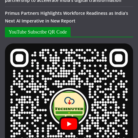
partnership to accelerate India’s digital transformation
Primus Partners Highlights Workforce Readiness as India’s
Next AI Imperative in New Report
YouTube Subscribe QR Code