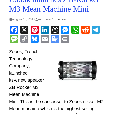
M3 Mean Machine Mini
August 10, 2017
technuter
1 min read
F
X
Pi
Li
T
M
W
R
T
a
nt
n
h
e
h
e
el
M
C
Bl
E
G
Pr
c
er
k
re
ss
at
d
e
e
o
u
m
o
in
e
e
e
a
e
s
di
gr
Zoook, French
ss
p
e
ai
o
t
Technology
b
st
dI
d
n
A
t
a
a
y
sk
l
gl
Company,
o
n
s
g
p
m
g
Li
y
e
launched
o
er
p
e
n
Tr
itsÂ new speaker
k
k
a
ZB-Rocker M3
n
Mean Machine
sl
Mini. This is the successor to Zoook rocker M2
Mean machine which is the highest selling
at