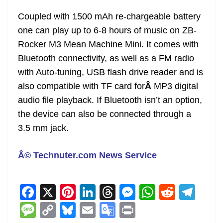
Coupled with 1500 mAh re-chargeable battery
one can play up to 6-8 hours of music on ZB-
Rocker M3 Mean Machine Mini. It comes with
Bluetooth connectivity, as well as a FM radio
with Auto-tuning, USB flash drive reader and is
also compatible with TF card for
Â
MP3 digital
audio file playback. If Bluetooth isn’t an option,
the device can also be connected through a
3.5 mm jack.
Â© Technuter.com News Service
F
X
Pi
Li
T
M
W
R
T
a
nt
n
h
e
h
e
el
M
C
Bl
E
G
Pr