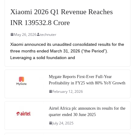
Xiaomi 2026 Q1 Revenue Reaches
INR 139532.8 Crore
May 26, 2026
technuter
Xiaomi announced its unaudited consolidated results for the
three months ended March 31, 2026 (“the Period”).
Leveraging a solid foundation and
Mygate Reports First-Ever Full-Year
Profitability in FY25 with 80% YoY Growth
February 12, 2026
Airtel Africa plc announces its results for the
quarter ended 30 June 2025
July 24, 2025