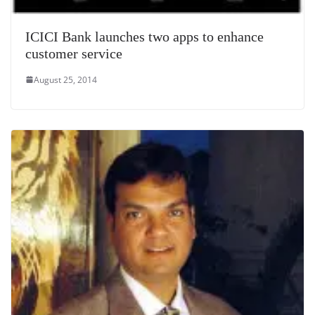
ICICI Bank launches two apps to enhance
customer service
August 25, 2014