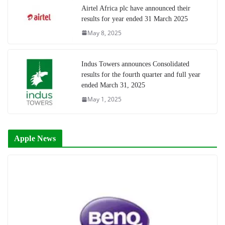
Airtel Africa plc have announced their
results for year ended 31 March 2025
May 8, 2025
Indus Towers announces Consolidated
results for the fourth quarter and full year
ended March 31, 2025
May 1, 2025
Apple News