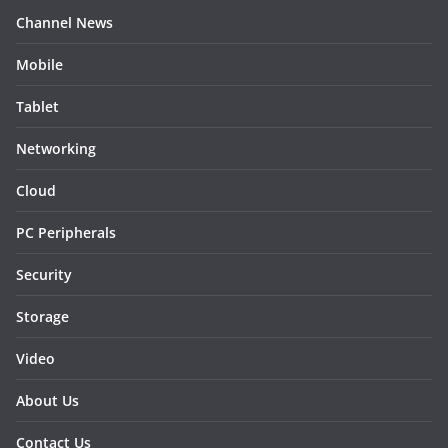
Channel News
Mobile
Tablet
Networking
Cloud
PC Peripherals
Security
Storage
Video
About Us
Contact Us