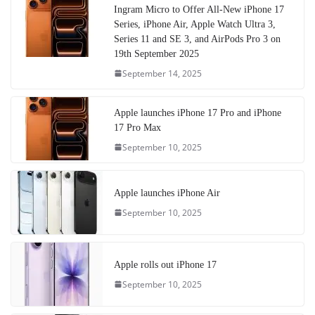
Ingram Micro to Offer All-New iPhone 17
Series, iPhone Air, Apple Watch Ultra 3,
Series 11 and SE 3, and AirPods Pro 3 on
19th September 2025
September 14, 2025
Apple launches iPhone 17 Pro and iPhone
17 Pro Max
September 10, 2025
Apple launches iPhone Air
September 10, 2025
Apple rolls out iPhone 17
September 10, 2025