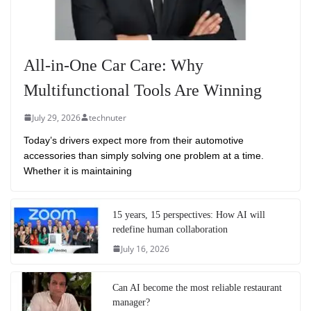
All-in-One Car Care: Why
Multifunctional Tools Are Winning
July 29, 2026
technuter
Today’s drivers expect more from their automotive
accessories than simply solving one problem at a time.
Whether it is maintaining
15 years, 15 perspectives: How AI will
redefine human collaboration
July 16, 2026
Can AI become the most reliable restaurant
manager?