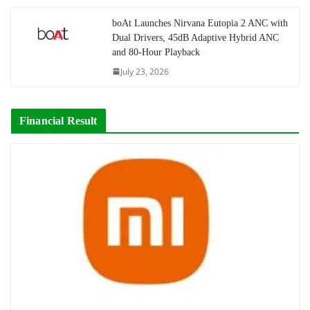
boAt Launches Nirvana Eutopia 2 ANC with
Dual Drivers, 45dB Adaptive Hybrid ANC
and 80-Hour Playback
July 23, 2026
Financial Result