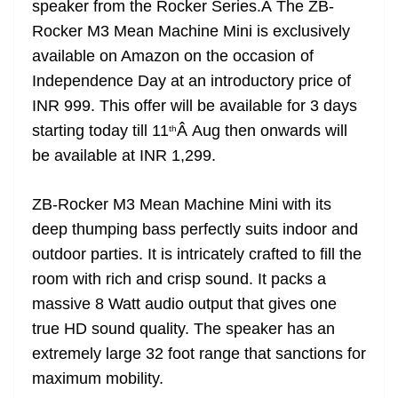
speaker from the Rocker Series.Â The ZB-
e
Rocker M3 Mean Machine Mini is exclusively
available on Amazon on the occasion of
Independence Day at an introductory price of
INR 999. This offer will be available for 3 days
starting today till 11
Â Aug then onwards will
th
be available at INR 1,299.
ZB-Rocker M3 Mean Machine Mini with its
deep thumping bass perfectly suits indoor and
outdoor parties. It is intricately crafted to fill the
room with rich and crisp sound. It packs a
massive 8 Watt audio output that gives one
true HD sound quality. The speaker has an
extremely large 32 foot range that sanctions for
maximum mobility.