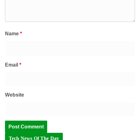
Name
*
Email
*
Website
Tech News Of The Day